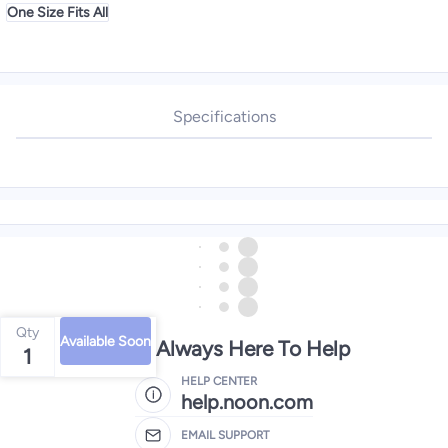
One Size Fits All
Specifications
Qty
Available Soon
We're Always Here To Help
1
HELP CENTER
help.noon.com
EMAIL SUPPORT