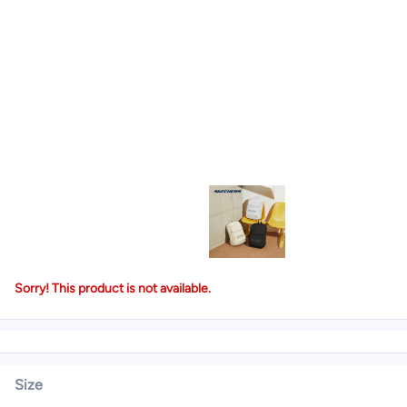
Sorry! This product is not available.
Size