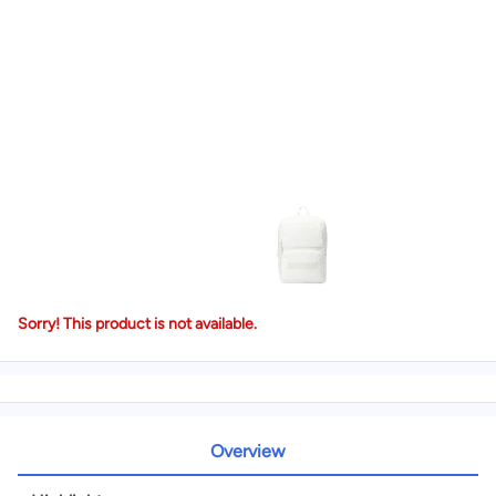
Sorry! This product is not available.
Overview