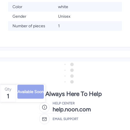
Color
white
Gender
Unisex
Number of pieces
1
Qty
Available Soon
We're Always Here To Help
1
HELP CENTER
help.noon.com
EMAIL SUPPORT