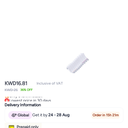
KWD
16.81
Inclusive of VAT
KWD 26
36% OFF
Lowest price in 30 days
Only 3 left in stock
Lowest price in 30 days
Delivery Information
Get it by
24 - 28 Aug
Order in 15h 21m
Prepaid only