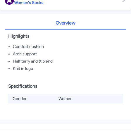
Women's Socks
Overview
Highlights
Comfort cushion
Arch support
Half terry and tt blend
Knit in logo
Specifications
Gender
Women