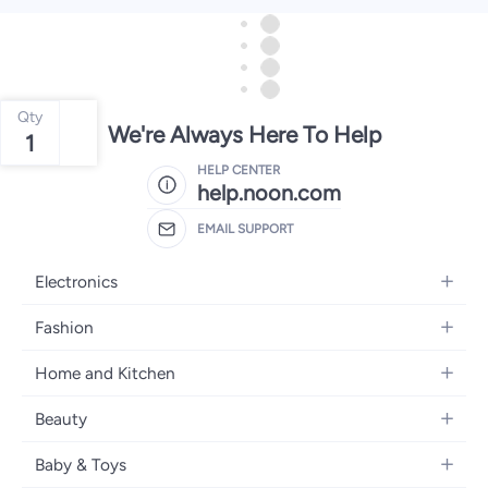
Qty
We're Always Here To Help
1
HELP CENTER
help.noon.com
EMAIL SUPPORT
Electronics
Mobiles
Fashion
Tablets
Women's Fashion
Home and Kitchen
Laptops
Men's Fashion
Bath
Home Appliances
Beauty
Girls' Fashion
Home Decor
Camera, Photo & Video
Fragrance
Boys' Fashion
Baby & Toys
Kitchen & Dining
Televisions