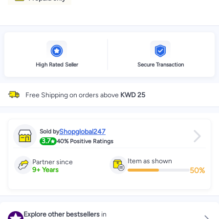
High Rated Seller
Secure Transaction
Free Shipping on orders above
KWD 25
Shopglobal247
Sold by
3.7
40%
Positive Ratings
Item as shown
Partner since
50
%
9
+
Years
Explore other bestsellers
in