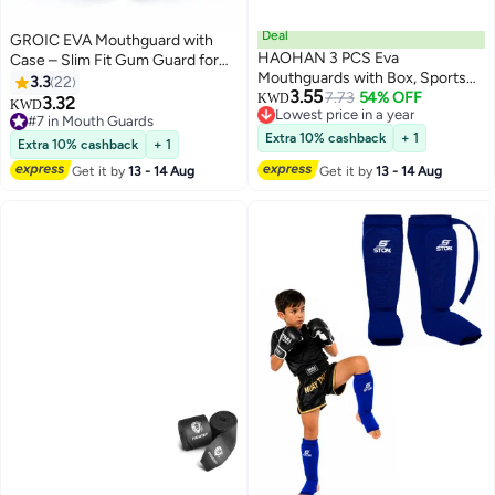
Deal
GROIC EVA Mouthguard with
HAOHAN 3 PCS Eva
Case – Slim Fit Gum Guard for
Mouthguards with Box, Sports
Boxing, Basketball & Soccer
3.3
22
3.55
Mouthguards, Ultra-Thin
7.73
54% OFF
KWD
3.32
KWD
Lowest price in a year
Mouthguards for Boxing,
#7 in Mouth Guards
Lowest price in a year
Basketball, Hockey, Football
#7 in Mouth Guards
Extra 10% cashback
+ 1
Extra 10% cashback
+ 1
Get it by
13 - 14 Aug
Get it by
13 - 14 Aug