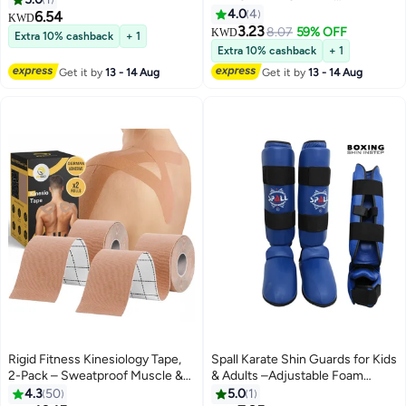
Kinesiology Tape 4 Roll Pack
Taekwondo Muay Thai Sparring
4.0
4
6.54
KWD
(5cm x 5m Each) Waterproof
Training, Martial Arts Helmet,
3.23
8.07
59% OFF
KWD
Extra 10% cashback
+ 1
Athletic Sports Tape for Muscle
Fighting Sparring Headgear Fits
Extra 10% cashback
+ 1
Support, Pain Relief, Injury
Adults Youth Head Guard
Get it by
13 - 14 Aug
Get it by
13 - 14 Aug
Recovery, Elastic Physio Tape for
Knee, Shoulder, Back, Ankle,
Elbow & Wrist
Rigid Fitness Kinesiology Tape,
Spall Karate Shin Guards for Kids
2-Pack – Sweatproof Muscle &
& Adults –Adjustable Foam
Joint Support Tape, Beige
Padded Shin & Instep Protection
4.3
50
5.0
1