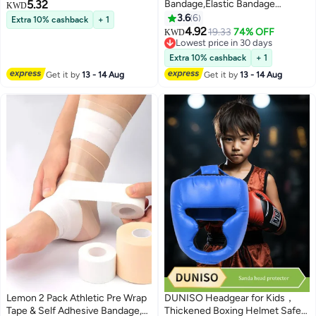
5.32
Bandage,Elastic Bandage
KWD
Wrap,Compression Wrap
3.6
6
Extra 10% cashback
+ 1
Bandage for Legs, Ankle, Knee,
4.92
19.33
74% OFF
KWD
Tummy,Latex-Free Compression
Lowest price in 30 days
Bandage
Lowest price in 30 days
Extra 10% cashback
+ 1
Get it by
13 - 14 Aug
Get it by
13 - 14 Aug
Lemon 2 Pack Athletic Pre Wrap
DUNISO Headgear for Kids，
Tape & Self Adhesive Bandage,
Thickened Boxing Helmet Safety