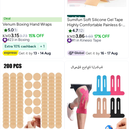
Best Seller
Deal
Sumifun Soft Silicone Gel Tape
Venum Boxing Hand Wraps
Highly Comfortable Painless 6-8
5.0
1
Month Supply Acne Scar
4.7
12
3.15
Treatment C Section Keloid
#23 in Boxing
3.73
15% OFF
3.86
KWD
#1 in Kinesio Tape
4.69
17% OFF
KWD
Lowest price in 7 days
Surgery Premium Hospital
40+ sold recently
#23 in Boxing
Medical Grade (4cm x 150cm )
#1 in Kinesio Tape
Extra 10% cashback
+ 1
Get it by
13 - 14 Aug
Get it by
16 - 17 Aug