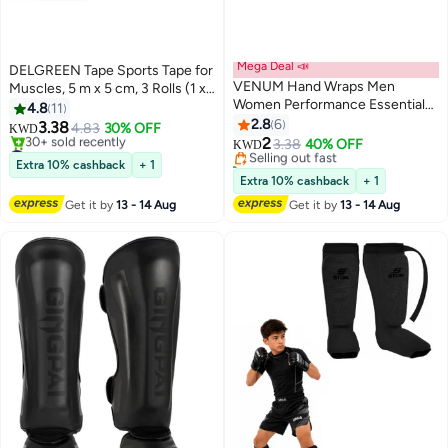
Mega Deal 📣
DELGREEN Tape Sports Tape for
VENUM Hand Wraps Men
Muscles, 5 m x 5 cm, 3 Rolls (1 x
Women Performance Essentials
Blue, 1 x Pink, 1 x Black)
4.8
11
MMA Boxing Muaythai
Kinesiology Tapes Waterproof &
2.8
6
3.38
4.83
30% OFF
KWD
Kickboxing Gym Stretch
Elastic for Sports
2
#4 in Kinesio Tape
Selling out fast
3.38
40% OFF
KWD
Protection Support Band
Lowest price in 30 days
10+ sold recently
Extra 10% cashback
+ 1
30+ sold recently
Accessories for Wrist Knuckles
Selling out fast
Extra 10% cashback
+ 1
#4 in Kinesio Tape
Get it by
13 - 14 Aug
Get it by
13 - 14 Aug