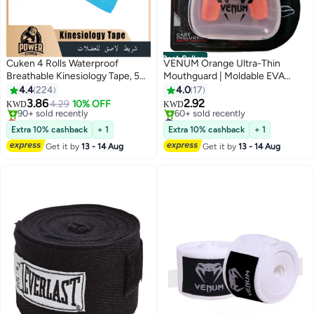
Best Seller
Cuken 4 Rolls Waterproof
VENUM Orange Ultra-Thin
Breathable Kinesiology Tape, 5
Mouthguard | Moldable EVA
cm x 5 m Muscle Tape, Sports
Dental Tray | Exclusive Storage
4.4
224
4.0
17
Tape, Knee Tape, Athletic Elastic
Case | For
3.86
2.92
4.29
10% OFF
KWD
KWD
Kneepad Muscle Pain Relief
Basketball/Football/MMA
Lowest price in 30 days
#1 in Mouth Guards
Knee Taping for Gym Fitness
Only 1 left in stock
Selling out fast
Extra 10% cashback
+ 1
Extra 10% cashback
+ 1
90+ sold recently
60+ sold recently
Running Tennis Swimming
Get it by
13 - 14 Aug
Get it by
13 - 14 Aug
Lowest price in 30 days
#1 in Mouth Guards
Football, Black, Beige, Pink, Blue