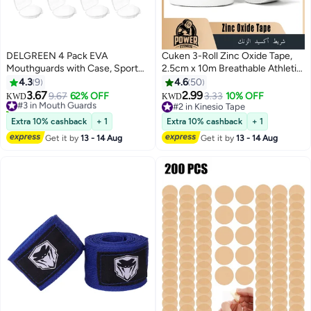
DELGREEN 4 Pack EVA
Cuken 3-Roll Zinc Oxide Tape,
Mouthguards with Case, Sport
2.5cm x 10m Breathable Athletic
Mouth Guards Mouthguard Gum
Strapping Tape, Latex Free
4.3
9
4.6
50
Guard, Mouthguard Slim Fit for
Cotton Sports Tape, Wrist Finger
3.67
2.99
#3 in Mouth Guards
9.67
62% OFF
3.33
10% OFF
KWD
KWD
Boxing, Basketball, Hockey,
Strapping Tape, Rigid Joint
40+ sold recently
#2 in Kinesio Tape
Soccer
#3 in Mouth Guards
Protection for Baseball Tennis
#2 in Kinesio Tape
Extra 10% cashback
+ 1
Extra 10% cashback
+ 1
Gym Workout, White
Get it by
13 - 14 Aug
Get it by
13 - 14 Aug