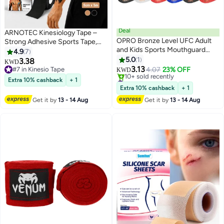
Deal
ARNOTEC Kinesiology Tape –
OPRO Bronze Level UFC Adult
Strong Adhesive Sports Tape,
and Kids Sports Mouthguard
Breathable & Stretchable,
4.9
7
with Case and Fitting Device,
5cm×5m, Self-Adherent Wrap
5.0
1
3.38
KWD
Kids Gum Shield for UFC, MMA,
for Wrist, Ankle, Elbow, Knee,
3.13
#7 in Kinesio Tape
4.07
23% OFF
KWD
Boxing, BJJ and Other Combat
Shoulder – For Running, Gym,
#7 in Kinesio Tape
#4 in Mouth Guards
Extra 10% cashback
+ 1
Sports (White, Youth)
Lowest price in 30 days
Cycling, Baseball, Lacrosse,
Extra 10% cashback
+ 1
10+ sold recently
Boxing
Get it by
13 - 14 Aug
Get it by
13 - 14 Aug
#4 in Mouth Guards