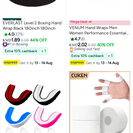
Best Seller
Mega Deal 📣
EVERLAST Level 2 Boxing Hand
VENUM Hand Wraps Men
Wrap Black 180inch 180inch
Women Performance Essentials
4.0
379
MMA Boxing Muaythai
4.7
8
1.89
#1 in Boxing
3.38
44% OFF
KWD
Kickboxing Gym Stretch
2.02
170+ sold recently
3.38
40% OFF
KWD
Protection Support Band
#1 in Boxing
#4 in Boxing
Extra 10% cashback
+ 1
Accessories for Wrist Knuckles
Lowest price in 7 days
Extra 10% cashback
+ 1
Selling out fast
Get it by
13 - 14 Aug
Get it by
13 - 14 Aug
#4 in Boxing