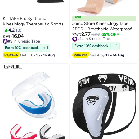
Deal
KT TAPE Pro Synthetic
Jomo Store Kinesiology Tape
Kinesiology Therapeutic Sports
2PCS – Breathable Waterproof
Tape, 16 Ft Uncut Roll Jet Black
4.2
18
2.77
Sweatproof Elastic Sports Tape
#14 in Kinesio Tape
8.07
65% OFF
KWD
16.04
KWD
Lowest price in 7 days
with Strong German Adhesive –
#9 in Kinesio Tape
#14 in Kinesio Tape
Muscle & Joint Support for Gym,
#9 in Kinesio Tape
Extra 10% cashback
+ 1
Extra 10% cashback
+ 1
Running, Fitness & Recovery –
Get it by
15 - 16 Aug
Get it by
13 - 14 Aug
5CM x 5M (Beige & Black)