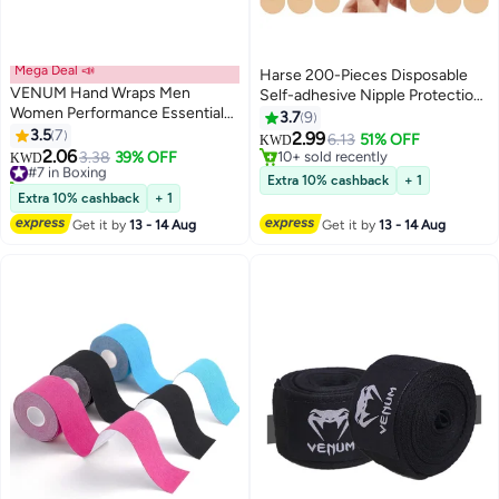
Mega Deal 📣
Harse 200-Pieces Disposable
VENUM Hand Wraps Men
Self-adhesive Nipple Protection
Women Performance Essentials
Stickers For Men, Mens Tape
3.7
9
MMA Boxing Muaythai
3.5
7
Pasties Patch Nipple Covers
2.99
6.13
51% OFF
KWD
Kickboxing Gym Stretch
2.06
Nipple Patch Anti Chafing Nip
#7 in Boxing
3.38
39% OFF
10+ sold recently
KWD
Protection Support Band
20+ sold recently
Protector
10+ sold recently
Extra 10% cashback
+ 1
Accessories for Wrist Knuckles
#7 in Boxing
Extra 10% cashback
+ 1
Get it by
13 - 14 Aug
Get it by
13 - 14 Aug