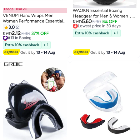
Mega Deal 📣
WAOKN Essential Boxing
VENUM Hand Wraps Men
Headgear for Men & Women，
Women Performance Essentials
5.60
Thickened Boxing Helmet Safety
Lowest price in 30 days
5.90
5% OFF
KWD
MMA Boxing Muaythai
Selling out fast
3.0
5
Head Guard,Brace Head
Lowest price in 30 days
Kickboxing Gym Stretch
2.12
Protection,PU Leather Boxing
#13 in Boxing
3.38
37% OFF
Extra 10% cashback
+ 1
KWD
Protection Support Band
Lowest price in 7 days
Helmet for Traning Kickboxing
Accessories for Wrist Knuckles
#13 in Boxing
MMA Muay Thai Sparring Martial
Extra 10% cashback
+ 1
Arts Karate Taekwondo(black)
Get it by
13 - 14 Aug
Get it by
13 - 14 Aug