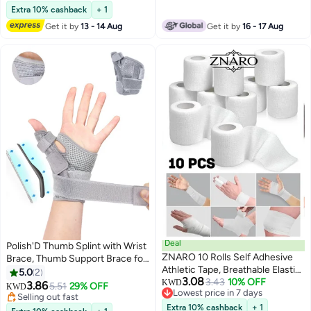
Extra 10% cashback
+ 1
Get it by
13 - 14 Aug
Get it by
16 - 17 Aug
Deal
Polish'D Thumb Splint with Wrist
ZNARO 10 Rolls Self Adhesive
Brace, Thumb Support Brace for
Athletic Tape, Breathable Elastic
Wrist Hand Thumb Stabilizer Fits
5.0
2
3.08
Cohesive Gauze Bandage for
3.43
10% OFF
Both Right Left Hand for Men
KWD
3.86
5.51
29% OFF
KWD
Lowest price in 7 days
Sports Injury and Pet, 5x4.5 cm
and Women
Selling out fast
Lowest price in 7 days
per Roll (White)
Selling out fast
Extra 10% cashback
+ 1