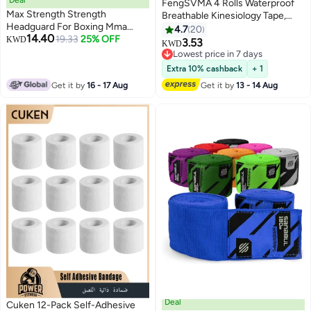
FengSVMA 4 Rolls Waterproof
Max Strength Strength
Breathable Kinesiology Tape,
Headguard For Boxing Mma
Athletic Elastic Kneepad Muscle
4.7
20
14.40
Training | Head Guard With
19.33
25% OFF
KWD
Pain Relief Knee Taping for Gym
3.53
KWD
Removable Face Grill (Senior)
Fitness Running Tennis
Lowest price in 7 days
Swimming Football (Black, Skin,
Lowest price in 7 days
Extra 10% cashback
+ 1
Pink, Light Blue)
Get it by
16 - 17 Aug
Get it by
13 - 14 Aug
Deal
Cuken 12-Pack Self-Adhesive