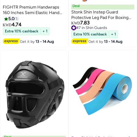
Deal
FIGHTR Premium Handwraps
Stonk Shin Instep Guard
160 Inches Semi Elastic Hand
Protective Leg Pad For Boxing
Wraps With Thumb Loop For
5.0
1
7.83
MMA
Boxing, MMA, Muay Thai And
KWD
4.74
KWD
#7 in Shin Guards
Other Martial Arts 4M For Men &
Extra 10% cashback
+ 1
#7 in Shin Guards
Women
Extra 10% cashback
+ 1
Get it by
13 - 14 Aug
Get it by
13 - 14 Aug
Deal