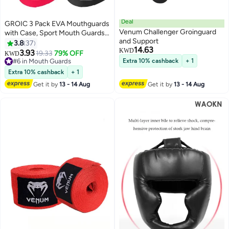
Deal
GROIC 3 Pack EVA Mouthguards
Venum Challenger Groinguard
with Case, Sport Mouth Guards
and Support
Mouthguard Gum Guard,
3.8
37
14.63
Mouthguard Slim Fit for Boxing,
KWD
3.93
19.33
79% OFF
KWD
Basketball, Hockey, Soccer
#6 in Mouth Guards
Extra 10% cashback
+ 1
#6 in Mouth Guards
Extra 10% cashback
+ 1
Get it by
13 - 14 Aug
Get it by
13 - 14 Aug