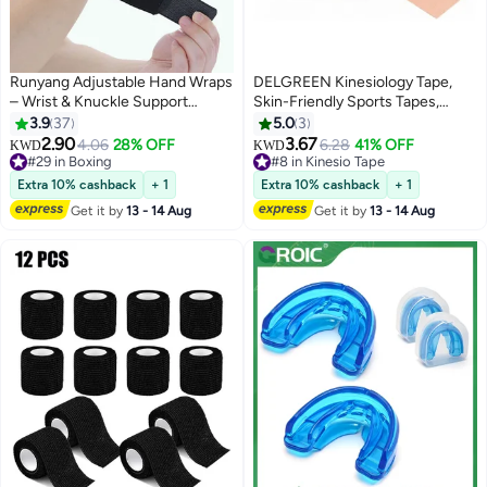
Runyang Adjustable Hand Wraps
DELGREEN Kinesiology Tape,
– Wrist & Knuckle Support
Skin-Friendly Sports Tapes,
Essentials for Men & Women,
Uncut Muscle Tape, for Knee,
3.9
37
5.0
3
Black
Shoulder and Elbow, Muscle
2.90
3.67
4.06
28% OFF
6.28
41% OFF
KWD
KWD
Tightening Bands, 4 Rolls of
#29 in Boxing
#8 in Kinesio Tape
#29 in Boxing
Kinesiology Tape, 5 m x 5 cm
#8 in Kinesio Tape
Extra 10% cashback
+ 1
Extra 10% cashback
+ 1
(Black, Skin, Pink, Light Blue)
Get it by
13 - 14 Aug
Get it by
13 - 14 Aug