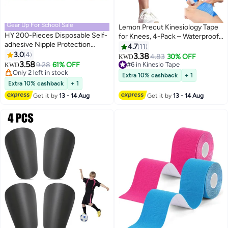
Gear Up For School Sale
Lemon Precut Kinesiology Tape
HY 200-Pieces Disposable Self-
for Knees, 4-Pack – Waterproof
adhesive Nipple Protection
Hypoallergenic Support Tape
4.7
11
Stickers For Men, Mens Tape
3.0
4
3.38
4.83
30% OFF
KWD
Pasties Patch Nipple Covers
3.58
9.28
61% OFF
#6 in Kinesio Tape
KWD
Nipple Patch Anti Chafing Nip
Only 2 left in stock
#6 in Kinesio Tape
Extra 10% cashback
+ 1
Protector
Only 2 left in stock
Extra 10% cashback
+ 1
Get it by
13 - 14 Aug
Get it by
13 - 14 Aug