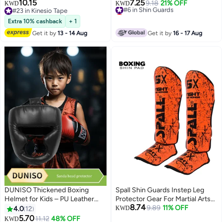
for Martial Arts, Taekwondo,
10.15
7.25
#6 in Shin Guards
9.18
21% OFF
KWD
KWD
Kickboxing
#23 in Kinesio Tape
Lowest price in a year
#23 in Kinesio Tape
#6 in Shin Guards
Extra 10% cashback
+ 1
Get it by
13 - 14 Aug
Get it by
16 - 17 Aug
DUNISO Thickened Boxing
Spall Shin Guards Instep Leg
Helmet for Kids – PU Leather
Protector Gear For Martial Arts
8.74
Head Guard for Kickboxing &
Sparring Boxing Kickboxing
9.89
11% OFF
4.0
12
KWD
Muay Thai
Muay Thai Training Pads
5.70
11.12
48% OFF
KWD