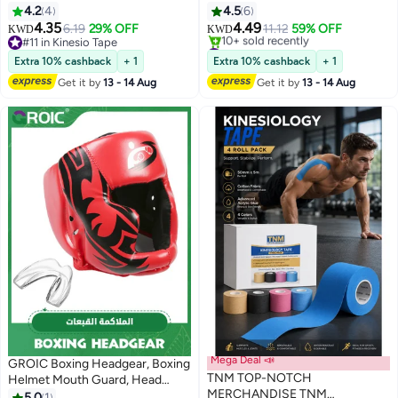
Premium Athletic Tape Easy Tear
Head Guard,Brace Head
4.2
4
4.5
6
Sports Foam Bandage, Sport Pre
Protection,PU Leather Boxing
4.35
4.49
6.19
29% OFF
11.12
59% OFF
KWD
KWD
wrap Athletic Tape for Ankles
Helmet for Traning Kickboxing
#11 in Kinesio Tape
#1 in Martial Arts Headgear
Wrists Hands Elbows and Knees
#11 in Kinesio Tape
MMA Muay Thai Sparring Martial
Lowest price in a year
Extra 10% cashback
+ 1
Extra 10% cashback
+ 1
10+ sold recently
Arts Karate Taekwondo(blue)
Get it by
13 - 14 Aug
Get it by
13 - 14 Aug
#1 in Martial Arts Headgear
Mega Deal 📣
GROIC Boxing Headgear, Boxing
TNM TOP-NOTCH
Helmet Mouth Guard, Head
MERCHANDISE TNM
Gear for MMA Kickboxing Karate
5.0
1