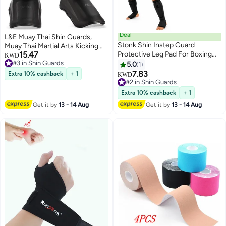
Deal
L&E Muay Thai Shin Guards,
Stonk Shin Instep Guard
Muay Thai Martial Arts Kicking
15.47
Protective Leg Pad For Boxing
Leg Instep Protection Pads
KWD
#3 in Shin Guards
MMA
Sparring Gear,for Kickboxing
5.0
1
#3 in Shin Guards
MMA Training and
7.83
Extra 10% cashback
+ 1
KWD
Sparring,Professional MMA
#2 in Shin Guards
#2 in Shin Guards
Equipment
Extra 10% cashback
+ 1
Get it by
13 - 14 Aug
Get it by
13 - 14 Aug