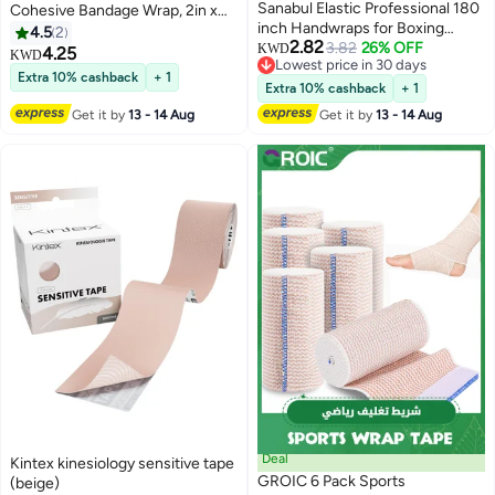
Sanabul Elastic Professional 180
Cohesive Bandage Wrap, 2in x
inch Handwraps for Boxing
5yd – Breathable Sports Tape for
4.5
2
2.82
Kickboxing Muay Thai MMA
3.82
26% OFF
Wrist & Ankle
KWD
4.25
KWD
Lowest price in 30 days
(Blue, 180 inch)
Extra 10% cashback
+ 1
Lowest price in 30 days
Extra 10% cashback
+ 1
Get it by
13 - 14 Aug
Get it by
13 - 14 Aug
Deal
Kintex kinesiology sensitive tape
GROIC 6 Pack Sports
(beige)