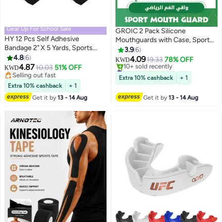
Gear Up For School Sale
GROIC 2 Pack Silicone
HY 12 Pcs Self Adhesive
Mouthguards with Case, Sport
Bandage 2" X 5 Yards, Sports
Mouth Guards Mouthguard Gum
3.9
6
Wrap Tape, Breathable Wound
4.8
6
Guard, Mouthguard Slim Fit for
4.09
19.33
78% OFF
KWD
Tape, Bandage Wrap for Wrist,
4.87
Boxing, Basketball, Hockey,
10.03
51% OFF
#5 in Mouth Guards
KWD
Ankle, Black
Selling out fast
Soccer
Lowest price in 30 days
Extra 10% cashback
+ 1
Selling out fast
10+ sold recently
Extra 10% cashback
+ 1
#5 in Mouth Guards
Get it by
13 - 14 Aug
Get it by
13 - 14 Aug