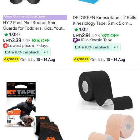
Gear Up For School Sale
DELGREEN Kinesiotapes, 2 Rolls
HY 2 Pairs Mini Soccer Shin
Kinesiology Tape, 5 m x 5 cm,
Guards for Toddlers, Kids, Youth,
Professional Physio Tape,
4.0
7
Adults - Extra Small, Lightweight,
4.0
4
Waterproof Sports Tapes, 5 m,
2.91
#10 in Kinesio Tape
4.35
33% OFF
KWD
Comfortable for All Ages and
3.33
Skin-Friendly Therapy Tape,
7.05
52% OFF
Lowest price in a year
KWD
Genders
Lowest price in 7 days
Elastic Kinesio Tapes for Sports
#10 in Kinesio Tape
Extra 10% cashback
+ 1
Lowest price in 7 days
Everyday (Pink + Blue)
Extra 10% cashback
+ 1
Get it by
13 - 14 Aug
Get it by
13 - 14 Aug