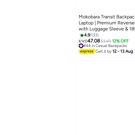
Mokobara Transit Backpack
Laptop | Premium Reverse
with Luggage Sleeve & 18
Opening | Green (Home G
4.9
133
4
47.08
53.69
12% OFF
KWD
#44 in Casual Backpacks
#44 in Casual Backpacks
Get it by
12 - 13 Aug