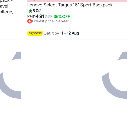
pack -
Lenovo Select Targus 16" Sport Backpack
ravel
5.0
2
llege,
4.91
7.73
36% OFF
KWD
Lowest price in a year
Lowest price in a year
Get it by
11 - 12 Aug