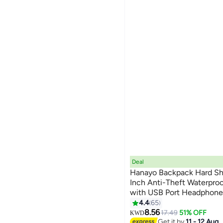
Deal
Hanayo Backpack Hard She
Inch Anti-Theft Waterpro
with USB Port Headphone
24
Business Office School 
4.4
65
Bag(Black)
8.56
17.49
51% OFF
KWD
Get it by
11 - 12 Aug