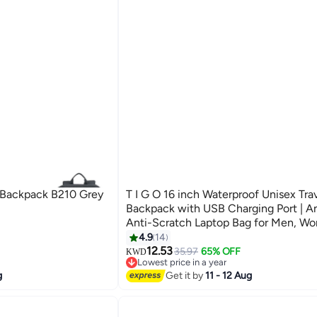
 Backpack B210 Grey
T I G O 16 inch Waterproof Unisex Tra
Backpack with USB Charging Port | An
Anti-Scratch Laptop Bag for Men, W
Kids | Fits 16â€ Laptop Lightweight, D
4.9
14
Business & School Use Space Grey
12.53
35.97
65% OFF
KWD
Lowest price in a year
Lowest price in a year
g
Get it by
11 - 12 Aug