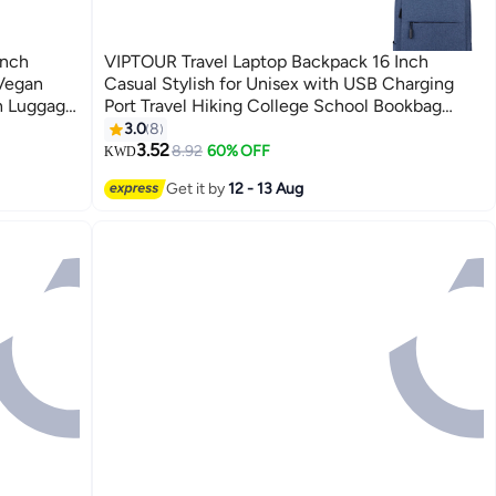
inch
VIPTOUR Travel Laptop Backpack 16 Inch
 Vegan
Casual Stylish for Unisex with USB Charging
h Luggage
Port Travel Hiking College School Bookbag
| Green
Casual Daypack
3.0
8
3.52
8.92
60% OFF
KWD
Get it by
12 - 13 Aug