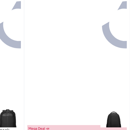
Mega Deal 📣