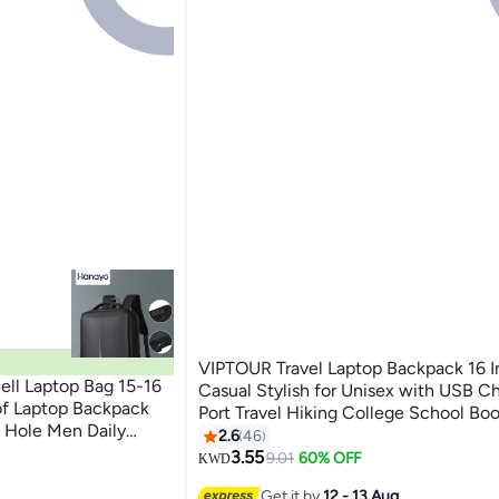
VIPTOUR Travel Laptop Backpack 16 I
ll Laptop Bag 15-16
Casual Stylish for Unisex with USB C
of Laptop Backpack
Port Travel Hiking College School Bo
 Hole Men Daily
Casual Daypack
2.6
46
Backpacks Computer
3.55
9.01
60% OFF
KWD
Get it by
12 - 13 Aug