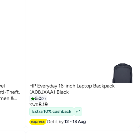
vel
HP Everyday 16-inch Laptop Backpack
ti-Theft,
(A08JXAA) Black
omen &
5.0
2
urable,
8.19
KWD
Extra 10% cashback
+ 1
Get it by
12 - 13 Aug