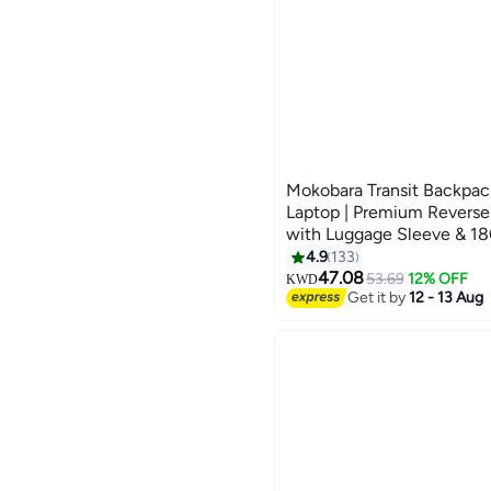
Mokobara Transit Backpack
Laptop | Premium Reverse
with Luggage Sleeve & 18
Opening | Black (Money 
4.9
133
4
47.08
53.69
12% OFF
KWD
Get it by
12 - 13 Aug