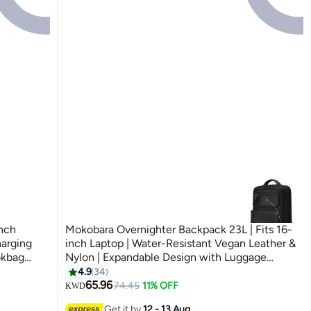
nch
Mokobara Overnighter Backpack 23L | Fits 16-
harging
inch Laptop | Water-Resistant Vegan Leather &
okbag
Nylon | Expandable Design with Luggage
Sleeve | 180Â° Tech Compartment Opening |
4.9
34
3
Black (Money Moves)
65.96
74.45
11% OFF
KWD
Get it by
12 - 13 Aug