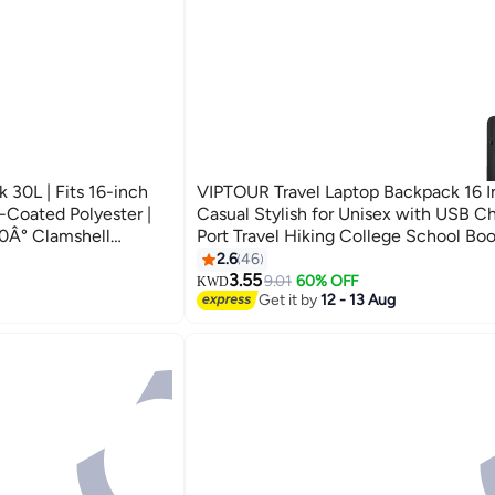
 30L | Fits 16-inch
VIPTOUR Travel Laptop Backpack 16 I
-Coated Polyester |
Casual Stylish for Unisex with USB C
0Â° Clamshell
Port Travel Hiking College School Bo
Moves Sunray)
Casual Daypack
2.6
46
3.55
9.01
60% OFF
KWD
Get it by
12 - 13 Aug