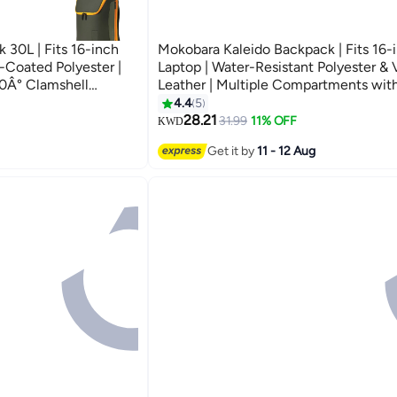
 30L | Fits 16-inch
Mokobara Kaleido Backpack | Fits 16-
-Coated Polyester |
Laptop | Water-Resistant Polyester &
0Â° Clamshell
Leather | Multiple Compartments wit
rown Sunray)
Sleeve | For Work, Travel & Daily Use 
4.4
5
5
(Seaweed Green)
28.21
31.99
11% OFF
KWD
Get it by
11 - 12 Aug