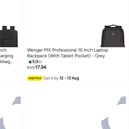
nch
Wenger MX Professional 16 Inch Laptop
harging
Backpack (With Tablet Pocket) - Grey
okbag
5.0
6
17.94
KWD
Get it by
12 - 13 Aug