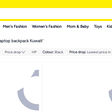
Men's Fashion
Women's Fashion
Mom & Baby
Toys
Kid
 laptop backpack Kuwait
"
Price drop
HP
Colour
:
Black
Price drop
:
Lowest price in