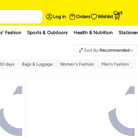
Cart
Log in
Orders
Wishlist
s' Fashion
Sports & Outdoors
Health & Nutrition
Statione
Sort By
:
Recommended
 30 days
Bags & Luggage
Women's Fashion
Men's Fashion