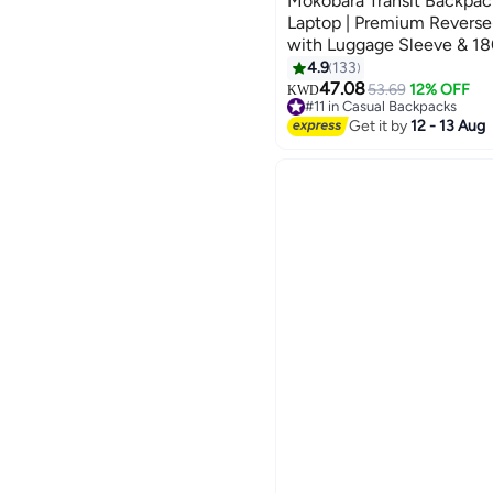
Mokobara Transit Backpack
Laptop | Premium Reverse
with Luggage Sleeve & 18
Opening | Black (Money 
4.9
133
4
47.08
53.69
12% OFF
KWD
#11 in Casual Backpacks
#11 in Casual Backpacks
Get it by
12 - 13 Aug