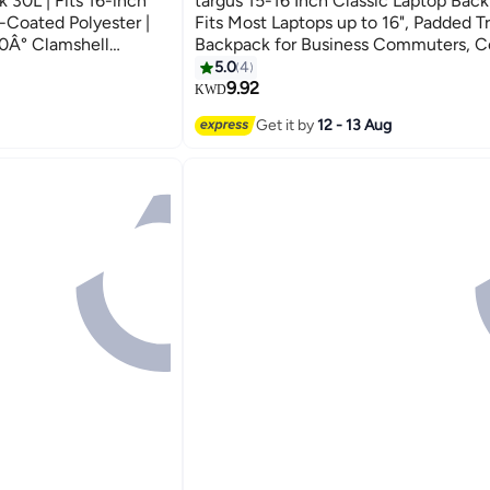
 30L | Fits 16-inch
targus 15-16 Inch Classic Laptop Back
-Coated Polyester |
Fits Most Laptops up to 16", Padded T
0Â° Clamshell
Backpack for Business Commuters, Co
Moves)
and Travel - TBB943GL | Black
5.0
4
9.92
KWD
Get it by
12 - 13 Aug