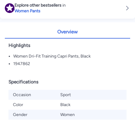
Explore other bestsellers
in
Women Pants
Overview
Highlights
Women Dri-Fit Training Capri Pants, Black
1947862
Specifications
Occasion
Sport
Color
Black
Gender
Women