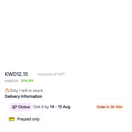
KWD
12.15
Inclusive of VAT
KWD 29
57% OFF
Only 1 left in stock
Only 1 left in stock
Delivery Information
Get it by
14 - 15 Aug
Order in 3h 10m
Prepaid only