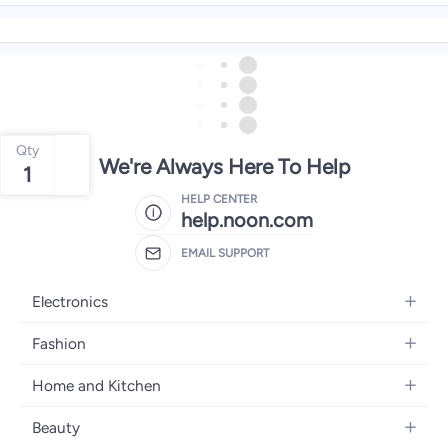
Qty
We're Always Here To Help
1
HELP CENTER
help.noon.com
EMAIL SUPPORT
Electronics
Mobiles
Fashion
Tablets
Women's Fashion
Home and Kitchen
Laptops
Men's Fashion
Bath
Home Appliances
Beauty
Girls' Fashion