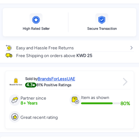
High Rated Seller
Secure Transaction
Easy and Hassle Free Returns
Free Shipping on orders above
KWD 25
BrandsForLessUAE
Sold by
4.3
81%
Positive Ratings
Item as shown
Partner since
80
%
8
+
Years
Great recent rating