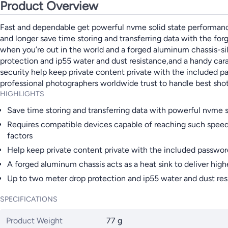
Product Overview
Fast and dependable get powerful nvme solid state performance
and longer save time storing and transferring data with the for
when you’re out in the world and a forged aluminum chassis-s
protection and ip55 water and dust resistance,and a handy cara
security help keep private content private with the included p
professional photographers worldwide trust to handle best sho
HIGHLIGHTS
Save time storing and transferring data with powerful nvme 
Requires compatible devices capable of reaching such speed
factors
Help keep private content private with the included passwor
A forged aluminum chassis acts as a heat sink to deliver high
Up to two meter drop protection and ip55 water and dust resi
SPECIFICATIONS
Product Weight
77 g