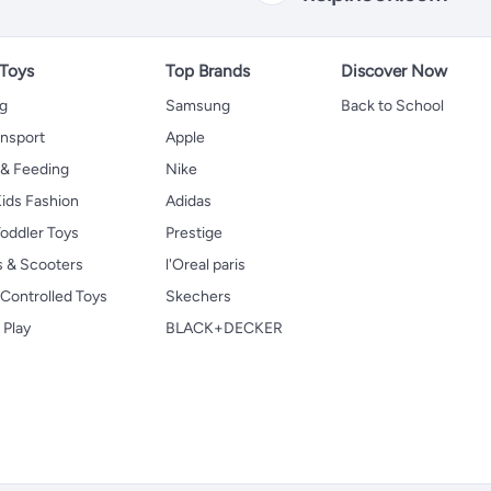
 Toys
Top Brands
Discover Now
ng
Samsung
Back to School
ansport
Apple
 & Feeding
Nike
ids Fashion
Adidas
oddler Toys
Prestige
s & Scooters
l'Oreal paris
Controlled Toys
Skechers
 Play
BLACK+DECKER