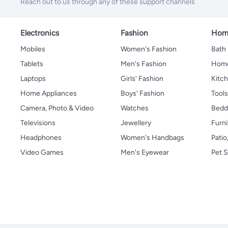
Reach out to us through any of these support channels
Electronics
Fashion
Home
Mobiles
Women's Fashion
Bath
Tablets
Men's Fashion
Home
Laptops
Girls' Fashion
Kitch
Home Appliances
Boys' Fashion
Tool
Camera, Photo & Video
Watches
Bedd
Televisions
Jewellery
Furni
Headphones
Women's Handbags
Patio
Video Games
Men's Eyewear
Pet S