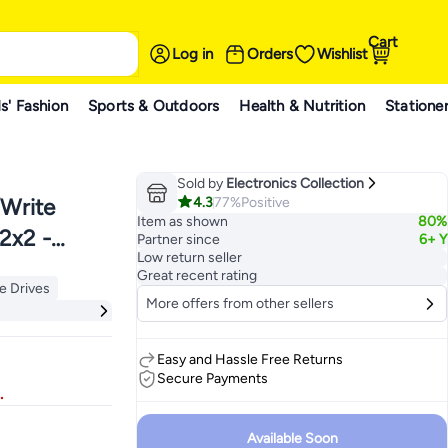
Cart
Log in
Orders
Wishlist
s' Fashion
Sports & Outdoors
Health & Nutrition
Statione
Sold by
Electronics Collection
4.3
77%
Positive
/Write
Item as shown
80%
2x2 -
Partner since
6+ Y
Low return seller
Great recent rating
te Drives
More offers from other sellers
te Drives
Easy and Hassle Free Returns
Secure Payments
.
Available Soon