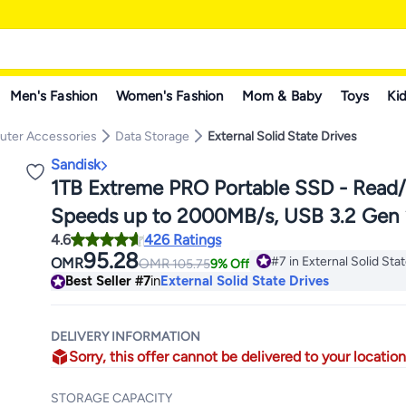
Men's Fashion
Women's Fashion
Mom & Baby
Toys
Kid
ter Accessories
Data Storage
External Solid State Drives
Sandisk
1TB Extreme PRO Portable SSD - Read
Speeds up to 2000MB/s, USB 3.2 Gen 
4.6
426 Ratings
SDSSDE81-1T00-G25
95.28
#7 in External Solid Sta
OMR
OMR
105.75
9% Off
190+ sold recently
Best Seller
#7
in
External Solid State Drives
#7 in External Solid Sta
DELIVERY INFORMATION
Sorry, this offer cannot be delivered to your location
STORAGE CAPACITY