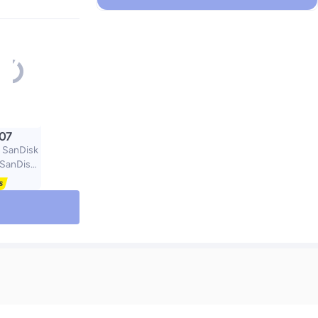
.07
 SanDisk
/SanDisk
rtable
D 500GB
vel Case
 Cover
 Bag