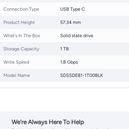
Connection Type
USB Type C
Product Height
57.34 mm
What's In The Box
Solid state drive
Storage Capacity
1 TB
Write Speed
1.8 Gbps
Model Name
SDSSDE81-1T00BLK
We're Always Here To Help