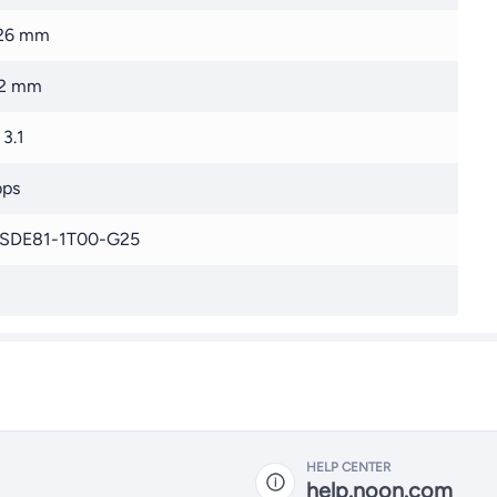
.26 mm
22 mm
3.1
bps
SDE81-1T00-G25
HELP CENTER
help.noon.com