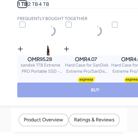
1 TB
2 TB
4 TB
FREQUENTLY BOUGHT TOGETHER
OMR
OMR
OMR
95.28
4.07
4
sandisk 1TB Extreme
Hard Case for SanDisk
Hard Case for
PRO Portable SSD -
Extreme Pro/SanDisk
Extreme Pro
Read/Write Speeds up
Extreme Portable
Extreme Po
to 2000MB/s, USB 3.2
External SSD 500GB
External SS
Gen 2x2 -SDSSDE81-
1TB 2TB, Travel Case
1TB 2TB, Tra
BUY
1T00-G25
Protective Cover
Protective
Storage Bag
Storage
Product Overview
Ratings & Reviews