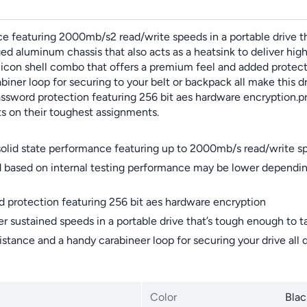
 featuring 2000mb/s2 read/write speeds in a portable drive tha
ged aluminum chassis that also acts as a heatsink to deliver hi
ilicon shell combo that offers a premium feel and added prote
biner loop for securing to your belt or backpack all make this 
assword protection featuring 256 bit aes hardware encryption.p
ts on their toughest assignments.
solid state performance featuring up to 2000mb/s read/write s
 based on internal testing performance may be lower depending
d protection featuring 256 bit aes hardware encryption
er sustained speeds in a portable drive that’s tough enough to 
stance and a handy carabineer loop for securing your drive all 
Color
Blac