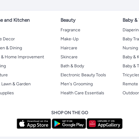
 and Kitchen
Beauty
Baby &
Fragrance
Diaperi
 Decor
Make-Up
Baby Tr
en & Dining
Haircare
Nursing
s & Home Improvement
Skincare
Baby & K
ing
Bath & Body
Baby & T
ture
Electronic Beauty Tools
Tricycle
, Lawn & Garden
Men's Grooming
Remote 
upplies
Health Care Essentials
Outdoor
SHOP ON THE GO