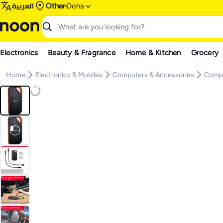
العربية
Other
Doha
Electronics
Beauty & Fragrance
Home & Kitchen
Grocery
Home
Electronics & Mobiles
Computers & Accessories
Compu