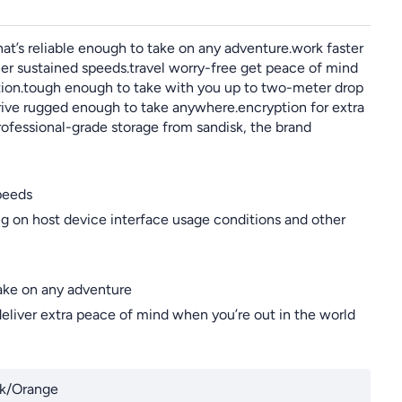
t’s reliable enough to take on any adventure.work faster
gher sustained speeds.travel worry-free get peace of mind
ction.tough enough to take with you up to two-meter drop
drive rugged enough to take anywhere.encryption for extra
rofessional-grade storage from sandisk, the brand
peeds
 on host device interface usage conditions and other
take on any adventure
deliver extra peace of mind when you’re out in the world
k/Orange