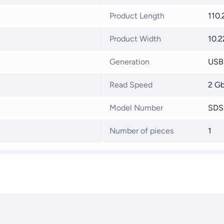
Product Length
110
Product Width
10.
Generation
USB 
Read Speed
2 G
Model Number
SDS
Number of pieces
1