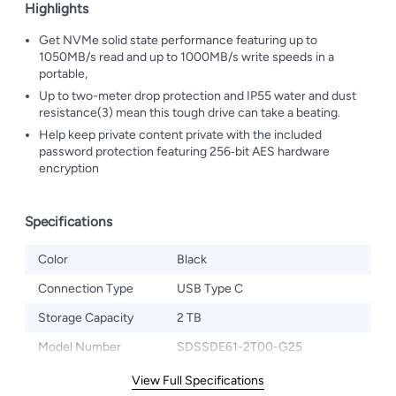
Highlights
Get NVMe solid state performance featuring up to
1050MB/s read and up to 1000MB/s write speeds in a
portable,
Up to two-meter drop protection and IP55 water and dust
resistance(3) mean this tough drive can take a beating.
Help keep private content private with the included
password protection featuring 256‐bit AES hardware
encryption
Specifications
Color
Black
Connection Type
USB Type C
Storage Capacity
2 TB
Model Number
‎SDSSDE61-2T00-G25
View Full Specifications