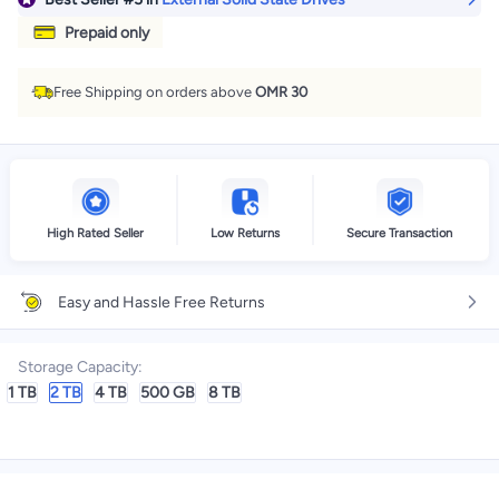
Prepaid only
Free Shipping on orders above
OMR 30
High Rated Seller
Low Returns
Secure Transaction
Easy and Hassle Free Returns
Storage Capacity
:
1 TB
2 TB
4 TB
500 GB
8 TB