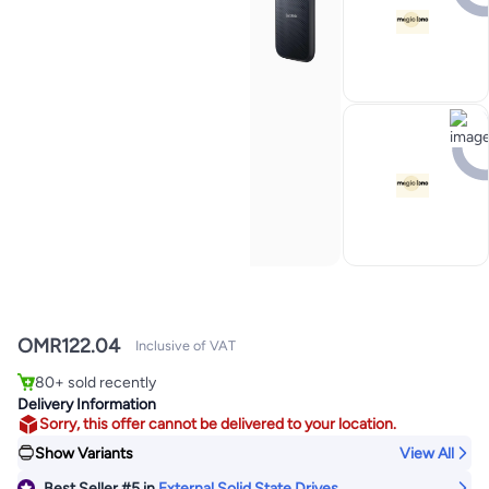
OMR
122.04
Inclusive of VAT
#5 in External Solid State Drives
80+ sold recently
#5 in External Solid State Drives
Delivery Information
Sorry, this offer cannot be delivered to your location.
Show Variants
View All
Best Seller
#5
in
External Solid State Drives