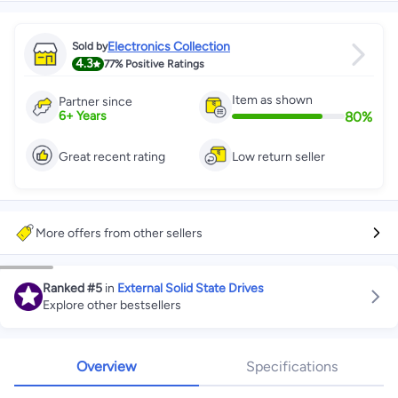
Electronics Collection
Sold by
4.3
77%
Positive Ratings
Item as shown
Partner since
80
%
6
+
Years
Great recent rating
Low return seller
More offers from other sellers
Ranked
#5
in
External Solid State Drives
Explore other bestsellers
Overview
Specifications