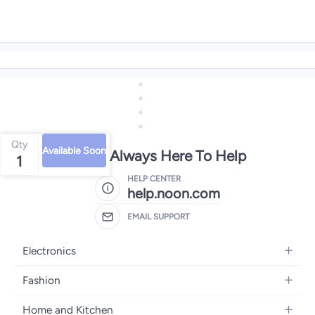
Qty
Available Soon
We're Always Here To Help
1
HELP CENTER
help.noon.com
EMAIL SUPPORT
Electronics
Mobiles
Fashion
Tablets
Women's Fashion
Home and Kitchen