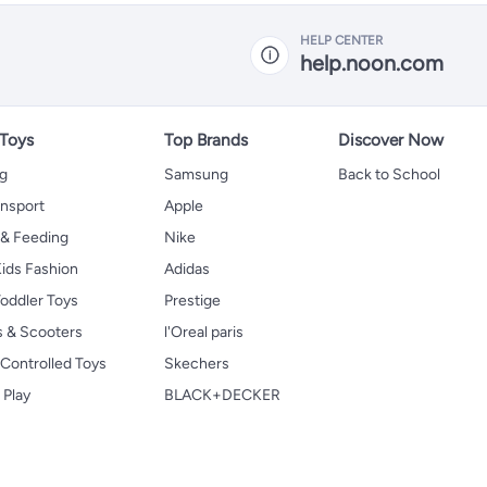
HELP CENTER
help.noon.com
 Toys
Top Brands
Discover Now
ng
Samsung
Back to School
ansport
Apple
 & Feeding
Nike
ids Fashion
Adidas
oddler Toys
Prestige
s & Scooters
l'Oreal paris
Controlled Toys
Skechers
 Play
BLACK+DECKER