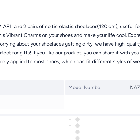
1, and 2 pairs of no tie elastic shoelaces(120 cm), useful for
 Vibrant Charms on your shoes and make your life cool. Expres
g about your shoelaces getting dirty, we have high-quality 
for gifts! If you like our product, you can share it with your f
y applied to most shoes, which can fit different styles of we
Model Number
NA7