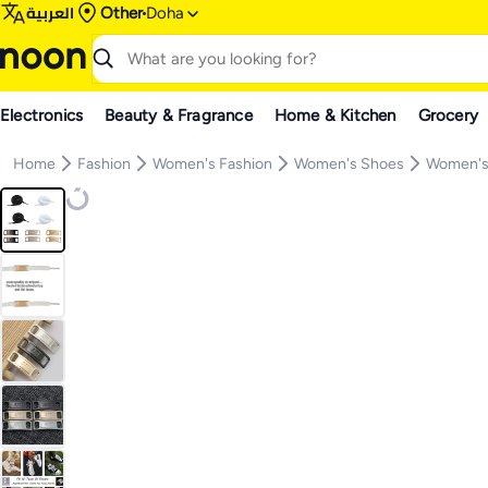
العربية
Other
Doha
Electronics
Beauty & Fragrance
Home & Kitchen
Grocery
Home
Fashion
Women's Fashion
Women's Shoes
Women's 