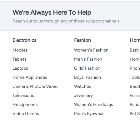
We're Always Here To Help
Reach out to us through any of these support channels
Electronics
Fashion
Home
Mobiles
Women's Fashion
Bath
Tablets
Men's Fashion
Home
Laptops
Girls' Fashion
Kitch
Home Appliances
Boys' Fashion
Tool
Camera, Photo & Video
Watches
Bedd
Televisions
Jewellery
Furni
Headphones
Women's Handbags
Patio
Video Games
Men's Eyewear
Pet S