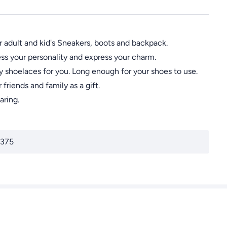
 adult and kid's Sneakers, boots and backpack.
s your personality and express your charm.
shoelaces for you. Long enough for your shoes to use.
riends and family as a gift.
aring.
375