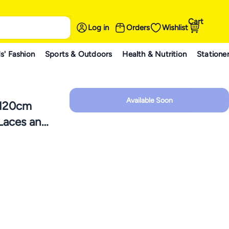
Cart
Log in
Orders
Wishlist
s' Fashion
Sports & Outdoors
Health & Nutrition
Statione
Available Soon
 120cm
 Laces and
 AJ 1