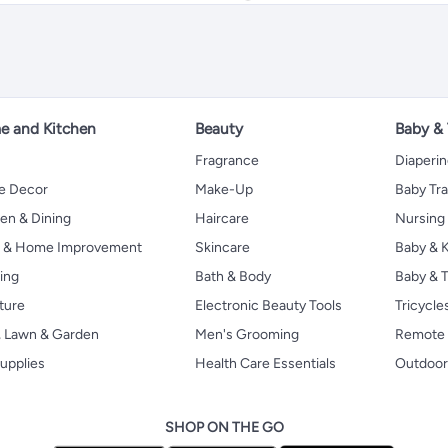
 and Kitchen
Beauty
Baby &
Fragrance
Diaperi
 Decor
Make-Up
Baby Tr
en & Dining
Haircare
Nursing
s & Home Improvement
Skincare
Baby & K
ing
Bath & Body
Baby & T
ture
Electronic Beauty Tools
Tricycle
, Lawn & Garden
Men's Grooming
Remote 
upplies
Health Care Essentials
Outdoor
SHOP ON THE GO