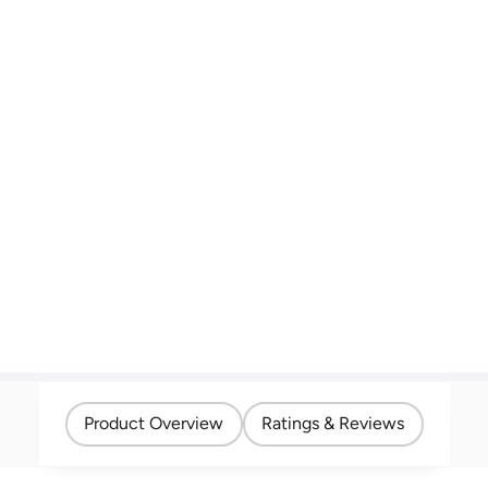
Product Overview
Ratings & Reviews