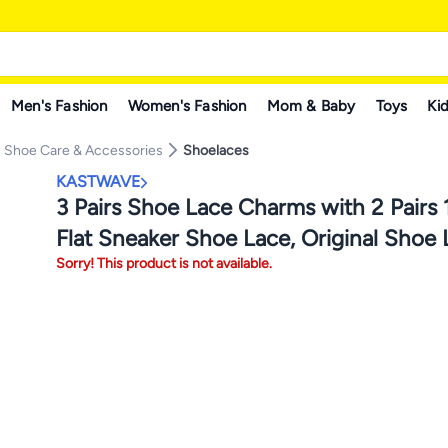
Men's Fashion
Women's Fashion
Mom & Baby
Toys
Kid
Shoe Care & Accessories
Shoelaces
KASTWAVE
3 Pairs Shoe Lace Charms with 2 Pairs
Flat Sneaker Shoe Lace, Original Shoe
Sorry! This product is not available.
Charms for Air Force 1, Shoe Laces for