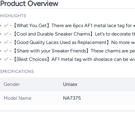
Product Overview
HIGHLIGHTS
✅ -【What You Get】There are 6pcs AF1 metal lace tag for ✔ AF
✅ -【Cool and Durable Sneaker Charms】Let’s to decorate this
✅ -【Good Quality Laces Used as Replacement】No more worryin
✅ -【Share with your Sneaker Friends】These charms are perfect 
✅ -【[Best Choices】AF1 metal tag with shoelace can be widel
SPECIFICATIONS
Gender
Unisex
Model Name
NA7375