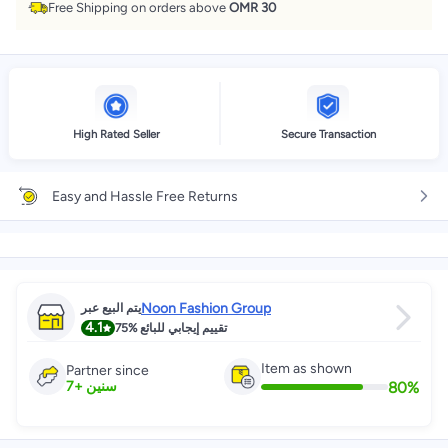
Free Shipping on orders above
OMR 30
High Rated Seller
Secure Transaction
Easy and Hassle Free Returns
Noon Fashion Group
يتم البيع عبر
4.1
75%
تقييم إيجابي للبائع
Item as shown
Partner since
80
%
7
+
سنين