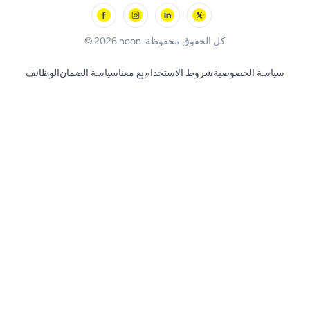
Skechers
BLACK+DECKER
© 2026 noon. كل الحقوق محفوظة
الوظائف
سياسة الضمان
بِع معنا
شروط الاستخدام
سياسة الخصوصية