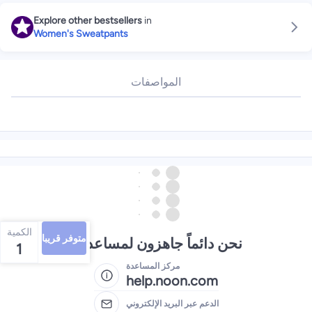
Explore other bestsellers
in
Women's Sweatpants
المواصفات
الكمية
متوفر قريبا
نحن دائماً جاهزون لمساعدتك
1
مركز المساعدة
help.noon.com
الدعم عبر البريد الإلكتروني