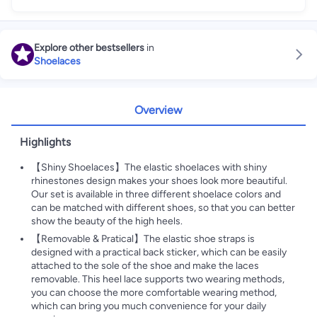
Explore other bestsellers
in
Shoelaces
Overview
Highlights
【Shiny Shoelaces】The elastic shoelaces with shiny
rhinestones design makes your shoes look more beautiful.
Our set is available in three different shoelace colors and
can be matched with different shoes, so that you can better
show the beauty of the high heels.
【Removable & Pratical】The elastic shoe straps is
designed with a practical back sticker, which can be easily
attached to the sole of the shoe and make the laces
removable. This heel lace supports two wearing methods,
you can choose the more comfortable wearing method,
which can bring you much convenience for your daily