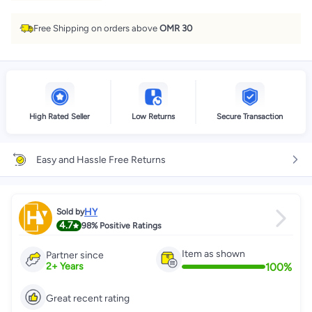
Free Shipping on orders above
OMR 30
High Rated Seller
Low Returns
Secure Transaction
Easy and Hassle Free Returns
HY
Sold by
4.7
98%
Positive Ratings
Item as shown
Partner since
100
%
2
+
Years
Great recent rating