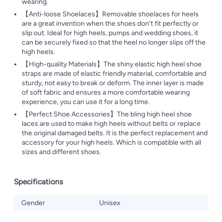
wearing.
【Anti-loose Shoelaces】Removable shoelaces for heels
are a great invention when the shoes don't fit perfectly or
slip out. Ideal for high heels, pumps and wedding shoes, it
can be securely fixed so that the heel no longer slips off the
high heels.
【High-quality Materials】The shiny elastic high heel shoe
straps are made of elastic friendly material, comfortable and
sturdy, not easy to break or deform. The inner layer is made
of soft fabric and ensures a more comfortable wearing
experience, you can use it for a long time.
【Perfect Shoe Accessories】The bling high heel shoe
laces are used to make high heels without belts or replace
the original damaged belts. It is the perfect replacement and
accessory for your high heels. Which is compatible with all
sizes and different shoes.
Specifications
Gender
Unisex