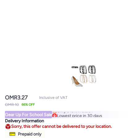
OMR
3.27
Inclusive of VAT
Lowest price in 30 days
OMR 10
66% OFF
Only 3 left in stock
Gear Up For School Sale
Lowest price in 30 days
Delivery Information
Sorry, this offer cannot be delivered to your location.
Prepaid only