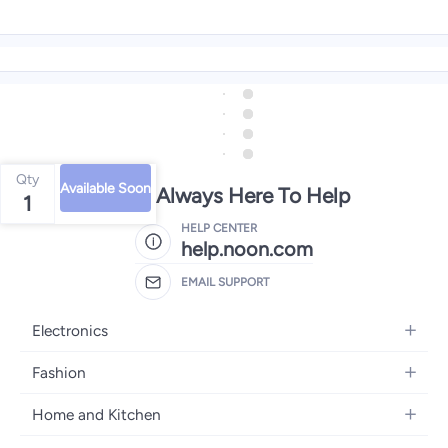
Qty
Available Soon
We're Always Here To Help
1
HELP CENTER
help.noon.com
EMAIL SUPPORT
Electronics
Mobiles
Fashion
Tablets
Women's Fashion
Home and Kitchen
Laptops
Men's Fashion