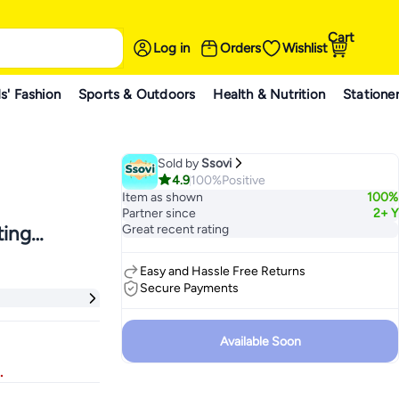
Cart
Log in
Orders
Wishlist
s' Fashion
Sports & Outdoors
Health & Nutrition
Statione
Sold by
Ssovi
4.9
100%
Positive
Item as shown
100%
Partner since
2+ Y
ting
Great recent rating
mplate
Easy and Hassle Free Returns
For Kids
Secure Payments
Available Soon
.