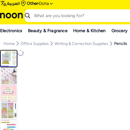
العربية
Other
Doha
Electronics
Beauty & Fragrance
Home & Kitchen
Grocery
Home
Office Supplies
Writing & Correction Supplies
Pencils