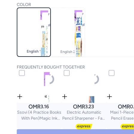
COLOR
English 1
English 2
FREQUENTLY BOUGHT TOGETHER
OMR
OMR
OMR
3.16
3.23
0
Ssovi (4 Practice Books
Electric Automatic
Maxi 1-Piece
With Pen)Magic Ink
Pencil Sharpener - Fast
Pencil Erase
Copybooks For Kids
3-Second Sharpening
Reusable Handwriting
with Powerful, Easy-to-