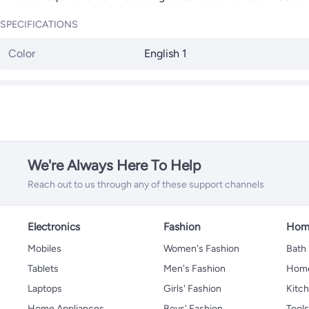
SPECIFICATIONS
Color
English 1
We're Always Here To Help
Reach out to us through any of these support channels
Electronics
Fashion
Home
Mobiles
Women's Fashion
Bath
Tablets
Men's Fashion
Home
Laptops
Girls' Fashion
Kitch
Home Appliances
Boys' Fashion
Tool