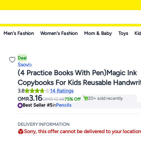
Men's Fashion
Women's Fashion
Mom & Baby
Toys
Kid
Deal
Ssovi
(4 Practice Books With Pen)Magic Ink
Copybooks For Kids Reusable Handwri
#5 in Pencils
3.8
14 Ratings
Workbooks For Preschools Grooves Te
Lowest price in 30 days
3.16
20+ sold recently
OMR
OMR
12.68
75% Off
Design And Handwriting Practice Book 
#5 in Pencils
Best Seller
#5
in
Pencils
DELIVERY INFORMATION
Sorry, this offer cannot be delivered to your location