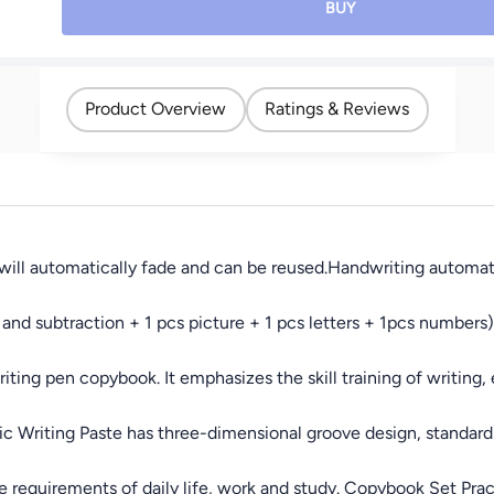
Workbooks For
Use Design; Suitable
BUY
Preschools Grooves
for Various Pencil
Template Design And
Types, Large Shavings
Handwriting Practice
Container, Compact for
Book For Kids
School, Office, and
Product Overview
Ratings & Reviews
Home Use
ll automatically fade and can be reused.Handwriting automatica
nd subtraction + 1 pcs picture + 1 pcs letters + 1pcs numbers)
ing pen copybook. It emphasizes the skill training of writing, e
 Writing Paste has three-dimensional groove design, standard w
requirements of daily life, work and study. Copybook Set Pract