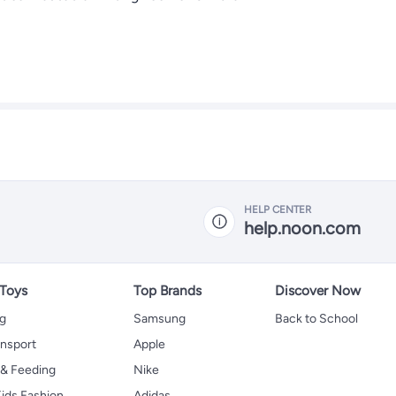
HELP CENTER
help.noon.com
 Toys
Top Brands
Discover Now
ng
Samsung
Back to School
ansport
Apple
 & Feeding
Nike
ids Fashion
Adidas