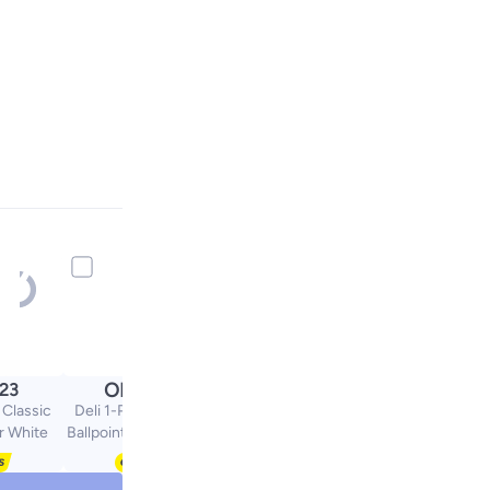
OMR
.23
0.80
 Classic
Deli 1-Piece Multi Ink
r White
Ballpoint Pen With Four
Ink Colours