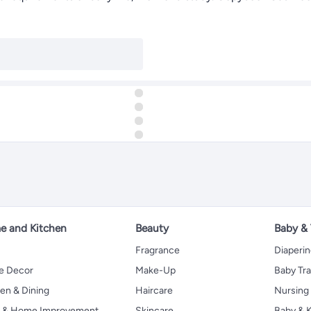
 and Kitchen
Beauty
Baby &
Fragrance
Diaperi
 Decor
Make-Up
Baby Tr
en & Dining
Haircare
Nursing
s & Home Improvement
Skincare
Baby & K