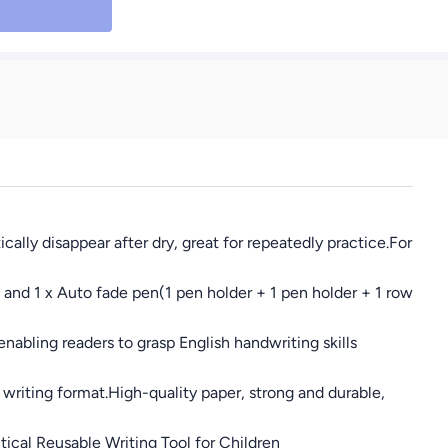
lly disappear after dry, great for repeatedly practice.For
 and 1 x Auto fade pen(1 pen holder + 1 pen holder + 1 row
nabling readers to grasp English handwriting skills
riting format.High-quality paper, strong and durable,
ical Reusable Writing Tool for Children