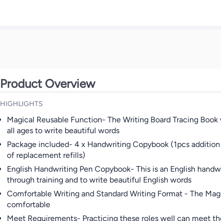
Product Overview
HIGHLIGHTS
Magical Reusable Function- The Writing Board Tracing Book wi
all ages to write beautiful words
Package included- 4 x Handwriting Copybook (1pcs addition a
of replacement refills)
English Handwriting Pen Copybook- This is an English handwrit
through training and to write beautiful English words
Comfortable Writing and Standard Writing Format - The Magic
comfortable
Meet Requirements- Practicing these roles well can meet the 