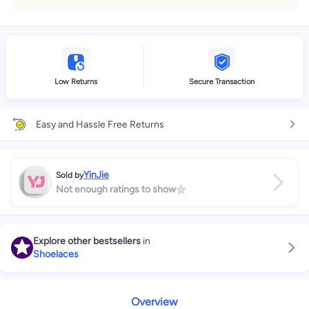
Low Returns
Secure Transaction
Easy and Hassle Free Returns
YinJie
Sold by
Not enough ratings to show
Explore other bestsellers
in
Shoelaces
Overview