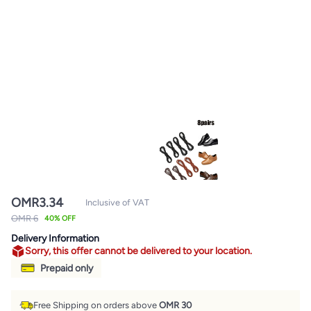
OMR
3.34
Inclusive of VAT
OMR 6
40% OFF
Delivery Information
Sorry, this offer cannot be delivered to your location.
Prepaid only
Free Shipping on orders above
OMR 30