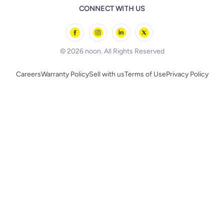
Remote Controlled Toys
CONNECT WITH US
l'Oreal paris
Outdoor Play
Skechers
BLACK+DECKER
© 2026 noon. All Rights Reserved
Careers
Warranty Policy
Sell with us
Terms of Use
Privacy Policy