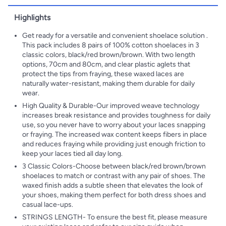
Highlights
Get ready for a versatile and convenient shoelace solution .
This pack includes 8 pairs of 100% cotton shoelaces in 3
classic colors, black/red brown/brown. With two length
options, 70cm and 80cm, and clear plastic aglets that
protect the tips from fraying, these waxed laces are
naturally water-resistant, making them durable for daily
wear.
High Quality & Durable-Our improved weave technology
increases break resistance and provides toughness for daily
use, so you never have to worry about your laces snapping
or fraying. The increased wax content keeps fibers in place
and reduces fraying while providing just enough friction to
keep your laces tied all day long.
3 Classic Colors-Choose between black/red brown/brown
shoelaces to match or contrast with any pair of shoes. The
waxed finish adds a subtle sheen that elevates the look of
your shoes, making them perfect for both dress shoes and
casual lace-ups.
STRINGS LENGTH- To ensure the best fit, please measure