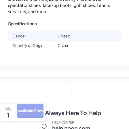
spectator shoes, lace-up boots, golf shoes, tennis
sneakers, and more.
Specifications
Gender
Unisex
Country of Origin
China
Qty
Available Soon
We're Always Here To Help
1
HELP CENTER
help.noon.com