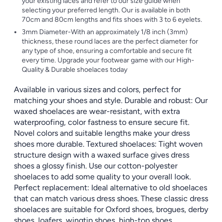
your existing laces and refer to our size guide when
selecting your preferred length. Our is available in both
70cm and 80cm lengths and fits shoes with 3 to 6 eyelets.
3mm Diameter-With an approximately 1/8 inch (3mm)
thickness, these round laces are the perfect diameter for
any type of shoe, ensuring a comfortable and secure fit
every time. Upgrade your footwear game with our High-
Quality & Durable shoelaces today
Available in various sizes and colors, perfect for
matching your shoes and style. Durable and robust: Our
waxed shoelaces are wear-resistant, with extra
waterproofing, color fastness to ensure secure fit.
Novel colors and suitable lengths make your dress
shoes more durable. Textured shoelaces: Tight woven
structure design with a waxed surface gives dress
shoes a glossy finish. Use our cotton-polyester
shoelaces to add some quality to your overall look.
Perfect replacement: Ideal alternative to old shoelaces
that can match various dress shoes. These classic dress
shoelaces are suitable for Oxford shoes, brogues, derby
shoes, loafers, wingtip shoes, high-top shoes,