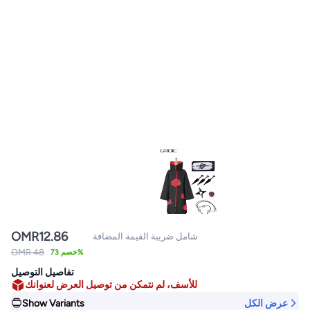
OMR
12.86
شامل ضريبة القيمة المضافة
OMR 48
خصم 73%
تفاصيل التوصيل
للأسف، لم نتمكن من توصيل العرض لعنوانك
Show Variants
عرض الكل