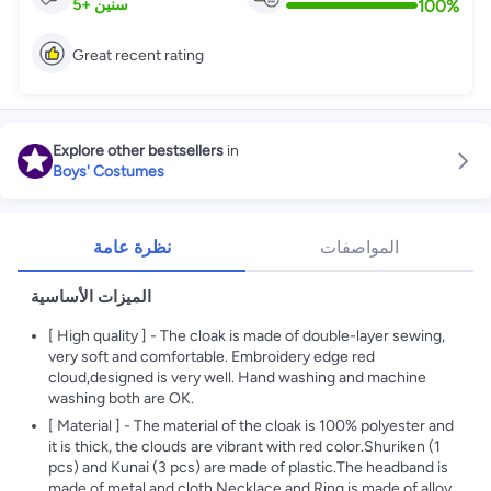
100
%
5
+
سنين
Great recent rating
Explore other bestsellers
in
Boys' Costumes
نظرة عامة
المواصفات
الميزات الأساسية
[ High quality ] - The cloak is made of double-layer sewing,
very soft and comfortable. Embroidery edge red
cloud,designed is very well. Hand washing and machine
washing both are OK.
[ Material ] - The material of the cloak is 100% polyester and
it is thick, the clouds are vibrant with red color.Shuriken (1
pcs) and Kunai (3 pcs) are made of plastic.The headband is
made of metal and cloth.Necklace and Ring is made of alloy.