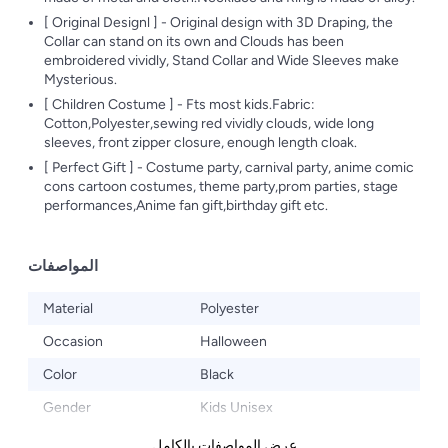
[ Original Designl ] - Original design with 3D Draping, the
Collar can stand on its own and Clouds has been
embroidered vividly, Stand Collar and Wide Sleeves make
Mysterious.
[ Children Costume ] - Fts most kids.Fabric:
Cotton,Polyester,sewing red vividly clouds, wide long
sleeves, front zipper closure, enough length cloak.
[ Perfect Gift ] - Costume party, carnival party, anime comic
cons cartoon costumes, theme party,prom parties, stage
performances,Anime fan gift,birthday gift etc.
المواصفات
Material
Polyester
Occasion
Halloween
Color
Black
Gender
Kids Unisex
عرض المواصفات بالكامل