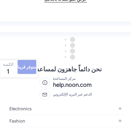
الكمية
متوفر قريبا
نحن دائماً جاهزون لمساعدتك
1
مركز المساعدة
help.noon.com
الدعم عبر البريد الإلكتروني
Electronics
Mobiles
Fashion
Tablets