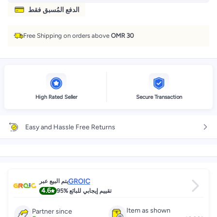
الدفع المُسبق فقط
Free Shipping on orders above
OMR 30
High Rated Seller
Secure Transaction
Easy and Hassle Free Returns
GROIC
يتم البيع عبر
4.6
95%
تقييم إيجابي للبائع
Item as shown
Partner since