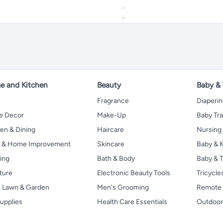
 and Kitchen
Beauty
Baby &
Fragrance
Diaperi
 Decor
Make-Up
Baby Tr
en & Dining
Haircare
Nursing
s & Home Improvement
Skincare
Baby & K
ing
Bath & Body
Baby & T
ture
Electronic Beauty Tools
Tricycle
, Lawn & Garden
Men's Grooming
Remote 
upplies
Health Care Essentials
Outdoor