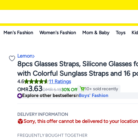
Men's Fashion
Women's Fashion
Mom & Baby
Toys
Kid
Lemon
8pcs Glasses Straps, Silicone Glasses f
with Colorful Sunglass Straps and 16 
4.6
11 Ratings
slip Ear Hooks, Sports Glasses with Soft
3.63
10+ sold recently
OMR
OMR
5.19
30% Off
Glasses Holder, Suitable for Adults and
10+ sold recently
Explore other bestsellers
in
Boys' Fashion
DELIVERY INFORMATION
Sorry, this offer cannot be delivered to your location
FREQUENTLY BOUGHT TOGETHER