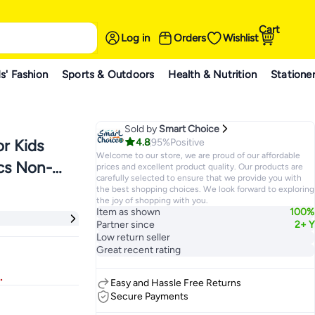
Cart
Log in
Orders
Wishlist
s' Fashion
Sports & Outdoors
Health & Nutrition
Statione
Sold by
Smart Choice
4.8
95%
Positive
or Kids
Welcome to our store, we are proud of our affordable
pcs Non-
prices and excellent product quality. Our products are
carefully selected to ensure that we provide you with
 Elastic
the best shopping choices. We look forward to exploring
the joy of shopping with you.
 Kids
Item as shown
100%
Partner since
2+ Y
Low return seller
Great recent rating
.
Easy and Hassle Free Returns
Secure Payments