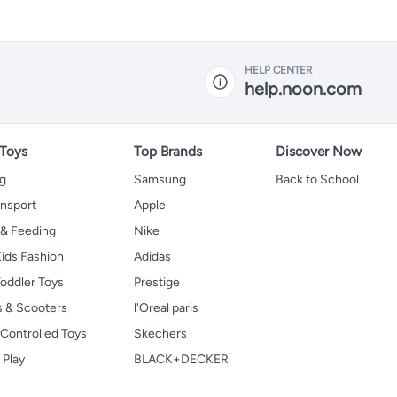
HELP CENTER
help.noon.com
 Toys
Top Brands
Discover Now
ng
Samsung
Back to School
ansport
Apple
 & Feeding
Nike
ids Fashion
Adidas
oddler Toys
Prestige
s & Scooters
l'Oreal paris
Controlled Toys
Skechers
 Play
BLACK+DECKER