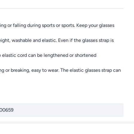
g or falling during sports or sports. Keep your glasses
ght, washable and elastic. Even if the glasses strap is
 elastic cord can be lengthened or shortened
 or breaking, easy to wear. The elastic glasses strap can
00659