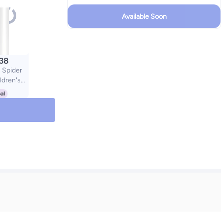
Available Soon
.38
Spider
ldren's
 100% UV
Anti-UV
Cartoon
Boys and
ight Kids
sses