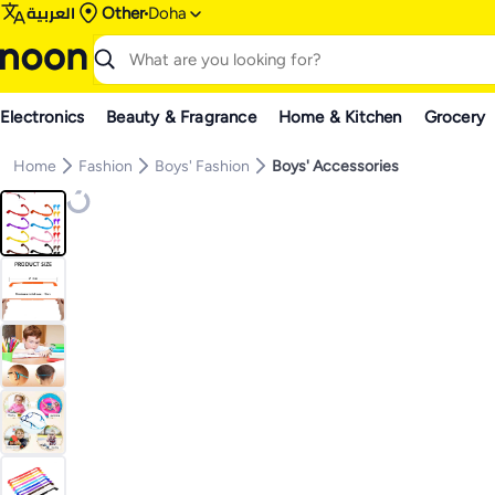
العربية
Other
Doha
Electronics
Beauty & Fragrance
Home & Kitchen
Grocery
Home
Fashion
Boys' Fashion
Boys' Accessories