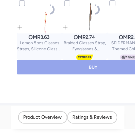
OMR
OMR
OMR
3.63
2.74
2
Lemon 8pcs Glasses
Braided Glasses Strap,
SPIDERMAN 
Straps, Silicone Glasses
Eyeglasses &
Themed Chi
for Kids with Colorful
Sunglasses Lanyard
Sunglasses,
Sunglass Straps and 16
Cord for Men Women,
Protection 
pcs Non-slip Ear Hooks,
Black Eye Glasses
Superhero 
BUY
Sports Glasses with
Holders Around Neck
Glasses for 
Soft Elastic Glasses
for Sports, Adjustable
Girls, Lightwe
Holder, Suitable for
Eyewear Retainer
Sun Gla
Adults and Kids
Safety String Rope,
Pack of 2
Product Overview
Ratings & Reviews