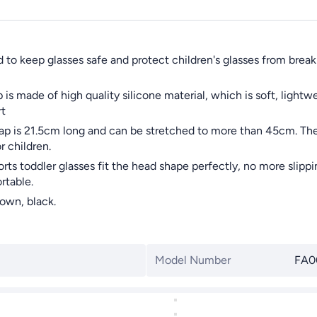
o keep glasses safe and protect children's glasses from breakin
 made of high quality silicone material, which is soft, lightwei
rt
p is 21.5cm long and can be stretched to more than 45cm. The
r children.
toddler glasses fit the head shape perfectly, no more slipping
rtable.
own, black.
Model Number
FA0