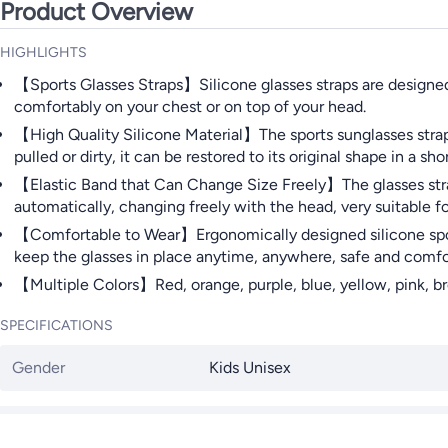
Product Overview
HIGHLIGHTS
【Sports Glasses Straps】Silicone glasses straps are designed t
comfortably on your chest or on top of your head.
【High Quality Silicone Material】The sports sunglasses strap is
pulled or dirty, it can be restored to its original shape in a sho
【Elastic Band that Can Change Size Freely】The glasses stra
automatically, changing freely with the head, very suitable fo
【Comfortable to Wear】Ergonomically designed silicone sports 
keep the glasses in place anytime, anywhere, safe and comfo
【Multiple Colors】Red, orange, purple, blue, yellow, pink, br
SPECIFICATIONS
Gender
Kids Unisex