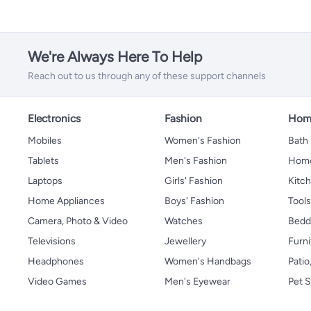
We're Always Here To Help
Reach out to us through any of these support channels
Electronics
Fashion
Home
Mobiles
Women's Fashion
Bath
Tablets
Men's Fashion
Home
Laptops
Girls' Fashion
Kitch
Home Appliances
Boys' Fashion
Tool
Camera, Photo & Video
Watches
Bedd
Televisions
Jewellery
Furni
Headphones
Women's Handbags
Patio
Video Games
Men's Eyewear
Pet S