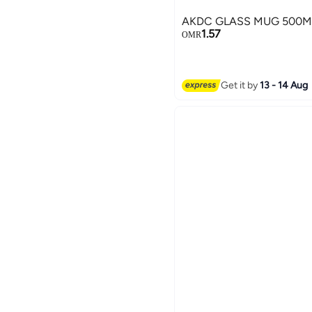
AKDC GLASS MUG 500M
1.57
OMR
Get it by
13 - 14 Aug