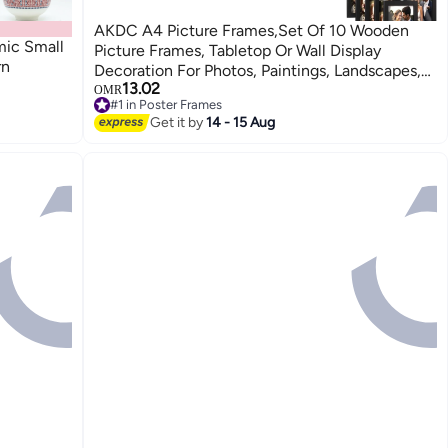
AKDC A4 Picture Frames,Set Of 10 Wooden
mic Small
Picture Frames, Tabletop Or Wall Display
rn
Decoration For Photos, Paintings, Landscapes,
13.02
Posters, Artwork (Black)
OMR
#1 in Poster Frames
#1 in Poster Frames
Get it by
14 - 15 Aug