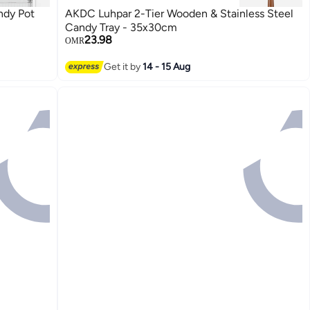
ndy Pot
AKDC Luhpar 2-Tier Wooden & Stainless Steel
Candy Tray - 35x30cm
23.98
OMR
Get it by
14 - 15 Aug