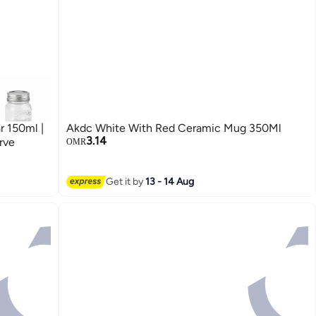
 150ml |
Akdc White With Red Ceramic Mug 350Ml
3.14
rve
OMR
Get it by
13 - 14 Aug