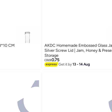
3*10 CM
AKDC Homemade Embossed Glass Jar
Silver Screw Lid | Jam, Honey & Prese
Storage
0.75
OMR
Get it by
13 - 14 Aug