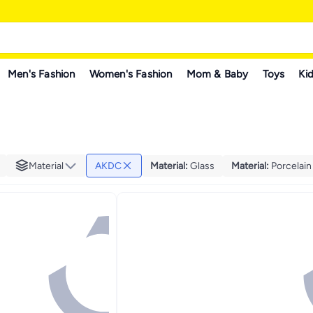
Men's Fashion
Women's Fashion
Mom & Baby
Toys
Kid
Material
AKDC
Material
:
Glass
Material
:
Porcelain