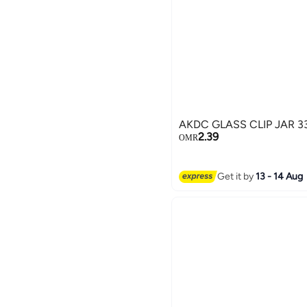
AKDC GLASS CLIP JAR 3
2.39
OMR
Get it by
13 - 14 Aug