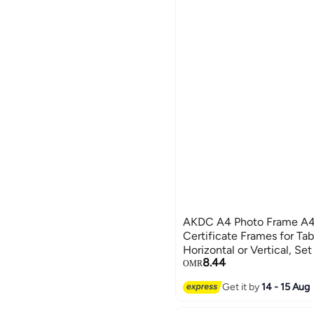
AKDC A4 Photo Frame A4
Certificate Frames for Tab
Horizontal or Vertical, Set
8.44
OMR
Get it by
14 - 15 Aug