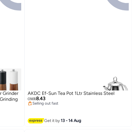
 Grinder
AKDC Ef-Sun Tea Pot 1Ltr Stainless Steel
8.43
Grinding
OMR
Selling out fast
Selling out fast
Get it by
13 - 14 Aug