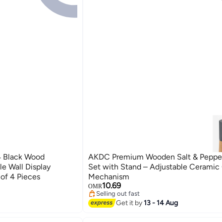
 Black Wood
AKDC Premium Wooden Salt & Pepper
le Wall Display
Set with Stand – Adjustable Ceramic 
 of 4 Pieces
Mechanism
10.69
OMR
Selling out fast
Selling out fast
Get it by
13 - 14 Aug