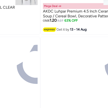
Mega Deal 📣
L CLEAR
AKDC Luhpar Premium 4.5 Inch Cera
Soup / Cereal Bowl, Decorative Patte
1.20
3.27
63% OFF
OMR
Get it by
13 - 14 Aug