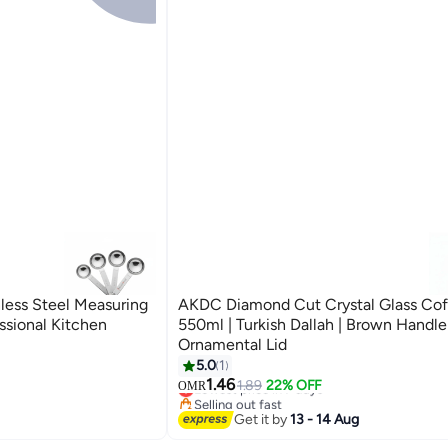
ess Steel Measuring
AKDC Diamond Cut Crystal Glass Cof
ssional Kitchen
550ml | Turkish Dallah | Brown Handle
Ornamental Lid
5.0
1
#1 in Turkish Coffee Pots
1.46
Lowest price in 7 days
1.89
22% OFF
OMR
Selling out fast
#1 in Turkish Coffee Pots
Get it by
13 - 14 Aug