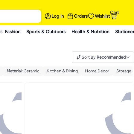
Cart
Log in
Orders
Wishlist
s' Fashion
Sports & Outdoors
Health & Nutrition
Statione
Sort By
:
Recommended
Material
:
Ceramic
Kitchen & Dining
Home Decor
Storage 