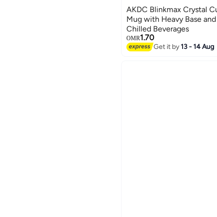
AKDC Blinkmax Crystal Cu
Mug with Heavy Base and 
Chilled Beverages
1.70
OMR
Get it by
13 - 14 Aug