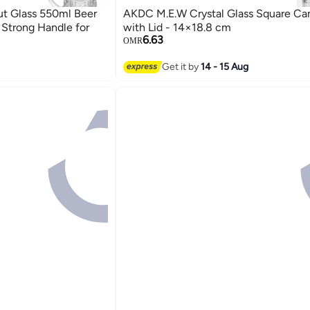
t Glass 550ml Beer
AKDC M.E.W Crystal Glass Square Ca
Strong Handle for
with Lid - 14×18.8 cm
6.63
OMR
Get it by
14 - 15 Aug