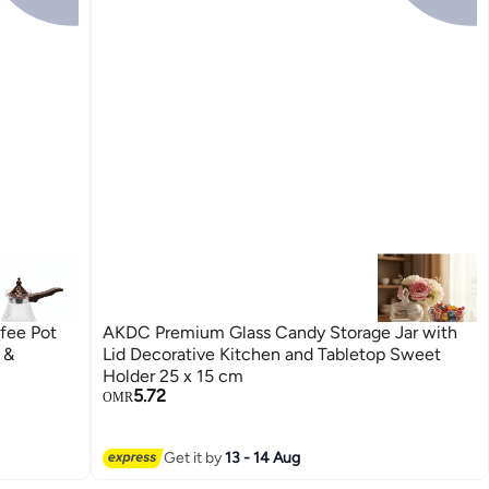
fee Pot
AKDC Premium Glass Candy Storage Jar with
 &
Lid Decorative Kitchen and Tabletop Sweet
Holder 25 x 15 cm
5.72
OMR
Get it by
13 - 14 Aug