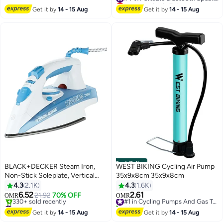
Pairing, Speaker for Home,
#4 in Portable Bluetooth Speakers
Get it by
14 - 15 Aug
Get it by
14 - 15 Aug
Outdoors, Travel Black
Best Seller
BLACK+DECKER Steam Iron,
WEST BIKING Cycling Air Pump
Non-Stick Soleplate, Vertical
35x9x8cm 35x9x8cm
Steam Function, Adjustable
4.3
2.1K
4.3
1.6K
Temperature & Steam,
6.52
2.61
21.92
70% OFF
#1 in Cycling Pumps And Gas Tanks
OMR
OMR
Dry/Spray/Steam Modes, Burst
#4 in Irons
70+ sold recently
Steam Option, Measuring Cup
Selling out fast
#1 in Cycling Pumps And Gas Tanks
Get it by
14 - 15 Aug
Get it by
14 - 15 Aug
330+ sold recently
Included, 220 ml 2200 W