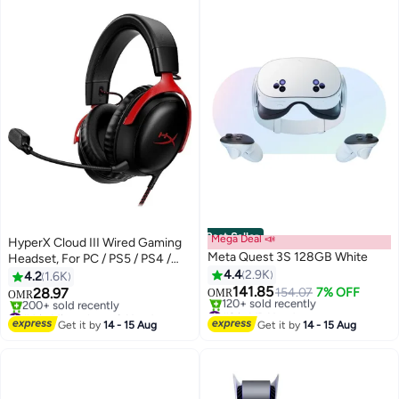
Best Seller
Mega Deal 📣
HyperX Cloud III Wired Gaming
Meta Quest 3S 128GB White
Headset, For PC / PS5 / PS4 /
Xbox Series, Angled 53mm
4.4
2.9K
4.2
1.6K
Drivers, Noise Cancelling, With
141.85
28.97
154.07
7% OFF
OMR
OMR
LED Mic Mute Indicator, 10Hz-
#2 in VR Headsets
#4 in Microphone & Headsets
Lowest price in 30 days
21kHz Frequency Response,
Only 8 left in stock
Get it by
14 - 15 Aug
Get it by
14 - 15 Aug
120+ sold recently
200+ sold recently
Black/Red | 727A9AA
#2 in VR Headsets
#4 in Microphone & Headsets