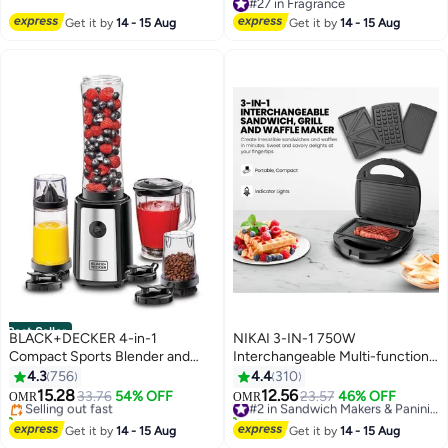
#1 in Cycling Helmets
#27 in Fragrance
#27 in Fragrance
Get it by
14 - 15 Aug
Get it by
14 - 15 Aug
Best Seller
BLACK+DECKER 4-in-1
NIKAI 3-IN-1 750W
Compact Sports Blender and
Interchangeable Multi-function
#1 in Personal Size Blender
Smoothie Maker with Citrus
Sandwich Maker with Grill and
4.3
756
4.4
310
Lowest price in 7 days
Juicer & Grinder Mill 300 ml 300
Waffle Maker, Detachable Plates,
15.28
12.56
Selling out fast
33.76
54% OFF
23.57
46% OFF
#2 in Sandwich Makers & Panini Presses
OMR
OMR
W SBX300BCG-B5 Black/Clear
Compact for Convenience &
170+ sold recently
100+ sold recently
#1 in Personal Size Blender
Auto-Shut Off, Advanced
#2 in Sandwich Makers & Panini Presses
Get it by
14 - 15 Aug
Get it by
14 - 15 Aug
Temperature control indicator,