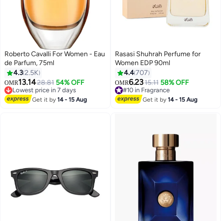
Roberto Cavalli For Women - Eau
Rasasi Shuhrah Perfume for
de Parfum, 75ml
Women EDP 90ml
4.3
2.5K
4.4
707
13.14
6.23
28.81
54% OFF
15.11
58% OFF
OMR
OMR
Lowest price in 7 days
#10 in Fragrance
Lowest price in 7 days
#10 in Fragrance
Get it by
14 - 15 Aug
Get it by
14 - 15 Aug