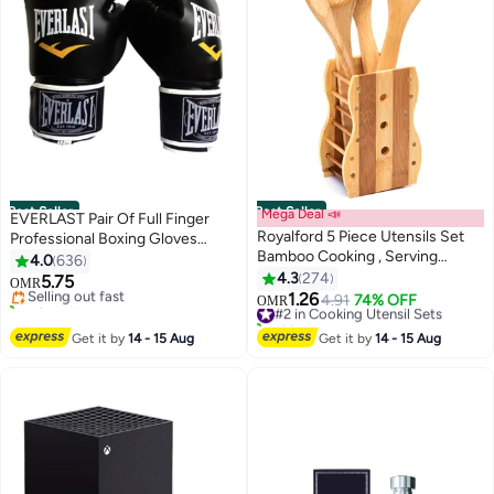
Best Seller
Best Seller
Mega Deal 📣
EVERLAST Pair Of Full Finger
Royalford 5 Piece Utensils Set
Professional Boxing Gloves
#1 in Boxing Gloves
Bamboo Cooking , Serving
Black/White 550grams
4.0
636
Lowest price in 7 days
Wooden Spoon With Stand Each
550grams
4.3
274
5.75
Selling out fast
OMR
30 Cm Long Sandal Yellow
1.26
40+ sold recently
#2 in Cooking Utensil Sets
4.91
74% OFF
OMR
#1 in Boxing Gloves
160+ sold recently
#2 in Cooking Utensil Sets
Get it by
14 - 15 Aug
Get it by
14 - 15 Aug