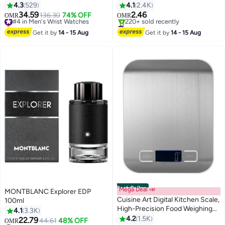
Brown
500ml
4.3
529
4.1
2.4K
34.59
2.46
#4 in Men's Wrist Watches
136.30
74% OFF
OMR
OMR
Only 5 left in stock
#2 in Sports Water Bottles
#4 in Men's Wrist Watches
Selling out fast
Get it by
14 - 15 Aug
Get it by
14 - 15 Aug
220+ sold recently
#2 in Sports Water Bottles
Best Seller
Mega Deal 📣
MONTBLANC Explorer EDP
Cuisine Art Digital Kitchen Scale,
100ml
High-Precision Food Weighing
4.1
3.3K
Scale, Stainless Steel Platform,
4.2
1.5K
22.79
44.61
48% OFF
OMR