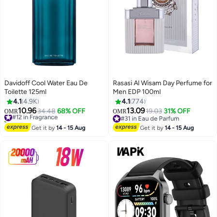
Davidoff Cool Water Eau De
Rasasi Al Wisam Day Perfume for
Toilette 125ml
Men EDP 100ml
4.1
4.9K
4.1
774
10.96
13.09
#12 in Fragrance
34.48
68% OFF
19.03
31% OFF
OMR
OMR
270+ sold recently
#31 in Eau de Parfum
#12 in Fragrance
#31 in Eau de Parfum
Get it by
14 - 15 Aug
Get it by
14 - 15 Aug