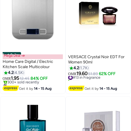
Best Seller
Mega Deal 📣
VERSACE Crystal Noir EDT For
Home Care Digital / Electric
Women 90ml
Kitchen Scale Multicolour
4.2
1.7K
4.2
4.5K
19.60
#13 in Fragrance
51.89
62% OFF
OMR
1.95
12.45
84% OFF
250+ sold recently
OMR
#2 in Measuring Tools & Scales
#13 in Fragrance
Lowest price in 30 days
Get it by
14 - 15 Aug
Get it by
14 - 15 Aug
300+ sold recently
#2 in Measuring Tools & Scales