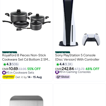
Best Seller
Best Seller
Royalford 8 Pieces Non-Stick
Sony PlayStation 5 Console
Cookware Set Cd Bottom 2.5Mm
(Disc Version) With Controller
Thichness Heat Resistant
4.3
506
4.4
9.3K
Exterior Strong Aluminium Body
10.69
242.84
23.95
55% OFF
#9 in Gaming Consoles
473.73
48% OFF
OMR
OMR
Easy Grip Bakelite Handle
#5 in Cookware Sets
Only 8 left in stock
Durable Interior Pfoa Free Black
#5 in Cookware Sets
#9 in Gaming Consoles
Get it by
14 - 15 Aug