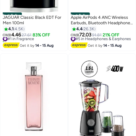
Best Seller
Best Seller
JAGUAR Classic Black EDT For
Apple AirPods 4 ANC Wireless
Men 100ml
Earbuds, Bluetooth Headphones,
with Active Noise Cancellation,
4.1
4.5K
4.4
26.3K
Adaptive Audio, Transparency
4.46
72.03
#1 in Fragrance
27.61
83% OFF
#5 in Headphones & Earphones
91.81
21% OFF
OMR
OMR
Mode, Personalized Spatial
5700+ sold recently
Selling out fast
#1 in Fragrance
Audio, USB-C Charging Case,
#5 in Headphones & Earphones
Get it by
14 - 15 Aug
Get it by
14 - 15 Aug
Wireless Charging, H2 Chip
White