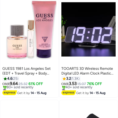
GUESS 1981 Los Angeles Set
TOOARTS 3D Wireless Remote
(EDT + Travel Spray + Body
Digital LED Alarm Clock Plastic
Lotion) EDT 100 Ml, Travel Spray
White 226grams
4.6
25
3.2
1.3K
15 Ml, Body Lotion 200ml
9.64
3.53
25.32
61% OFF
15.07
76% OFF
OMR
OMR
#5 in Fragrance Gift Sets
#1 in Desk & Shelf Clocks
Lowest price in a year
Lowest price in 7 days
Get it by
14 - 15 Aug
Get it by
14 - 15 Aug
80+ sold recently
40+ sold recently
#5 in Fragrance Gift Sets
#1 in Desk & Shelf Clocks