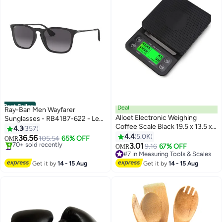
Best Seller
Deal
Ray-Ban Men Wayfarer
Alloet Electronic Weighing
Sunglasses - RB4187-622 - Lens
Coffee Scale Black 19.5 x 13.5 x
Size: 54 mm - Black
4.3
357
3cm
4.4
5.0K
36.56
105.54
65% OFF
OMR
3.01
#3 in Men's Sunglasses
9.16
67% OFF
OMR
Only 5 left in stock
#7 in Measuring Tools & Scales
70+ sold recently
#7 in Measuring Tools & Scales
Get it by
14 - 15 Aug
Get it by
14 - 15 Aug
#3 in Men's Sunglasses