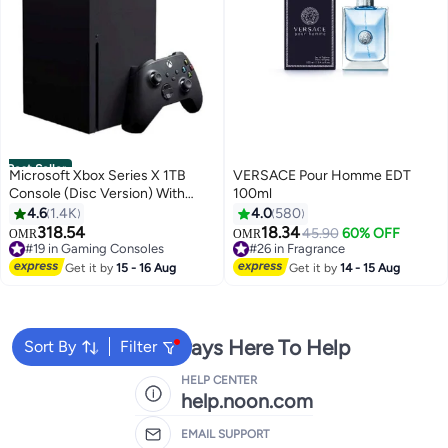
Best Seller
Microsoft Xbox Series X 1TB
VERSACE Pour Homme EDT
Console (Disc Version) With
100ml
Controller
4.6
1.4K
4.0
580
318.54
18.34
#19 in Gaming Consoles
45.90
60% OFF
OMR
OMR
Only 3 left in stock
#26 in Fragrance
#19 in Gaming Consoles
#26 in Fragrance
Get it by
15 - 16 Aug
Get it by
14 - 15 Aug
We're Always Here To Help
Sort By
Filter
HELP CENTER
help.noon.com
EMAIL SUPPORT