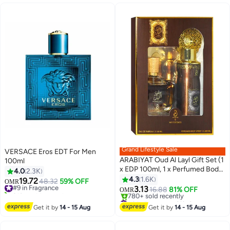
#4 in Irons
X2000-B5 Blue/White
Grand Lifestyle Sale
VERSACE Eros EDT For Men
ARABIYAT Oud Al Layl Gift Set (1
100ml
x EDP 100ml, 1 x Perfumed Body
4.0
2.3K
Spray 200ml)
4.3
1.6K
19.72
#9 in Fragrance
48.32
59% OFF
OMR
3.13
310+ sold recently
16.88
81% OFF
OMR
#9 in Fragrance
#2 in Fragrance Gift Sets
Lowest price in 7 days
Get it by
14 - 15 Aug
Get it by
14 - 15 Aug
780+ sold recently
#2 in Fragrance Gift Sets