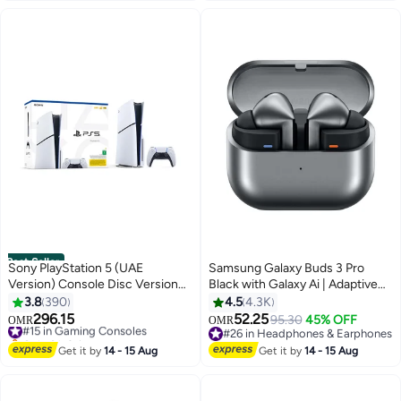
Thermostat Control, Over -Heat
Protection- 2 Year Warranty 750
W NGT323D Black
Best Seller
Sony PlayStation 5 (UAE
Samsung Galaxy Buds 3 Pro
Version) Console Disc Version
Black with Galaxy Ai | Adaptive
With Controller - New Model
ANC | Real-Time Interpreter |
3.8
390
4.5
4.3K
2023
24-Bit Hi-Fi Audio | Up to 37H
296.15
52.25
#15 in Gaming Consoles
95.30
45% OFF
OMR
OMR
Battery | Ip57 Silver
Only 6 left in stock
#26 in Headphones & Earphones
#15 in Gaming Consoles
#26 in Headphones & Earphones
Get it by
14 - 15 Aug
Get it by
14 - 15 Aug