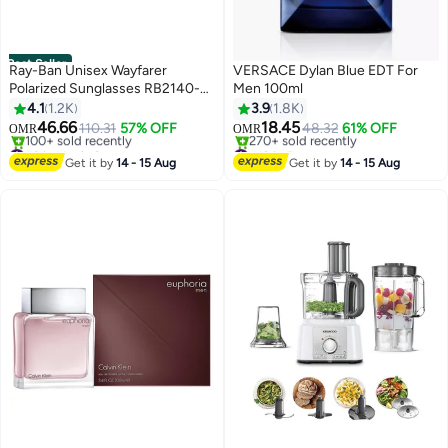
Best Seller
Ray-Ban Unisex Wayfarer
VERSACE Dylan Blue EDT For
Polarized Sunglasses RB2140-F
Men 100ml
901/58 -52 mm
4.1
1.2K
3.9
1.8K
46.66
18.45
110.31
57% OFF
48.32
61% OFF
OMR
OMR
#2 in Men's Sunglasses
#18 in Fragrance
Selling out fast
Lowest price in 7 days
Get it by
14 - 15 Aug
Get it by
14 - 15 Aug
100+ sold recently
270+ sold recently
#2 in Men's Sunglasses
#18 in Fragrance