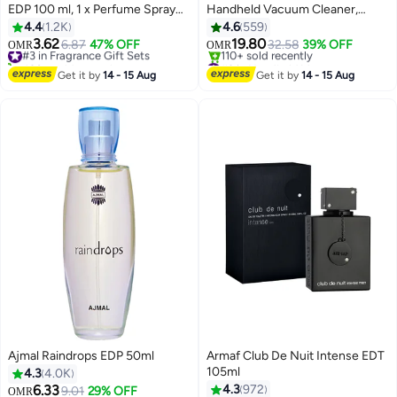
EDP 100 ml, 1 x Perfume Spray
Handheld Vacuum Cleaner,
200ml)
14.4V 1.5Ah Li-Ion, 27.5 Air
4.4
1.2K
4.6
559
Watts, Pivoting Nozzle, Compact
3.62
19.80
#3 in Fragrance Gift Sets
6.87
47% OFF
32.58
39% OFF
OMR
OMR
Cordless Vacuum, Ideal for
430+ sold recently
#3 in Handheld Vacuums
#3 in Fragrance Gift Sets
Home & Car, Easy Storage, 440
Lowest price in 7 days
Get it by
14 - 15 Aug
Get it by
14 - 15 Aug
110+ sold recently
ml PV1420L-B5 White/Grey
#3 in Handheld Vacuums
Ajmal Raindrops EDP 50ml
Armaf Club De Nuit Intense EDT
105ml
4.3
4.0K
6.33
4.3
972
9.01
29% OFF
OMR