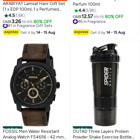
ARABIYAT Lamsat Harir Gift Set
Parfum 100ml
(1 x EDP 100ml, 1 x Perfumed
4.4
5.9K
Body Spray 200ml)
4.5
1.6K
12.57
65.15
80% OFF
OMR
3.26
#1 in Fragrance Gift Sets
16.88
80% OFF
#6 in Fragrance
OMR
1700+ sold recently
#6 in Fragrance
#1 in Fragrance Gift Sets
Get it by
14 - 15 Aug
Get it by
14 - 15 Aug
Best Seller
Best Seller
FOSSIL Men Water Resistant
OUTAD Three Layers Protein
Analog Watch FS4656 - 42 mm -
Powder Shake Exercise Bottle