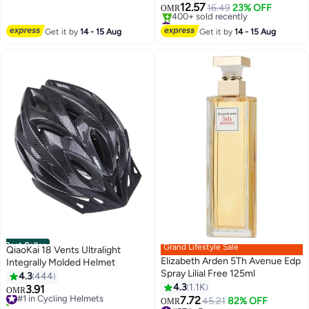
12.57
16.49
23% OFF
OMR
#4 in Eau de Toilette
Lowest price in 7 days
Get it by
14 - 15 Aug
Get it by
14 - 15 Aug
400+ sold recently
#4 in Eau de Toilette
Best Seller
Grand Lifestyle Sale
QiaoKai 18 Vents Ultralight
Elizabeth Arden 5Th Avenue Edp
Integrally Molded Helmet
Spray Lilial Free 125ml
4.3
444
4.3
1.1K
3.91
#1 in Cycling Helmets
OMR
7.72
70+ sold recently
45.21
82% OFF
OMR