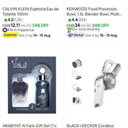
CALVIN KLEIN Euphoria Eau de
KENWOOD Food Processor,
Toilette 100ml
Bowl, 1.5L Blender Bowl, Multi
Mill, 7 Processing Tools, 3 L 1000
4.2
1.2K
4.4
394
W FDP65.400WH /
12.11
34
46.70
74% OFF
44.90
24% OFF
OMR
OMR
FDP.65.400WH White
#16 in Fragrance
#2 in Small Kitchen Food Processors
#16 in Fragrance
Only 1 left in stock
Get it by
14 - 15 Aug
Get it by
18 - 19 Aug
50+ sold recently
#2 in Small Kitchen Food Processors
ARABIYAT Al Faris Gift Set (1 x
BLACK+DECKER Cordless