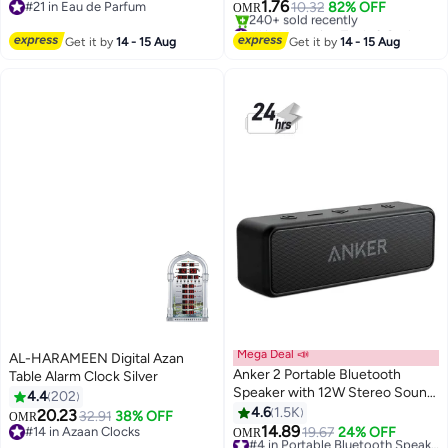
LCD Display for Cooking and
1.76
#21 in Eau de Parfum
10.32
82% OFF
OMR
Baking, Silver ,Kitchen Scale,
#21 in Eau de Parfum
#1 in Measuring Tools & Scales
Digital Weighing Scale, Food
Selling out fast
Get it by
14 - 15 Aug
Get it by
14 - 15 Aug
240+ sold recently
Scale, Baking Tools, Accurate
#1 in Measuring Tools & Scales
Food Scale, Cuisine Art Scale,
Cooking Accessories, Stainless
Steel Kitchen Scale, Meal Prep
Scale, Electronic Food Scale,
Digital Baking Tools. Silver
Mega Deal 📣
AL-HARAMEEN Digital Azan
Anker 2 Portable Bluetooth
Table Alarm Clock Silver
Speaker with 12W Stereo Sound,
4.4
202
Bluetooth Version 6.0, Bassup,
4.6
1.5K
20.23
32.91
38% OFF
OMR
IPX7 Waterproof, 24-Hour
14.89
#14 in Azaan Clocks
19.67
24% OFF
#4 in Portable Bluetooth Speakers
OMR
Playtime, Wireless Stereo
#14 in Azaan Clocks
Lowest price in 7 days