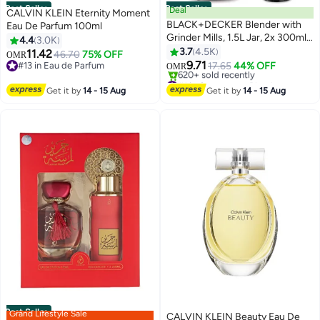
Best Seller
Best Seller
Deal
CALVIN KLEIN Eternity Moment
BLACK+DECKER Blender with
Eau De Parfum 100ml
Grinder Mills, 1.5L Jar, 2x 300ml
4.4
3.0K
Grinding Mills, Stainless Steel
3.7
4.5K
11.42
46.70
75% OFF
OMR
Blades, 2-Speed with Pulse
9.71
#13 in Eau de Parfum
17.65
44% OFF
OMR
Control, Perfect for Smoothies,
#13 in Eau de Parfum
#1 in Countertop Blenders
Coffee, Herbs, and Spices, 1.5 L
Lowest price in 7 days
Get it by
14 - 15 Aug
Get it by
14 - 15 Aug
620+ sold recently
400 W BX440-B5 Black
#1 in Countertop Blenders
Best Seller
Grand Lifestyle Sale
CALVIN KLEIN Beauty Eau De