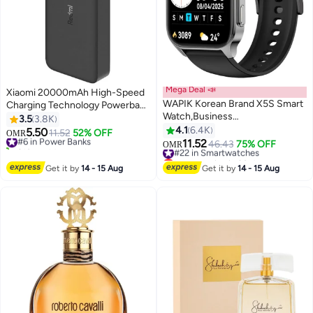
Mega Deal 📣
Xiaomi 20000mAh High-Speed
WAPIK Korean Brand X5S Smart
Charging Technology Powerbank
Watch,Business
18 watt Black
3.5
3.8K
Smartwatch,Waterproof Fitness
4.1
6.4K
5.50
#6 in Power Banks
11.52
52% OFF
OMR
Watch, Bluetooth Calling,Smart
11.52
210+ sold recently
#22 in Smartwatches
46.43
75% OFF
OMR
watch for Men, Zinc Alloy
#6 in Power Banks
Lowest price in 30 days
Vacuum Plating, Heart Rate
#22 in Smartwatches
Get it by
14 - 15 Aug
Get it by
14 - 15 Aug
Monitoring,Smart watch for
women Black