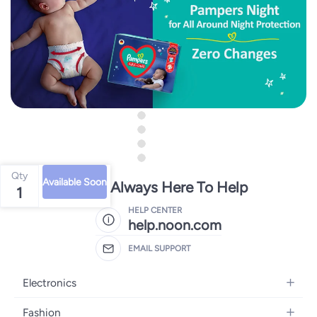
Qty
Available Soon
We're Always Here To Help
1
HELP CENTER
help.noon.com
EMAIL SUPPORT
Electronics
Mobiles
Fashion