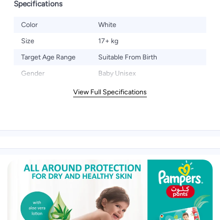
Specifications
Color
White
Size
17+ kg
Target Age Range
Suitable From Birth
Gender
Baby Unisex
View Full Specifications