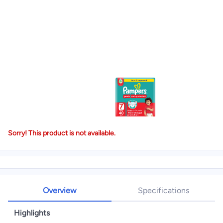
Sorry! This product is not available.
Overview
Specifications
Highlights