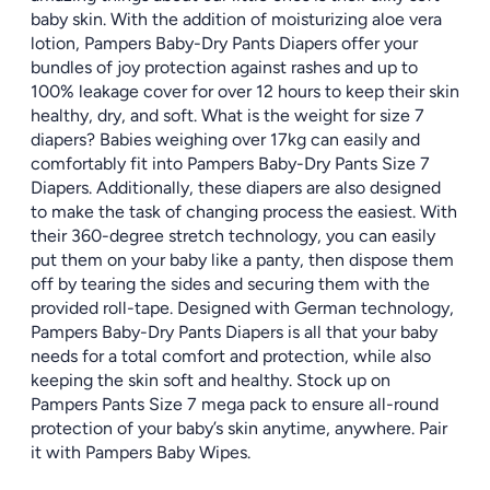
baby skin. With the addition of moisturizing aloe vera
lotion, Pampers Baby-Dry Pants Diapers offer your
bundles of joy protection against rashes and up to
100% leakage cover for over 12 hours to keep their skin
healthy, dry, and soft. What is the weight for size 7
diapers? Babies weighing over 17kg can easily and
comfortably fit into Pampers Baby-Dry Pants Size 7
Diapers. Additionally, these diapers are also designed
to make the task of changing process the easiest. With
their 360-degree stretch technology, you can easily
put them on your baby like a panty, then dispose them
off by tearing the sides and securing them with the
provided roll-tape. Designed with German technology,
Pampers Baby-Dry Pants Diapers is all that your baby
needs for a total comfort and protection, while also
keeping the skin soft and healthy. Stock up on
Pampers Pants Size 7 mega pack to ensure all-round
protection of your baby’s skin anytime, anywhere. Pair
it with Pampers Baby Wipes.