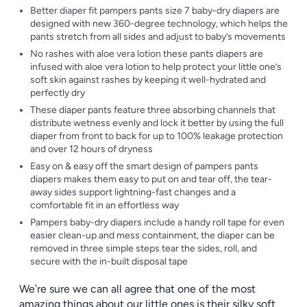
Better diaper fit pampers pants size 7 baby-dry diapers are
designed with new 360-degree technology, which helps the
pants stretch from all sides and adjust to baby’s movements
No rashes with aloe vera lotion these pants diapers are
infused with aloe vera lotion to help protect your little one’s
soft skin against rashes by keeping it well-hydrated and
perfectly dry
These diaper pants feature three absorbing channels that
distribute wetness evenly and lock it better by using the full
diaper from front to back for up to 100% leakage protection
and over 12 hours of dryness
Easy on & easy off the smart design of pampers pants
diapers makes them easy to put on and tear off, the tear-
away sides support lightning-fast changes and a
comfortable fit in an effortless way
Pampers baby-dry diapers include a handy roll tape for even
easier clean-up and mess containment, the diaper can be
removed in three simple steps tear the sides, roll, and
secure with the in-built disposal tape
We’re sure we can all agree that one of the most
amazing things about our little ones is their silky soft