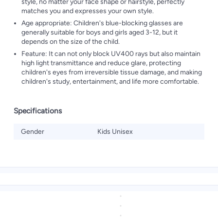
style, no matter your face shape or hairstyle, perfectly
matches you and expresses your own style.
Age appropriate: Children's blue-blocking glasses are
generally suitable for boys and girls aged 3-12, but it
depends on the size of the child.
Feature: It can not only block UV400 rays but also maintain
high light transmittance and reduce glare, protecting
children's eyes from irreversible tissue damage, and making
children's study, entertainment, and life more comfortable.
Specifications
Gender
Kids Unisex