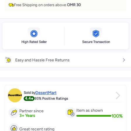
Free Shipping on orders above
OMR 30
High Rated Seller
Secure Transaction
Easy and Hassle Free Returns
DesertMart
Sold by
4.4
93%
Positive Ratings
Item as shown
Partner since
100
%
3
+
Years
Great recent rating