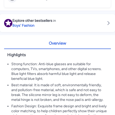
Explore other bestsellers
in
Boys' Fashion
Overview
Highlights
Strong function: Anti-blue glasses are suitable for
computers, TVs, smartphones, and other digital screens.
Blue light filters absorb harmful blue light and release
beneficial blue light.
Best material: It is made of soft, environmentally friendly,
and pollution-free material, which is safe and not easy to
break. The silicone mirror leg is not easy to deform, the
metal hinge is not broken, and the nose pad is anti-allergy.
Fashion Design: Exquisite frame design and bright and lively
color matching, to help children perfectly show their unique