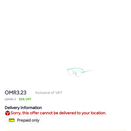
OMR
3.23
Inclusive of VAT
OMR 7
52% OFF
Delivery Information
Sorry, this offer cannot be delivered to your location.
Prepaid only