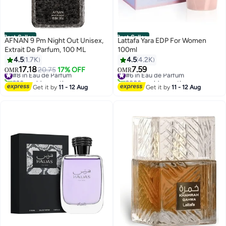
Best Seller
Best Seller
AFNAN 9 Pm Night Out Unisex,
Lattafa Yara EDP For Women
Extrait De Parfum, 100 ML
100ml
4.5
1.7K
4.5
4.2K
17.18
7.59
#8 in Eau de Parfum
20.75
17% OFF
#6 in Eau de Parfum
OMR
OMR
920+ sold recently
2800+ sold recently
#8 in Eau de Parfum
#6 in Eau de Parfum
Get it by
11 - 12 Aug
Get it by
11 - 12 Aug