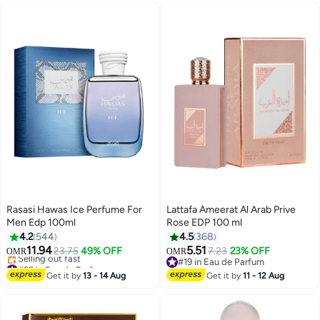
Rasasi Hawas Ice Perfume For
Lattafa Ameerat Al Arab Prive
Men Edp 100ml
Rose EDP 100 ml
4.2
544
4.5
368
11.94
5.51
23.75
49% OFF
7.23
23% OFF
OMR
OMR
#22 in Eau de Parfum
#19 in Eau de Parfum
Lowest price in 7 days
#19 in Eau de Parfum
Get it by
13 - 14 Aug
Get it by
11 - 12 Aug
Selling out fast
#22 in Eau de Parfum