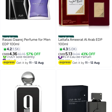
Best Seller
Best Seller
Rasasi Daarej Perfume for Men
Lattafa Ameerat Al Arab EDP
EDP 100ml
100ml
4.2
1.5K
4.3
5.0K
4.36
5.13
10.15
57% OFF
#5 in Eau de Parfum
9.04
43% OFF
OMR
OMR
#3 in Eau de Parfum
2400+ sold recently
Selling out fast
#5 in Eau de Parfum
Get it by
11 - 12 Aug
Get it by
11 - 12 Aug
1700+ sold recently
#3 in Eau de Parfum