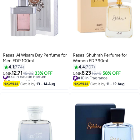
Rasasi Al Wisam Day Perfume for
Rasasi Shuhrah Perfume for
Men EDP 100ml
Women EDP 90ml
4.1
774
4.4
707
12.71
6.23
#32 in Eau de Parfum
19.02
33% OFF
15.10
58% OFF
OMR
OMR
Selling out fast
#10 in Fragrance
#32 in Eau de Parfum
#10 in Fragrance
Get it by
13 - 14 Aug
Get it by
11 - 12 Aug