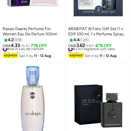
Rasasi Daarej Perfume For
ARABIYAT Al Faris Gift Set (1 x
Women Eau De Parfum 100ml
EDP 100 ml, 1 x Perfume Spray
200ml)
4.2
318
4.4
1.2K
4.33
3.62
#28 in Eau de Parfum
15.10
71% OFF
#3 in Fragrance Gift Sets
6.87
47% OFF
OMR
OMR
Only 7 left in stock
430+ sold recently
#28 in Eau de Parfum
#3 in Fragrance Gift Sets
Get it by
11 - 12 Aug
Get it by
11 - 12 Aug