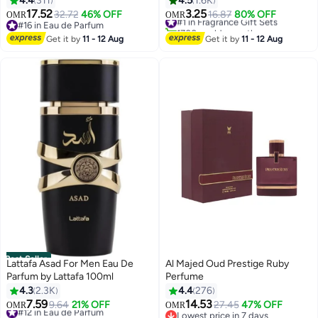
4.4
311
4.5
1.6K
17.52
3.25
32.72
46% OFF
#1 in Fragrance Gift Sets
16.87
80% OFF
OMR
OMR
#16 in Eau de Parfum
1700+ sold recently
#16 in Eau de Parfum
#1 in Fragrance Gift Sets
Get it by
11 - 12 Aug
Get it by
11 - 12 Aug
Best Seller
Lattafa Asad For Men Eau De
Al Majed Oud Prestige Ruby
Parfum by Lattafa 100ml
Perfume
4.3
2.3K
4.4
276
7.59
14.53
#12 in Eau de Parfum
9.64
21% OFF
27.45
47% OFF
OMR
OMR
1100+ sold recently
Lowest price in 7 days