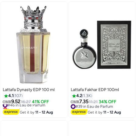
Lattafa Dynasty EDP 100 ml
Lattafa Fakhar EDP 100ml
4.1
107
4.2
1.3K
9.52
7.35
#46 in Eau de Parfum
16.27
41% OFF
11.21
34% OFF
OMR
OMR
Lowest price in a year
#39 in Eau de Parfum
#46 in Eau de Parfum
#39 in Eau de Parfum
Get it by
11 - 12 Aug
Get it by
11 - 12 Aug