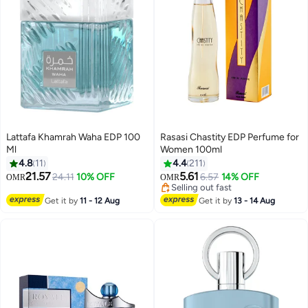
Lattafa Khamrah Waha EDP 100
Rasasi Chastity EDP Perfume for
Ml
Women 100ml
4.8
11
4.4
211
21.57
5.61
24.11
10% OFF
6.57
14% OFF
OMR
OMR
Selling out fast
Selling out fast
Get it by
11 - 12 Aug
Get it by
13 - 14 Aug