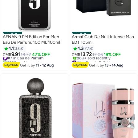
Best Seller
Best Seller
AFNAN 9 PM Edition For Men
Armaf Club De Nuit Intense Man
Eau De Parfum, 100 ML 100ml
EDT 105ml
4.1
3.6K
4.3
778
9.91
13.72
#7 in Eau de Parfum
18.77
47% OFF
17.06
19% OFF
OMR
OMR
1500+ sold recently
#1 in Eau de Toilette
#7 in Eau de Parfum
Selling out fast
Get it by
11 - 12 Aug
Get it by
13 - 14 Aug
880+ sold recently
#1 in Eau de Toilette