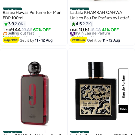
Best Seller
Best Seller
Rasasi Hawas Perfume for Men
Lattafa KHAMRAH QAHWA
EDP 100ml
Unisex Eau De Parfum by Lattafa
#3 in Fragrance
100ml
3.9
2.0K
4.5
2.7K
Lowest price in 7 days
9.44
10.61
Selling out fast
23.86
60% OFF
#9 in Eau de Parfum
18.08
41% OFF
OMR
OMR
1400+ sold recently
1200+ sold recently
#3 in Fragrance
#9 in Eau de Parfum
Get it by
11 - 12 Aug
Get it by
11 - 12 Aug
Best Seller
Best Seller