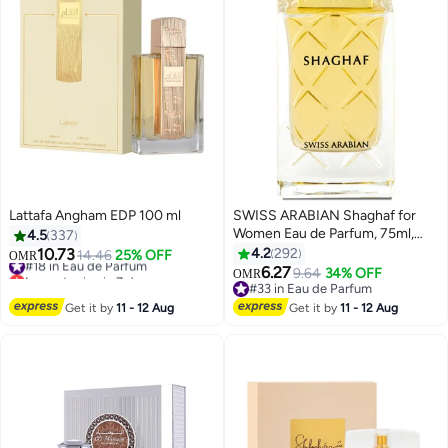
Lattafa Angham EDP 100 ml
SWISS ARABIAN Shaghaf for
Women Eau de Parfum, 75ml,
4.5
337
Premium Quality Perfume,
10.73
4.2
292
#18 in Eau de Parfum
14.46
25% OFF
OMR
Women Perfume, Citrus, Fruity,
Lowest price in 7 days
6.27
9.64
34% OFF
OMR
#18 in Eau de Parfum
Luxurious Blend Perfumes for
#33 in Eau de Parfum
Women 75ml
#33 in Eau de Parfum
Get it by
11 - 12 Aug
Get it by
11 - 12 Aug