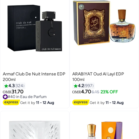
Armaf Club De Nuit Intense EDP
ARABIYAT Oud Al Layl EDP
200ml
100ml
4.3
324
4.2
997
31.70
4.70
6.15
23% OFF
OMR
OMR
#40 in Eau de Parfum
#40 in Eau de Parfum
Get it by
11 - 12 Aug
Get it by
11 - 12 Aug