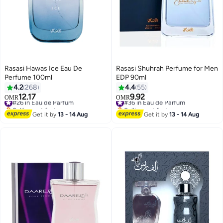
Rasasi Hawas Ice Eau De
Rasasi Shuhrah Perfume for Men
Perfume 100ml
EDP 90ml
4.2
268
4.4
55
12.17
9.92
#26 in Eau de Parfum
#36 in Eau de Parfum
OMR
OMR
Selling out fast
Selling out fast
#26 in Eau de Parfum
#36 in Eau de Parfum
Get it by
13 - 14 Aug
Get it by
13 - 14 Aug