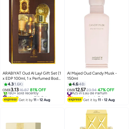
ARABIYAT Oud Al Layl Gift Set (1
Al Majed Oud Candy Musk -
x EDP 100ml, 1 x Perfumed Body
150ml
Spray 200ml)
4.3
1.6K
4.6
48
3.13
12.57
16.87
81% OFF
#25 in Eau de Parfum
23.94
47% OFF
OMR
OMR
#2 in Fragrance Gift Sets
Lowest price in 7 days
Lowest price in 7 days
#25 in Eau de Parfum
Get it by
11 - 12 Aug
Get it by
11 - 12 Aug
780+ sold recently
#2 in Fragrance Gift Sets