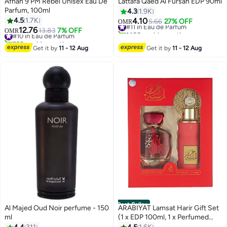
Afnan 9 PM Rebel Unisex Eau De
Lattafa Qaed Al Fursan EDP 90ml
Parfum, 100ml
4.3
1.9K
4.5
1.7K
4.10
#11 in Eau de Parfum
5.66
27% OFF
OMR
12.76
1400+ sold recently
#10 in Eau de Parfum
13.83
7% OFF
OMR
#11 in Eau de Parfum
990+ sold recently
#10 in Eau de Parfum
Get it by
11 - 12 Aug
Get it by
11 - 12 Aug
Best Seller
Al Majed Oud Noir perfume - 150
ARABIYAT Lamsat Harir Gift Set
ml
(1 x EDP 100ml, 1 x Perfumed
Body Spray 200ml)