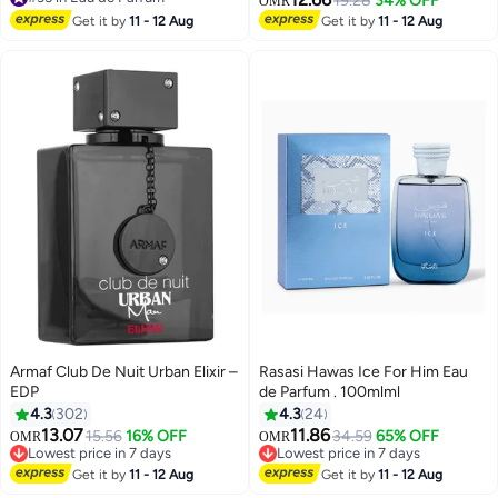
19.28
34% OFF
OMR
#35 in Eau de Parfum
Oriental, Woody Luxurious Blend
Get it by
11 - 12 Aug
Get it by
11 - 12 Aug
Perfumes for Men and Women
75ml
Armaf Club De Nuit Urban Elixir –
Rasasi Hawas Ice For Him Eau
EDP
de Parfum . 100mlml
4.3
302
4.3
24
13.07
11.86
15.56
16% OFF
34.59
65% OFF
OMR
OMR
Lowest price in 7 days
Lowest price in 7 days
Lowest price in 7 days
Lowest price in 7 days
Get it by
11 - 12 Aug
Get it by
11 - 12 Aug