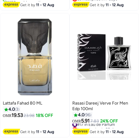
#12 in Eau de Parfum
Lowest price in 7 days
Get it by
11 - 12 Aug
Get it by
11 - 12 Aug
Lattafa Fahad 80 ML
Rasasi Dareej Verve For Men
Edp 100ml
4.0
3
19.53
4.0
96
23.98
18% OFF
OMR
5.91
#17 in Eau de Parfum
7.83
24% OFF
OMR
Lowest price in 30 days
#17 in Eau de Parfum
Get it by
11 - 12 Aug
Get it by
11 - 12 Aug