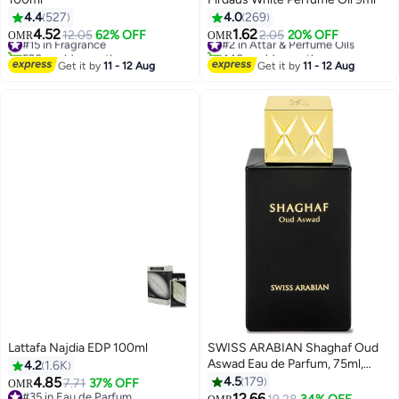
4.4
527
4.0
269
4.52
1.62
#15 in Fragrance
12.05
62% OFF
#2 in Attar & Perfume Oils
2.05
20% OFF
OMR
OMR
520+ sold recently
440+ sold recently
#15 in Fragrance
#2 in Attar & Perfume Oils
Get it by
11 - 12 Aug
Get it by
11 - 12 Aug
Lattafa Najdia EDP 100ml
SWISS ARABIAN Shaghaf Oud
Aswad Eau de Parfum, 75ml,
4.2
1.6K
Premium Quality Perfume,
4.85
4.5
179
7.71
37% OFF
OMR
Women and Men’s Fragrance,
#35 in Eau de Parfum
12.66