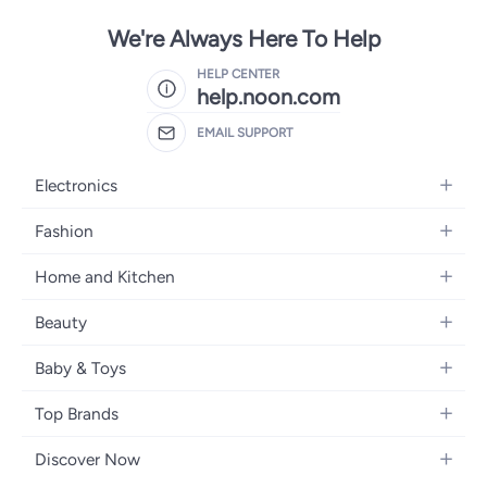
We're Always Here To Help
HELP CENTER
help.noon.com
EMAIL SUPPORT
Electronics
Mobiles
Fashion
Tablets
Women's Fashion
Home and Kitchen
Laptops
Men's Fashion
Bath
Home Appliances
Beauty
Girls' Fashion
Home Decor
Camera, Photo & Video
Fragrance
Boys' Fashion
Baby & Toys
Kitchen & Dining
Televisions
Make-Up
Watches
Diapering
Tools & Home Improvement
Headphones
Top Brands
Haircare
Jewellery
Baby Transport
Bedding
Video Games
Samsung
Skincare
Women's Handbags
Discover Now
Nursing & Feeding
Furniture
Apple
Bath & Body