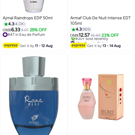
Ajmal Raindrops EDP 50ml
Armaf Club De Nuit Intense EDT
105ml
4.3
4.0K
6.33
4.3
969
9.01
29% OFF
OMR
#47 in Eau de Parfum
12.57
16.49
23% OFF
OMR
#47 in Eau de Parfum
#5 in Eau de Toilette
Lowest price in 7 days
Get it by
11 - 12 Aug
Get it by
13 - 14 Aug
400+ sold recently
#5 in Eau de Toilette