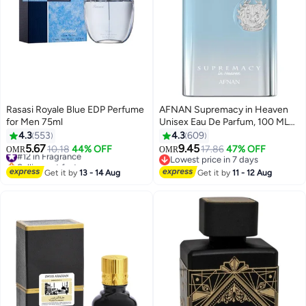
Rasasi Royale Blue EDP Perfume
AFNAN Supremacy in Heaven
for Men 75ml
Unisex Eau De Parfum, 100 ML
100ml
4.3
553
4.3
609
5.67
9.45
#12 in Fragrance
10.18
44% OFF
17.86
47% OFF
OMR
OMR
Selling out fast
Lowest price in 7 days
#12 in Fragrance
Lowest price in 7 days
Get it by
13 - 14 Aug
Get it by
11 - 12 Aug