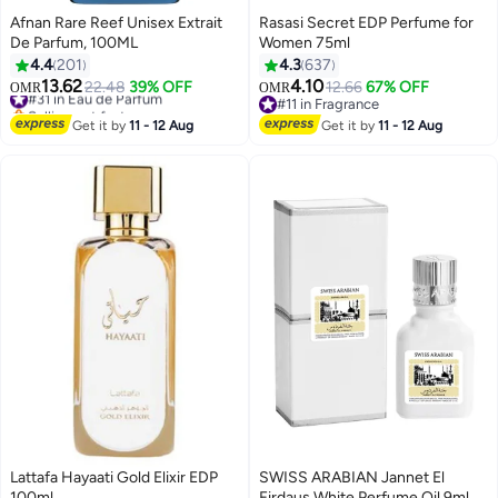
Afnan Rare Reef Unisex Extrait
Rasasi Secret EDP Perfume for
De Parfum, 100ML
Women 75ml
4.4
201
4.3
637
13.62
4.10
#31 in Eau de Parfum
22.48
39% OFF
12.66
67% OFF
OMR
OMR
Selling out fast
#11 in Fragrance
#31 in Eau de Parfum
#11 in Fragrance
Get it by
11 - 12 Aug
Get it by
11 - 12 Aug
Lattafa Hayaati Gold Elixir EDP
SWISS ARABIAN Jannet El
100ml
Firdaus White Perfume Oil 9ml