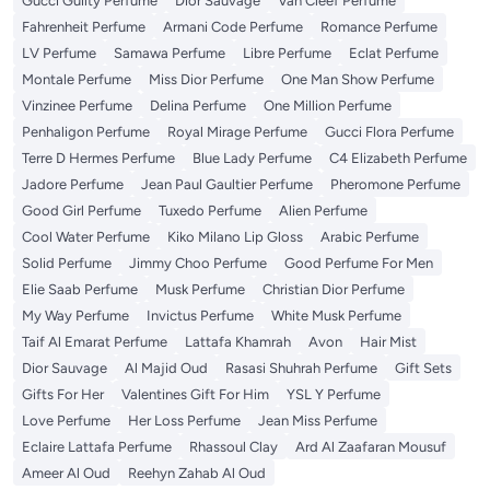
Gucci Guilty Perfume
Dior Sauvage
Van Cleef Perfume
Fahrenheit Perfume
Armani Code Perfume
Romance Perfume
LV Perfume
Samawa Perfume
Libre Perfume
Eclat Perfume
Montale Perfume
Miss Dior Perfume
One Man Show Perfume
Vinzinee Perfume
Delina Perfume
One Million Perfume
Penhaligon Perfume
Royal Mirage Perfume
Gucci Flora Perfume
Terre D Hermes Perfume
Blue Lady Perfume
C4 Elizabeth Perfume
Jadore Perfume
Jean Paul Gaultier Perfume
Pheromone Perfume
Good Girl Perfume
Tuxedo Perfume
Alien Perfume
Cool Water Perfume
Kiko Milano Lip Gloss
Arabic Perfume
Solid Perfume
Jimmy Choo Perfume
Good Perfume For Men
Elie Saab Perfume
Musk Perfume
Christian Dior Perfume
My Way Perfume
Invictus Perfume
White Musk Perfume
Taif Al Emarat Perfume
Lattafa Khamrah
Avon
Hair Mist
Dior Sauvage
Al Majid Oud
Rasasi Shuhrah Perfume
Gift Sets
Gifts For Her
Valentines Gift For Him
YSL Y Perfume
Love Perfume
Her Loss Perfume
Jean Miss Perfume
Eclaire Lattafa Perfume
Rhassoul Clay
Ard Al Zaafaran Mousuf
Ameer Al Oud
Reehyn Zahab Al Oud