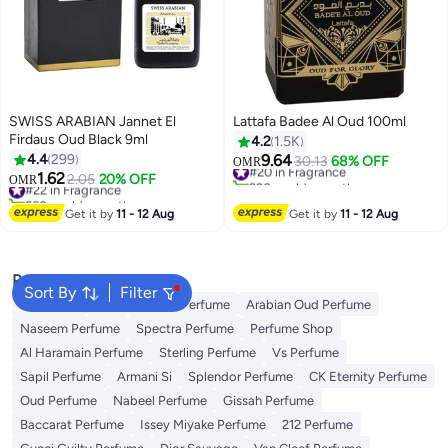
SWISS ARABIAN Jannet El
Lattafa Badee Al Oud 100ml
Firdaus Oud Black 9ml
4.2
1.5K
4.4
299
9.64
#20 in Fragrance
30.13
68% OFF
OMR
1.62
290+ sold recently
#22 in Fragrance
2.05
20% OFF
OMR
#20 in Fragrance
560+ sold recently
#22 in Fragrance
Get it by
11 - 12 Aug
Get it by
11 - 12 Aug
Popular Searches
Sort By
Filter
Body Mist
Ariana Grande Perfume
Arabian Oud Perfume
Naseem Perfume
Spectra Perfume
Perfume Shop
Al Haramain Perfume
Sterling Perfume
Vs Perfume
Sapil Perfume
Armani Si
Splendor Perfume
CK Eternity Perfume
Oud Perfume
Nabeel Perfume
Gissah Perfume
Baccarat Perfume
Issey Miyake Perfume
212 Perfume