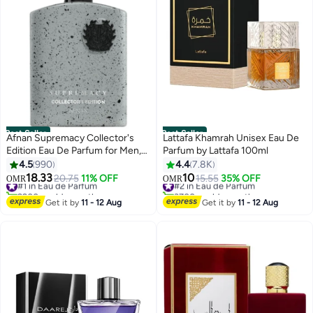
Best Seller
Best Seller
Afnan Supremacy Collector's
Lattafa Khamrah Unisex Eau De
Edition Eau De Parfum for Men,
Parfum by Lattafa 100ml
100 ML
4.5
990
4.4
7.8K
18.33
10
#1 in Eau de Parfum
20.75
11% OFF
#2 in Eau de Parfum
15.55
35% OFF
OMR
OMR
2200+ sold recently
3700+ sold recently
#1 in Eau de Parfum
#2 in Eau de Parfum
Get it by
11 - 12 Aug
Get it by
11 - 12 Aug