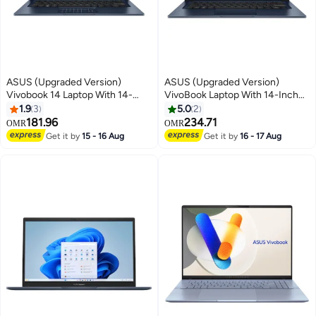
ASUS (Upgraded Version)
ASUS (Upgraded Version)
Vivobook 14 Laptop With 14-
VivoBook Laptop With 14-Inch
Inch Full HD Display,Intel Core
FHD Display, Core i5-1334U
1.9
3
5.0
2
i5-1334U Processor/12GB
Processor/8GB RAM/512GB
181.96
234.71
OMR
OMR
RAM/256GB SSD/Intel UHD
SSD/Intel UHD
Get it by
15 - 16 Aug
Get it by
16 - 17 Aug
Graphics/Windows 11 Home
Graphics/Windows 11 With
Quiet Blue Quiet Blue English
Digital Number Pad/ English
Quiet Blue
Quiet Blue