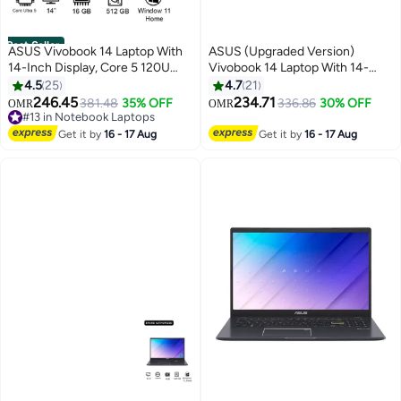
Best Seller
ASUS Vivobook 14 Laptop With
ASUS (Upgraded Version)
14-Inch Display, Core 5 120U
Vivobook 14 Laptop With 14-
Processor/16GB RAM/512GB
Inch Display, Core i5-1334U
4.5
25
4.7
21
SSD/Intel UHD
Processor/8GB RAM/512GB
246.45
234.71
381.48
35% OFF
336.86
30% OFF
OMR
OMR
#13 in Notebook Laptops
Graphics/Windows 11 Home
SSD/Intel UHD
Lowest price in 30 days
English Quiet Blue
Graphics/Windows 11 Home
#13 in Notebook Laptops
Get it by
16 - 17 Aug
Get it by
16 - 17 Aug
Quiet Blue Quiet Blue English
Quiet Blue