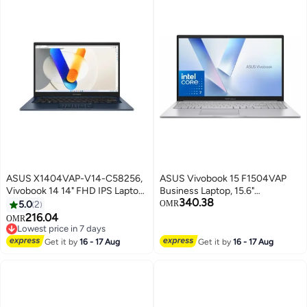
ASUS X1404VAP-V14-C58256,
ASUS Vivobook 15 F1504VAP
Vivobook 14 14" FHD IPS Laptop
Business Laptop, 15.6"
340.38
Intel Core 5 120U Processor,
Touchscreen IPS FHD
5.0
2
OMR
8GB DDR4 RAM, 256GB SSD,
(1920x1080) Display Intel Core 7
216.04
OMR
Windows 11 Home Quiet Blue
150U (Beats i7-1355U), 24GB
Lowest price in 7 days
Lowest price in 7 days
RAM, 1TB SSD, WiFi 6, BT 5.1, HD
Get it by
16 - 17 Aug
Get it by
16 - 17 Aug
Webcam, Window 11 (Upgraded)
English Cool Silver