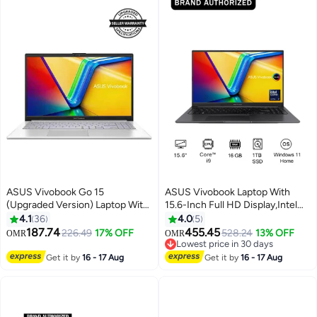
English/Arabic Quiet Blue
ASUS Vivobook Go 15
ASUS Vivobook Laptop With
(Upgraded Version) Laptop With
15.6-Inch Full HD Display,Intel
15.6-Inch Display, Core i3-N305
Core i9 13900 H
4.1
36
4.0
5
Processor/8GB RAM/256GB
Processor/16GB RAM/1TB
187.74
455.45
226.49
17% OFF
528.24
13% OFF
OMR
OMR
SSD/Intel UHD
SSD/Windows 11 Home English
Lowest price in 30 days
Graphics/Windows 11 Home
Black
Lowest price in 30 days
Get it by
16 - 17 Aug
Get it by
16 - 17 Aug
English/Arabic Cool Silver