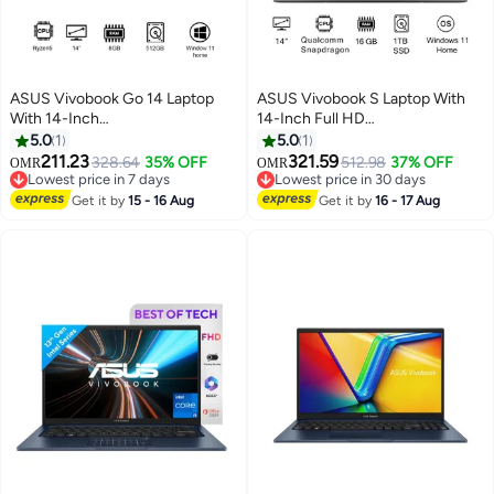
ASUS Vivobook Go 14 Laptop
ASUS Vivobook S Laptop With
With 14-Inch
14-Inch Full HD
Display,R5/8GB/512GB M.2
Display,Qualcomm Snapdragon
5.0
1
5.0
1
NVMe™ PCIe® 3.0 SSD/AMD
Processor/16GB RAM/1TB
211.23
321.59
328.64
35% OFF
512.98
37% OFF
OMR
OMR
Radeon™ Graphics/Windows 11
SSD/Qualcomm UMA
Lowest price in 7 days
Lowest price in 30 days
Home Mixed Black
Lowest price in 7 days
Graphics/Windows 11 Home
Lowest price in 30 days
Get it by
15 - 16 Aug
Get it by
16 - 17 Aug
English Gray