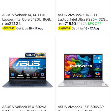
ASUS Vivobook 14, 14" FHD
ASUS VivoBook S16 OLED
Laptop, Intel Core 5 120U, 8GB
Laptop, Intel Ultra 9 285H, 32GB
221.24
716.10
Memory, 256GB SSD, Integrated
LPDDR5x RAM, 1TB SSD
821.78
12% OFF
OMR
OMR
Intel Graphics, English Keyboard,
Storage, 16 Inch OLED Display,
Get it by
16 - 17 Aug
Get it by
16 - 17 Aug
Windows 11 Home S English
Intel Arc, Windows 11 Home,
Quiet Blue
English/Arabic Mist Blue
ASUS VivoBook 15 X1502VA -
ASUS Vivobook 15 F1504VAP