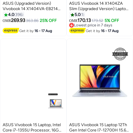
ASUS (Upgraded Version)
ASUS Vivobook 14 X1404ZA
Vivobook 14 X1404VA-EB214W
Slim (Upgraded Version) Laptop
Slim Laptop, i7-1355U 8GB
With 14-Inch FHD Display, Core
4.0
396
5.0
1
512GB PCIE G3 SSD, Intel UMA,
i3-1215U Processor/8GB
269.93
170.13
363.86
25% OFF
179.52
5% OFF
OMR
OMR
WIN11 HOME, 14-inch, HD
RAM/128GB SSD/Intel Iris Xe
Lowest price in 7 days
Webcam, Fingerprint, Backlit /
Graphics/Windows 11 Home
Lowest price in 7 days
Get it by
16 - 17 Aug
Get it by
16 - 17 Aug
Quiet Blue / Quiet Blue
English/Arabic Quiet Blue
English/Arabic Quiet Blue
ASUS Vivobook 15 Laptop, Intel
ASUS Vivobook 15 Laptop 12Th
Core i7-1355U Processor, 16GB
Gen Intel Core I7-12700H 15.6