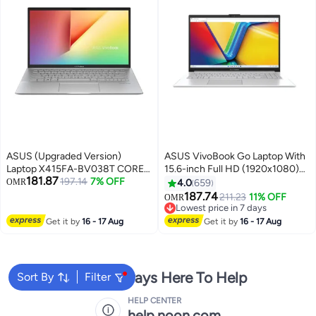
ASUS (Upgraded Version)
ASUS VivoBook Go Laptop With
Laptop X415FA-BV038T CORE
15.6-inch Full HD (1920x1080)
181.87
I3-10110U, RAM - 4GB,
197.14
7% OFF
Display,Core i3-N305
OMR
4.0
659
STORAGE - 256GB SSD,
Processor/8GB RAM
187.74
211.23
11% OFF
OMR
SCREEN - 14.0HD, OPERATING
DDR4/256GB
Lowest price in 7 days
SYSTEM - WINDOWS 10 HOME
SSD/DOS(Without
Lowest price in 7 days
Get it by
16 - 17 Aug
Get it by
16 - 17 Aug
English/Arabic GREY
Windows)/Intel UHD 600
Graphics/ English/Arabic Cool
Silver
We're Always Here To Help
Sort By
Filter
HELP CENTER
help.noon.com