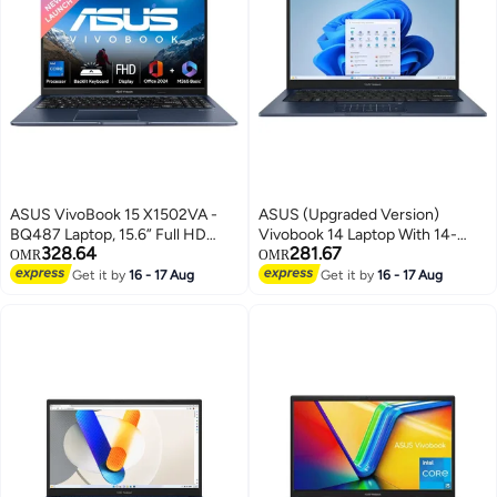
ASUS VivoBook 15 X1502VA -
ASUS (Upgraded Version)
BQ487 Laptop, 15.6” Full HD
Vivobook 14 Laptop With 14-
328.64
281.67
Display, Intel Core i7-13620H
Inch Full HD Display,Intel Core
OMR
OMR
Processor, 16GB DDR4 RAM,
i7-1355U Processor/12GB
Get it by
16 - 17 Aug
Get it by
16 - 17 Aug
1TB PCIe 4.0 SSD, Intel UHD
RAM/512GB SSD/Intel Iris XE
Graphics, WiFi 6E, Backlit
Graphics/Windows 11 Home
Keyboard, Windows 11, Quiet
English Quiet Blue English Quiet
Blue English Quite Blue
Blue