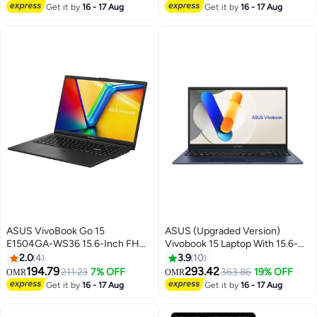
Graphics English/Arabic Cool
Lowest price in 7 days
English Mist Blue
Selling out fast
Get it by
16 - 17 Aug
Get it by
16 - 17 Aug
Silver
ASUS VivoBook Go 15
ASUS (Upgraded Version)
E1504GA-WS36 15.6-Inch FHD
Vivobook 15 Laptop With 15.6-
OLED Display, Core i3-N305
Inch Display, Core i7-1355U
2.0
4
3.9
10
Processor/8GB DDR4
Processor/16GB RAM/512GB
194.79
293.42
211.23
7% OFF
363.86
19% OFF
OMR
OMR
RAM/256GB SSD/Intel UHD
SSD/Intel UHD
Get it by
16 - 17 Aug
Get it by
16 - 17 Aug
Graphics/Windows 11 Home
Graphics/Windows 11 Home /
English Mixed Black
Quiet Blue / Quiet Blue