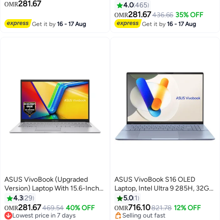
281.67
RAM, 512GB SSD, 15.6" FHD
Inch Fhd 512Gb Ssd 16Gb Ram
OMR
4.0
465
Display, Windows 11 Home,
Shared Intel Iris Xe Graphics
281.67
436.66
35% OFF
OMR
English & Arabic Backlit
Windows 11 Home /
Get it by
16 - 17 Aug
Get it by
16 - 17 Aug
Keyboard, Cool Silver, 1 Year
English/Arabic Silver
Warranty | X1504VA-BQ715W
Cool Silver
ASUS VivoBook (Upgraded
ASUS VivoBook S16 OLED
Version) Laptop With 15.6-Inch
Laptop, Intel Ultra 9 285H, 32GB
Display, Core i7-1255U
LPDDR5x RAM, 1TB SSD
4.3
29
5.0
1
Processor/16GB RAM/512GB
Storage, 16 Inch OLED Display,
281.67
716.10
469.54
40% OFF
821.78
12% OFF
OMR
OMR
SSD/Winodws 11/Intel UHD
Intel Arc, Windows 11 Home,
Lowest price in 7 days
Selling out fast