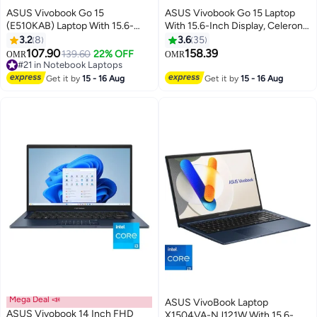
ASUS Vivobook Go 15
ASUS Vivobook Go 15 Laptop
(E510KAB) Laptop With 15.6-
With 15.6-Inch Display, Celeron
Inch Display, Celeron N4500
N4500 Processor/4GB
3.2
8
3.6
35
Processor/4GB RAM/128GB
RAM/128GB SSD/Windows 11
107.90
158.39
139.60
22% OFF
OMR
OMR
#21 in Notebook Laptops
eMMC/Integrated
Home With Microsoft 365
Only 4 left in stock
Graphics/Windows 11
Personal 1-year included
#21 in Notebook Laptops
Get it by
15 - 16 Aug
Get it by
15 - 16 Aug
English/Arabic Star Black
English/Arabic Peacock Blue
Mega Deal 📣
ASUS VivoBook Laptop
ASUS Vivobook 14 Inch FHD
X1504VA-NJ121W With 15.6-