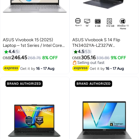
ASUS Vivobook 15 (2025)
ASUS Vivobook S 14 Flip
Laptop – 1st Series / Intel Core
TN3402YA-LZ327W
5-120U / 15.6inch FHD / 512GB
Touchscreen Laptop With 14-
4.4
5
4.5
53
SSD / 16GB RAM / Shared Intel
Inch Display, AMD Ryzen 5-
246.45
305.16
268.76
8% OFF
336.86
9% OFF
OMR
OMR
Graphics / Windows 11 Home /
7430U Processor/8GB
Selling out fast
English & Arabic Keyboard / Cool
RAM/512GB SSD/Intel UHD
Selling out fast
Get it by
16 - 17 Aug
Get it by
16 - 17 Aug
Silver– [X1504VA-BQ580W]
Graphics/Windows 11 Home
Cool Silver
English/Arabic Quiet Blue
English/Arabic Quiet Blue