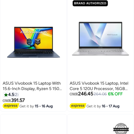
ASUS Vivobook 15 Laptop With
ASUS Vivobook 15 Laptop, Intel
15.6-Inch Display, Ryzen 5 150
Core 5 120U Processor, 16GB
246.45
Processor/16GB RAM/512GB
RAM, 512GB SSD, 15.6" FHD
264.06
6% OFF
4.5
2
OMR
SSD/Windows 11 Home Quiet
Display, Windows 11 Home,
391.57
OMR
Blue
Backlit English & Arabic
Get it by
15 - 16 Aug
Get it by
16 - 17 Aug
Keyboard, Cool Silver, 1 Year
Warranty | X1504VA-BQ580W
Cool Silver