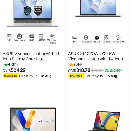
ASUS Vivobook Laptop With 14-
ASUS X1407QA-LY045W
Inch Display,Core Ultra
Vivobook Laptop with 14-Inch
5/16GB/512GB M.2 NVMe™
WUXGA Display,Snapdragon X1-
4.0
1
3.4
6
PCIe® 4.0 SSD/Intel®
26-100 Processor/16GB
504.29
318.78
427.27
25% OFF
OMR
OMR
Graphics/Windows 11 Home
RAM/512GB SSD/Qualcomm
Get it by
15 - 16 Aug
Get it by
15 - 16 Aug
Cool Silver
Adreno GPU/Windows 11 English
Platinum Gold