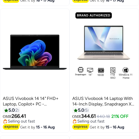
Get it by
16 - 17 Aug
Get it by
16 - 17 Aug
English/Arabic Quite Blue
Graphics/Windows 11/
English/Arabic Cool Silver
ASUS Vivobook 14 14" FHD+
ASUS Vivobook 14 Laptop With
Laptop, Copilot+ PC -
14-Inch Display, Snapdragon X
Snapdragon X with 16GB RAM,
X126100 Purwa SE
5.0
2
5.0
5
512GB SSD, Qualcomm Adreno
Processor/16GB RAM/1TB
266.41
344.61
440.18
21% OFF
OMR
OMR
Graphics, Windows 11 Home
SSD/Intel UHD
Selling out fast
Selling out fast
English Quiet Blue
Selling out fast
Graphics/Windows 11 Home
Selling out fast
Get it by
15 - 16 Aug
Get it by
15 - 16 Aug
English/Arabic Platinum Gold