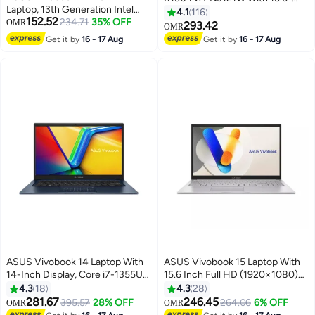
Laptop, 13th Generation Intel
Inch Display, Core i7-1355U
4.1
116
152.52
Core i3-1315U, 8GB RAM, 128GB
234.71
35% OFF
OMR
Processor/16GB RAM/512GB
293.42
OMR
SSD, Intel UHD Graphics,
SSD/Intel Iris XE
Get it by
16 - 17 Aug
Get it by
16 - 17 Aug
Windows 11 Home English Quiet
Graphics/Windows 11
Blue
English/Arabic Quiet Blue
ASUS Vivobook 14 Laptop With
ASUS Vivobook 15 Laptop With
14-Inch Display, Core i7-1355U
15.6 Inch Full HD (1920×1080)
Processor/16GB RAM/512GB
Display 60Hz, Intel Core 5 120U
4.3
18
4.3
28
SSD/Intel UHD
Processor/16GB RAM
281.67
246.45
395.57
28% OFF
264.06
6% OFF
OMR
OMR
Graphics/Windows 11 Home
DDR5/512GB SSD/Intel UHD