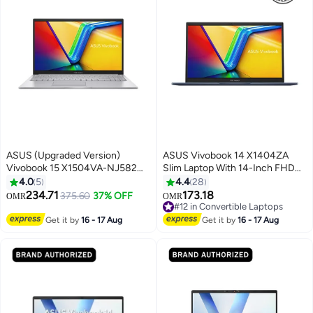
ASUS (Upgraded Version)
ASUS Vivobook 14 X1404ZA
Vivobook 15 X1504VA-NJ582W
Slim Laptop With 14-Inch FHD
Laptop With 15.6-Inch Display,
Display, Core i3-1215U
4.0
5
4.4
28
Core i5 -120U Processor/8GB
Processor/8GB RAM/128GB
234.71
173.18
375.60
37% OFF
OMR
OMR
#12 in Convertible Laptops
RAM/512GB SSD/Intel Iris XE
SSD/Intel Iris Xe
Selling out fast
Graphics/Windows 11 Home /
Graphics/Windows 11 Home
#12 in Convertible Laptops
Get it by
16 - 17 Aug
Get it by
16 - 17 Aug
Cool / Cool English/Arabic Cool
English Quiet Blue
Silver