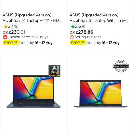
ASUS (Upgraded Version)
ASUS (Upgraded Version)
Vivobook 14 Laptop – 14" FHD
Vivobook 15 Laptop With 15.6-
Display, Intel Core i5-1334U
Inch Full HD Display, Intel Core
3.4
9
3.6
9
(13th Gen) 12GB DDR4 RAM,
i5-13420H Processor/16GB
230.01
278.86
OMR
OMR
512GB SSD, Intel Iris Xe
RAM/1TB SSD/Intel UHD
Lowest price in 30 days
Selling out fast
Graphics, Windows 11 Home,
Lowest price in 30 days
Graphics/Windows 11 Pro
Selling out fast
Get it by
16 - 17 Aug
Get it by
16 - 17 Aug
M365 Basic (1Year) / Office
English Quiet Blue English Quiet
2024 English Quite Blue English
Blue
Quite Blue