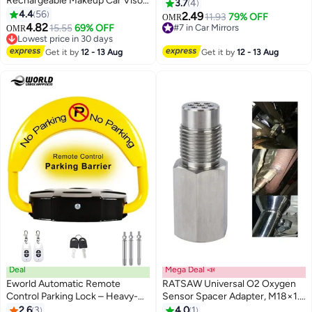
Rechargeable Makeup Car Visor
Round Convex Adjustable 360°
3.7
4
Mirror, Leds & 3 Light Modes,
4.4
56
Rotation Wide Angle Rear View
2.49
11.93
79% OFF
OMR
Universal Vanity Mirror for
4.82
for All Vehicles Universal Car, 2"
15.55
69% OFF
#7 in Car Mirrors
OMR
Car(Black)
Lowest price in 30 days
Round HD Glass Frameless
#7 in Car Mirrors
Lowest price in 30 days
Convex Rear View Mirrors
Get it by
12 - 13 Aug
Get it by
12 - 13 Aug
Exterior Accessories with Wide
Angle Adjustable Stick
Deal
Mega Deal 📣
Eworld Automatic Remote
RATSAW Universal O2 Oxygen
Control Parking Lock – Heavy-
Sensor Spacer Adapter, M18×1.5
Duty Parking Barrier with 180°
Stainless Steel Bung Extender
2.6
3
4.0
1