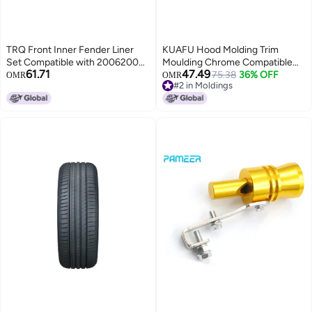
TRQ Front Inner Fender Liner
KUAFU Hood Molding Trim
Set Compatible with 20062009
Moulding Chrome Compatible
61.71
47.49
Nissan 350Z NI1250133
with 2010-2016 Cadillac SRX
75.38
36% OFF
OMR
OMR
#2 in Moldings
NI1251133
Replacement for 22774203
#2 in Moldings
GM1235120 Front Grille Hood
Panel Molding Trim