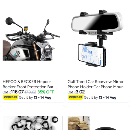
Parts
HEPCO & BECKER Hepco-
Gulf Trend Car Rearview Mirror
Becker Front Protection Bar -
Phone Holder Car Phone Mount
116.07
3.02
Black Compatible With CFmoto
178.62
35% OFF
Phone Bracket Phone Stand with
OMR
OMR
700 CL-X (2022-2024)
27 Swivel and Adjustable Clips
Get it by
13 - 14 Aug
Get it by
13 - 14 Aug
Universal Smartphone Cradle