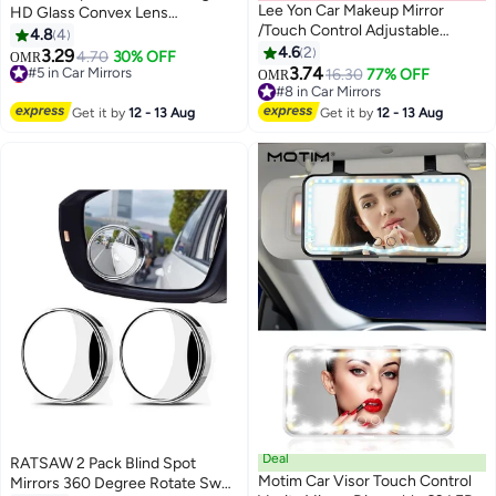
Lee Yon Car Makeup Mirror
HD Glass Convex Lens
/Touch Control Adjustable
Frameless Adjustable Blind Spot
4.8
4
Brightness / 48 LED Beads /
Mirror
4.6
2
3.29
#5 in Car Mirrors
4.70
30% OFF
OMR
Compact Design / Easy
3.74
Lowest price in 30 days
16.30
77% OFF
OMR
Installation / Compact Car mirror
#5 in Car Mirrors
#8 in Car Mirrors
- White
#8 in Car Mirrors
Get it by
12 - 13 Aug
Get it by
12 - 13 Aug
Deal
RATSAW 2 Pack Blind Spot
Motim Car Visor Touch Control
Mirrors 360 Degree Rotate Sway