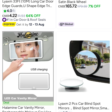
Lyaxm 33Ft (10M) Long Car Door
Satin Black Wheel
Edge Guards,U Shape Edge Trim
165.72
179.59
7% OFF
OMR
Rubber Seal Protector Rubber
4.0
1
Car Door Protector Car
4.22
11.93
64% OFF
OMR
Protection Door Edge Anti-
#1 in Car Door & Roof Seals
Collision Rubber Clips Fit for
#1 in Car Door & Roof Seals
Get it by
12 - 13 Aug
Most Car (Black)
Deal
Lyaxm 2 Pcs Car Blind Spot
Halamine Car Vanity Mirror,
Mirrors，Blind Spot Mirror,Small