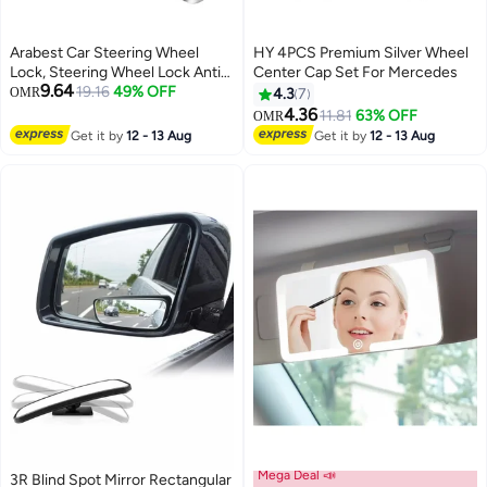
Arabest Car Steering Wheel
HY 4PCS Premium Silver Wheel
Lock, Steering Wheel Lock Anti-
Center Cap Set For Mercedes
9.64
Theft Device, 3-Section
19.16
49% OFF
OMR
4.3
7
Retractable Car Theft Prevention
4.36
11.81
63% OFF
OMR
Device with 2 Keys, Double
Get it by
12 - 13 Aug
Get it by
12 - 13 Aug
Hook Car Clutch Lock for Car
Truck SUV Van
Mega Deal 📣
3R Blind Spot Mirror Rectangular