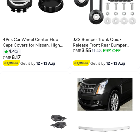
4Pcs Car Wheel Center Hub
JZS Bumper Trunk Quick
Caps Covers for Nissan, High
Release Front Rear Bumper
3.55
Quality ABS Snap-On Wheel
Fastener Kit,2 Set,Black
11.48
69% OFF
4.4
2
OMR
Center Caps, Durable Scratch
8.17
OMR
Resistant Replacement Covers
Get it by
12 - 13 Aug
Get it by
12 - 13 Aug
for Car Wheels