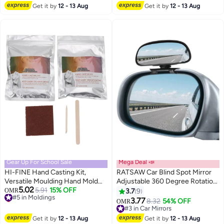
Reminder Cable 2Pcs Keys for
Accessories Universal for Most
Get it by
12 - 13 Aug
Get it by
12 - 13 Aug
Motorbike Bike Scooter
Cars, White
Gear Up For School Sale
Mega Deal 📣
HI-FINE Hand Casting Kit,
RATSAW Car Blind Spot Mirror
Versatile Moulding Hand Mold
Adjustable 360 Degree Rotation
5.02
Powder Kit Gifts for Mom,
#5 in Moldings
5.91
15% OFF
Angle Car Auxiliary Convex HD
OMR
3.7
9
Lowest price in a year
Mothers Day, Bridal Shower,
Glass Side Exterior Rearview
3.77
#3 in Car Mirrors
8.32
54% OFF
OMR
#5 in Moldings
Wedding, Anniversary for
Mirror with Snap Way Clip On
Lowest price in 30 days
Boyfriend Girlfriend
and Sticker Universal for Auto
#3 in Car Mirrors
Get it by
12 - 13 Aug
Get it by
12 - 13 Aug