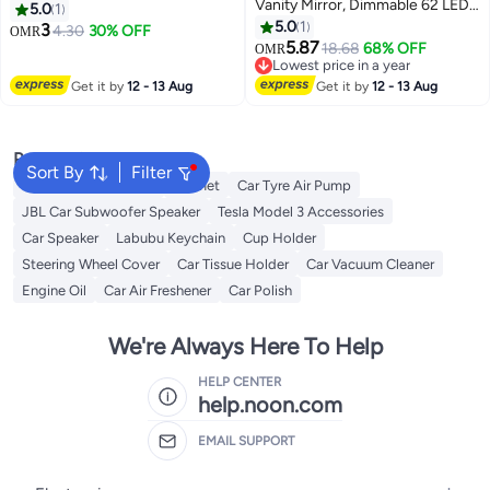
Vanity Mirror, Dimmable 62 LEDs
Silver Round Curved Convex
5.0
1
& 3 Light Modes, Rechargeable
Wide Angle Mirror Waterproof
5.0
1
3
4.30
30% OFF
OMR
Sun Visor Makeup Mirror for
HD Crystal Glass Blindspot
5.87
18.68
68% OFF
OMR
Women and Girls, Universal Rear
Mirrors for Cars SUV Trucks
Lowest price in a year
View Cosmetic Mirror for Auto
Lowest price in a year
Traffic Safety
Get it by
12 - 13 Aug
Get it by
12 - 13 Aug
Car Truck SUV
Popular Searches
Sort By
Filter
Dash Camera For Car
Helmet
Car Tyre Air Pump
JBL Car Subwoofer Speaker
Tesla Model 3 Accessories
Car Speaker
Labubu Keychain
Cup Holder
Steering Wheel Cover
Car Tissue Holder
Car Vacuum Cleaner
Engine Oil
Car Air Freshener
Car Polish
We're Always Here To Help
HELP CENTER
help.noon.com
EMAIL SUPPORT