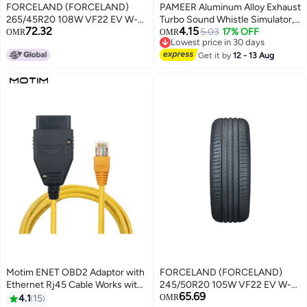
FORCELAND (FORCELAND)
PAMEER Aluminum Alloy Exhaust
265/45R20 108W VF22 EV W-
Turbo Sound Whistle Simulator,
72.32
4.15
SILENT (24)
Turbo Sound Exhaust Muffler
5.03
17% OFF
OMR
OMR
Lowest price in 30 days
Pipe Whistle Car Roar Maker, Car
Lowest price in 30 days
Blow off valve Tip Simulator
Get it by
12 - 13 Aug
Whistler Tail Pipe.
Motim ENET OBD2 Adaptor with
FORCELAND (FORCELAND)
Ethernet Rj45 Cable Works with
245/50R20 105W VF22 EV W-
65.69
I-COM E-SYS, E-SYS ICOM For
SILENT (25)
4.1
15
OMR