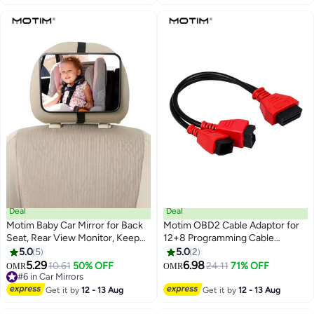
Cars Truck SUVs
Deal
Deal
Motim Baby Car Mirror for Back
Motim OBD2 Cable Adaptor for
Seat, Rear View Monitor, Keep
12+8 Programming Cable
an Eye on Baby in a Rear Facing
Connector for
5.0
5
5.0
2
Child Seat
Chrysler/Jeep/Dodge to
5.29
6.98
10.61
50% OFF
24.11
71% OFF
OMR
OMR
Diagnose, Code and Program,
#6 in Car Mirrors
#6 in Car Mirrors
Compatible with JScan App
Get it by
12 - 13 Aug
Get it by
12 - 13 Aug