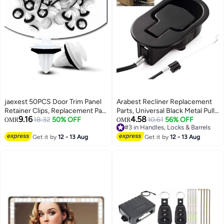
jaexest 50PCS Door Trim Panel
Arabest Recliner Replacement
Retainer Clips, Replacement Part
Parts, Universal Black Metal Pull
9.16
4.58
Number 90467-A0005,
18.32
50% OFF
Recliner Handle with Cable, fits
10.61
56% OFF
OMR
OMR
#3 in Handles, Locks & Barrels
Compatible with Multi Models
Recliner Couch Style Pull Chair
#3 in Handles, Locks & Barrels
Auto Interior Fastener Clips
Get it by
12 - 13 Aug
Release Handle for Sofa
Get it by
12 - 13 Aug