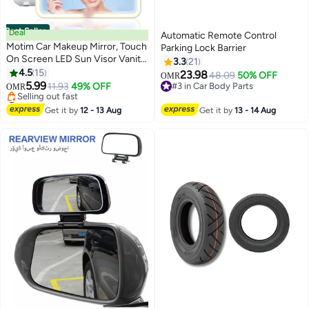
Best Seller
Deal
Automatic Remote Control
Motim Car Makeup Mirror, Touch
Parking Lock Barrier
On Screen LED Sun Visor Vanity
3.3
21
Mirror with Supplement Light, 3
4.5
15
23.98
48.09
50% OFF
OMR
Light Modes, USB Rechargeable
5.99
11.93
49% OFF
#3 in Car Body Parts
OMR
For Car Truck SUV
#1 in Car Mirrors
#3 in Car Body Parts
Lowest price in 30 days
Get it by
12 - 13 Aug
Get it by
13 - 14 Aug
Selling out fast
#1 in Car Mirrors