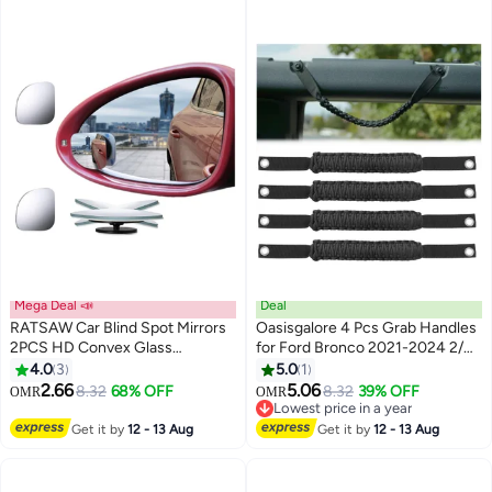
Mega Deal 📣
Deal
RATSAW Car Blind Spot Mirrors
Oasisgalore 4 Pcs Grab Handles
2PCS HD Convex Glass
for Ford Bronco 2021-2024 2/4
Adjustable and Rotatable Wide
Door, Roll Bar Paracord Grip
4.0
3
5.0
1
Angle Mirrors for Side Rearview
Handles, for Ford Bronco Interior
2.66
5.06
8.32
68% OFF
8.32
39% OFF
OMR
OMR
Mirrors Enhance safety Eliminate
Accessories
Lowest price in a year
Blind Spots and Improve
Lowest price in a year
Get it by
12 - 13 Aug
Get it by
12 - 13 Aug
Visibility for All Vehicles