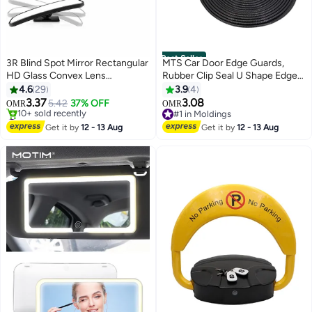
Best Seller
3R Blind Spot Mirror Rectangular
MTS Car Door Edge Guards,
HD Glass Convex Lens
Rubber Clip Seal U Shape Edge
Frameless Adjustable Blind Spot
Trim Guard Protection Car Metal
4.6
29
3.9
4
Mirror
Door Edge Protector Strip, Fit for
3.37
3.08
5.42
37% OFF
OMR
OMR
SUV Sedan and Most Models
#2 in Car Mirrors
#1 in Moldings
Lowest price in 30 days
(16.4 Ft(5M) No Glue Required
#1 in Moldings
Get it by
12 - 13 Aug
Get it by
12 - 13 Aug
10+ sold recently
(Black)
#2 in Car Mirrors