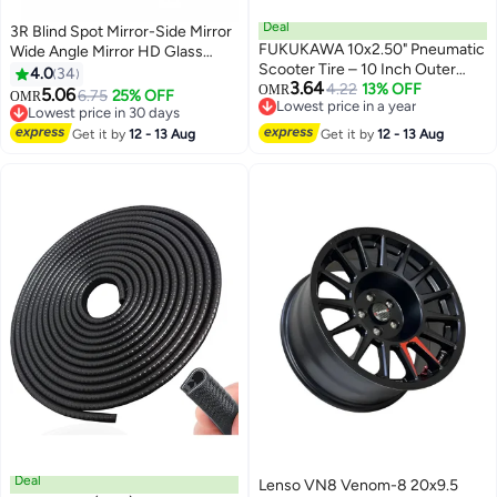
Deal
3R Blind Spot Mirror-Side Mirror
FUKUKAWA 10x2.50" Pneumatic
Wide Angle Mirror HD Glass
Scooter Tire – 10 Inch Outer
Convex 360 Degree Rotation
4.0
34
3.64
Replacement Tyre Compatible
4.22
13% OFF
Car Rear Auxiliary Mirror with
OMR
5.06
6.75
25% OFF
OMR
Lowest price in a year
with E10 Electric Scooters,
Adjustable Sticker Automotive
Lowest price in 30 days
Lowest price in a year
Durable Air-Filled Spare Tire,
Exterior Accessories for Cars
Lowest price in 30 days
Get it by
12 - 13 Aug
Get it by
12 - 13 Aug
Explosion-Proof, Anti-Skid,
Trucks
Shock-Absorbing Wheel
Deal
Lenso VN8 Venom-8 20x9.5