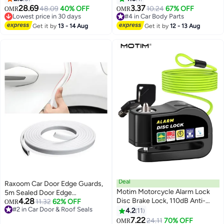
Anti-Collision, Buzzer Alarm, and
with Filter for Exhaust System
28.69
3.37
48.09
40% OFF
10.24
67% OFF
OMR
OMR
Waterproof Design for Home,
Lowest price in 30 days
#4 in Car Body Parts
Business & Office Use
Lowest price in 30 days
#4 in Car Body Parts
Get it by
13 - 14 Aug
Get it by
12 - 13 Aug
Deal
Raxoom Car Door Edge Guards,
Motim Motorcycle Alarm Lock
5m Sealed Door Edge
4.28
Disc Brake Lock, 110dB Anti-
Protection, Anti-Collision
11.32
62% OFF
OMR
#2 in Car Door & Roof Seals
Theft Security Wheel Disc Lock,
Protector Strips Guards, Anti-
4.2
11
#2 in Car Door & Roof Seals
Waterproof Alarm Sound with
Scratch Trim Molding, Auto
7.22
24.11
70% OFF
OMR