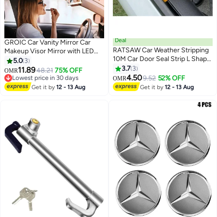
Deal
GROIC Car Vanity Mirror Car
RATSAW Car Weather Stripping
Makeup Visor Mirror with LED
10M Car Door Seal Strip L Shape
Lights,Rechargeable Rear View
5.0
3
Universal Self Adhesive Auto
Mirror Sun-Shading Cosmetic
3.7
3
11.89
48.21
75% OFF
OMR
Door Soundproofing
Mirror,Clip-on Vanity Mirror with
4.50
Lowest price in 30 days
9.52
52% OFF
OMR
Weatherstrip Rubber Draft Seal
Touch on Screen,Automotive
Lowest price in 30 days
Get it by
12 - 13 Aug
Get it by
12 - 13 Aug
Strip for Car Door Tailgate
Interior