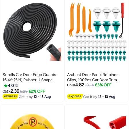
Scrolls Car Door Edge Guards
Arabest Door Panel Retainer
16.4ft (5M) Rubber U Shape
Clips, 100Pcs Car Door Trim
4.82
Edge Trim Seal Protector Car
Fastener Clips for Toyota Lexus
13.14
63% OFF
4.0
3
OMR
Protection Door Edge Fit for
Corolla Camry Sequoia Tundra
2.39
6.29
62% OFF
OMR
Universal Car Black, completely
Tacoma,with Plastic Removal
Get it by
12 - 13 Aug
Get it by
12 - 13 Aug
tightly fit Black
Tool Kit, Durable & Easy
Installation