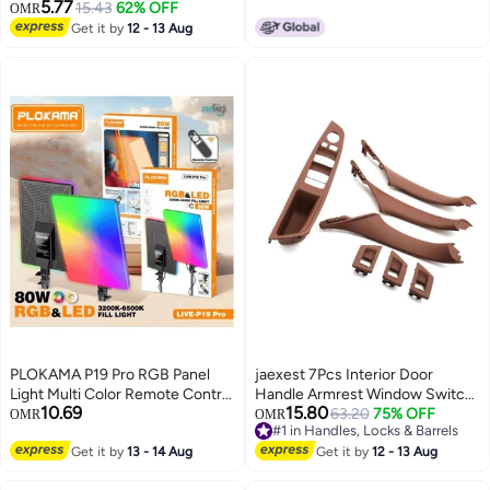
BMW ENET Cable, Coding &
5.77
15.43
62% OFF
OMR
Diagnostic F-Series With
Get it by
12 - 13 Aug
Ethernet Cable
PLOKAMA P19 Pro RGB Panel
jaexest 7Pcs Interior Door
Light Multi Color Remote Control
Handle Armrest Window Switch
10.69
15.80
High Brightness
Cover, Brown Replacement
63.20
75% OFF
OMR
OMR
#1 in Handles, Locks & Barrels
Inner Door Pull Handle Fit 5
#1 in Handles, Locks & Barrels
Get it by
13 - 14 Aug
Series F10 F11 520 523 525 528
Get it by
12 - 13 Aug
535 Driver & Passenger Side Car