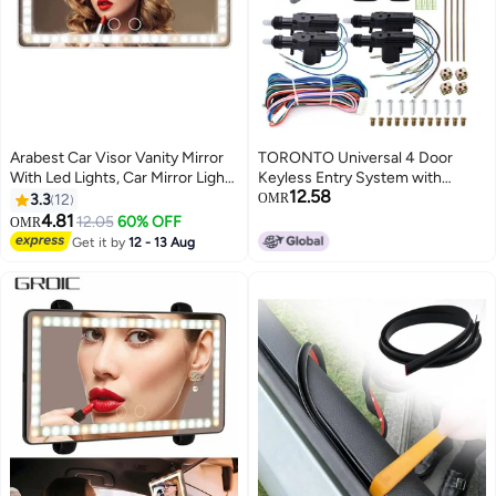
Arabest Car Visor Vanity Mirror
TORONTO Universal 4 Door
With Led Lights, Car Mirror Light
Keyless Entry System with
12.58
Rechargeable Makeup Mirror
Remote Central Power Lock
3.3
12
OMR
With 3 Light Modes, Car Visor
Security Kit
4.81
12.05
60% OFF
OMR
Mirror, Car Vanity Mirror For Car
Get it by
12 - 13 Aug
Truck SUV, White