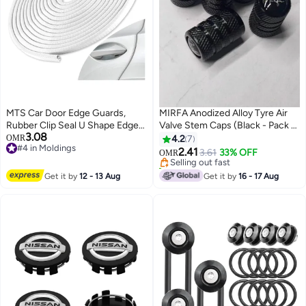
MTS Car Door Edge Guards,
MIRFA Anodized Alloy Tyre Air
Rubber Clip Seal U Shape Edge
Valve Stem Caps (Black - Pack of
3.08
Trim Guard Protection Car Metal
5)
OMR
4.2
7
#4 in Moldings
Door Edge Protector Strip, Fit for
2.41
Selling out fast
3.61
33% OFF
OMR
#4 in Moldings
SUV Sedan and Most Models
10+ sold recently
(16.4 Ft(5M) No Glue Required
Selling out fast
Get it by
12 - 13 Aug
Get it by
16 - 17 Aug
(White)