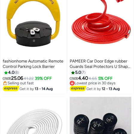
fashionhome Automatic Remote
PAMEER Car Door Edge rubber
Control Parking Lock Barrier
Guards Seal Protectors U Shape
Edge Trim Used to Protect from
4.0
8
5.0
7
Dust Sound and Collision Size
25.06
4.40
41.22
39% OFF
4.65
5% OFF
OMR
OMR
5m Red Color
Selling out fast
Lowest price in 30 days
Selling out fast
Lowest price in 30 days
Get it by
13 - 14 Aug
Get it by
12 - 13 Aug