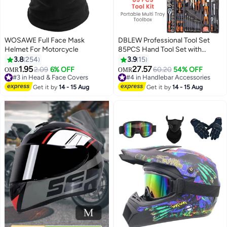
WOSAWE Full Face Mask
DBLEW Professional Tool Set
Helmet For Motorcycle
85PCS Hand Tool Set with
Trolley Bag, Professional Socket
3.8
254
3.9
15
& Spanner Tool Kit with Ratchet
1.95
27.57
2.09
6% OFF
60.20
54% OFF
OMR
OMR
Wrench, Screwdrivers & Pliers,
#3 in Head & Face Covers
#4 in Handlebar Accessories
#3 in Head & Face Covers
Portable Repair Tools for Home,
#4 in Handlebar Accessories
Get it by
14 - 15 Aug
Get it by
14 - 15 Aug
Auto, Workshop