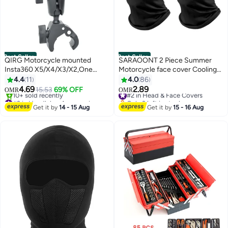
Best Seller
Best Seller
QIRG Motorcycle mounted
SARAOONT 2 Piece Summer
Insta360 X5/X4/X3/X2,One
Motorcycle face cover Cooling
RS,One R,GoPro Hero, Dual ball
Neck Gaiter UV Protector Mask
4.4
11
4.0
86
handle Stand Action Camera
for Men/Women
4.69
2.89
15.53
69% OFF
#2 in Head & Face Covers
OMR
OMR
(black)
#2 in Handlebar Accessories
Only 2 left in stock
Lowest price in a year
#2 in Head & Face Covers
Get it by
14 - 15 Aug
Get it by
15 - 16 Aug
10+ sold recently
#2 in Handlebar Accessories