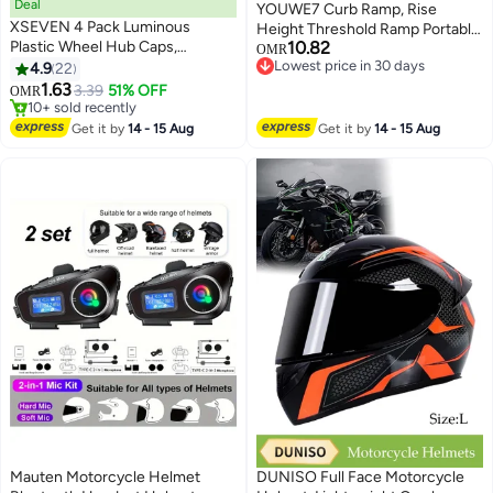
Deal
YOUWE7 Curb Ramp, Rise
XSEVEN 4 Pack Luminous
Height Threshold Ramp Portable
Plastic Wheel Hub Caps,
10.82
Lightweight Heavy Duty Plastic
OMR
Universal Car Wheel Hub Caps
Lowest price in 30 days
4.9
22
Driveway Curb Ramps for Low
Lowest price in 30 days
for Cars, Trucks, Motorcycles,
1.63
Cars,Motorcycle,2Pack (Yellow,
3.39
51% OFF
OMR
SUVs, Bikes, Green
10+ sold recently
13CM)
10+ sold recently
Get it by
14 - 15 Aug
Get it by
14 - 15 Aug
Mauten Motorcycle Helmet
DUNISO Full Face Motorcycle