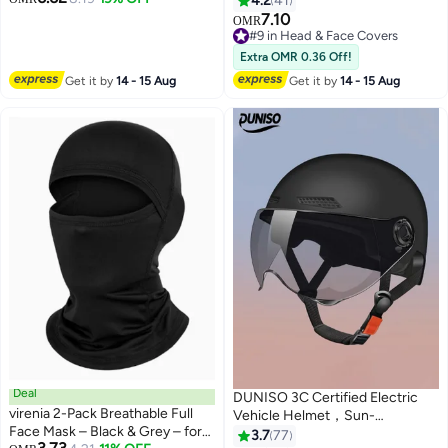
4.2
41
for BMX ATV MTB Riding, Road
Lightweight & Durable
7.10
OMR
Racing, Cycling, Climbing,
#9 in Head & Face Covers
Motocross - Black L
#9 in Head & Face Covers
Extra OMR 0.36 Off!
Get it by
14 - 15 Aug
Get it by
14 - 15 Aug
Deal
DUNISO 3C Certified Electric
virenia 2-Pack Breathable Full
Vehicle Helmet，Sun-
Face Mask – Black & Grey – for
Protection Motorbike Helmet
3.7
77