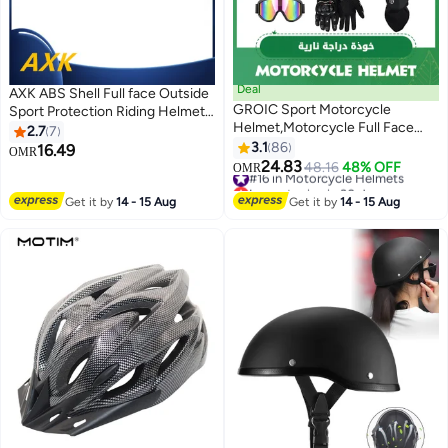
Deal
AXK ABS Shell Full face Outside
GROIC Sport Motorcycle
Sport Protection Riding Helmet
Helmet,Motorcycle Full Face
Double Lens Racing Motorcycle
2.7
7
Helmet,ightweight ABS
Racing Helmets
3.1
86
16.49
OMR
Shell,Bike Motocross Helmets
24.83
#16 in Motorcycle Helmets
48.16
48% OFF
OMR
for Adults,Motorcycle Street
Lowest price in 30 days
Bike Helmet
#16 in Motorcycle Helmets
Get it by
14 - 15 Aug
Get it by
14 - 15 Aug