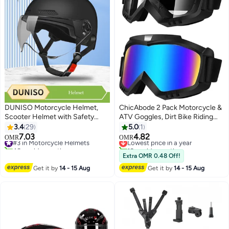
DUNISO Motorcycle Helmet,
ChicAbode 2 Pack Motorcycle &
Scooter Helmet with Safety
ATV Goggles, Dirt Bike Riding
Goggles, , adjustable head
Glasses, Windproof Protective
3.4
29
5.0
1
circumference, shock and fall
Sports Goggles for Adults, Youth
7.03
4.82
#3 in Motorcycle Helmets
Lowest price in a year
OMR
OMR
resistant, suitable for Biker
and Kids, Clear and Color Lenses
40+ sold recently
10+ sold recently
Cruiser Brain-Cap for Moped
#3 in Motorcycle Helmets
Lowest price in a year
Extra OMR 0.48 Off!
Helmet for Adults, Teenagers,
Get it by
14 - 15 Aug
Get it by
14 - 15 Aug
Men, Women