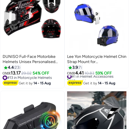
DUNISO Full-Face Motorbike
Lee Yon Motorcycle Helmet Chin
Helmets Unisex Personalised
Strap Mount for
Electric Vehicle Safety Helmet
iPhone/Samsung/GoPro Hero
4.4
23
3.9
7
Four Seasons Knight Motorcycle
13/12/11/10/9/8/7/(2018)/6/5
13.17
4.41
29.02
54% OFF
#1 in Helmet Accessories
10.83
59% OFF
OMR
OMR
Full Helmet，ightweight ABS
Black,DJI Osmo Action 5
#13 in Motorcycle Helmets
10+ sold recently
Shell，Sport Motorcycle Helmet
#13 in Motorcycle Helmets
pro/4/3/2,Insta360 ONE R/Ace
#1 in Helmet Accessories
Get it by
14 - 15 Aug
Get it by
14 - 15 Aug
Pro/Ace
Pro2,AKASO/Campark/YI and
More, Black