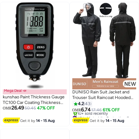
Mega Deal 📣
DUNISO Rain Suit Jacket and
kunshao Paint Thickness Gauge
Trouser Suit Raincoat Hooded
TC100 Car Coating Thickness
Rain Poncho Lightweight
4.2
43
26.49
Meter for Used Car Buyers to
50.45
47% OFF
OMR
Emergency Jacket for Men and
6.74
17.46
61% OFF
OMR
Check Original Auto Paint Mil
Women Outdoor All-Sport
#2 in Motorbike Protective Gear
Thickness
Waterproof Breathable Anti-
Lowest price in 7 days
Get it by
14 - 15 Aug
Get it by
14 - 15 Aug
10+ sold recently
storm
#2 in Motorbike Protective Gear