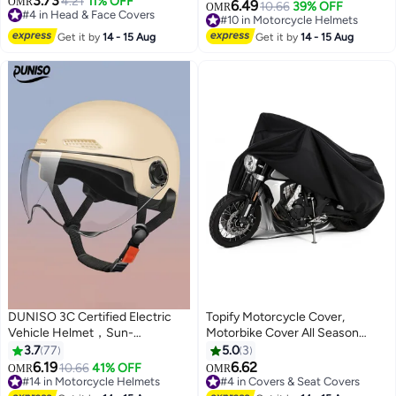
3.73
Skiing, Motorcycle, Running &
4.21
11% OFF
OMR
with Short Goggles，Safe and
6.49
10.66
39% OFF
OMR
#4 in Head & Face Covers
UV Protection – Lightweight &
Comfortable，Breathable,
#10 in Motorcycle Helmets
#4 in Head & Face Covers
Durable
Sturdy and Durable，Unisex，
#10 in Motorcycle Helmets
Get it by
14 - 15 Aug
Get it by
14 - 15 Aug
Black
DUNISO 3C Certified Electric
Topify Motorcycle Cover,
Vehicle Helmet，Sun-
Motorbike Cover All Season
Protection Motorbike Helmet
Universal Weather Waterproof
3.7
77
5.0
3
with Short Goggles，Safe and
Sun Outdoor Protection with
6.19
6.62
10.66
41% OFF
OMR
OMR
Comfortable，Breathable,
Lock-Holes & Storage Bag, 3XL
#14 in Motorcycle Helmets
#4 in Covers & Seat Covers
#14 in Motorcycle Helmets
#4 in Covers & Seat Covers