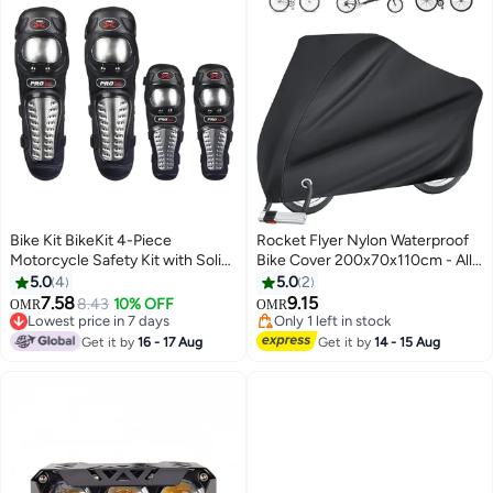
Bike Kit BikeKit 4-Piece
Rocket Flyer Nylon Waterproof
Motorcycle Safety Kit with Solid
Bike Cover 200x70x110cm - All-
Stainless Steel Armor on Knee
Weather Motorcycle Rain
5.0
4
5.0
2
and Elbow Pads, Motorcycle
Protector, Compact Travel
7.58
9.15
8.43
10% OFF
OMR
OMR
Protective Gear
Storage for Bicycle/E-
Lowest price in 7 days
Only 1 left in stock
Lowest price in 7 days
Bike/Scooter, (Outdoor
Only 1 left in stock
Get it by
16 - 17 Aug
Get it by
14 - 15 Aug
Sun/Snow/Storm Proof)