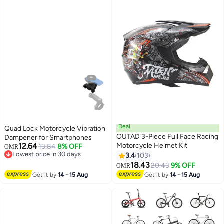
Deal
Quad Lock Motorcycle Vibration
OUTAD 3-Piece Full Face Racing
Dampener for Smartphones
12.64
Motorcycle Helmet Kit
13.84
8% OFF
OMR
Lowest price in 30 days
3.4
103
Lowest price in 30 days
18.43
20.43
9% OFF
OMR
Get it by
14 - 15 Aug
Get it by
14 - 15 Aug