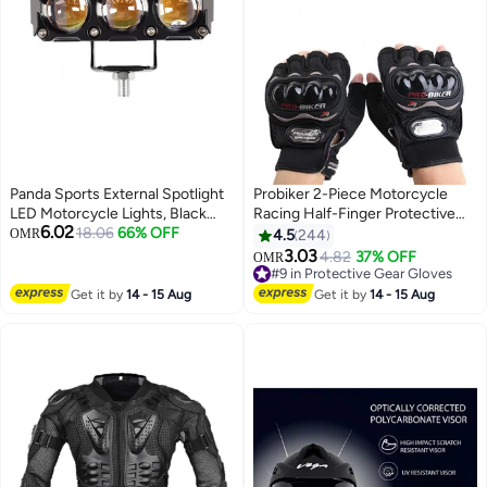
Panda Sports External Spotlight
Probiker 2-Piece Motorcycle
LED Motorcycle Lights, Black
Racing Half-Finger Protective
6.02
Aluminum Housing, 3-LED Dual
18.06
66% OFF
Gloves Set
OMR
4.5
244
Bar Design, Waterproof Auxiliary
3.03
4.82
37% OFF
OMR
Driving Lamps for Motorcycles
#9 in Protective Gear Gloves
#9 in Protective Gear Gloves
Get it by
14 - 15 Aug
Get it by
14 - 15 Aug