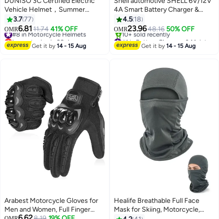
DUNISO 3C Certified Electric
Shell automotive SHELL 6V/12V
Vehicle Helmet，Summer
4A Smart Battery Charger &
Motorbike Half helmet with Sun-
Maintainer, IP65 Waterproof LCD
3.7
77
4.5
18
Protection Short Goggles，Safe
Trickle Charger for Car,
6.81
23.96
#8 in Motorcycle Helmets
11.74
41% OFF
48.16
50% OFF
OMR
OMR
and Comfortable，Breathable,
Motorcycle, ATV, Marine, AGM,
Lowest price in 30 days
#1 in Battery Chargers & Maintainers
Sturdy and Durable，Unisex，
#8 in Motorcycle Helmets
GEL, SLA, VRLA, LiFePO4, Lead
Selling out fast
Get it by
14 - 15 Aug
Get it by
14 - 15 Aug
10+ sold recently
Black
Acid Batteries
#1 in Battery Chargers & Maintainers
Arabest Motorcycle Gloves for
Healife Breathable Full Face
Men and Women, Full Finger
Mask for Skiing, Motorcycle,
6.62
Touchscreen Motorbike Gloves
8.19
19% OFF
Running, and UV Protection –
OMR