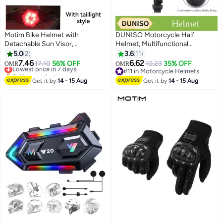
Motim Bike Helmet with
DUNISO Motorcycle Half
Detachable Sun Visor,
Helmet, Multifunctional
Lightweight Bicycle Helmet,
Breathable Open Face Helmet，
5.0
2
3.6
11
Mountain Road Cycling Helmet
Retro Harley Scooter Helmet，
7.46
6.62
Lowest price in 7 days
17.10
56% OFF
10.23
35% OFF
OMR
OMR
with Night, Comfort and
With Adjustable Buckle ,
Selling out fast
#11 in Motorcycle Helmets
Breathable, Adjustable Size
Lowest price in 7 days
Shockproof And Fall Proof,
#11 in Motorcycle Helmets
Get it by
14 - 15 Aug
Get it by
14 - 15 Aug
Suitable For Both Men And
Women，Suitable For Riding
Bicycles, Motorcycles,
Skateboards