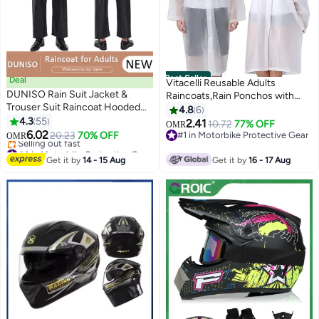
Best Seller
Deal
Vitacelli Reusable Adults
DUNISO Rain Suit Jacket &
Raincoats,Rain Ponchos with
Trouser Suit Raincoat Hooded
Hood Drawstring, Lightweight
4.8
6
Rain Poncho Lightweight
4.3
55
Rain Coat Waterproof
2.41
10.72
77% OFF
OMR
Emergency Jacket for Men &
6.02
145LX68CM
20.23
70% OFF
#1 in Motorbike Protective Gear
OMR
Women Outdoor All-Sport
#4 in Motorbike Protective Gear
#1 in Motorbike Protective Gear
Waterproof Breathable Anti-
Lowest price in 30 days
Get it by
14 - 15 Aug
Get it by
16 - 17 Aug
Selling out fast
storm
#4 in Motorbike Protective Gear