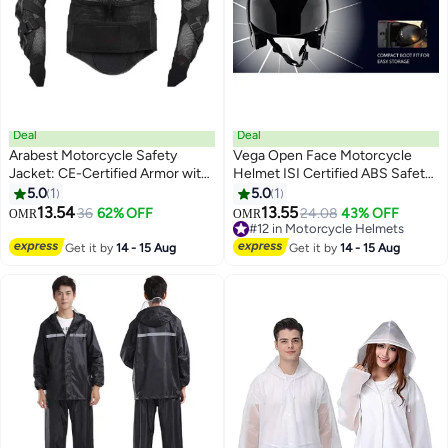
Deal
Deal
Arabest Motorcycle Safety
Vega Open Face Motorcycle
Jacket: CE-Certified Armor with
Helmet ISI Certified ABS Safety
Removable Pads & Ventilation -
Helmet with Clear UV Resistant
5.0
1
5.0
1
Bike Safety Gear for Off-Road,
Scratch Resistant Visor Quick
13.54
13.55
36
62% OFF
24.08
43% OFF
OMR
OMR
Racing, Skating CE-Certified
Release Buckle Lightweight Bike
#12 in Motorcycle Helmets
Safety Armor
Scooter Riding Helmet Black
#12 in Motorcycle Helmets
Get it by
14 - 15 Aug
Get it by
14 - 15 Aug
Medium