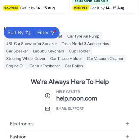
Extra OMR 1.55 Off!
Traveling School
Bike Helmet(Gold)
Get it by
14 - 15 Aug
Get it by
14 - 15 Aug
Popular Searches
Sort By
Filter
Dash Camera For Car
Helmet
Car Tyre Air Pump
JBL Car Subwoofer Speaker
Tesla Model 3 Accessories
Car Speaker
Labubu Keychain
Cup Holder
Steering Wheel Cover
Car Tissue Holder
Car Vacuum Cleaner
Engine Oil
Car Air Freshener
Car Polish
We're Always Here To Help
HELP CENTER
help.noon.com
EMAIL SUPPORT
Electronics
Mobiles
Fashion