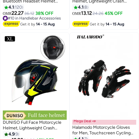
Bluetooth Headset Helmet
Helmet, Lightweight Crash
Intercom, Motorbike Helmet
Resistant Motorcycle Helmet, All
4.1
120
4.1
8
Speaker with Display, 2 Riders
Season Cool Racing Helmet，
22.27
13.12
36.12
38% OFF
24.26
45% OFF
OMR
OMR
Noise Cancellation Speakers
with Black Lenses, Breathable
#10 in Handlebar Accessories
Communication Systems
#10 in Handlebar Accessories
Lining, Suitable for Both Men and
Get it by
14 - 15 Aug
Get it by
14 - 15 Aug
Motorcycle
Women (L)
Riding/ski/Cycling/Sports（2PC）
Mega Deal 📣
DUNISO Full Face Motorcycle
Halamodo Motorcycle Gloves
Helmet, Lightweight Crash
for Men, Touchscreen Cycling
Resistant Motorcycle Helmet, All
4.9
9
Gloves for Outdoor Sports On-