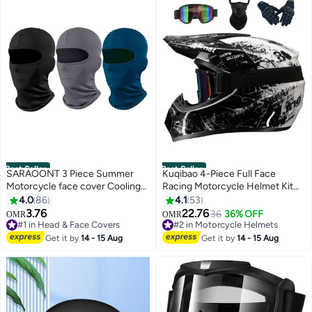
Best Seller
Best Seller
SARAOONT 3 Piece Summer
Kuqibao 4-Piece Full Face
Motorcycle face cover Cooling
Racing Motorcycle Helmet Kit
Neck Gaiter UV Protector Mask
Protective Gear Motorcycle
4.0
86
4.1
53
for Men/Women
Helmets Street Bike Racing
3.76
22.76
36
36% OFF
OMR
OMR
Moto Helmet Cartoon Car
#1 in Head & Face Covers
#2 in Motorcycle Helmets
#1 in Head & Face Covers
Helmet Electric Car Helmet
#2 in Motorcycle Helmets
Get it by
14 - 15 Aug
Get it by
14 - 15 Aug
Suitable For Young Boys And
Girls