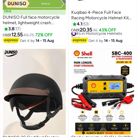
Deal
Kuqibao 4-Piece Full Face
DUNISO Full face motorcycle
Racing Motorcycle Helmet Kit
helmet, lightweight crash
Protective Gear Motorcycle
4.1
53
resistant motorcycle helmet, all
3.8
17
Helmets Street Bike Racing
20.35
#5 in Motorcycle Helmets
36
43% OFF
OMR
season cool racing helmet，with
12.55
Moto Helmet Cartoon Car
45.75
72% OFF
10+ sold recently
OMR
black lenses, breathable lining,
Helmet Electric Car Helmet
#5 in Motorcycle Helmets
Get it by
14 - 15 Aug
Get it by
14 - 15 Aug
suitable for both men and
Suitable For Young Boys And
women (M)
Girls