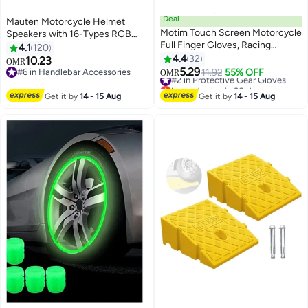
Deal
Mauten Motorcycle Helmet
Motim Touch Screen Motorcycle
Speakers with 16-Types RGB
Full Finger Gloves, Racing
Dazzling Lights High Battery Life
4.1
120
Gloves with Non Slip Rubber,
Motorcycle Headphones Dual
4.4
32
10.23
OMR
Wear-Resistant, Good Grip Hard
Noise Reduction/Automatic
5.29
#6 in Handlebar Accessories
#2 in Protective Gear Gloves
11.92
55% OFF
OMR
Knuckle Motorbike Protection
Answer/Call Music Control/Wake
#6 in Handlebar Accessories
Lowest price in 30 days
Gloves
#2 in Protective Gear Gloves
up Siri/IPX6
Get it by
14 - 15 Aug
Get it by
14 - 15 Aug