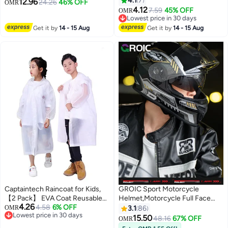
Season Cool Racing Helmet，
4.1
7
12.96
24.26
46% OFF
OMR
Road Off-Road Mountain
Equipped with Dual
4.12
7.59
45% OFF
OMR
Motorcycle Motorcross
Lenses,Removable Breathable
Lowest price in 30 days
Motorbike Dirt Bike Bicycle
Lowest price in 30 days
Lining, Suitable for Both Men and
Get it by
14 - 15 Aug
Get it by
14 - 15 Aug
Racing
Women (XL)
Captaintech Raincoat for Kids,
GROIC Sport Motorcycle
【2 Pack】 EVA Coat Reusable
Helmet,Motorcycle Full Face
4.26
Poncho Jacket for Boys and Girls
4.58
6% OFF
Helmet,ightweight ABS
OMR
3.1
86
Lowest price in 30 days
6-13 Years Old, Emergency Gear
Shell,Bike Motocross Helmets
15.50
48.16
67% OFF
OMR
Lowest price in 30 days
for Outdoor Camping Hiking
for Adults,Motorcycle Street