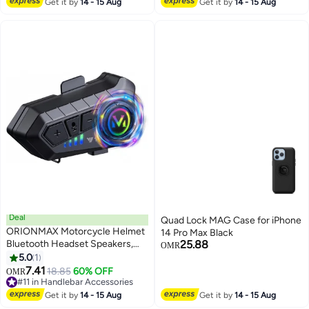
Sturdy and Durable，Unisex，
Motorcycles Vehicle Cover
Get it by
14 - 15 Aug
Get it by
14 - 15 Aug
Beige
Deal
Quad Lock MAG Case for iPhone
ORIONMAX Motorcycle Helmet
14 Pro Max Black
Bluetooth Headset Speakers,
25.88
OMR
HiFi Sound, Noise Cancellation,
5.0
1
1000mAh Battery, 25H Playtime,
7.41
18.85
60% OFF
OMR
IPX6 Waterproof, Auto Answer,
#11 in Handlebar Accessories
Voice Assistant, Boom & Soft
#11 in Handlebar Accessories
Get it by
14 - 15 Aug
Get it by
14 - 15 Aug
Mic, Fits All Helmets