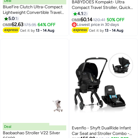
Deal
BABYDOES Kompakt- Ultra
BlueFire Clutch Ultra-Compact
Compact Travel Stroller, Quick
Lightweight Convertible Travel
Fold with Folding Lock, Air Travel
4.1
2
Stroller for Kids – Seat-to-Pram
5.0
1
Friendly, For 6 M to 4 Y– Black
60.14
120.41
50% OFF
OMR
Mode, Airplane-Friendly Design,
62.63
175.95
64% OFF
Lowest price in 30 days
OMR
12 lbs, 5-Point Harness,
Lowest price in 30 days
Get it by
13 - 14 Aug
Get it by
13 - 14 Aug
Sunshade & Carry Bag | Smooth
Swivel Wheels & Under-Seat
Storage
Deal
Evenflo - Shyft DualRide Infant
Baobaohao Stroller V22 Silver
Car Seat and Stroller Combo -