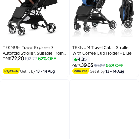
TEKNUM Travel Explorer 2
TEKNUM Travel Cabin Stroller
Autofold Stroller, Suitable From
With Coffee Cup Holder - Blue
72.20
New-Born To 36 Months - Black
192.72
62% OFF
OMR
4.3
3
39.65
90.27
56% OFF
OMR
Get it by
13 - 14 Aug
Get it by
13 - 14 Aug