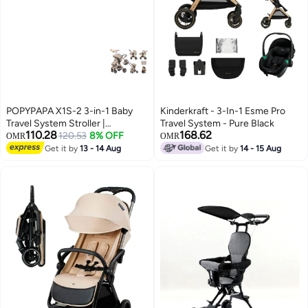
POPYPAPA X1S-2 3-in-1 Baby
Kinderkraft - 3-In-1 Esme Pro
Travel System Stroller |
Travel System - Pure Black
110.28
168.62
Reversible Handle Parent Facing
120.53
8% OFF
OMR
OMR
Mode | Bassinet + Toddler Seat +
Get it by
13 - 14 Aug
Get it by
14 - 15 Aug
Infant Car Seat | Lightweight
Foldable Pram | Premium
Newborn to Toddler Stroller UAE