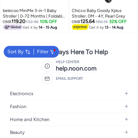
belecoo MiniMe 3-in-1 Baby
Chicco Baby Goody Xplus
Stroller | 0-72 Months | Foldable
Stroller, 0M - 4Y, Pearl Grey
119.20
125.64
Lightweight Custom Leather &
132.46
10% OFF
186.14
32% OFF
OMR
OMR
Aluminum Frame | Includes
Get it by
14 - 15 Aug
Get it by
13 - 14 Aug
Bassinet, Car Seat & Toddler
Seat | Portable Durable Black &
Gold Stroller for Infant, Toddler,
and Child
We're Always Here To Help
Sort By
Filter
HELP CENTER
help.noon.com
EMAIL SUPPORT
Electronics
Mobiles
Fashion
Tablets
Women's Fashion
Home and Kitchen
Laptops
Men's Fashion
Bath
Home Appliances
Beauty
Girls' Fashion