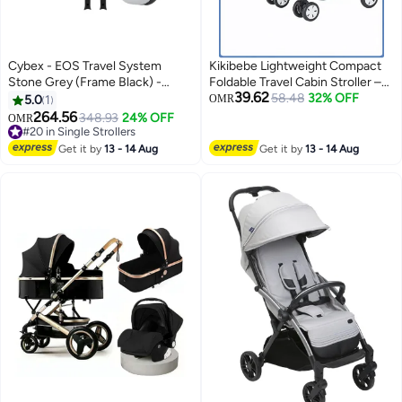
Cybex - EOS Travel System
Kikibebe Lightweight Compact
Stone Grey (Frame Black) -
Foldable Travel Cabin Stroller –
39.62
Cloud G Fog Grey
Easy to Fold & Carry –
58.48
32% OFF
5.0
1
OMR
Pram/Pushchair for Newborns,
264.56
348.93
24% OFF
OMR
Infants & Kids (0.5 to 3 Years) –
#20 in Single Strollers
#20 in Single Strollers
Black
Get it by
13 - 14 Aug
Get it by
13 - 14 Aug