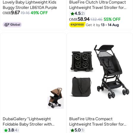
Lovely Baby Lightweight Kids
BlueFire Clutch Ultra Compact
Buggy Stroller LB610A Purple
Lightweight Travel Stroller for
9.67
19.16
49% OFF
Kids Boys and Girls, Black
OMR
4.5
2
58.94
132.46
55% OFF
OMR
Get it by
13 - 14 Aug
DubaiGallery “Lightweight
BlueFire Ultra Compact
Foldable Baby Stroller with
Lightweight Travel Stroller for
Adjustable Canopy & Reclining
Kids | Airplane-Friendly Foldable
3.8
4
5.0
1