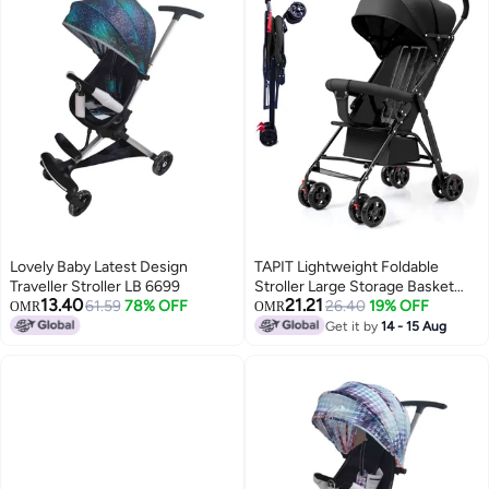
Lovely Baby Latest Design
TAPIT Lightweight Foldable
Traveller Stroller LB 6699
Stroller Large Storage Basket
13.40
21.21
61.59
78% OFF
Anti-Shock & Lockable Wheels
26.40
19% OFF
OMR
OMR
Get it by
14 - 15 Aug