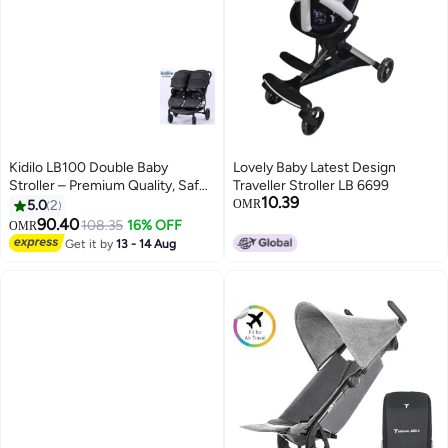
Kidilo LB100 Double Baby
Lovely Baby Latest Design
Stroller – Premium Quality, Safe,
Traveller Stroller LB 6699
10.39
Foldable, Lightweight,
5.0
2
OMR
Convenient Travel Pram with
90.40
108.35
16% OFF
OMR
Adjustable Canopy, Reclining
Get it by
13 - 14 Aug
Seats, and Spacious Storage
Basket for Twins or Siblings