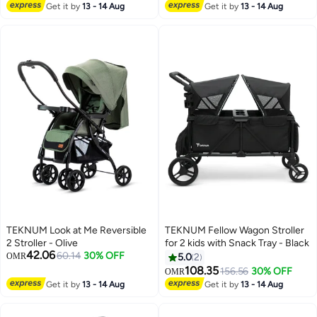
Harness & Easy One-Hand Fold
Wheels | Luxury Finish
Get it by
13 - 14 Aug
Get it by
13 - 14 Aug
– Suitable for Infants to
Toddlers”
TEKNUM Look at Me Reversible
TEKNUM Fellow Wagon Stroller
2 Stroller - Olive
for 2 kids with Snack Tray - Black
42.06
60.14
30% OFF
OMR
5.0
2
108.35
156.56
30% OFF
OMR
Get it by
13 - 14 Aug
Get it by
13 - 14 Aug