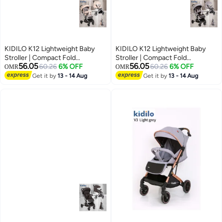
KIDILO K12 Lightweight Baby
KIDILO K12 Lightweight Baby
Stroller | Compact Fold
Stroller | Compact Fold
56.05
56.05
Pushchair | Forward Facing Seat
60.26
6% OFF
Pushchair | Forward Facing Seat
60.26
6% OFF
OMR
OMR
| Simple Stable Wheel System |
| Simple Stable Wheel System |
Get it by
13 - 14 Aug
Get it by
13 - 14 Aug
Everyday Urban Baby Stroller
Everyday Urban Baby Stroller
UAE
UAE