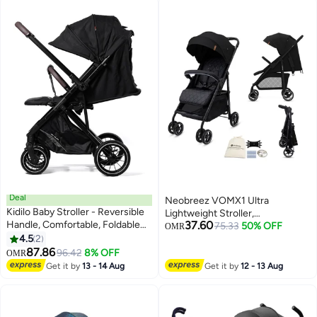
Deal
Neobreez VOMX1 Ultra
Kidilo Baby Stroller - Reversible
Lightweight Stroller,
Handle, Comfortable, Foldable
37.60
Compact&Quick Fold Baby
75.33
50% OFF
OMR
Stroller - Newborn Stroller w/All-
4.5
2
Stroller, Travel Stroller,
Scene Large Wheels
87.86
Pushchair, Toddler Baby Trolley,
96.42
8% OFF
OMR
Waterproof UPF 50+Canopy,0-
Get it by
13 - 14 Aug
Get it by
12 - 13 Aug
4yrs,22kg,3yrs Warranty