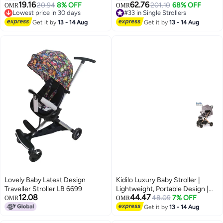
Seat | Compact Travel Pram for
Stroller with 5-Point Harness,
19.16
62.76
20.94
8% OFF
201.10
68% OFF
OMR
OMR
Infants & Toddlers with Storage
Sun Shade & Carrying Case –
Lowest price in 30 days
#33 in Single Strollers
Basket & 5-Point Safety
Lowest price in 30 days
Lightweight Travel Stroller,
#33 in Single Strollers
Get it by
13 - 14 Aug
Get it by
13 - 14 Aug
Harness”
Weighs Only 12 lbs (5.4 kg)
Stroller Capacity 25Kg
Lovely Baby Latest Design
Kidilo Luxury Baby Stroller |
Traveller Stroller LB 6699
Lightweight, Portable Design |
12.08
44.47
Four-Wheel Stroller for
48.09
7% OFF
OMR
OMR
Newborns and Infants
Get it by
13 - 14 Aug