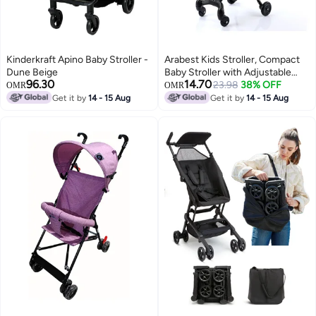
Kinderkraft Apino Baby Stroller -
Arabest Kids Stroller, Compact
Dune Beige
Baby Stroller with Adjustable
96.30
14.70
Handles and Backrest,
23.98
38% OFF
OMR
OMR
Lightweight Travel Stroller, One-
Get it by
14 - 15 Aug
Get it by
14 - 15 Aug
Hand Fold, For Overhead
Airplane Storage, Shopping,
Walking, for 1-3 years old (Black)