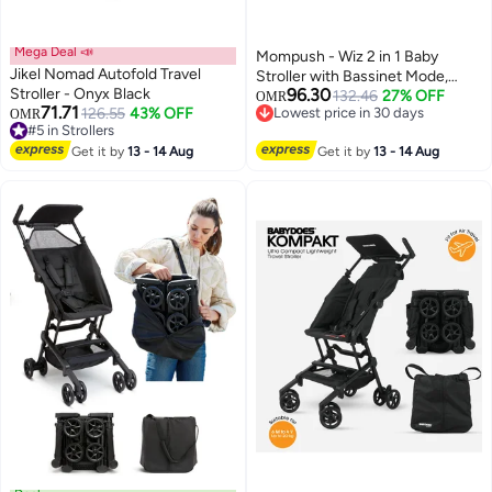
Mega Deal 📣
Mompush - Wiz 2 in 1 Baby
Jikel Nomad Autofold Travel
Stroller with Bassinet Mode,
Stroller - Onyx Black
96.30
Khaki, 0-3 Y
132.46
27% OFF
OMR
71.71
126.55
43% OFF
Lowest price in 30 days
OMR
#5 in Strollers
Lowest price in 30 days
#5 in Strollers
Get it by
13 - 14 Aug
Get it by
13 - 14 Aug