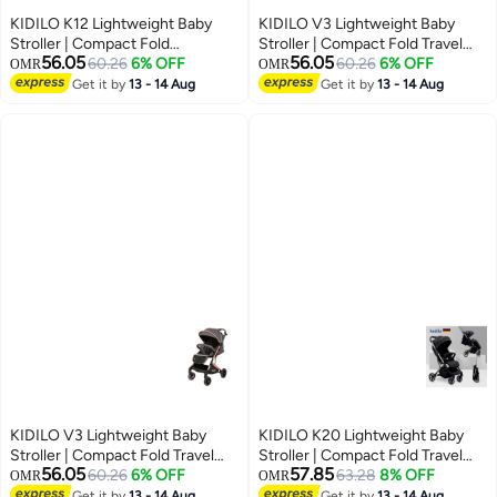
KIDILO K12 Lightweight Baby
KIDILO V3 Lightweight Baby
Stroller | Compact Fold
Stroller | Compact Fold Travel
56.05
56.05
Pushchair | Forward Facing Seat
60.26
6% OFF
Pushchair | Multi-Recline Seat
60.26
6% OFF
OMR
OMR
| Simple Stable Wheel System |
System | All-Terrain Swivel
Get it by
13 - 14 Aug
Get it by
13 - 14 Aug
Everyday Urban Baby Stroller
Wheels | Safety Harness |
UAE
Premium Urban Baby Stroller
UAE
KIDILO V3 Lightweight Baby
KIDILO K20 Lightweight Baby
Stroller | Compact Fold Travel
Stroller | Compact Fold Travel
56.05
57.85
Pushchair | Multi-Recline Seat
60.26
6% OFF
Pushchair | Trolley Carry Design |
63.28
8% OFF
OMR
OMR
System | All-Terrain Swivel
Multi-Recline Seat | 5-Point
Get it by
13 - 14 Aug
Get it by
13 - 14 Aug