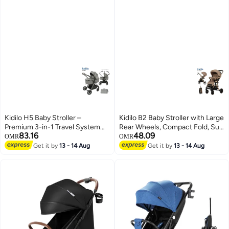
Kidilo H5 Baby Stroller –
Kidilo B2 Baby Stroller with Large
Premium 3-in-1 Travel System
Rear Wheels, Compact Fold, Sun
83.16
48.09
with Rotating Armrest, Compact
Canopy, Safety Harness, Shock
OMR
OMR
Fold, Smooth Suspension,
Absorbing Design, Front Swivel
Get it by
13 - 14 Aug
Get it by
13 - 14 Aug
Adjustable Canopy, and Easy
Wheels, Spacious Storage
Storage – Ideal for Newborns &
Basket, Comfortable Seat for
Toddlers, Lightweight and Stylish
Daily Travel