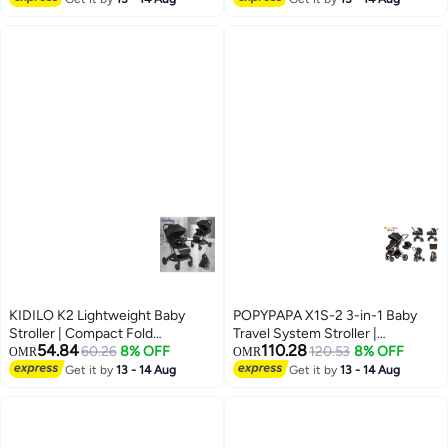
Wheels | Safety Harness |
Harness | Front Swivel Wheels |
Premium Urban Baby Stroller
Premium Baby Stroller UAE
UAE
KIDILO K2 Lightweight Baby
POPYPAPA X1S-2 3-in-1 Baby
Stroller | Compact Fold
Travel System Stroller |
54.84
110.28
Pushchair | Forward Facing Seat
60.26
8% OFF
Reversible Handle Parent Facing
120.53
8% OFF
OMR
OMR
| Front Swivel Wheels | Safety
Mode | Bassinet + Toddler Seat +
Get it by
13 - 14 Aug
Get it by
13 - 14 Aug
Harness | Everyday Urban Baby
Infant Car Seat | Lightweight
Stroller UAE
Foldable Pram | Premium
Newborn to Toddler Stroller UAE