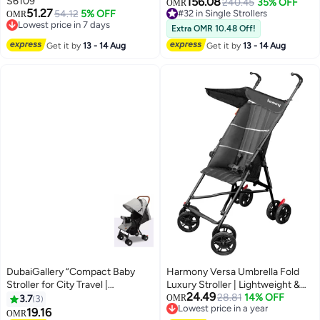
S6109
156.08
Beaufort Black
240.45
35% OFF
OMR
51.27
54.12
5% OFF
#32 in Single Strollers
OMR
Lowest price in 7 days
#32 in Single Strollers
Extra OMR 10.48 Off!
Lowest price in 7 days
Get it by
13 - 14 Aug
Get it by
13 - 14 Aug
DubaiGallery “Compact Baby
Harmony Versa Umbrella Fold
Stroller for City Travel |
Luxury Stroller | Lightweight &
24.49
Lightweight Foldable Pushchair
Stylish | 3-Point Harness |
28.81
14% OFF
3.7
3
OMR
Lowest price in a year
with Adjustable Backrest, Safety
Adjustable Recline | Suspension
19.16
OMR
Lowest price in a year