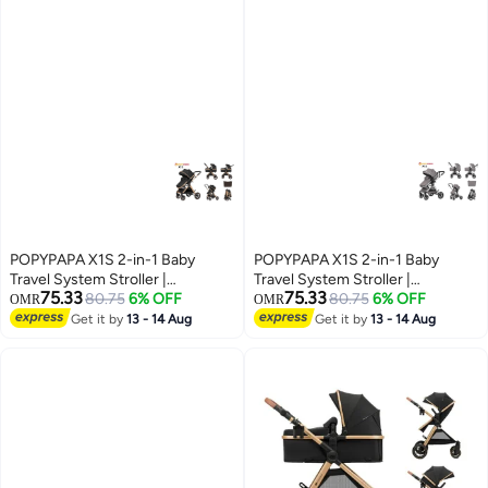
POPYPAPA X1S 2-in-1 Baby
POPYPAPA X1S 2-in-1 Baby
Travel System Stroller |
Travel System Stroller |
75.33
75.33
Reversible Handle Parent Facing
80.75
6% OFF
Reversible Handle Parent Facing
80.75
6% OFF
OMR
OMR
Mode | Bassinet + Toddler Seat |
Mode | Bassinet + Toddler Seat |
Get it by
13 - 14 Aug
Get it by
13 - 14 Aug
Lightweight Foldable Pram |
Lightweight Foldable Pram |
Premium Newborn to Toddler
Premium Newborn to Toddler
Stroller UAE
Stroller UAE