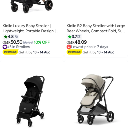
Kidilo Luxury Baby Stroller |
Kidilo B2 Baby Stroller with Large
Lightweight, Portable Design |
Rear Wheels, Compact Fold, Sun
Four-Wheel Stroller for
Canopy, Safety Harness, Shock
4.8
5
3.7
3
Newborns and Infants
Absorbing Design, Front Swivel
50.50
48.09
56.53
10% OFF
OMR
OMR
Wheels, Spacious Storage
#3 in Strollers
Lowest price in 7 days
#3 in Strollers
Basket, Comfortable Seat for
Lowest price in 7 days
Get it by
13 - 14 Aug
Get it by
13 - 14 Aug
Daily Travel