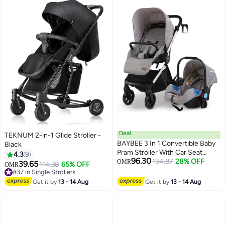
Deal
TEKNUM 2-in-1 Glide Stroller -
BAYBEE 3 In 1 Convertible Baby
Black
Pram Stroller With Car Seat
4.3
9
96.30
Combo Aluminium Frame 3
134.87
28% OFF
OMR
39.65
114.38
65% OFF
OMR
Position Adjustable Canopy
#37 in Single Strollers
Reversible Seat Travel System
#37 in Single Strollers
Get it by
13 - 14 Aug
Get it by
13 - 14 Aug
Stroller For Baby Toddlers 0-3
Years Boys Girls Silver