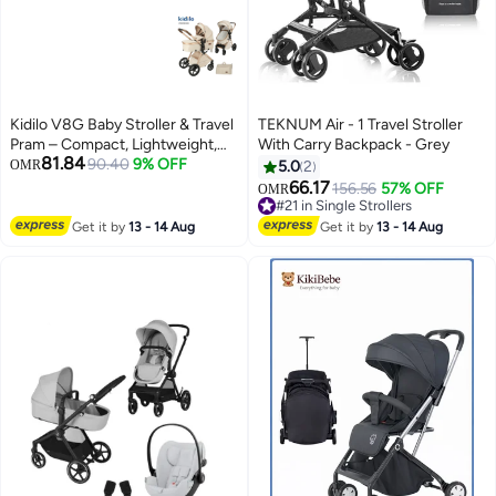
Kidilo V8G Baby Stroller & Travel
TEKNUM Air - 1 Travel Stroller
Pram – Compact, Lightweight,
With Carry Backpack - Grey
81.84
and Foldable Stroller with
90.40
9% OFF
OMR
5.0
2
Adjustable Canopy, Smooth
66.17
156.56
57% OFF
OMR
Suspension, Ergonomic Design,
#21 in Single Strollers
and Easy Storage Basket for
#21 in Single Strollers
Get it by
13 - 14 Aug
Get it by
13 - 14 Aug
Newborns and Toddlers