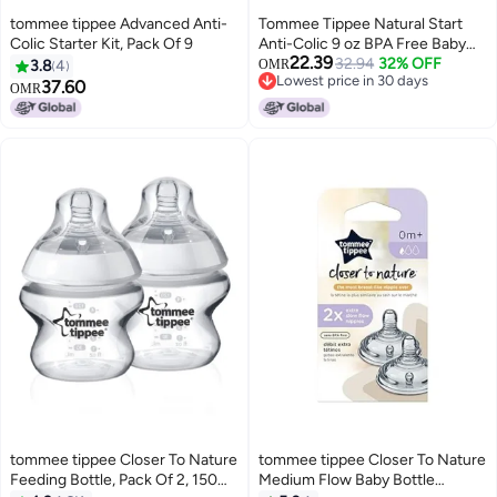
tommee tippee Advanced Anti-
Tommee Tippee Natural Start
Colic Starter Kit, Pack Of 9
Anti-Colic 9 oz BPA Free Baby
22.39
Bottles, 0+ Months, Slow Flow
32.94
32% OFF
3.8
4
OMR
Lowest price in 30 days
Breast-Like Nipple, Self
37.60
OMR
Lowest price in 30 days
Sterilizing, Seamless Transition
Between Bottle & Breast, Blue &
Green, Pack of 4
tommee tippee Closer To Nature
tommee tippee Closer To Nature
Feeding Bottle, Pack Of 2, 150ml
Medium Flow Baby Bottle