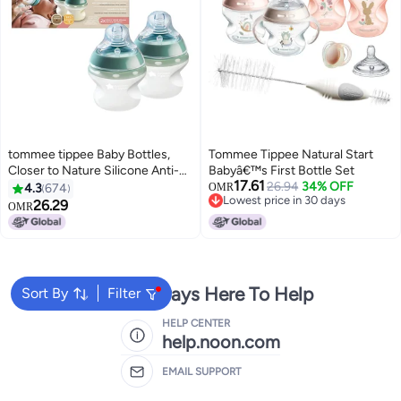
tommee tippee Baby Bottles,
Tommee Tippee Natural Start
Closer to Nature Silicone Anti-
Babyâ€™s First Bottle Set
17.61
Colic Baby Bottle with Slow Flow
26.94
34% OFF
4.3
674
OMR
Lowest price in 30 days
Breast-Like Teat, 150ml, 0+
26.29
OMR
Lowest price in 30 days
Months, Self-Sterilising, Baby
Feeding Essentials, 2 Pack
We're Always Here To Help
Sort By
Filter
HELP CENTER
help.noon.com
EMAIL SUPPORT