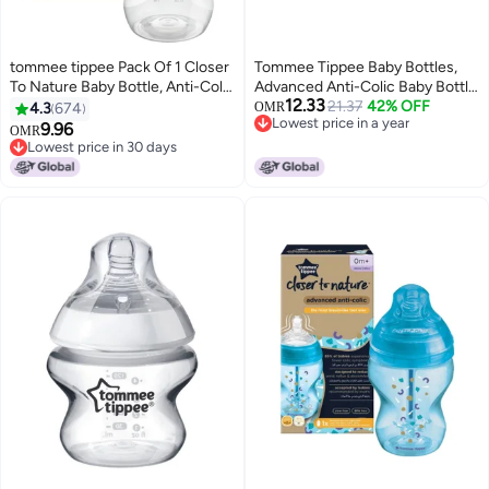
tommee tippee Pack Of 1 Closer
Tommee Tippee Baby Bottles,
To Nature Baby Bottle, Anti-Colic
Advanced Anti-Colic Baby Bottle
12.33
Valve For 0 Months+ 260 ml,
with Slow Flow Breast-Like, 5oz,
21.37
42% OFF
4.3
674
OMR
Lowest price in a year
Clear
0m+, Self-Sterilizing, Baby
9.96
OMR
Lowest price in a year
Feeding Essentials, Pack of 4
Lowest price in 30 days
Lowest price in 30 days