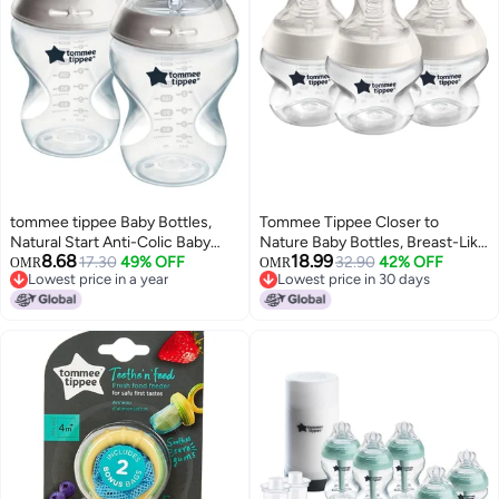
tommee tippee Baby Bottles,
Tommee Tippee Closer to
Natural Start Anti-Colic Baby
Nature Baby Bottles, Breast-Like
8.68
18.99
Bottle with Slow Flow Breast-
17.30
49% OFF
with Anti-Colic Valve, 5 oz, 3
32.90
42% OFF
OMR
OMR
Lowest price in a year
Lowest price in 30 days
Like Nipple, 9oz, 0m+, Self-
Count
Lowest price in a year
Lowest price in 30 days
Sterilizing, Baby Feeding
Essentials, Pack of 2