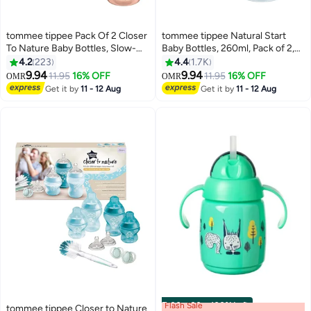
tommee tippee Pack Of 2 Closer
tommee tippee Natural Start
To Nature Baby Bottles, Slow-
Baby Bottles, 260ml, Pack of 2,
Flow Anti-Colic Valve 0 Months+
Decorated Design, Slow Flow
4.2
223
4.4
1.7K
260 ml - Assorted
0M+ Soft Silicone Teat, Easy
9.94
9.94
11.95
16% OFF
11.95
16% OFF
OMR
OMR
Latch, Anti-Colic Valve, BPA-
Get it by
11 - 12 Aug
Get it by
11 - 12 Aug
Free, Ideal for Newborns and
Toddlers, Baby Feeding Bottles
Flash Sale
00
m
:
00
s
·
100% Left
tommee tippee Closer to Nature