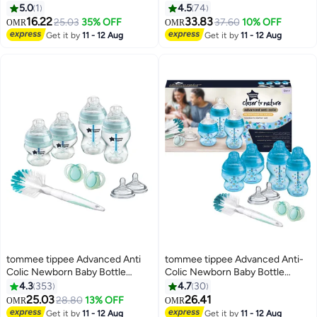
Invasive Way to Remove Air from
150ml and 250ml Anti-Colic
5.0
1
4.5
74
Baby's Milk
Baby Bottles, Slow and Medium
16.22
33.83
25.03
35% OFF
37.60
10% OFF
OMR
OMR
Flow Breast-Like Teats for a
Get it by
11 - 12 Aug
Get it by
11 - 12 Aug
Natural Latch, Self-Sterilising
tommee tippee Advanced Anti
tommee tippee Advanced Anti-
Colic Newborn Baby Bottle
Colic Newborn Baby Bottle
Starter Kit With Breast - Like
Starter Kit, Slow-Flow Venting
4.3
353
4.7
30
Teats And Unique Venting
System 0m+, Mixed Sizes, Blue
25.03
26.41
28.80
13% OFF
OMR
OMR
System - Assorted
Get it by
11 - 12 Aug
Get it by
11 - 12 Aug