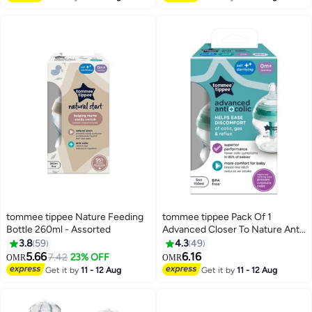
tommee tippee Nature Feeding
tommee tippee Pack Of 1
Bottle 260ml - Assorted
Advanced Closer To Nature Anti
Colic Feeding Bottle 0 Months+
3.8
59
4.3
49
150 ml Clear - Packaging May
5.66
6.16
7.42
23% OFF
OMR
OMR
Vary , Assorted
Get it by
11 - 12 Aug
Get it by
11 - 12 Aug