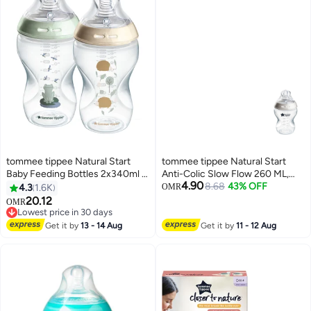
tommee tippee Natural Start
tommee tippee Natural Start
Baby Feeding Bottles 2x340ml –
Anti-Colic Slow Flow 260 ML,
4.90
Breast-Like Teat, Anti-Colic
0M+
8.68
43% OFF
4.3
1.6K
OMR
Valve, Soft Silicone Nipple –
20.12
OMR
Large Milk Bottles for Newborns,
Lowest price in 30 days
Infants & Toddlers – POND
Lowest price in 30 days
Get it by
13 - 14 Aug
Get it by
11 - 12 Aug
Design