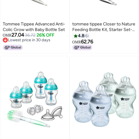
Tommee Tippee Advanced Anti-
tommee tippee Closer to Nature
Colic Grow with Baby Bottle Set
Feeding Bottle Kit, Starter Set-
27.04
36.72
26% OFF
Girl
OMR
4.8
6
Lowest price in 30 days
62.76
OMR
Lowest price in 30 days