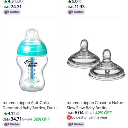
- Clear/White/Black
Nipples
4.3
1.6K
5.0
1
24.31
11.93
OMR
OMR
tommee tippee Anti-Colic
tommee tippee Closer to Nature
Decorated Baby Bottles, Pack Of
Slow Flow Baby Bottle,
6.04
3, 250ml - Clear/Green
Newborns+ â€“ 2pk
10.43
42% OFF
4.1
18
OMR
Lowest price in a year
34.71
54.94
36% OFF
OMR
Lowest price in a year