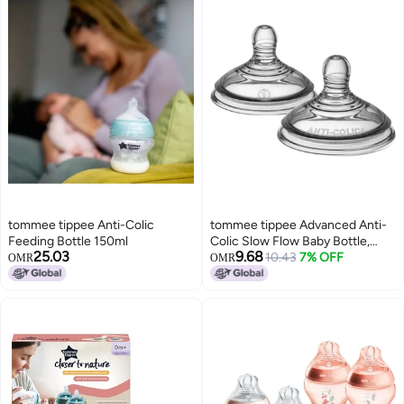
tommee tippee Anti-Colic
tommee tippee Advanced Anti-
Feeding Bottle 150ml
Colic Slow Flow Baby Bottle,
25.03
9.68
0m+ â€“ 2 Count (Pack of 1)
10.43
7% OFF
OMR
OMR