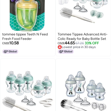
tommee tippee Teeth N Feed
Tommee Tippee Advanced Anti-
Fresh Food Feeder
Colic Ready for Baby Bottle Set
10.58
44.65
67.26
33% OFF
OMR
OMR
Lowest price in 30 days
Lowest price in 30 days