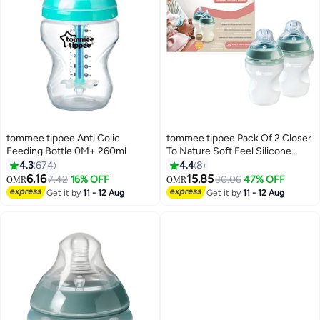
tommee tippee Anti Colic
tommee tippee Pack Of 2 Closer
Feeding Bottle 0M+ 260ml
To Nature Soft Feel Silicone
Baby Bottles - 260Ml
4.3
674
4.4
8
6.16
15.85
7.42
16% OFF
30.06
47% OFF
OMR
OMR
Get it by
11 - 12 Aug
Get it by
11 - 12 Aug