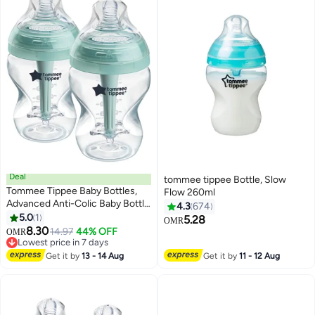
Deal
tommee tippee Bottle, Slow
Tommee Tippee Baby Bottles,
Flow 260ml
Advanced Anti-Colic Baby Bottle
4.3
674
with Slow Flow Breast-Like, 9oz,
5.0
1
5.28
OMR
0m+, Self-Sterilizing, Baby
8.30
14.97
44% OFF
OMR
Feeding Essentials, Pack of 2
Lowest price in 7 days
Lowest price in 7 days
Get it by
13 - 14 Aug
Get it by
11 - 12 Aug