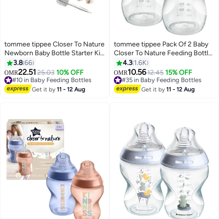
tommee tippee Closer To Nature
tommee tippee Pack Of 2 Baby
Newborn Baby Bottle Starter Kit,
Closer To Nature Feeding Bottle
Breast-Like Teats With Anti-
340 ML - White
3.8
66
4.3
1.6K
Colic Valve, Mixed Sizes, Pink
22.51
10.56
25.03
10% OFF
12.45
15% OFF
OMR
OMR
#10 in Baby Feeding Bottles
#35 in Baby Feeding Bottles
#10 in Baby Feeding Bottles
#35 in Baby Feeding Bottles
Get it by
11 - 12 Aug
Get it by
11 - 12 Aug