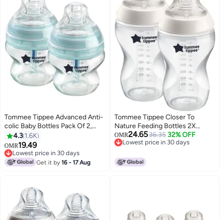
Tommee Tippee Advanced Anti-
Tommee Tippee Closer To
colic Baby Bottles Pack Of 2,
Nature Feeding Bottles 2X
24.65
150ml
340Ml, White
36.35
32% OFF
4.3
1.6K
OMR
Lowest price in 30 days
19.49
OMR
Lowest price in 30 days
Lowest price in 30 days
Lowest price in 30 days
Get it by
16 - 17 Aug