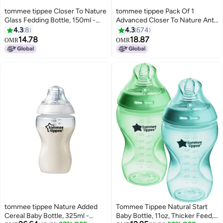
tommee tippee Closer To Nature
tommee tippee Pack Of 1
Glass Fedding Bottle, 150ml -
Advanced Closer To Nature Anti-
White/Clear
Colic Baby Bottle, Slow-Flow
4.3
8
4.3
674
Venting System 0 Months+, 260
14.78
18.87
OMR
OMR
ml, Assorted
tommee tippee Nature Added
Tommee Tippee Natural Start
Cereal Baby Bottle, 325ml -
Baby Bottle, 11oz, Thicker Feed,