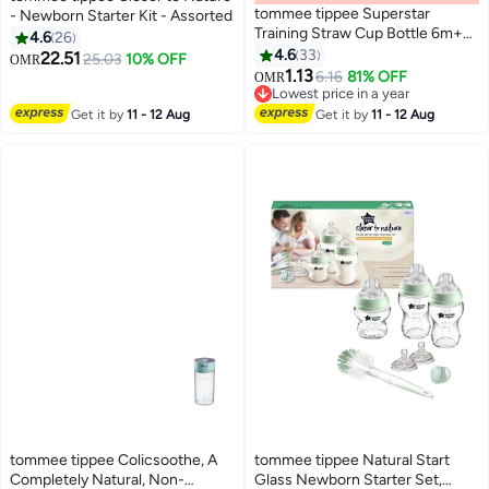
tommee tippee Superstar
- Newborn Starter Kit - Assorted
Training Straw Cup Bottle 6m+
4.6
26
300ml - Assorted
4.6
33
22.51
25.03
10% OFF
OMR
1.13
6.16
81% OFF
OMR
Lowest price in a year
Lowest price in a year
Get it by
11 - 12 Aug
Get it by
11 - 12 Aug
tommee tippee Colicsoothe, A
tommee tippee Natural Start
Completely Natural, Non-
Glass Newborn Starter Set,