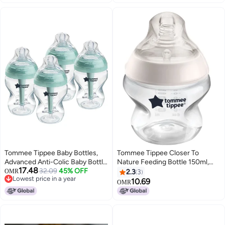
Tommee Tippee Baby Bottles,
Tommee Tippee Closer To
Advanced Anti-Colic Baby Bottle
Nature Feeding Bottle 150ml,
17.48
with Slow Flow Breast-Like, 9oz,
32.09
45% OFF
White
OMR
2.3
3
Lowest price in a year
0m+, Self-Sterilizing, Baby
10.69
OMR
Lowest price in a year
Feeding Essentials, Pack of 4