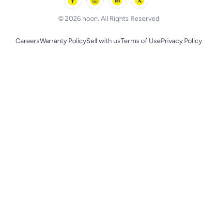
BLACK+DECKER
© 2026 noon. All Rights Reserved
Careers
Warranty Policy
Sell with us
Terms of Use
Privacy Policy