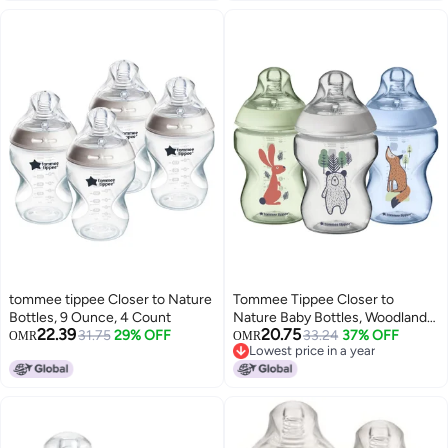
tommee tippee Closer to Nature
Tommee Tippee Closer to
Bottles, 9 Ounce, 4 Count
Nature Baby Bottles, Woodland
22.39
20.75
31.75
29% OFF
Friends | Breast-Like, Anti-Colic
33.24
37% OFF
OMR
OMR
Lowest price in a year
Valve (9oz, 3 Count)
Lowest price in a year