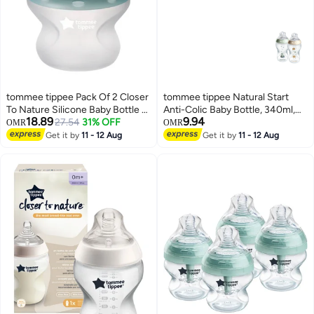
tommee tippee Pack Of 2 Closer
tommee tippee Natural Start
To Nature Silicone Baby Bottle -
Anti-Colic Baby Bottle, 340ml,
18.89
9.94
5Oz, 150 Ml
27.54
31% OFF
Medium Flow, Breast-Like Teat
OMR
OMR
for a Natural Latch, Anti-Colic
Get it by
11 - 12 Aug
Get it by
11 - 12 Aug
Valve, Self-Sterilising, Pond,
Pack of 2