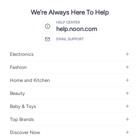
We're Always Here To Help
HELP CENTER
help.noon.com
EMAIL SUPPORT
Electronics
Mobiles
Fashion
Tablets
Women's Fashion
Home and Kitchen
Laptops
Men's Fashion
Bath
Home Appliances
Beauty
Girls' Fashion
Home Decor
Camera, Photo & Video
Fragrance
Boys' Fashion
Baby & Toys
Kitchen & Dining
Televisions
Make-Up
Watches
Diapering
Tools & Home Improvement
Headphones
Top Brands
Haircare
Jewellery
Baby Transport
Bedding
Video Games
Samsung
Skincare
Women's Handbags
Discover Now
Nursing & Feeding
Furniture