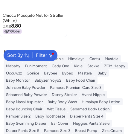
Chicco Mosquito Net for Stroller
(White)
8.80
OMR
Popular Searches
Sort By
Filter
Sebamed
Aveeno
Johnson's
Himalaya
Cantu
Mustela
Mababy
Fun Moment
Cady One
Kidle
Stokke
ZCM Happy
Occuwzz
Gonice
Baybee
Bybeo
Mastela
iBaby
Baby Monitor
Babyzen Yoyo2
Baby Food Chair
Johnson Baby Powder
Pampers Premium Care Size 3
Sebamed Baby Powder
Disney Stroller
Avent Nipple
Baby Nasal Aspirator
Baby Body Wash
Himalaya Baby Lotion
Baby Bouncing Chair
Wet Tissue
Sebamed Body Lotion
Pamper Size 2
Baby Toothpaste
Diaper Pants Size 4
Baby Swimming Diaper
Ear Cover
Huggies Pants Size 6
Diaper Pants Size 5
Pampers Size 3
Breast Pump
Zinc Cream