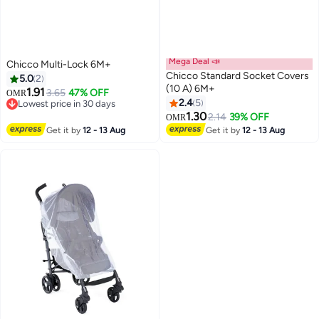
Mega Deal 📣
Chicco Multi-Lock 6M+
Chicco Standard Socket Covers
5.0
2
(10 A) 6M+
1.91
3.65
47% OFF
OMR
2.4
5
Lowest price in 30 days
Lowest price in 30 days
1.30
2.14
39% OFF
OMR
Get it by
12 - 13 Aug
Get it by
12 - 13 Aug