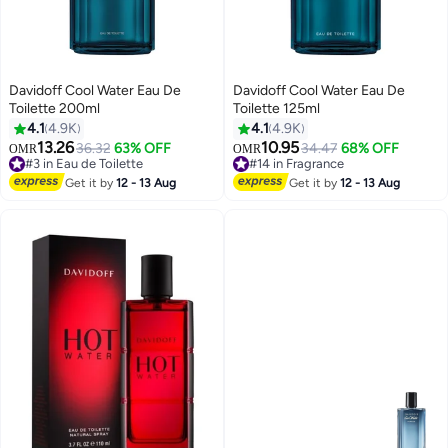
Davidoff Cool Water Eau De
Davidoff Cool Water Eau De
Toilette 200ml
Toilette 125ml
4.1
4.9K
4.1
4.9K
13.26
10.95
36.32
63% OFF
34.47
68% OFF
OMR
OMR
#3 in Eau de Toilette
#14 in Fragrance
430+ sold recently
270+ sold recently
Get it by
12 - 13 Aug
Get it by
12 - 13 Aug
#3 in Eau de Toilette
#14 in Fragrance