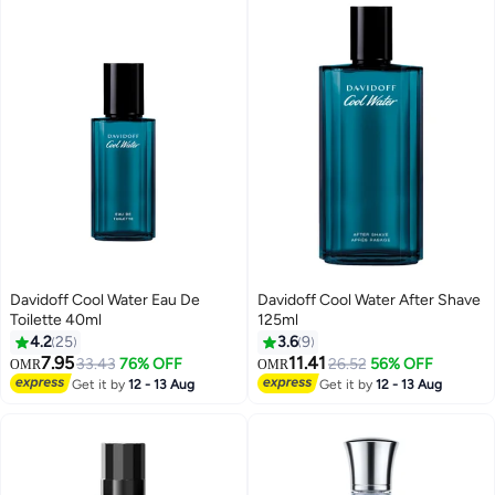
Davidoff Cool Water Eau De
Davidoff Cool Water After Shave
Toilette 40ml
125ml
4.2
25
3.6
9
7.95
11.41
33.43
76% OFF
26.52
56% OFF
OMR
OMR
Get it by
12 - 13 Aug
Get it by
12 - 13 Aug