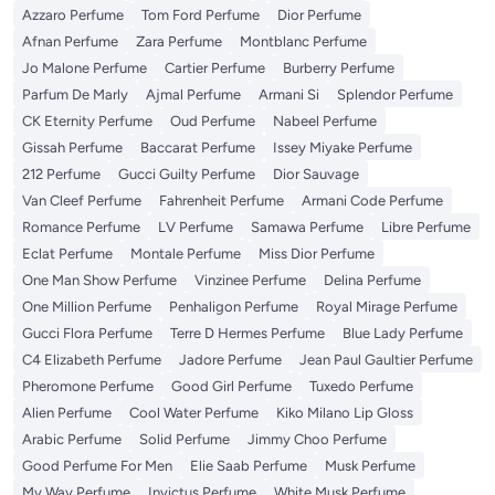
Azzaro Perfume
Tom Ford Perfume
Dior Perfume
Afnan Perfume
Zara Perfume
Montblanc Perfume
Jo Malone Perfume
Cartier Perfume
Burberry Perfume
Parfum De Marly
Ajmal Perfume
Armani Si
Splendor Perfume
CK Eternity Perfume
Oud Perfume
Nabeel Perfume
Gissah Perfume
Baccarat Perfume
Issey Miyake Perfume
212 Perfume
Gucci Guilty Perfume
Dior Sauvage
Van Cleef Perfume
Fahrenheit Perfume
Armani Code Perfume
Romance Perfume
LV Perfume
Samawa Perfume
Libre Perfume
Eclat Perfume
Montale Perfume
Miss Dior Perfume
One Man Show Perfume
Vinzinee Perfume
Delina Perfume
One Million Perfume
Penhaligon Perfume
Royal Mirage Perfume
Gucci Flora Perfume
Terre D Hermes Perfume
Blue Lady Perfume
C4 Elizabeth Perfume
Jadore Perfume
Jean Paul Gaultier Perfume
Pheromone Perfume
Good Girl Perfume
Tuxedo Perfume
Alien Perfume
Cool Water Perfume
Kiko Milano Lip Gloss
Arabic Perfume
Solid Perfume
Jimmy Choo Perfume
Good Perfume For Men
Elie Saab Perfume
Musk Perfume
My Way Perfume
Invictus Perfume
White Musk Perfume