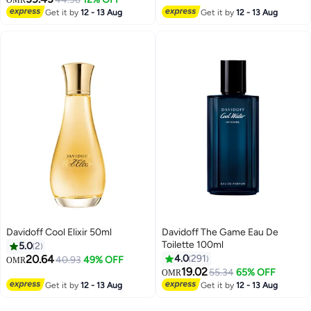
Get it by
12 - 13 Aug
Get it by
12 - 13 Aug
Davidoff Cool Elixir 50ml
Davidoff The Game Eau De
Toilette 100ml
5.0
2
20.64
4.0
291
40.93
49% OFF
OMR
19.02
55.34
65% OFF
OMR
Get it by
12 - 13 Aug
Get it by
12 - 13 Aug