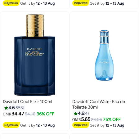
Lowest price in 7 days
Get it by
12 - 13 Aug
Get it by
12 - 13 Aug
Davidoff Cool Elixir 100ml
Davidoff Cool Water Eau de
Toilette 30ml
4.6
553
34.47
4.6
4
54.18
36% OFF
OMR
5.65
23.06
75% OFF
OMR
Get it by
12 - 13 Aug
Get it by
12 - 13 Aug