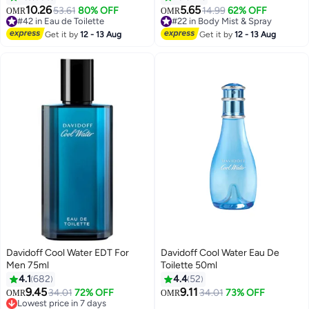
10.26
5.65
53.61
80% OFF
14.99
62% OFF
OMR
OMR
#42 in Eau de Toilette
#22 in Body Mist & Spray
#42 in Eau de Toilette
60+ sold recently
Get it by
12 - 13 Aug
Get it by
12 - 13 Aug
#22 in Body Mist & Spray
Davidoff Cool Water EDT For
Davidoff Cool Water Eau De
Men 75ml
Toilette 50ml
4.1
682
4.4
52
9.45
9.11
34.01
72% OFF
34.01
73% OFF
OMR
OMR
Lowest price in 7 days