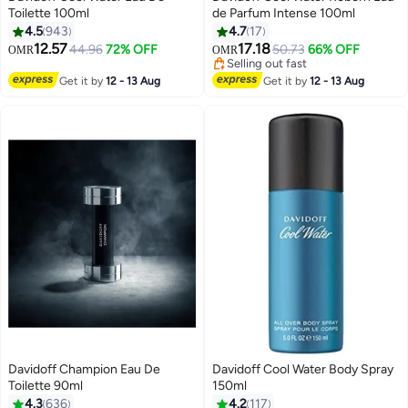
Toilette 100ml
de Parfum Intense 100ml
4.5
943
4.7
17
12.57
17.18
44.96
72% OFF
50.73
66% OFF
OMR
OMR
Selling out fast
Selling out fast
Get it by
12 - 13 Aug
Get it by
12 - 13 Aug
Davidoff Champion Eau De
Davidoff Cool Water Body Spray
Toilette 90ml
150ml
4.3
636
4.2
117