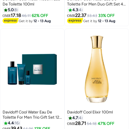
De Toilette 100ml
Toilette For Men Duo Gift Set 40
+ 75ml
5.0
8
4.3
4
17.18
22.37
46.11
62% OFF
33.43
33% OFF
OMR
OMR
Get it by
12 - 13 Aug
Get it by
12 - 13 Aug
Davidoff Cool Water Eau De
Davidoff Cool Elixir 100ml
Toilette For Men Trio Gift Set 125
4.7
4
+ 75 + 15ml
4.4
16
28.71
54.18
47% OFF
OMR
39.43
44.96
12% OFF
OMR