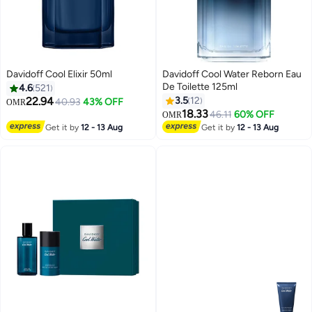
Davidoff Cool Elixir 50ml
Davidoff Cool Water Reborn Eau
De Toilette 125ml
4.6
521
22.94
3.5
12
40.93
43% OFF
OMR
18.33
46.11
60% OFF
OMR
Get it by
12 - 13 Aug
Get it by
12 - 13 Aug