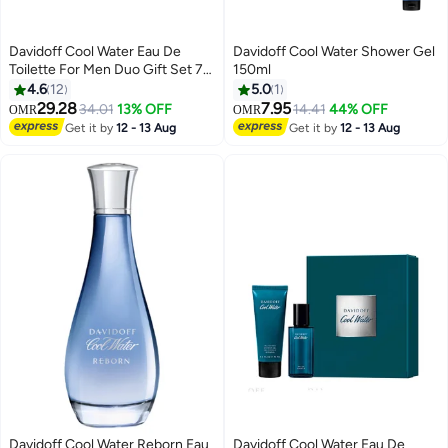
Davidoff Cool Water Eau De
Davidoff Cool Water Shower Gel
Toilette For Men Duo Gift Set 75
150ml
+ 75ml
4.6
12
5.0
1
29.28
7.95
34.01
13% OFF
14.41
44% OFF
OMR
OMR
Get it by
12 - 13 Aug
Get it by
12 - 13 Aug
Davidoff Cool Water Reborn Eau
Davidoff Cool Water Eau De