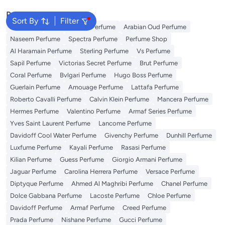
Popular Searches
Sort By
Filter
Body Mist
Ariana Grande Perfume
Arabian Oud Perfume
Naseem Perfume
Spectra Perfume
Perfume Shop
Al Haramain Perfume
Sterling Perfume
Vs Perfume
Sapil Perfume
Victorias Secret Perfume
Brut Perfume
Coral Perfume
Bvlgari Perfume
Hugo Boss Perfume
Guerlain Perfume
Amouage Perfume
Lattafa Perfume
Roberto Cavalli Perfume
Calvin Klein Perfume
Mancera Perfume
Hermes Perfume
Valentino Perfume
Armaf Series Perfume
Yves Saint Laurent Perfume
Lancome Perfume
Davidoff Cool Water Perfume
Givenchy Perfume
Dunhill Perfume
Luxfume Perfume
Kayali Perfume
Rasasi Perfume
Kilian Perfume
Guess Perfume
Giorgio Armani Perfume
Jaguar Perfume
Carolina Herrera Perfume
Versace Perfume
Diptyque Perfume
Ahmed Al Maghribi Perfume
Chanel Perfume
Dolce Gabbana Perfume
Lacoste Perfume
Chloe Perfume
Davidoff Perfume
Armaf Perfume
Creed Perfume
Prada Perfume
Nishane Perfume
Gucci Perfume