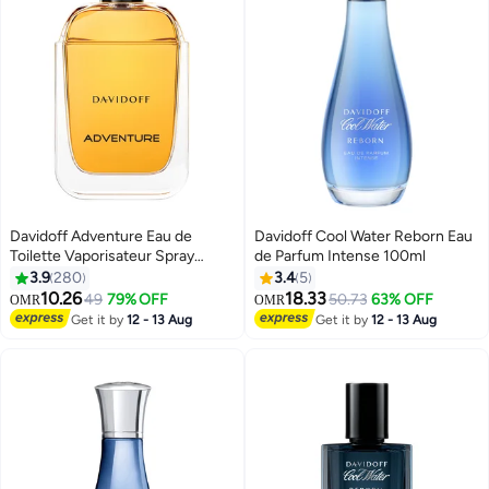
Davidoff Adventure Eau de
Davidoff Cool Water Reborn Eau
Toilette Vaporisateur Spray
de Parfum Intense 100ml
100ml
3.9
280
3.4
5
10.26
18.33
49
79% OFF
50.73
63% OFF
OMR
OMR
Get it by
12 - 13 Aug
Get it by
12 - 13 Aug