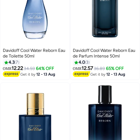
Davidoff Cool Water Reborn Eau
Davidoff Cool Water Reborn Eau
de Toilette 50ml
de Parfum Intense 50ml
4.3
7
4.0
3
12.22
12.57
34.59
64% OFF
36.89
65% OFF
OMR
OMR
Get it by
12 - 13 Aug
Get it by
12 - 13 Aug