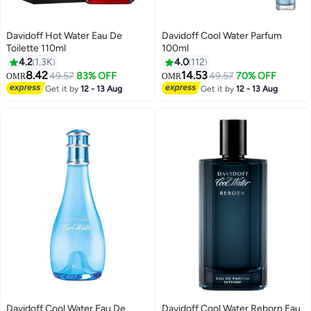
Davidoff Hot Water Eau De
Davidoff Cool Water Parfum
Toilette 110ml
100ml
4.2
1.3K
4.0
112
8.42
14.53
49.57
83% OFF
49.57
70% OFF
OMR
OMR
Get it by
12 - 13 Aug
Get it by
12 - 13 Aug
Davidoff Cool Water Eau De
Davidoff Cool Water Reborn Eau