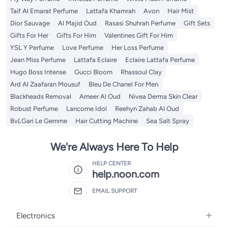
Taif Al Emarat Perfume
Lattafa Khamrah
Avon
Hair Mist
Dior Sauvage
Al Majid Oud
Rasasi Shuhrah Perfume
Gift Sets
Gifts For Her
Gifts For Him
Valentines Gift For Him
YSL Y Perfume
Love Perfume
Her Loss Perfume
Jean Miss Perfume
Lattafa Eclaire
Eclaire Lattafa Perfume
Hugo Boss Intense
Gucci Bloom
Rhassoul Clay
Ard Al Zaafaran Mousuf
Bleu De Chanel For Men
Blackheads Removal
Ameer Al Oud
Nivea Derma Skin Clear
Robust Perfume
Lancome Idol
Reehyn Zahab Al Oud
BvLGari Le Gemme
Hair Cutting Machine
Sea Salt Spray
We're Always Here To Help
HELP CENTER
help.noon.com
EMAIL SUPPORT
Electronics