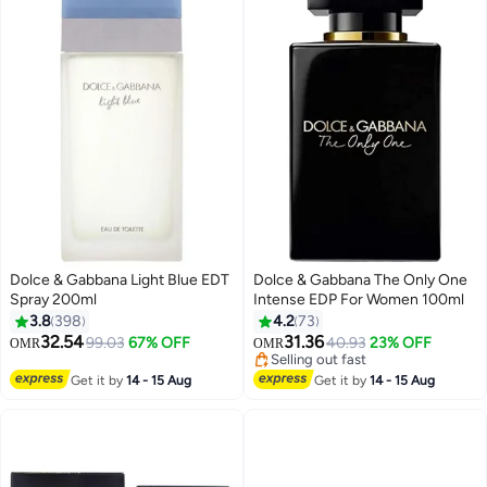
Dolce & Gabbana Light Blue EDT
Dolce & Gabbana The Only One
Spray 200ml
Intense EDP For Women 100ml
3.8
398
4.2
73
32.54
31.36
99.03
67% OFF
40.93
23% OFF
OMR
OMR
Selling out fast
Selling out fast
Get it by
14 - 15 Aug
Get it by
14 - 15 Aug