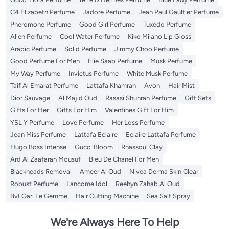
C4 Elizabeth Perfume
Jadore Perfume
Jean Paul Gaultier Perfume
Pheromone Perfume
Good Girl Perfume
Tuxedo Perfume
Alien Perfume
Cool Water Perfume
Kiko Milano Lip Gloss
Arabic Perfume
Solid Perfume
Jimmy Choo Perfume
Good Perfume For Men
Elie Saab Perfume
Musk Perfume
My Way Perfume
Invictus Perfume
White Musk Perfume
Taif Al Emarat Perfume
Lattafa Khamrah
Avon
Hair Mist
Dior Sauvage
Al Majid Oud
Rasasi Shuhrah Perfume
Gift Sets
Gifts For Her
Gifts For Him
Valentines Gift For Him
YSL Y Perfume
Love Perfume
Her Loss Perfume
Jean Miss Perfume
Lattafa Eclaire
Eclaire Lattafa Perfume
Hugo Boss Intense
Gucci Bloom
Rhassoul Clay
Ard Al Zaafaran Mousuf
Bleu De Chanel For Men
Blackheads Removal
Ameer Al Oud
Nivea Derma Skin Clear
Robust Perfume
Lancome Idol
Reehyn Zahab Al Oud
BvLGari Le Gemme
Hair Cutting Machine
Sea Salt Spray
We're Always Here To Help