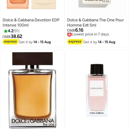
Dolce & Gabbana Devotion EDP
Dolce & Gabbana The One Pour
Intense 100ml
Homme Edt 5ml
6.16
Lowest price in 7 days
4.2
91
OMR
Selling out fast
38.62
OMR
Lowest price in 7 days
Get it by
14 - 15 Aug
Get it by
14 - 15 Aug