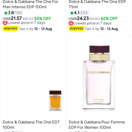
Dolce & Gabbana The One For
Dolce & Gabbana The One EDP
Man Intense EDP 100ml
75ml
3.8
155
4.1
333
21.57
24.23
Lowest price in 7 days
48.33
55% OFF
64.63
62% OFF
OMR
OMR
Selling out fast
Lowest price in 7 days
Lowest price in 7 days
Lowest price in 7 days
Get it by
12 - 13 Aug
Get it by
12 - 13 Aug
Dolce & Gabbana The One EDT
Dolce & Gabbana Pour Femme
100ml
EDP For Women 100ml