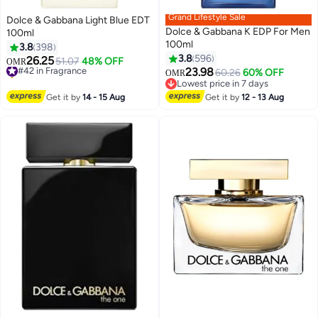
Grand Lifestyle Sale
Dolce & Gabbana Light Blue EDT
Dolce & Gabbana K EDP For Men
100ml
100ml
3.8
398
3.8
596
26.25
#42 in Fragrance
51.07
48% OFF
OMR
23.98
Selling out fast
60.26
60% OFF
OMR
#42 in Fragrance
Lowest price in 7 days
Lowest price in 7 days
Get it by
14 - 15 Aug
Get it by
12 - 13 Aug