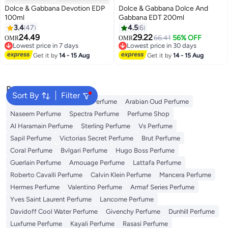
Dolce & Gabbana Devotion EDP
Dolce & Gabbana Dolce And
100ml
Gabbana EDT 200ml
3.4
47
4.5
6
24.49
29.22
66.41
56% OFF
OMR
OMR
Lowest price in 7 days
Lowest price in 30 days
Lowest price in 7 days
Lowest price in 30 days
Get it by
14 - 15 Aug
Get it by
14 - 15 Aug
Popular Searches
Sort By
Filter
Body Mist
Ariana Grande Perfume
Arabian Oud Perfume
Naseem Perfume
Spectra Perfume
Perfume Shop
Al Haramain Perfume
Sterling Perfume
Vs Perfume
Sapil Perfume
Victorias Secret Perfume
Brut Perfume
Coral Perfume
Bvlgari Perfume
Hugo Boss Perfume
Guerlain Perfume
Amouage Perfume
Lattafa Perfume
Roberto Cavalli Perfume
Calvin Klein Perfume
Mancera Perfume
Hermes Perfume
Valentino Perfume
Armaf Series Perfume
Yves Saint Laurent Perfume
Lancome Perfume
Davidoff Cool Water Perfume
Givenchy Perfume
Dunhill Perfume
Luxfume Perfume
Kayali Perfume
Rasasi Perfume