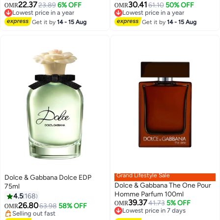
22.37
30.41
23.89
6% OFF
61.10
50% OFF
OMR
OMR
Lowest price in a year
Lowest price in a year
Lowest price in a year
Lowest price in a year
Get it by
14 - 15 Aug
Get it by
14 - 15 Aug
Grand Lifestyle Sale
Dolce & Gabbana Dolce EDP
Dolce & Gabbana The One Pour
75ml
Homme Parfum 100ml
4.5
168
39.37
41.73
5% OFF
OMR
26.80
63.98
58% OFF
OMR
Lowest price in 7 days
Selling out fast
Lowest price in 7 days