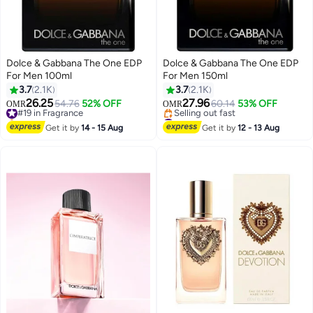
Dolce & Gabbana The One EDP
Dolce & Gabbana The One EDP
For Men 100ml
For Men 150ml
3.7
2.1K
3.7
2.1K
26.25
27.96
#19 in Fragrance
54.76
52% OFF
60.14
53% OFF
OMR
OMR
Selling out fast
#46 in Fragrance
#19 in Fragrance
Lowest price in 30 days
Get it by
14 - 15 Aug
Get it by
12 - 13 Aug
Selling out fast
#46 in Fragrance