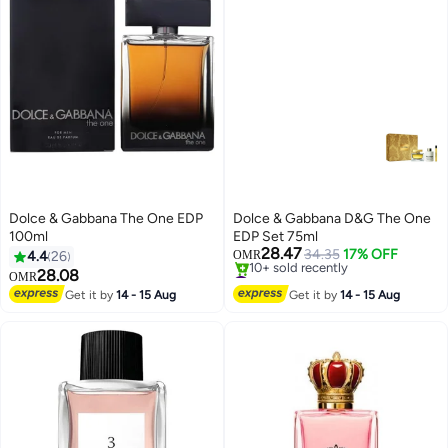
Dolce & Gabbana The One EDP
Dolce & Gabbana D&G The One
100ml
EDP Set 75ml
28.47
34.35
17% OFF
4.4
26
OMR
#50 in Fragrance Gift Sets
28.08
OMR
Only 1 left in stock
Get it by
14 - 15 Aug
Get it by
14 - 15 Aug
10+ sold recently
#50 in Fragrance Gift Sets