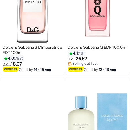
Dolce & Gabbana 3 L'Imperatrice
Dolce & Gabbana Q EDP 100.0ml
EDT 100ml
4.1
18
4.0
798
26.52
OMR
18.07
Selling out fast
OMR
Selling out fast
Get it by
14 - 15 Aug
Get it by
12 - 13 Aug