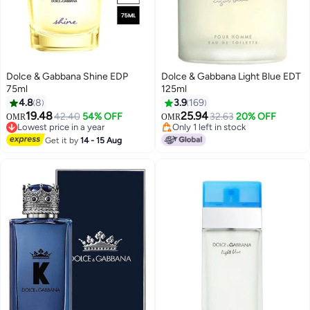
Dolce & Gabbana Shine EDP
Dolce & Gabbana Light Blue EDT
75ml
125ml
4.8
8
3.9
169
19.48
25.94
42.40
54% OFF
32.63
20% OFF
OMR
OMR
Lowest price in a year
Only 1 left in stock
Lowest price in a year
Only 1 left in stock
Get it by
14 - 15 Aug