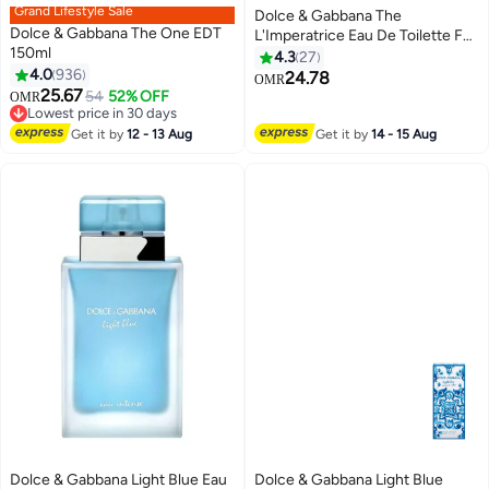
Grand Lifestyle Sale
Dolce & Gabbana The
Dolce & Gabbana The One EDT
L'Imperatrice Eau De Toilette For
150ml
Women 100ml
4.3
27
4.0
936
24.78
OMR
25.67
54
52% OFF
OMR
Lowest price in 30 days
Lowest price in 30 days
Get it by
12 - 13 Aug
Get it by
14 - 15 Aug
Dolce & Gabbana Light Blue Eau
Dolce & Gabbana Light Blue