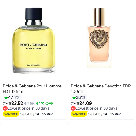
Dolce & Gabbana Pour Homme
Dolce & Gabbana Devotion EDP
EDT 125ml
100ml
4.1
73
3.7
3
23.52
24.09
42.66
44% OFF
OMR
OMR
Lowest price in 30 days
Lowest price in 30 days
Lowest price in 30 days
Lowest price in 30 days
Get it by
14 - 15 Aug
Get it by
14 - 15 Aug