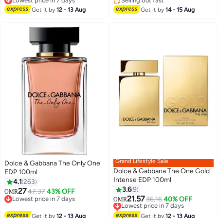
Lowest price in 7 days
Selling out fast
Lowest price in 7 days
Selling out fast
Get it by
12 - 13 Aug
Get it by
14 - 15 Aug
Grand Lifestyle Sale
Dolce & Gabbana The Only One
Dolce & Gabbana The One Gold
EDP 100ml
Intense EDP 100ml
4.1
263
3.6
9
27
47.37
43% OFF
OMR
21.57
Lowest price in 7 days
Lowest price in 7 days
36.16
40% OFF
OMR
Lowest price in 7 days
Selling out fast
Lowest price in 7 days
Get it by
12 - 13 Aug
Get it by
12 - 13 Aug