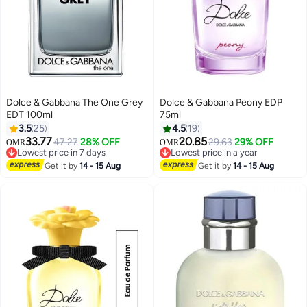
Dolce & Gabbana The One Grey
Dolce & Gabbana Peony EDP
EDT 100ml
75ml
3.5
25
4.5
19
33.77
20.85
47.27
28% OFF
29.63
29% OFF
OMR
OMR
Lowest price in 7 days
Lowest price in a year
Lowest price in 7 days
Lowest price in a year
Get it by
14 - 15 Aug
Get it by
14 - 15 Aug