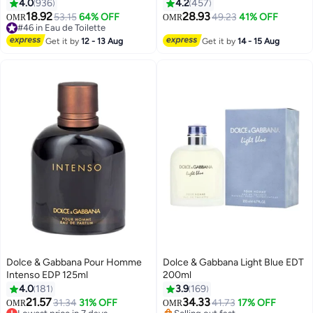
4.0
936
4.2
457
18.92
28.93
53.15
64% OFF
49.23
41% OFF
OMR
OMR
#46 in Eau de Toilette
#46 in Eau de Toilette
Get it by
12 - 13 Aug
Get it by
14 - 15 Aug
Dolce & Gabbana Pour Homme
Dolce & Gabbana Light Blue EDT
Intenso EDP 125ml
200ml
4.0
181
3.9
169
21.57
34.33
31.34
31% OFF
41.73
17% OFF
OMR
OMR