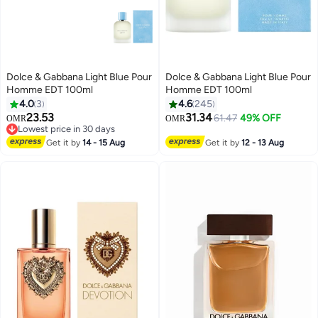
Dolce & Gabbana Light Blue Pour
Dolce & Gabbana Light Blue Pour
Homme EDT 100ml
Homme EDT 100ml
4.0
3
4.6
245
23.53
31.34
61.47
49% OFF
OMR
OMR
Lowest price in 30 days
Lowest price in 30 days
Get it by
14 - 15 Aug
Get it by
12 - 13 Aug