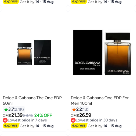
Selling out fast
Get it by
14 - 15 Aug
Get it by
14 - 15 Aug
Dolce & Gabbana The One EDP
Dolce & Gabbana One EDP For
50ml
Men 100ml
3.7
2.1K
2.2
13
21.39
26.59
28.15
24% OFF
OMR
OMR
Lowest price in 7 days
Lowest price in 30 days
Lowest price in 7 days
Lowest price in 30 days
Get it by
14 - 15 Aug
Get it by
14 - 15 Aug