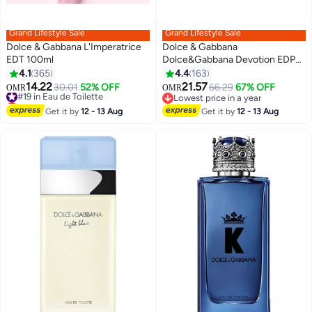
Grand Lifestyle Sale
Grand Lifestyle Sale
Dolce & Gabbana L'Imperatrice
Dolce & Gabbana
EDT 100ml
Dolce&Gabbana Devotion EDP
100ml
4.1
365
4.4
163
14.22
21.57
#19 in Eau de Toilette
30.01
52% OFF
66.29
67% OFF
OMR
OMR
Lowest price in 30 days
Lowest price in a year
#19 in Eau de Toilette
Lowest price in a year
Get it by
12 - 13 Aug
Get it by
12 - 13 Aug