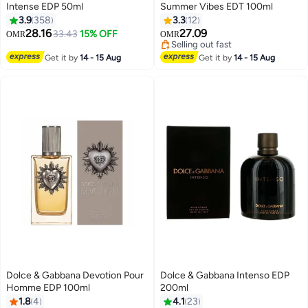
Intense EDP 50ml
Summer Vibes EDT 100ml
3.9
358
3.3
12
28.16
27.09
33.43
15% OFF
OMR
OMR
Selling out fast
Selling out fast
Get it by
14 - 15 Aug
Get it by
14 - 15 Aug
Dolce & Gabbana Devotion Pour
Dolce & Gabbana Intenso EDP
Homme EDP 100ml
200ml
1.8
4
4.1
23