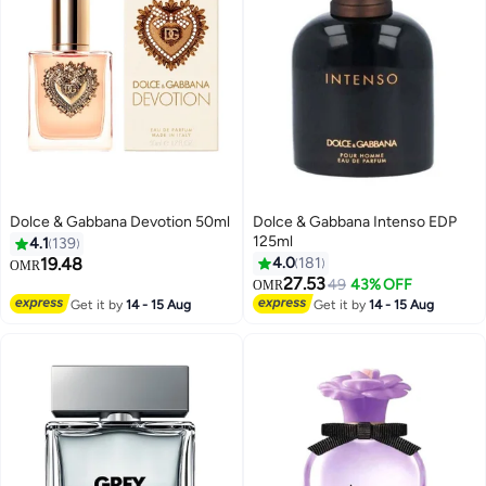
Dolce & Gabbana Devotion 50ml
Dolce & Gabbana Intenso EDP
125ml
4.1
139
19.48
4.0
181
OMR
27.53
49
43% OFF
OMR
Get it by
14 - 15 Aug
Get it by
14 - 15 Aug