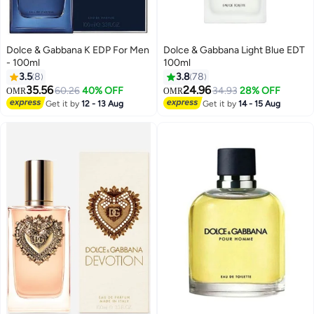
Dolce & Gabbana K EDP For Men
Dolce & Gabbana Light Blue EDT
- 100ml
100ml
3.5
8
3.8
78
35.56
24.96
60.26
40% OFF
34.93
28% OFF
OMR
OMR
Get it by
12 - 13 Aug
Get it by
14 - 15 Aug