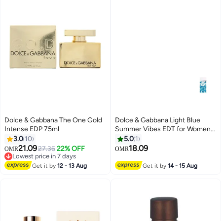
Dolce & Gabbana The One Gold
Dolce & Gabbana Light Blue
Intense EDP 75ml
Summer Vibes EDT for Women
50ml
3.0
10
5.0
1
21.09
18.09
27.36
22% OFF
OMR
OMR
Lowest price in 7 days
Lowest price in 7 days
Get it by
12 - 13 Aug
Get it by
14 - 15 Aug