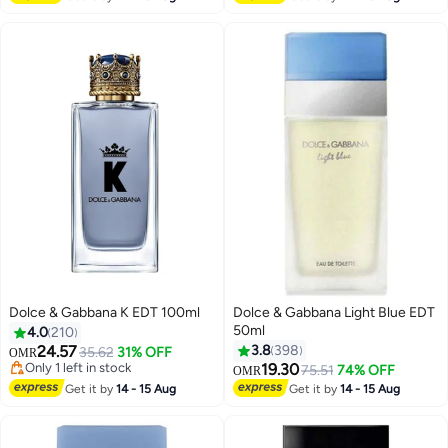
Dolce & Gabbana K EDT 100ml
Dolce & Gabbana Light Blue EDT
50ml
4.0
210
24.57
3.8
398
35.62
31% OFF
OMR
Only 1 left in stock
19.30
75.51
74% OFF
OMR
Only 1 left in stock
Get it by
14 - 15 Aug
Get it by
14 - 15 Aug