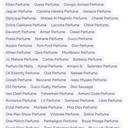
Kilian Perfume
Guess Perfume
Giorgio Armani Perfume
Jaguar Perfume
Carolina Herrera Perfume
Versace Perfume
Diptyque Perfume
Ahmed Al Maghribi Perfume
Chanel Perfume
Dolce Gabbana Perfume
Lacoste Perfume
Chloe Perfume
Davidoff Perfume
Armaf Perfume
Creed Perfume
Prada Perfume
Nishane Perfume
Gucci Perfume
Azzaro Perfume
Tom Ford Perfume
Dior Perfume
Afnan Perfume
Zara Perfume
Montblanc Perfume
Jo Malone Perfume
Cartier Perfume
Burberry Perfume
Parfum De Marly
Ajmal Perfume
Armani Si
Splendor Perfume
CK Eternity Perfume
Oud Perfume
Nabeel Perfume
Gissah Perfume
Baccarat Perfume
Issey Miyake Perfume
212 Perfume
Gucci Guilty Perfume
Dior Sauvage
Van Cleef Perfume
Fahrenheit Perfume
Armani Code Perfume
Romance Perfume
LV Perfume
Samawa Perfume
Libre Perfume
Eclat Perfume
Montale Perfume
Miss Dior Perfume
One Man Show Perfume
Vinzinee Perfume
Delina Perfume
One Million Perfume
Penhaligon Perfume
Royal Mirage Perfume
Gucci Flora Perfume
Terre D Hermes Perfume
Blue Lady Perfume