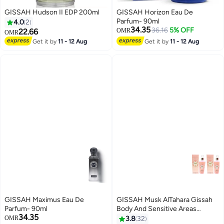
GISSAH Hudson II EDP 200ml
GISSAH Horizon Eau De
Parfum- 90ml
4.0
2
34.35
36.16
5% OFF
22.66
OMR
OMR
Get it by
11 - 12 Aug
Get it by
11 - 12 Aug
GISSAH Maximus Eau De
GISSAH Musk AlTahara Gissah
Parfum- 90ml
Body And Sensitive Areas
34.35
Freshener 200 ML 2 Pcs
OMR
3.8
32