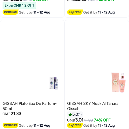
Extra OMR 1.2 Off!
Get it by
11 - 12 Aug
Get it by
11 - 12 Aug
GISSAH Plato Eau De Parfum-
GISSAH SKY Musk Al Tahara
50ml
Gissah
21.33
OMR
5.0
1
3.01
11.93
74% OFF
OMR
Get it by
11 - 12 Aug
Get it by
11 - 12 Aug