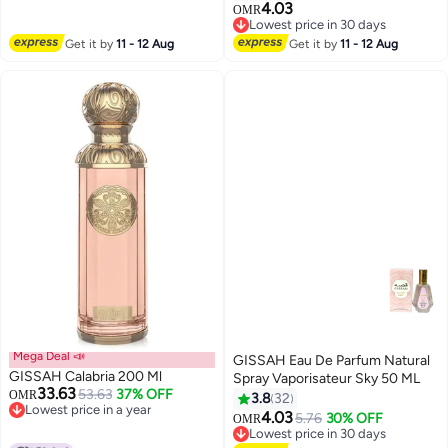
4.03
OMR
Lowest price in 30 days
Lowest price in 30 days
Get it by
11 - 12 Aug
Get it by
11 - 12 Aug
Mega Deal 📣
GISSAH Eau De Parfum Natural
GISSAH Calabria 200 Ml
Spray Vaporisateur Sky 50 ML
33.63
53.63
37% OFF
OMR
3.8
32
Lowest price in a year
4.03
5.76
30% OFF
OMR
Lowest price in a year
Lowest price in 30 days