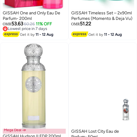
GISSAH One and Only Eau De
GISSAH Timeless Set – 2x90ml
Parfum- 200ml
Perfumes (Momento & Deja Vu)
53.63
51.22
60.26
11% OFF
OMR
OMR
Lowest price in 7 days
Selling out fast
Lowest price in 7 days
Get it by
11 - 12 Aug
Get it by
11 - 12 Aug
Mega Deal 📣
GISSAH Lost City Eau de
GISSAH Hudson II EDP 200ml
Parfum- 50ml