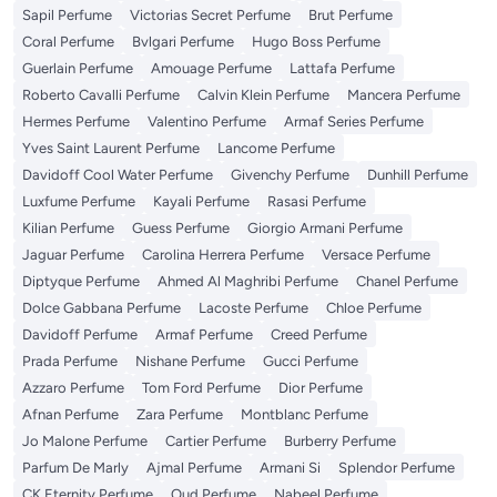
Sapil Perfume
Victorias Secret Perfume
Brut Perfume
Coral Perfume
Bvlgari Perfume
Hugo Boss Perfume
Guerlain Perfume
Amouage Perfume
Lattafa Perfume
Roberto Cavalli Perfume
Calvin Klein Perfume
Mancera Perfume
Hermes Perfume
Valentino Perfume
Armaf Series Perfume
Yves Saint Laurent Perfume
Lancome Perfume
Davidoff Cool Water Perfume
Givenchy Perfume
Dunhill Perfume
Luxfume Perfume
Kayali Perfume
Rasasi Perfume
Kilian Perfume
Guess Perfume
Giorgio Armani Perfume
Jaguar Perfume
Carolina Herrera Perfume
Versace Perfume
Diptyque Perfume
Ahmed Al Maghribi Perfume
Chanel Perfume
Dolce Gabbana Perfume
Lacoste Perfume
Chloe Perfume
Davidoff Perfume
Armaf Perfume
Creed Perfume
Prada Perfume
Nishane Perfume
Gucci Perfume
Azzaro Perfume
Tom Ford Perfume
Dior Perfume
Afnan Perfume
Zara Perfume
Montblanc Perfume
Jo Malone Perfume
Cartier Perfume
Burberry Perfume
Parfum De Marly
Ajmal Perfume
Armani Si
Splendor Perfume
CK Eternity Perfume
Oud Perfume
Nabeel Perfume