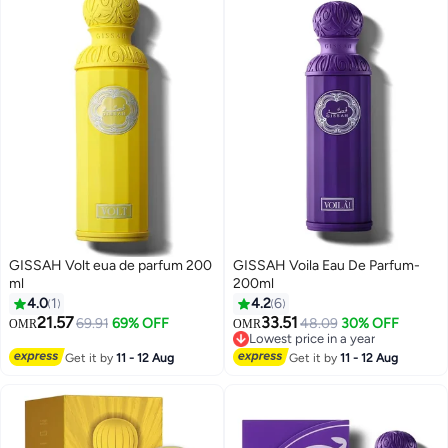
GISSAH Volt eua de parfum 200
GISSAH Voila Eau De Parfum-
ml
200ml
4.0
1
4.2
6
21.57
33.51
69.91
69% OFF
48.09
30% OFF
OMR
OMR
Lowest price in a year
Lowest price in a year
Get it by
11 - 12 Aug
Get it by
11 - 12 Aug