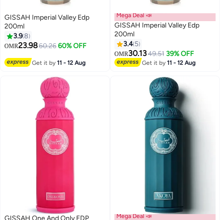
Mega Deal 📣
GISSAH Imperial Valley Edp
GISSAH Imperial Valley Edp
200ml
200ml
3.9
8
3.4
5
23.98
60.26
60% OFF
OMR
30.13
49.51
39% OFF
OMR
Get it by
11 - 12 Aug
Get it by
11 - 12 Aug
Mega Deal 📣
GISSAH One And Only EDP