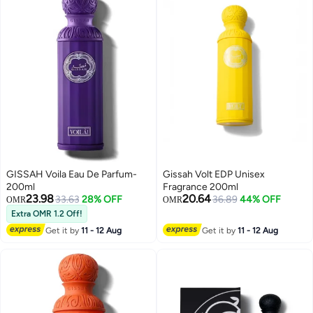
GISSAH Voila Eau De Parfum-
Gissah Volt EDP Unisex
200ml
Fragrance 200ml
23.98
20.64
33.63
28% OFF
36.89
44% OFF
OMR
OMR
Extra OMR 1.2 Off!
Get it by
11 - 12 Aug
Get it by
11 - 12 Aug