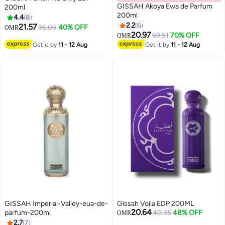
GISSAH Akoya Ewa de Parfum
200ml
200ml
4.4
8
2.2
6
21.57
36.04
40% OFF
OMR
20.97
69.91
70% OFF
OMR
Get it by
11 - 12 Aug
Get it by
11 - 12 Aug
GISSAH Imperial-Valley-eua-de-
Gissah Voila EDP 200ML
20.64
parfum-200ml
40.35
48% OFF
OMR
2.7
7