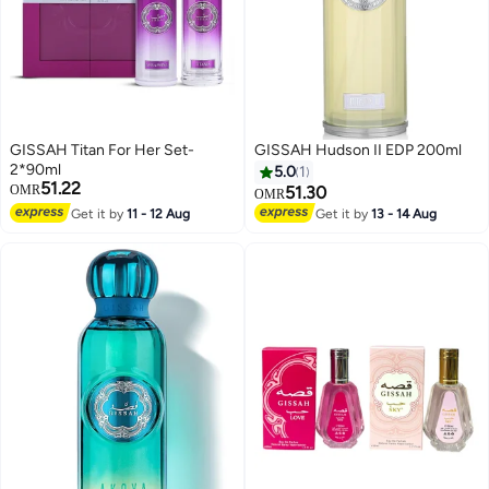
GISSAH Titan For Her Set-
GISSAH Hudson II EDP 200ml
2*90ml
5.0
1
51.22
OMR
51.30
OMR
Get it by
11 - 12 Aug
Get it by
13 - 14 Aug