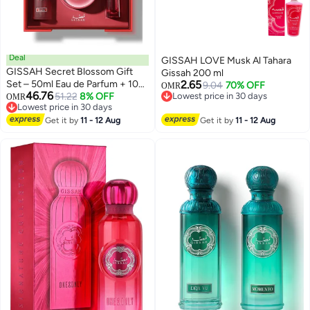
Deal
GISSAH LOVE Musk Al Tahara
GISSAH Secret Blossom Gift
Gissah 200 ml
Set – 50ml Eau de Parfum + 10g
2.65
9.04
70% OFF
OMR
46.76
Body Powder (300 Puffs) + 20ml
51.22
8% OFF
Lowest price in 30 days
OMR
Lowest price in 30 days
Lowest price in 30 days
Khamriya
Lowest price in 30 days
Get it by
11 - 12 Aug
Get it by
11 - 12 Aug