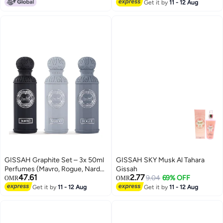
Lowest price in 30 days
Get it by
11 - 12 Aug
GISSAH Graphite Set – 3x 50ml
GISSAH SKY Musk Al Tahara
Perfumes (Mavro, Rogue, Nardo)
Gissah
47.61
2.77
+ 3 Small Bags
9.04
69% OFF
OMR
OMR
Get it by
11 - 12 Aug
Get it by
11 - 12 Aug