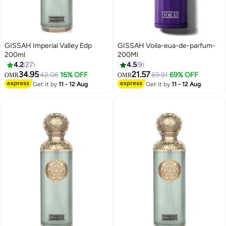
GISSAH Imperial Valley Edp
GISSAH Voila-eua-de-parfum-
200ml
200Ml
4.2
27
4.5
9
34.95
21.57
42.06
16% OFF
69.91
69% OFF
OMR
OMR
Get it by
11 - 12 Aug
Get it by
11 - 12 Aug