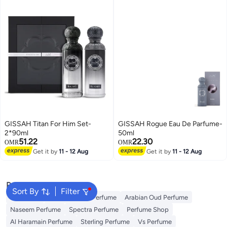
GISSAH Titan For Him Set-
GISSAH Rogue Eau De Parfume-
2*90ml
50ml
51.22
22.30
OMR
OMR
Get it by
11 - 12 Aug
Get it by
11 - 12 Aug
Popular Searches
Sort By
Filter
Body Mist
Ariana Grande Perfume
Arabian Oud Perfume
Naseem Perfume
Spectra Perfume
Perfume Shop
Al Haramain Perfume
Sterling Perfume
Vs Perfume