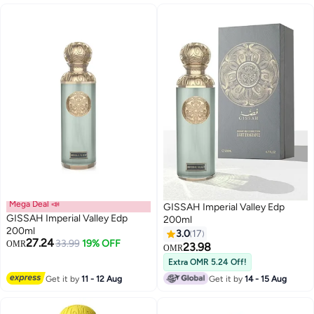
Mega Deal 📣
GISSAH Imperial Valley Edp
GISSAH Imperial Valley Edp
200ml
200ml
3.0
17
27.24
33.99
19% OFF
OMR
23.98
OMR
Extra OMR 5.24 Off!
Get it by
11 - 12 Aug
Get it by
14 - 15 Aug