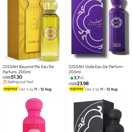
GISSAH Beyond Me Eau De
GISSAH Voila Eau De Parfum-
Parfum- 200ml
200ml
51.30
OMR
3.7
4
Selling out fast
23.98
OMR
Selling out fast
Get it by
11 - 12 Aug
Get it by
11 - 12 Aug