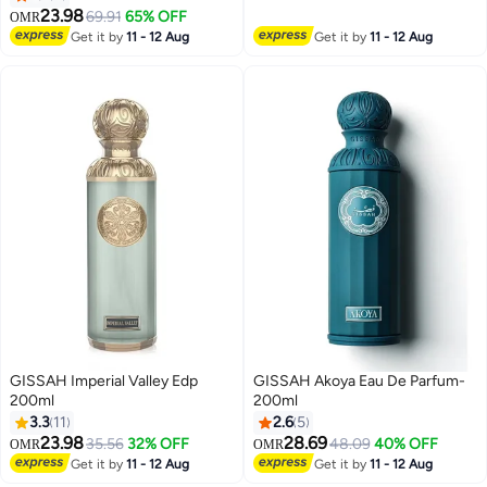
23.98
69.91
65% OFF
OMR
Get it by
11 - 12 Aug
Get it by
11 - 12 Aug
GISSAH Imperial Valley Edp
GISSAH Akoya Eau De Parfum-
200ml
200ml
3.3
11
2.6
5
23.98
28.69
35.56
32% OFF
48.09
40% OFF
OMR
OMR
Get it by
11 - 12 Aug
Get it by
11 - 12 Aug