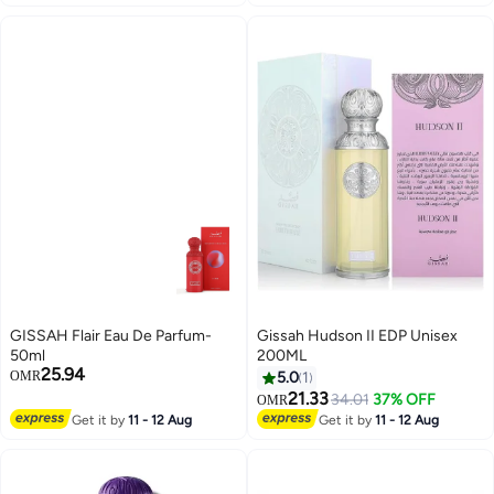
GISSAH Flair Eau De Parfum-
Gissah Hudson II EDP Unisex
50ml
200ML
25.94
OMR
5.0
1
21.33
34.01
37% OFF
OMR
Get it by
11 - 12 Aug
Get it by
11 - 12 Aug