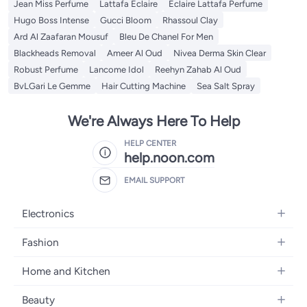
Jean Miss Perfume
Lattafa Eclaire
Eclaire Lattafa Perfume
Hugo Boss Intense
Gucci Bloom
Rhassoul Clay
Ard Al Zaafaran Mousuf
Bleu De Chanel For Men
Blackheads Removal
Ameer Al Oud
Nivea Derma Skin Clear
Robust Perfume
Lancome Idol
Reehyn Zahab Al Oud
BvLGari Le Gemme
Hair Cutting Machine
Sea Salt Spray
We're Always Here To Help
HELP CENTER
help.noon.com
EMAIL SUPPORT
Electronics
Mobiles
Fashion
Tablets
Women's Fashion
Home and Kitchen
Laptops
Men's Fashion
Bath
Home Appliances
Beauty
Girls' Fashion