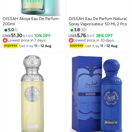
GISSAH Akoya Eau De Parfum-
GISSAH Eau De Parfum Natural
200ml
Spray Vaporisateur 50 ML 2 Pcs
5.0
1
3.8
32
51.30
5.76
57.64
10% OFF
8.07
28% OFF
OMR
OMR
Lowest price in 7 days
Lowest price in 30 days
Lowest price in 7 days
Lowest price in 30 days
Get it by
11 - 12 Aug
Get it by
11 - 12 Aug