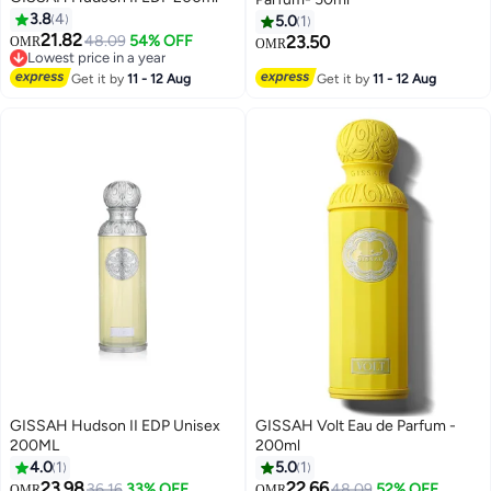
3.8
4
5.0
1
21.82
48.09
54% OFF
23.50
OMR
OMR
Lowest price in a year
Lowest price in a year
Get it by
11 - 12 Aug
Get it by
11 - 12 Aug
GISSAH Hudson II EDP Unisex
GISSAH Volt Eau de Parfum -
200ML
200ml
4.0
1
5.0
1
23.98
22.66
36.16
33% OFF
48.09
52% OFF
OMR
OMR