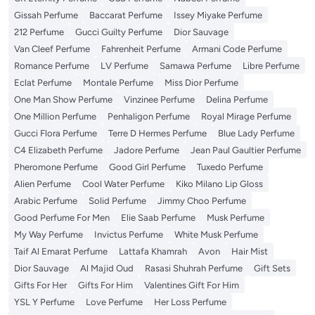
Gissah Perfume
Baccarat Perfume
Issey Miyake Perfume
212 Perfume
Gucci Guilty Perfume
Dior Sauvage
Van Cleef Perfume
Fahrenheit Perfume
Armani Code Perfume
Romance Perfume
LV Perfume
Samawa Perfume
Libre Perfume
Eclat Perfume
Montale Perfume
Miss Dior Perfume
One Man Show Perfume
Vinzinee Perfume
Delina Perfume
One Million Perfume
Penhaligon Perfume
Royal Mirage Perfume
Gucci Flora Perfume
Terre D Hermes Perfume
Blue Lady Perfume
C4 Elizabeth Perfume
Jadore Perfume
Jean Paul Gaultier Perfume
Pheromone Perfume
Good Girl Perfume
Tuxedo Perfume
Alien Perfume
Cool Water Perfume
Kiko Milano Lip Gloss
Arabic Perfume
Solid Perfume
Jimmy Choo Perfume
Good Perfume For Men
Elie Saab Perfume
Musk Perfume
My Way Perfume
Invictus Perfume
White Musk Perfume
Taif Al Emarat Perfume
Lattafa Khamrah
Avon
Hair Mist
Dior Sauvage
Al Majid Oud
Rasasi Shuhrah Perfume
Gift Sets
Gifts For Her
Gifts For Him
Valentines Gift For Him
YSL Y Perfume
Love Perfume
Her Loss Perfume