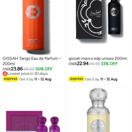
GISSAH Tango Eau de Parfum –
gissah mavro edp unisex 200ml
22.94
200ml
34.59
33% OFF
OMR
23.86
48.09
50% OFF
OMR
Lowest price in 30 days
Lowest price in 30 days
Get it by
11 - 12 Aug
Get it by
11 - 12 Aug