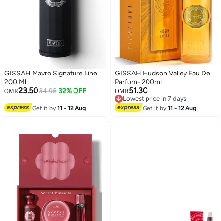
GISSAH Mavro Signature Line
GISSAH Hudson Valley Eau De
200 Ml
Parfum- 200ml
23.50
51.30
34.95
32% OFF
OMR
OMR
Lowest price in 7 days
Selling out fast
Lowest price in 7 days
Get it by
11 - 12 Aug
Get it by
11 - 12 Aug