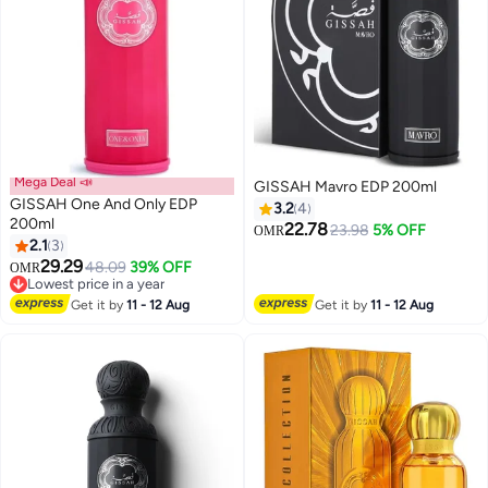
Mega Deal 📣
GISSAH Mavro EDP 200ml
GISSAH One And Only EDP
3.2
4
200ml
22.78
23.98
5% OFF
OMR
2.1
3
29.29
48.09
39% OFF
OMR
Lowest price in a year
Lowest price in a year
Get it by
11 - 12 Aug
Get it by
11 - 12 Aug