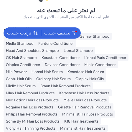
لم نعثر على ما تبحث عنه
تابع البحث فلدينا الكثير من المنتجات الأخرى التي ستعجبك!
البحث الشائع
ترتيب حسب
تصنيف حسب
Garnier Conditioner
Olaplex Shampoo
Garnier Shampoo
Mielle Shampoo
Pantene Conditioner
Head And Shoulders Shampoo
L'oreal Shampoo
GK Hair Shampoo
Kerastase Conditioner
L'oreal Paris Conditioner
Olaplex Conditioner
Davines Conditioner
Mielle Conditioner
Nila Powder
L'oreal Hair Serum
Kerastase Hair Serum
Cantu Hair Oils
Ordinary Hair Serum
Olaplex Hair Oils
Mielle Hair Serum
Braun Hair Removal Products
Mlay Hair Removal Products
Kerastase Hair Loss Products
Neo Lotion Hair Loss Products
Mielle Hair Loss Products
Rogaine Hair Loss Products
Gillette Hair Removal Products
Philips Hair Removal Products
Minimalist Hair Loss Products
Some By Mi Hair Loss Products
K18 Hair Treatments
Vichy Hair Thinning Products
Minimalist Hair Treatments