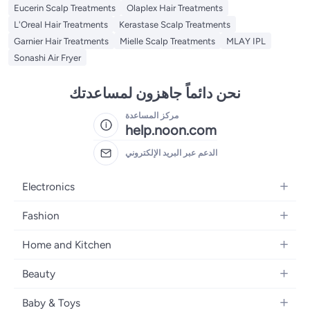
Eucerin Scalp Treatments
Olaplex Hair Treatments
L'Oreal Hair Treatments
Kerastase Scalp Treatments
Garnier Hair Treatments
Mielle Scalp Treatments
MLAY IPL
Sonashi Air Fryer
نحن دائماً جاهزون لمساعدتك
مركز المساعدة
help.noon.com
الدعم عبر البريد الإلكتروني
Electronics
Mobiles
Fashion
Tablets
Women's Fashion
Home and Kitchen
Laptops
Men's Fashion
Bath
Home Appliances
Beauty
Girls' Fashion
Home Decor
Camera, Photo & Video
Fragrance
Boys' Fashion
Baby & Toys
Kitchen & Dining