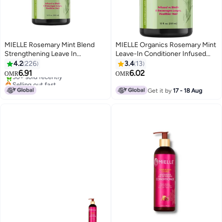
MIELLE Rosemary Mint Blend
MIELLE Organics Rosemary Mint
Strengthening Leave In
Leave-In Conditioner Infused
Conditioner 355ml
With Biotin Helps Strengthen
4.2
226
3.4
13
Selling out fast
Weak And Brittle Hair 12 Oz
6.91
6.02
OMR
OMR
30+ sold recently
355ml
Selling out fast
Get it by
17 - 18 Aug