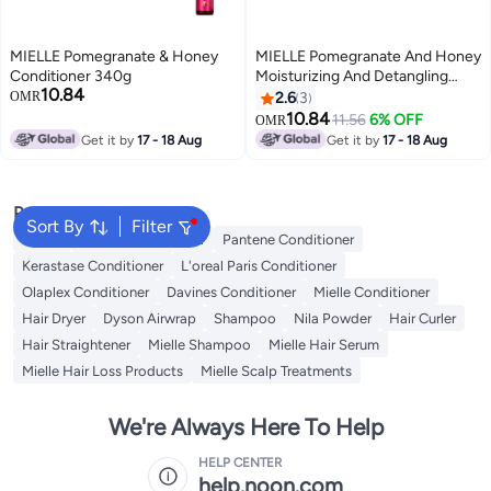
MIELLE Pomegranate & Honey
MIELLE Pomegranate And Honey
Conditioner 340g
Moisturizing And Detangling
10.84
Conditioner For Type 4 Hair, 12
OMR
2.6
3
Ounces
10.84
11.56
6% OFF
OMR
Get it by
17 - 18 Aug
Get it by
17 - 18 Aug
Popular Searches
Sort By
Filter
Dyson
Garnier Conditioner
Pantene Conditioner
Kerastase Conditioner
L'oreal Paris Conditioner
Olaplex Conditioner
Davines Conditioner
Mielle Conditioner
Hair Dryer
Dyson Airwrap
Shampoo
Nila Powder
Hair Curler
Hair Straightener
Mielle Shampoo
Mielle Hair Serum
Mielle Hair Loss Products
Mielle Scalp Treatments
We're Always Here To Help
HELP CENTER
help.noon.com