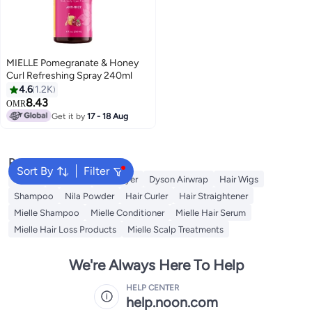
MIELLE Pomegranate & Honey
Curl Refreshing Spray 240ml
4.6
1.2K
8.43
OMR
Get it by
17 - 18 Aug
Popular Searches
Sort By
Filter
Dyson
Hair Wax
Hair Dryer
Dyson Airwrap
Hair Wigs
Shampoo
Nila Powder
Hair Curler
Hair Straightener
Mielle Shampoo
Mielle Conditioner
Mielle Hair Serum
Mielle Hair Loss Products
Mielle Scalp Treatments
We're Always Here To Help
HELP CENTER
help.noon.com