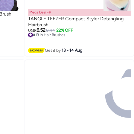
Mega Deal 📣
Brush
TANGLE TEEZER Compact Styler Detangling
Hairbrush
6.52
8.44
22% OFF
OMR
#19 in Hair Brushes
10+ sold recently
#19 in Hair Brushes
Get it by
13 - 14 Aug