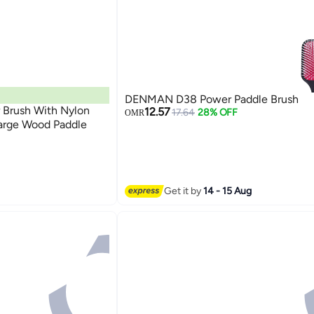
DENMAN D38 Power Paddle Brush
 Brush With Nylon
12.57
17.64
28% OFF
OMR
arge Wood Paddle
Get it by
14 - 15 Aug