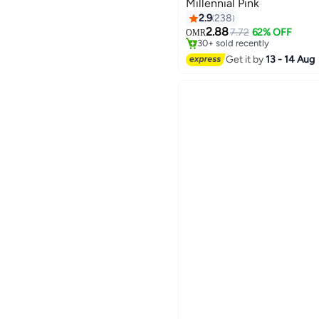
Millennial Pink
2.9
238
#14 in Hair Brushes
2.88
Lowest price in 30 days
7.72
62% OFF
OMR
30+ sold recently
#14 in Hair Brushes
Get it by
13 - 14 Aug