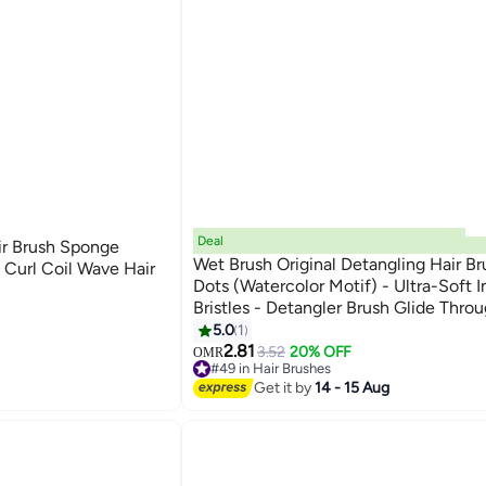
Deal
ir Brush Sponge
Wet Brush Original Detangling Hair Br
 Curl Coil Wave Hair
Dots (Watercolor Motif) - Ultra-Soft In
Bristles - Detangler Brush Glide Thro
Tangles With Ease For All Hair Types 
5.0
1
Dry Hair
2.81
3.52
20% OFF
OMR
#49 in Hair Brushes
10+ sold recently
Get it by
14 - 15 Aug
#49 in Hair Brushes