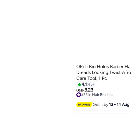
ORiTi Big Holes Barber Ha
Dreads Locking Twist Afro
Care Tool, 1 Pc
4.1
45
3.23
OMR
#25 in Hair Brushes
40+ sold recently
#25 in Hair Brushes
Get it by
13 - 14 Aug