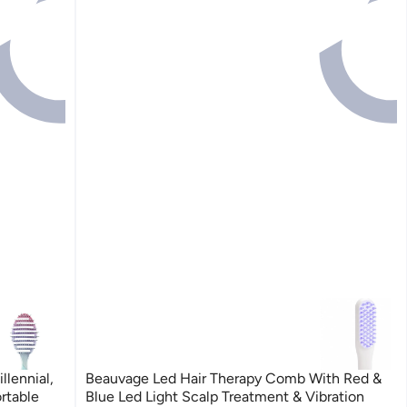
llennial,
Beauvage Led Hair Therapy Comb With Red &
rtable
Blue Led Light Scalp Treatment & Vibration