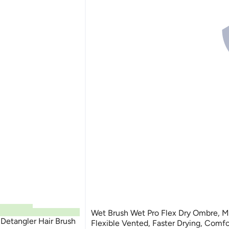
Wet Brush Wet Pro Flex Dry Ombre, Mi
etangler Hair Brush
Flexible Vented, Faster Drying, Comfo