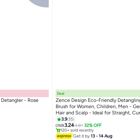
Deal
Detangler - Rose
Zence Design Eco-Friendly Detanglin
Brush for Women, Children, Men - Ge
Hair and Scalp - Ideal for Straight, Cu
Hair in Beige, Pink, Blue and Black
3.9
35
#3 in Hair Brushes
3.24
Only 7 left in stock
4.81
32% OFF
OMR
120+ sold recently
#3 in Hair Brushes
Get it by
13 - 14 Aug