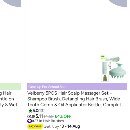
Gear Up For School Sale
g Hair
Velberry 5PCS Hair Scalp Massager Set –
ntle on
Shampoo Brush, Detangling Hair Brush, Wide
rly & Wet
Tooth Comb & Oil Applicator Bottle, Complete
Hair Care Kit
5.0
13
5.11
14.58
64% OFF
OMR
#27 in Hair Brushes
10+ sold recently
Get it by
13 - 14 Aug