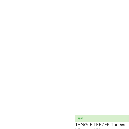
Deal
TANGLE TEEZER The Wet D