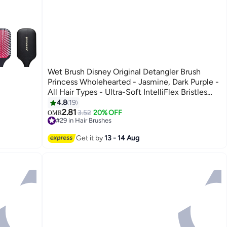
Wet Brush Disney Original Detangler Brush
Princess Wholehearted - Jasmine, Dark Purple -
All Hair Types - Ultra-Soft IntelliFlex Bristles
Glide Through Tangles with Ease
4.8
19
2.81
3.52
20% OFF
OMR
#29 in Hair Brushes
20+ sold recently
#29 in Hair Brushes
Get it by
13 - 14 Aug