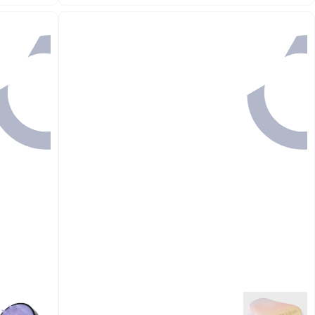
#27 in Hair Brushes