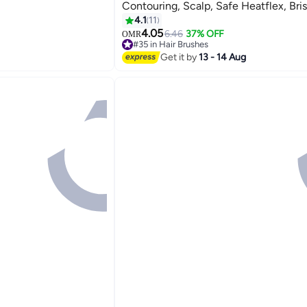
Contouring, Scalp, Safe Heatflex, Bris
Drying, Open Vented Design, Quick M
4.1
11
Removal
4.05
6.46
37% OFF
OMR
#35 in Hair Brushes
20+ sold recently
Get it by
13 - 14 Aug
#35 in Hair Brushes