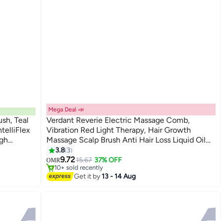
Mega Deal 📣
ush, Teal
Verdant Reverie Electric Massage Comb,
telliFlex
Vibration Red Light Therapy, Hair Growth
ugh
Massage Scalp Brush Anti Hair Loss Liquid Oil
- Wet &
Applicator
3.8
3
#20 in Hair Brushes
9.72
Lowest price in a year
15.67
37% OFF
OMR
10+ sold recently
#20 in Hair Brushes
Get it by
13 - 14 Aug