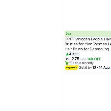
Deal
ORiTi Wooden Paddle Hair
Bristles for Men Women L
Hair Brush for Detangling
4.3
12
#26 in Hair Brushes
2.75
Lowest price in 30 days
3.23
14% OFF
OMR
20+ sold recently
#26 in Hair Brushes
Get it by
13 - 14 Aug