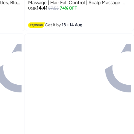
tles, Blow
Massage | Hair Fall Control | Scalp Massage |
14.41
oisture
Portable & Detangling | For Men & Women
57.53
74% OFF
OMR
(Unisex) | For All Hair Type
Get it by
13 - 14 Aug