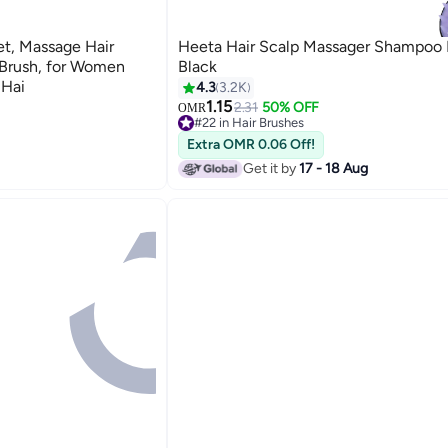
et, Massage Hair
Heeta Hair Scalp Massager Shampoo 
 Brush, for Women
Black
 Hai
4.3
3.2K
1.15
2.31
50% OFF
OMR
#22 in Hair Brushes
30+ sold recently
Extra OMR 0.06 Off!
#22 in Hair Brushes
Get it by
17 - 18 Aug