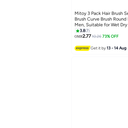
Mitoy 3 Pack Hair Brush S
Brush Curve Brush Round
Men, Suitable for Wet Dry
3.8
7
2.77
10.26
73% OFF
OMR
Get it by
13 - 14 Aug