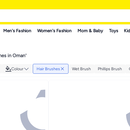
Men's Fashion
Women's Fashion
Mom & Baby
Toys
Kid
shes in Oman
"
Colour
Hair Brushes
Wet Brush
Phillips Brush