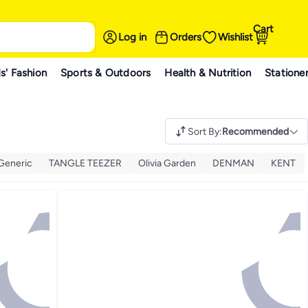
Cart
Log in
Orders
Wishlist
s' Fashion
Sports & Outdoors
Health & Nutrition
Statione
Sort By
:
Recommended
Generic
TANGLE TEEZER
Olivia Garden
DENMAN
KENT