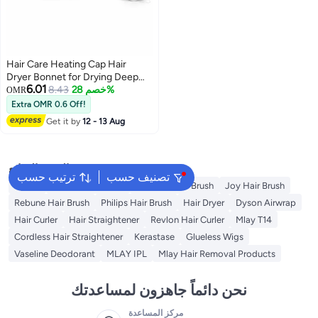
Hair Care Heating Cap Hair
Dryer Bonnet for Drying Deep
6.01
Conditioning Perm Coloring
8.43
خصم 28%
OMR
Styling Fast Dry Heat Resistant
Extra OMR 0.6 Off!
for Home and Salon Use
Get it by
12 - 13 Aug
البحث الشائع
ترتيب حسب
تصنيف حسب
Dyson
Revlon Hair Brush
Babyliss Hair Brush
Joy Hair Brush
Rebune Hair Brush
Philips Hair Brush
Hair Dryer
Dyson Airwrap
Hair Curler
Hair Straightener
Revlon Hair Curler
Mlay T14
Cordless Hair Straightener
Kerastase
Glueless Wigs
Vaseline Deodorant
MLAY IPL
Mlay Hair Removal Products
نحن دائماً جاهزون لمساعدتك
مركز المساعدة