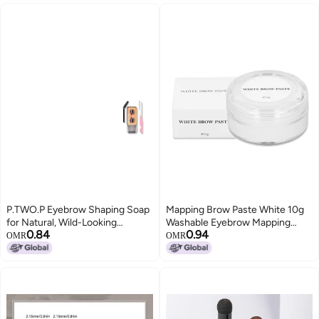
Makeup Eyebrow Pencil(Black
Brown)
P.TWO.P Eyebrow Shaping Soap
Mapping Brow Paste White 10g
for Natural, Wild-Looking
Washable Eyebrow Mapping
0.84
0.94
Eyebrows; Waterproof and
Paste for Permanent Makeup
OMR
OMR
Smudge-Proof Eyebrow Shaping
Eyebrows
Gel