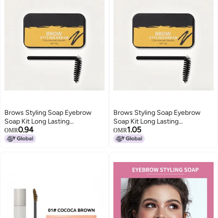
Brows Styling Soap Eyebrow
Brows Styling Soap Eyebrow
Soap Kit Long Lasting
Soap Kit Long Lasting
0.94
1.05
Waterproof Smudge Proof
Waterproof Smudge Proof
OMR
OMR
Eyebrow Styling Pomade
Eyebrow Styling Pomade
Eyebrow Setting Gel Balm
Eyebrow Setting Gel Balm