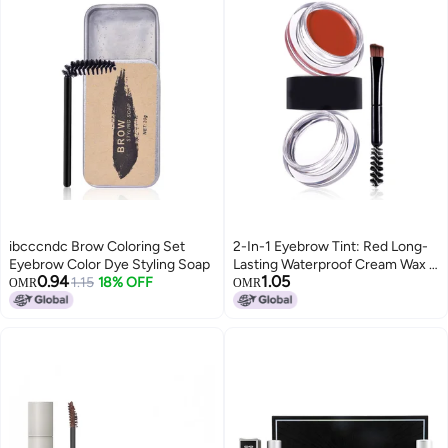
ibcccndc Brow Coloring Set
2-In-1 Eyebrow Tint: Red Long-
Eyebrow Color Dye Styling Soap
Lasting Waterproof Cream Wax -
0.94
1.05
1.15
18% OFF
Smudge-Proof Dye & Styling
OMR
OMR
Eyebrow Makeup for Daily
Makeup Wear