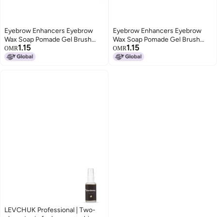
Eyebrow Enhancers Eyebrow
Eyebrow Enhancers Eyebrow
Wax Soap Pomade Gel Brush
Wax Soap Pomade Gel Brush
1.15
1.15
Fluffy Feathery Wild Eyebrows
Fluffy Feathery Wild Eyebrows
OMR
OMR
Styling Cream Makeup
Styling Cream Makeup
LEVCHUK Professional | Two-