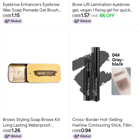
Eyebrow Enhancers Eyebrow
Brow Lift Lamination eyebrow
Wax Soap Pomade Gel Brush
gel, vegan I fixing gel for quick
1.15
1.57
Fluffy Feathery Wild Eyebrows
flawless brow styling, with salon
1.68
6% OFF
OMR
OMR
Styling Cream Makeup
effect I perfume-free and long-
lasting I suitable for allergy
sufferers I Transparent
Brows Styling Soap Brows Kit
Cross-Border Hot-Selling
Long Lasting Waterproof
Hairline Contouring Stick, Filling
1.26
0.94
Eyebrow Setting Tint Gel
Nose Shadow, Shadow Powder,
OMR
OMR
Pomade Brows Makeup Gel
Repairing Forehead and