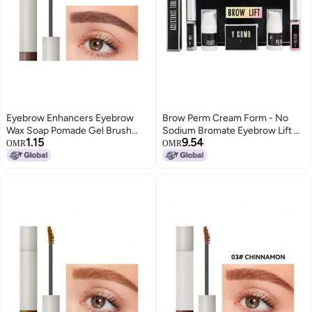
Eyebrow Enhancers Eyebrow
Brow Perm Cream Form - No
Wax Soap Pomade Gel Brush
Sodium Bromate Eyebrow Lift Kit
1.15
9.54
Fluffy Feathery Wild Eyebrows
for Professional Beauty Salon
OMR
OMR
Styling Cream Makeup
Treatment