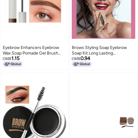
Eyebrow Enhancers Eyebrow
Brows Styling Soap Eyebrow
Wax Soap Pomade Gel Brush
Soap Kit Long Lasting
1.15
0.94
Fluffy Feathery Wild Eyebrows
Waterproof Smudge Proof
OMR
OMR
Styling Cream Makeup
Eyebrow Styling Pomade
Eyebrow Setting Gel
Balm（20g）