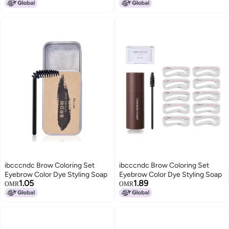
Pomade Brows Makeup Gel
Eyebrow Makeup, Wild Eyebrows
Shaping
ibcccndc Brow Coloring Set
ibcccndc Brow Coloring Set
Eyebrow Color Dye Styling Soap
Eyebrow Color Dye Styling Soap
1.05
1.89
OMR
OMR