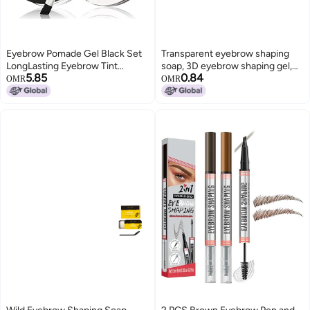
Eyebrow Pomade Gel Black Set
Transparent eyebrow shaping
LongLasting Eyebrow Tint
soap, 3D eyebrow shaping gel,
5.85
0.84
Lightweight Brow Soap for
long-lasting and quick-drying
OMR
OMR
Defined Brows EasytoApply with
eyebrow gel for natural-looking
DualEnded Brush Perfect 24HR
brows
Wear for Filling and Shaping
Defined Brows