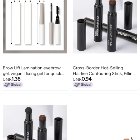
Brow Lift Lamination eyebrow
Cross-Border Hot-Selling
gel, vegan I fixing gel for quick
Hairline Contouring Stick, Filling
1.36
0.94
flawless brow styling, with salon
Nose Shadow, Shadow Powder,
OMR
OMR
effect I perfume-free and long-
Repairing Forehead and
lasting I suitable for allergy
Temples, Hairdressing Powder,
sufferers I Transparent
Makeup Eyebrow Pencil(Gray
Black)