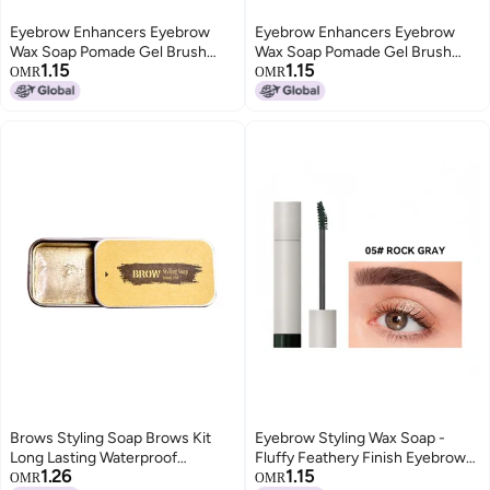
Eyebrow Enhancers Eyebrow
Eyebrow Enhancers Eyebrow
Wax Soap Pomade Gel Brush
Wax Soap Pomade Gel Brush
1.15
1.15
Fluffy Feathery Wild Eyebrows
Fluffy Feathery Wild Eyebrows
OMR
OMR
Styling Cream Makeup
Styling Cream Makeup
Brows Styling Soap Brows Kit
Eyebrow Styling Wax Soap -
Long Lasting Waterproof
Fluffy Feathery Finish Eyebrow
1.26
1.15
Eyebrow Setting Tint Gel
Enhancer Gel for 9-Color
OMR
OMR