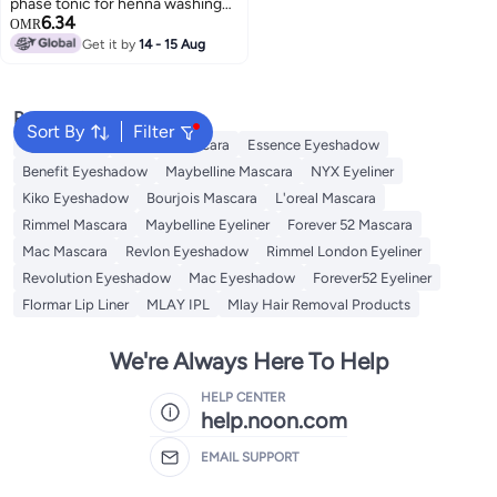
phase tonic for henna washing
6.34
off 30 ml
OMR
Get it by
14 - 15 Aug
4
Popular Searches
Sort By
Filter
Eye Makeup
Essence Mascara
Essence Eyeshadow
Benefit Eyeshadow
Maybelline Mascara
NYX Eyeliner
Kiko Eyeshadow
Bourjois Mascara
L'oreal Mascara
Rimmel Mascara
Maybelline Eyeliner
Forever 52 Mascara
Mac Mascara
Revlon Eyeshadow
Rimmel London Eyeliner
Revolution Eyeshadow
Mac Eyeshadow
Forever52 Eyeliner
Flormar Lip Liner
MLAY IPL
Mlay Hair Removal Products
We're Always Here To Help
HELP CENTER
help.noon.com
EMAIL SUPPORT