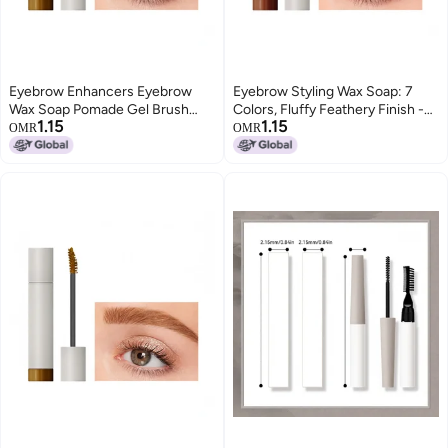
Eyebrow Enhancers Eyebrow
Eyebrow Styling Wax Soap: 7
Wax Soap Pomade Gel Brush
Colors, Fluffy Feathery Finish -
1.15
1.15
Fluffy Feathery Wild Eyebrows
Wild Eyebrow Enhancer Brush
OMR
OMR
Styling Cream Makeup
Set for Makeup Enthusiasts