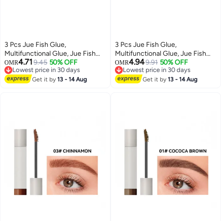
3 Pcs Jue Fish Glue,
3 Pcs Jue Fish Glue,
Multifunctional Glue, Jue Fish
Multifunctional Glue, Jue Fish
4.71
4.94
Waterproof Glue, All Purpose
9.45
50% OFF
Waterproof Glue, All Purpose
9.91
50% OFF
OMR
OMR
Lowest price in 30 days
Lowest price in 30 days
Super Glue Extra Strength for
Super Glue Extra Strength for
Lowest price in 30 days
Lowest price in 30 days
Fast Repair and Curing
Get it by
13 - 14 Aug
Fast Repair and Curing
Get it by
13 - 14 Aug