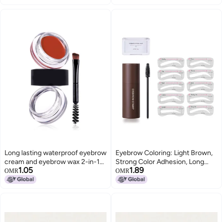
Temples, Hairdressing Powder,
Makeup Eyebrow Pencil(English
04#GRAYBIACK)
Long lasting waterproof eyebrow
Eyebrow Coloring: Light Brown,
cream and eyebrow wax 2-in-1
Strong Color Adhesion, Long
1.05
1.89
eyebrow dye cream 03 Red
Lasting - Portable Compact
OMR
OMR
Design, Easy Application DIY
Brows for Diverse Occasions At-
Home Travel Use