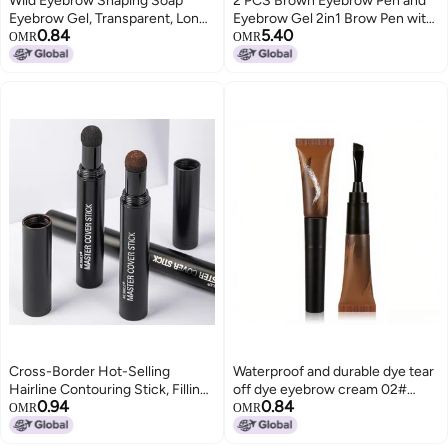
Wild Eyebrow Shaping Soap
2 PCS Brown Eyebrow Pen and
Eyebrow Gel, Transparent, Long-
Eyebrow Gel 2in1 Brow Pen with
0.84
5.40
Lasting, Natural, 10g
4Fork Tip Waterproof Brow Gel
OMR
OMR
for Defined Natural Brows for
Shaping and Filling Sparse Areas
Natural Brow Dark Light Brown
Cross-Border Hot-Selling
Waterproof and durable dye tear
Hairline Contouring Stick, Filling
off dye eyebrow cream 02#
0.94
0.84
Nose Shadow, Shadow Powder,
color
OMR
OMR
Repairing Forehead and
Temples, Hairdressing Powder,