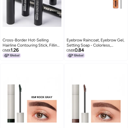
Cross-Border Hot-Selling
Eyebrow Raincoat, Eyebrow Gel,
Hairline Contouring Stick, Filling
Setting Soap - Colorless,
1.26
0.84
Nose Shadow, Shadow Powder,
Transparent, Refreshing, Long-
OMR
OMR
Repairing Forehead and
Lasting, Natural Eyebrow
Temples, Hairdressing Powder,
Shaping
Makeup Eyebrow Pencil(Black)