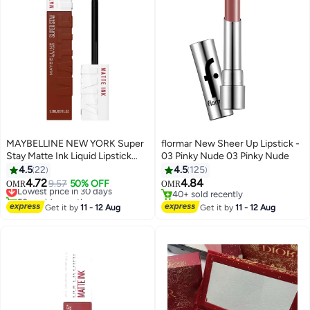
MAYBELLINE NEW YORK Super
flormar New Sheer Up Lipstick -
Stay Matte Ink Liquid Lipstick
03 Pinky Nude 03 Pinky Nude
Shade 515 Renegade
4.5
22
4.5
125
4.72
4.84
Lowest price in 30 days
9.57
50% OFF
OMR
OMR
12
50+ sold recently
40+ sold recently
Lowest price in 30 days
40+ sold recently
Get it by
11 - 12 Aug
Get it by
11 - 12 Aug