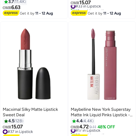
Chestnut 121
3.7
11.4K
15.07
#33 in Lipstick
OMR
16
6.63
10+ sold recently
OMR
#33 in Lipstick
Get it by
11 - 12 Aug
Get it by
11 - 12 Aug
Macximal Silky Matte Lipstick
Maybelline New York Superstay
Sweet Deal
Matte Ink Liquid Pinks Lipstick -
15 Lover 15 Lover
4.5
128
4.4
4.4K
15.07
4.72
#17 in Lipstick
9.11
48% OFF
OMR
OMR
21
6
#37 in Lipstick
90+ sold recently