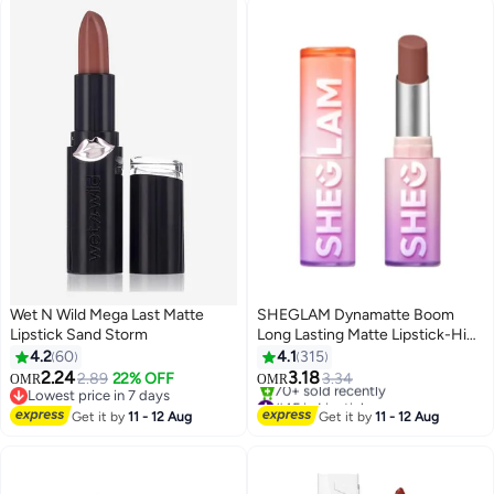
Wet N Wild Mega Last Matte
SHEGLAM Dynamatte Boom
Lipstick Sand Storm
Long Lasting Matte Lipstick-High
Key High Key
4.2
60
4.1
315
2.24
3.18
2.89
22% OFF
3.34
OMR
OMR
11
10
Lowest price in 7 days
#45 in Lipstick
Lowest price in 7 days
Lowest price in 7 days
Get it by
11 - 12 Aug
Get it by
11 - 12 Aug
70+ sold recently
#45 in Lipstick