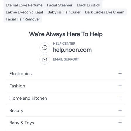
Eternal Love Perfume
Facial Steamer
Black Lipstick
Lakme Eyeconic Kajal
Babyliss Hair Curler
Dark Circles Eye Cream
Facial Hair Remover
We're Always Here To Help
HELP CENTER
help.noon.com
EMAIL SUPPORT
Electronics
Mobiles
Fashion
Tablets
Women's Fashion
Home and Kitchen
Laptops
Men's Fashion
Bath
Home Appliances
Beauty
Girls' Fashion
Home Decor
Camera, Photo & Video
Fragrance
Boys' Fashion
Baby & Toys
Kitchen & Dining
Televisions
Make-Up
Watches