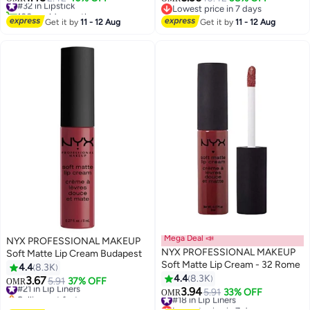
9
35
100+ sold recently
Lowest price in 7 days
#32 in Lipstick
Lowest price in 7 days
Get it by
11 - 12 Aug
Get it by
11 - 12 Aug
Mega Deal 📣
NYX PROFESSIONAL MAKEUP
NYX PROFESSIONAL MAKEUP
Soft Matte Lip Cream Budapest
Soft Matte Lip Cream - 32 Rome
4.4
8.3K
4.4
8.3K
3.67
#21 in Lip Liners
5.91
37% OFF
OMR
29
29
3.94
Selling out fast
#18 in Lip Liners
5.91
33% OFF
OMR
#21 in Lip Liners
Lowest price in 7 days