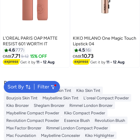
L'OREAL PARIS OAP MATTE
KIKO MILANO One Magic Touch
RESIST 601 WORTH IT
Lipstick 04
4.6
777
4.5
16
7.71
10.73
9.12
15% OFF
OMR
OMR
11
12
Get it by
11 - 12 Aug
Get it by
11 - 12 Aug
Popular Searches
Sort By
Filter
Nyx Skin Tint
Wet N Wild Skin Tint
Kiko Skin Tint
Bourjois Skin Tint
Maybelline Skin Tint
L'oreal Compact Powder
Kiko Bronzer
Sheglam Bronzer
Rimmel London Bronzer
Maybelline Compact Powder
Kiko Compact Powder
Revolution Compact Powder
Essence Blush
Revolution Blush
Max Factor Bronzer
Rimmel London Compact Powder
Mac Foundation
Maybelline Concealer
Kiko Highlighter