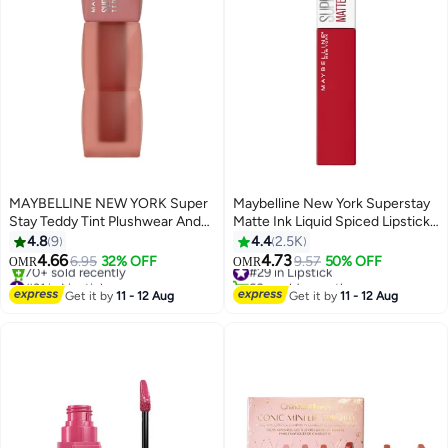
MAYBELLINE NEW YORK Super
Maybelline New York Superstay
Stay Teddy Tint Plushwear And
Matte Ink Liquid Spiced Lipstick -
Transferproof 100 Kitten Heel
325 Shot Caller 325 Shot Caller
4.8
9
4.4
2.5K
4.66
4.73
6.95
32% OFF
#29 in Lipstick
9.57
50% OFF
OMR
OMR
20
#31 in Lipstick
60+ sold recently
Lowest price in 7 days
#29 in Lipstick
Get it by
11 - 12 Aug
Get it by
11 - 12 Aug
70+ sold recently
#31 in Lipstick