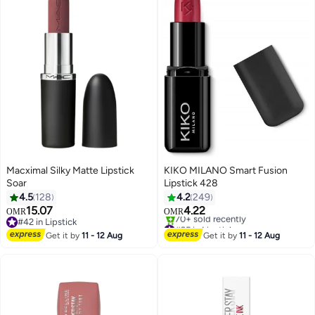
Macximal Silky Matte Lipstick
KIKO MILANO Smart Fusion
Soar
Lipstick 428
4.5
128
4.2
249
15.07
4.22
OMR
OMR
21
28
#42 in Lipstick
#25 in Lipstick
#42 in Lipstick
Selling out fast
Get it by
11 - 12 Aug
Get it by
11 - 12 Aug
70+ sold recently
#25 in Lipstick