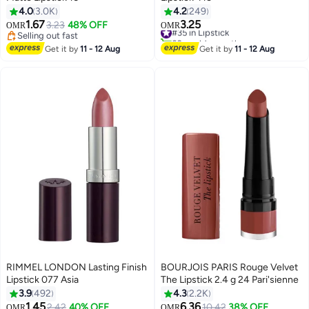
4.0
3.0K
4.2
249
1.67
3.25
3.23
48% OFF
#35 in Lipstick
OMR
OMR
24
28
Selling out fast
60+ sold recently
Selling out fast
#35 in Lipstick
Get it by
11 - 12 Aug
Get it by
11 - 12 Aug
RIMMEL LONDON Lasting Finish
BOURJOIS PARIS Rouge Velvet
Lipstick 077 Asia
The Lipstick 2.4 g 24 Pari'sienne
3.9
492
4.3
2.2K
1.45
6.36
#32 in Lipstick
2.42
40% OFF
10.42
38% OFF
OMR
OMR