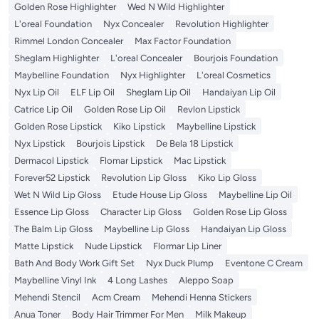
Golden Rose Highlighter
Wed N Wild Highlighter
L'oreal Foundation
Nyx Concealer
Revolution Highlighter
Rimmel London Concealer
Max Factor Foundation
Sheglam Highlighter
L'oreal Concealer
Bourjois Foundation
Maybelline Foundation
Nyx Highlighter
L'oreal Cosmetics
Nyx Lip Oil
ELF Lip Oil
Sheglam Lip Oil
Handaiyan Lip Oil
Catrice Lip Oil
Golden Rose Lip Oil
Revlon Lipstick
Golden Rose Lipstick
Kiko Lipstick
Maybelline Lipstick
Nyx Lipstick
Bourjois Lipstick
De Bela 18 Lipstick
Dermacol Lipstick
Flomar Lipstick
Mac Lipstick
Forever52 Lipstick
Revolution Lip Gloss
Kiko Lip Gloss
Wet N Wild Lip Gloss
Etude House Lip Gloss
Maybelline Lip Oil
Essence Lip Gloss
Character Lip Gloss
Golden Rose Lip Gloss
The Balm Lip Gloss
Maybelline Lip Gloss
Handaiyan Lip Gloss
Matte Lipstick
Nude Lipstick
Flormar Lip Liner
Bath And Body Work Gift Set
Nyx Duck Plump
Eventone C Cream
Maybelline Vinyl Ink
4 Long Lashes
Aleppo Soap
Mehendi Stencil
Acm Cream
Mehendi Henna Stickers
Anua Toner
Body Hair Trimmer For Men
Milk Makeup