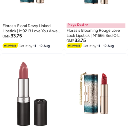
Mega Deal 📣
Florasis Floral Dewy Linked
Florasis Blooming Rouge Love
Lipstick | M9213 Love You Always
33.75
Lock Lipstick | M1666 Bed Of
| 3.8 grams
OMR
33.75
Roses | 3.8 grams
OMR
Get it by
11 - 12 Aug
Get it by
11 - 12 Aug