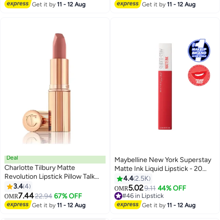
#18 in Lip Liners
Get it by
11 - 12 Aug
Get it by
11 - 12 Aug
Deal
Maybelline New York Superstay
Charlotte Tilbury Matte
Matte Ink Liquid Lipstick - 20
Revolution Lipstick Pillow Talk
Pioneer 20 Pioneer
4.4
2.5K
Original- Long Lasting, Matte
3.4
4
5.02
9.11
44% OFF
OMR
20
Lipstick With Buildable Color &
7.44
22.94
67% OFF
#46 in Lipstick
OMR
Lip-Loving Ingredients - Creamy,
#46 in Lipstick
Get it by
11 - 12 Aug
Get it by
11 - 12 Aug
Easy To Blend Formula