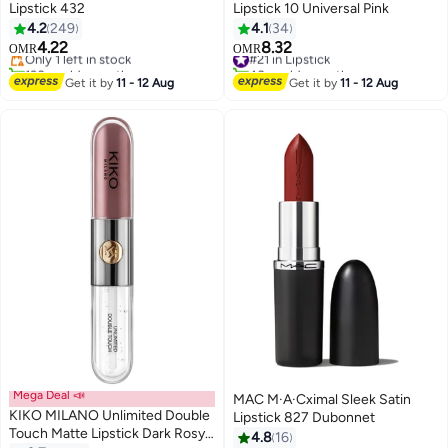
Lipstick 432
Lipstick 10 Universal Pink
4.2
249
4.1
34
4.22
8.32
Only 1 left in stock
#21 in Lipstick
OMR
OMR
28
5
130+ sold recently
40+ sold recently
Only 1 left in stock
#21 in Lipstick
Get it by
11 - 12 Aug
Get it by
11 - 12 Aug
Mega Deal 📣
MAC M·A·Cximal Sleek Satin
KIKO MILANO Unlimited Double
Lipstick 827 Dubonnet
Touch Matte Lipstick Dark Rosy
4.8
16