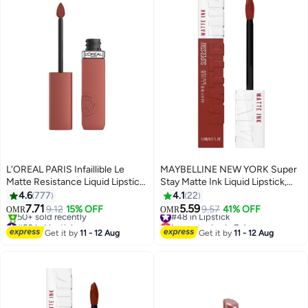
L'OREAL PARIS Infaillible Le
MAYBELLINE NEW YORK Super
Matte Resistance Liquid Lipstick
Stay Matte Ink Liquid Lipstick,
up to 16 Hour wear, 635 WORTH
Shade 510 Charmer
4.6
777
4.1
22
IT MEDIUM
7.71
5.59
9.12
15% OFF
#48 in Lipstick
9.57
41% OFF
OMR
OMR
11
#50 in Lipstick
Lowest price in 7 days
Lowest price in 7 days
#48 in Lipstick
Get it by
11 - 12 Aug
Get it by
11 - 12 Aug
50+ sold recently
#50 in Lipstick