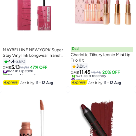
Deal
MAYBELLINE NEW YORK Super
Charlotte Tilbury Iconic Mini Lip
Stay Vinyl Ink Longwear Transfer
Trio Kit
Proof Gloss Lipstick, 20 COY
4.4
6.6K
3.0
5
5.13
#23 in Lipstick
9.70
47% OFF
OMR
12
11.45
80+ sold recently
14.46
20% OFF
OMR
#23 in Lipstick
#26 in Lipstick
Lowest price in a year
Get it by
11 - 12 Aug
Get it by
11 - 12 Aug
50+ sold recently
#26 in Lipstick