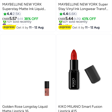
MAYBELLINE NEW YORK
MAYBELLINE NEW YORK Super
Superstay Matte Ink Liquid
Stay Vinyl Ink Longwear Transfer
Lipstick 50 Voyager
Proof Gloss Lipstick, 30
4.4
2.5K
4.4
6.6K
UNRIVALED
5.57
5.44
9.11
38% OFF
9.70
43% OFF
OMR
OMR
20
12
#36 in Lipstick
#47 in Lipstick
Lowest price in 7 days
Lowest price in 7 days
Get it by
11 - 12 Aug
Get it by
11 - 12 Aug
70+ sold recently
50+ sold recently
#36 in Lipstick
#47 in Lipstick
Golden Rose Longstay Liquid
KIKO MILANO Smart Fusion
Matte Lipstick 16
Lipstick 415