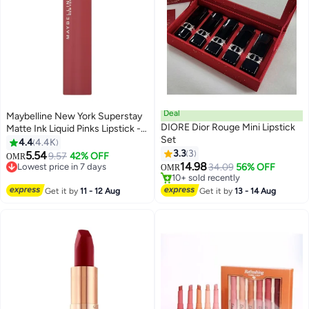
Deal
Maybelline New York Superstay
DIORE Dior Rouge Mini Lipstick
Matte Ink Liquid Pinks Lipstick -
Set
170 Initiator 170 Initiator
4.4
4.4K
3.3
3
5.54
9.57
42% OFF
OMR
6
14.98
Lowest price in 7 days
34.09
56% OFF
OMR
Lowest price in 7 days
10+ sold recently
10+ sold recently
Get it by
11 - 12 Aug
Get it by
13 - 14 Aug