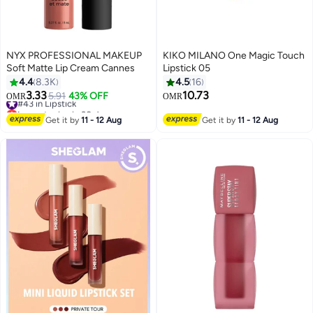
NYX PROFESSIONAL MAKEUP
KIKO MILANO One Magic Touch
Soft Matte Lip Cream Cannes
Lipstick 05
4.4
8.3K
4.5
16
3.33
10.73
#43 in Lipstick
5.91
43% OFF
OMR
OMR
29
12
Lowest price in 30 days
#43 in Lipstick
Get it by
11 - 12 Aug
Get it by
11 - 12 Aug