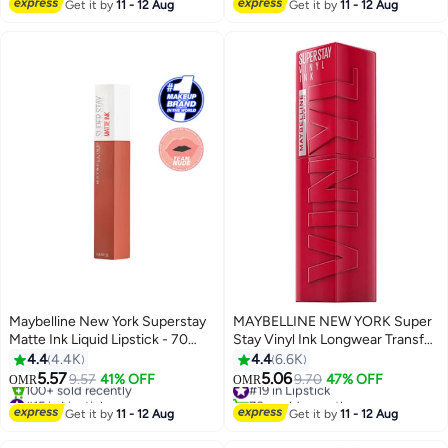
#37 in Lipstick
#17 in Lipstick
Get it by
11 - 12 Aug
Get it by
11 - 12 Aug
Maybelline New York Superstay
MAYBELLINE NEW YORK Super
Matte Ink Liquid Lipstick - 70
Stay Vinyl Ink Longwear Transfer
Amazonian 70 Amazonian
Proof Gloss Lipstick, 50 WICKED
4.4
4.4K
4.4
6.6K
5.57
5.06
9.57
41% OFF
#19 in Lipstick
9.70
47% OFF
OMR
OMR
6
12
#15 in Lipstick
70+ sold recently
Lowest price in 7 days
#19 in Lipstick
Get it by
11 - 12 Aug
Get it by
11 - 12 Aug
100+ sold recently
#15 in Lipstick