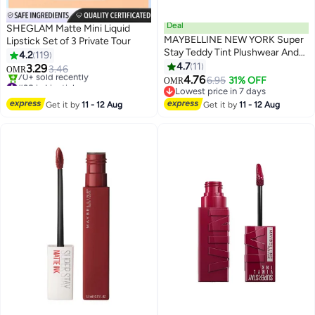
Deal
SHEGLAM Matte Mini Liquid
MAYBELLINE NEW YORK Super
Lipstick Set of 3 Private Tour
Stay Teddy Tint Plushwear And
4.2
119
Transferproof 105 Velvet Choker
4.7
11
3.29
3.46
OMR
3
4.76
#38 in Lipstick
6.95
31% OFF
OMR
Lowest price in 30 days
Lowest price in 7 days
70+ sold recently
Lowest price in 7 days
Get it by
11 - 12 Aug
Get it by
11 - 12 Aug
#38 in Lipstick