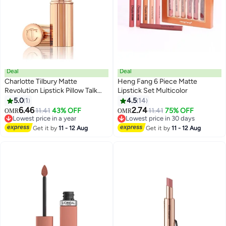
Deal
Deal
Charlotte Tilbury Matte
Heng Fang 6 Piece Matte
Revolution Lipstick Pillow Talk
Lipstick Set Multicolor
Original- Long Lasting, Matte
5.0
1
4.5
14
Lipstick With Buildable Color &
6.46
2.74
11.41
43% OFF
11.41
75% OFF
OMR
OMR
Lip-Loving Ingredients - Creamy,
Lowest price in a year
Lowest price in 30 days
Easy To Blend Formula - Walk Of
Lowest price in a year
Lowest price in 30 days
Get it by
11 - 12 Aug
Get it by
11 - 12 Aug
No Shame