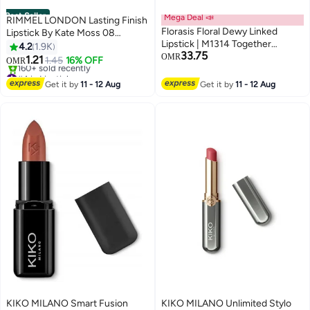
Best Seller
Mega Deal 📣
RIMMEL LONDON Lasting Finish
Florasis Floral Dewy Linked
Lipstick By Kate Moss 08
Lipstick | M1314 Together
Rossetto
4.2
1.9K
33.75
Forever | 3.8 grams
OMR
1.21
1.45
16% OFF
OMR
5
#4 in Lipstick
Lowest price in 30 days
Get it by
11 - 12 Aug
Get it by
11 - 12 Aug
160+ sold recently
#4 in Lipstick
KIKO MILANO Smart Fusion
KIKO MILANO Unlimited Stylo