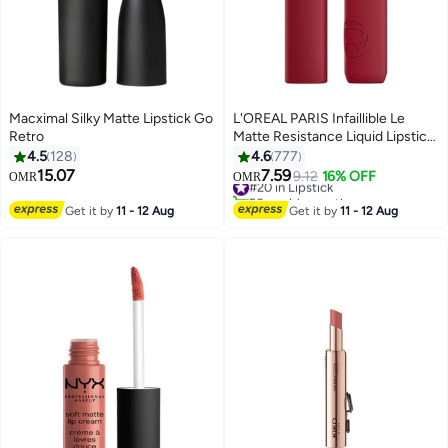
Macximal Silky Matte Lipstick Go
L'OREAL PARIS Infaillible Le
Retro
Matte Resistance Liquid Lipstick
Up To 16 Hour Wear, 420 Le
4.5
128
4.6
777
Rouge Paris
15.07
7.59
#20 in Lipstick
9.12
16% OFF
OMR
OMR
21
11
90+ sold recently
#20 in Lipstick
Get it by
11 - 12 Aug
Get it by
11 - 12 Aug