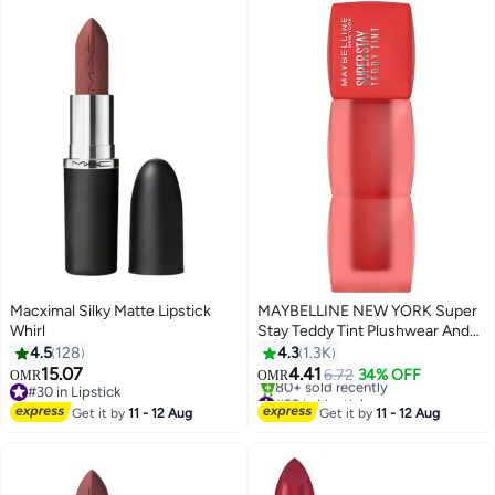
Macximal Silky Matte Lipstick
MAYBELLINE NEW YORK Super
Whirl
Stay Teddy Tint Plushwear And
Transferproof 30 Coquettish
4.5
128
4.3
1.3K
15.07
4.41
6.72
34% OFF
OMR
OMR
21
5
#30 in Lipstick
#22 in Lipstick
#30 in Lipstick
Lowest price in 7 days
Get it by
11 - 12 Aug
Get it by
11 - 12 Aug
80+ sold recently
#22 in Lipstick