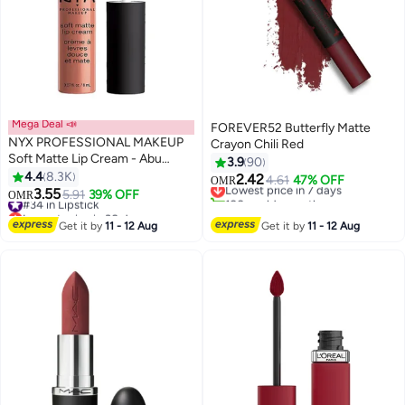
Mega Deal 📣
FOREVER52 Butterfly Matte
NYX PROFESSIONAL MAKEUP
Crayon Chili Red
Soft Matte Lip Cream - Abu
3.9
90
Dhabi 09 Abu Dhabi
4.4
8.3K
2.42
Lowest price in 7 days
4.61
47% OFF
OMR
29
10
3.55
#34 in Lipstick
5.91
39% OFF
100+ sold recently
OMR
Lowest price in 30 days
Lowest price in 7 days
#34 in Lipstick
Get it by
11 - 12 Aug
Get it by
11 - 12 Aug