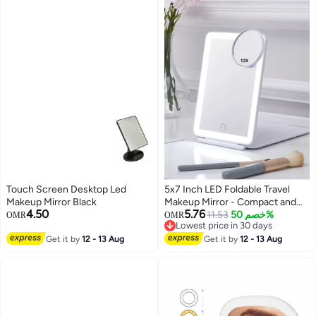
Touch Screen Desktop Led
5x7 Inch LED Foldable Travel
Makeup Mirror Black
Makeup Mirror - Compact and
4.50
5.76
Portable Design for On-the-Go
11.53
خصم 50%
OMR
OMR
Lowest price in 30 days
Beauty, Perfect for Makeup
Lowest price in 30 days
Get it by
12 - 13 Aug
Application and Touch-Ups
Get it by
12 - 13 Aug
Anywhere!