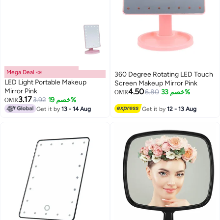
Mega Deal 📣
360 Degree Rotating LED Touch
LED Light Portable Makeup
Screen Makeup Mirror Pink
Mirror Pink
4.50
6.80
خصم 33%
OMR
3.17
3.92
خصم 19%
OMR
Get it by
13 - 14 Aug
Get it by
12 - 13 Aug