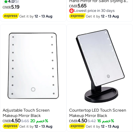
Hand Mirror for Salon Styling and
4.0
5
5.65
Makeup Artistry
5.19
OMR
OMR
Lowest price in 30 days
Lowest price in 30 days
Get it by
12 - 13 Aug
Get it by
12 - 13 Aug
Adjustable Touch Screen
Countertop LED Touch Screen
Makeup Mirror Black
Makeup Mirror Black
4.50
4.50
5.65
خصم 20%
5.42
خصم 16%
OMR
OMR
Get it by
12 - 13 Aug
Get it by
12 - 13 Aug