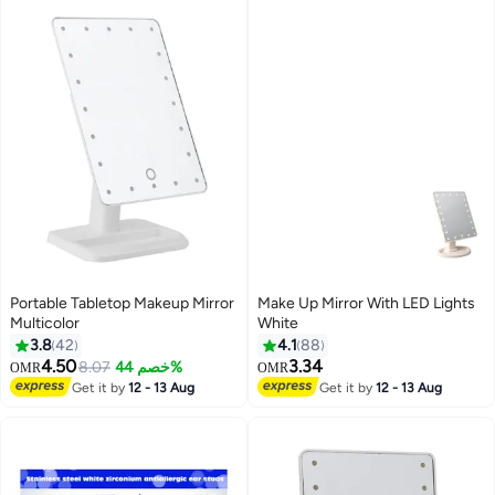
Portable Tabletop Makeup Mirror
Make Up Mirror With LED Lights
Multicolor
White
3.8
42
4.1
88
4.50
3.34
8.07
خصم 44%
OMR
OMR
Get it by
12 - 13 Aug
Get it by
12 - 13 Aug