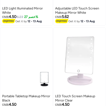
LED Light Illuminated Mirror
Adjustable LED Touch Screen
White
Makeup Mirror White
4.50
5.62
6.23
خصم 27%
OMR
OMR
Get it by
12 - 13 Aug
Get it by
12 - 13 Aug
Portable Tabletop Makeup Mirror
LED Touch Screen Makeup
Black
Mirror Clear
4.50
4.50
OMR
OMR