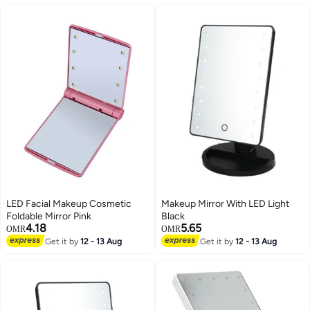
LED Facial Makeup Cosmetic
Makeup Mirror With LED Light
Foldable Mirror Pink
Black
4.18
5.65
OMR
OMR
Get it by
12 - 13 Aug
Get it by
12 - 13 Aug