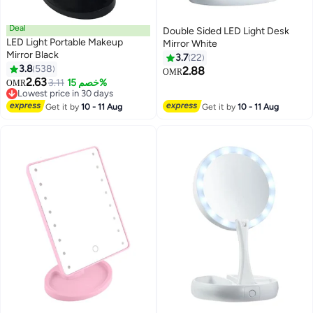
Deal
Double Sided LED Light Desk
LED Light Portable Makeup
Mirror White
Mirror Black
3.7
22
3.8
538
2.88
OMR
2.63
3.11
خصم 15%
OMR
Lowest price in 30 days
Lowest price in 30 days
Get it by
10 - 11 Aug
Get it by
10 - 11 Aug