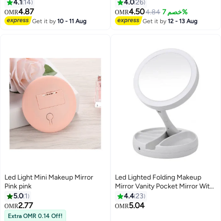
4.1
14
4.0
26
4.87
4.50
4.84
خصم 7%
OMR
OMR
Get it by
10 - 11 Aug
Get it by
12 - 13 Aug
Led Light Mini Makeup Mirror
Led Lighted Folding Makeup
Pink pink
Mirror Vanity Pocket Mirror With
Storage Box Organizer 10X
5.0
1
4.4
23
Magnifying Mirror With Lights
2.77
5.04
OMR
OMR
White
Extra OMR 0.14 Off!