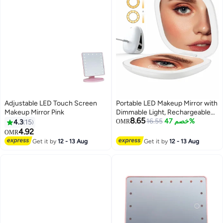
Adjustable LED Touch Screen
Portable LED Makeup Mirror with
Makeup Mirror Pink
Dimmable Light, Rechargeable
8.65
Mini Magnifying Mirror for Travel,
16.55
خصم 47%
4.3
15
OMR
Auto-Off Feature, Perfect for
4.92
OMR
Purse and Home
Get it by
12 - 13 Aug
Get it by
12 - 13 Aug