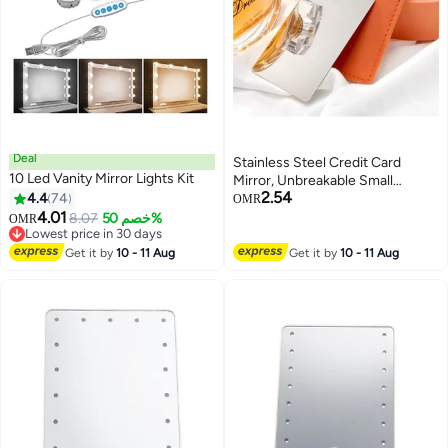
Deal
Stainless Steel Credit Card
10 Led Vanity Mirror Lights Kit
Mirror, Unbreakable Small
2.54
4.4
74
Compact Pocket Mirror for
OMR
4.01
Purse, Rectangular Handheld
8.07
خصم 50%
OMR
Lowest price in 30 days
Tiny Mirror with Case for
Lowest price in 30 days
Makeup, Women, Men
Get it by
10 - 11 Aug
Get it by
10 - 11 Aug