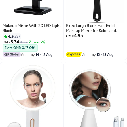
Makeup Mirror With 20 LED Light
Extra Large Black Handheld
Black
Makeup Mirror for Salon and
4.95
Barber Use, Perfect for
4.3
32
OMR
Hairdressing and Beauty Touch-
3.34
4.27
خصم 21%
OMR
ups
Extra OMR 0.17 Off!
Get it by
14 - 15 Aug
Get it by
12 - 13 Aug