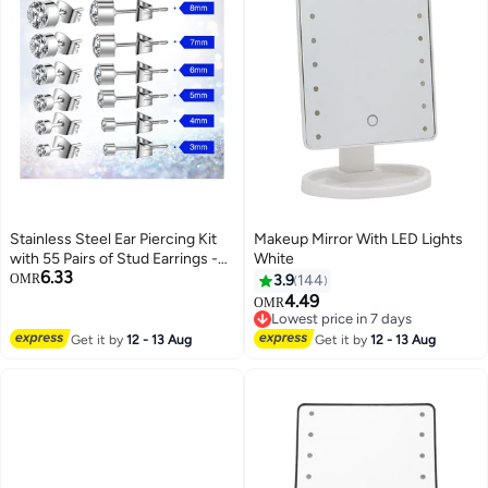
Stainless Steel Ear Piercing Kit
Makeup Mirror With LED Lights
with 55 Pairs of Stud Earrings -
White
6.33
Complete Body Piercing Tool Set
OMR
3.9
144
for Safe and Easy Use
4.49
OMR
Lowest price in 7 days
Lowest price in 7 days
Get it by
12 - 13 Aug
Get it by
12 - 13 Aug