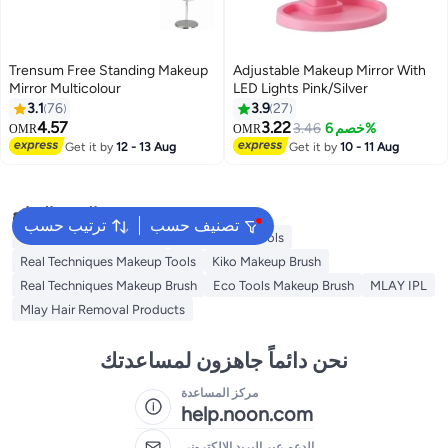
Trensum Free Standing Makeup
Adjustable Makeup Mirror With
Mirror Multicolour
LED Lights Pink/Silver
3.1
76
3.9
27
4.57
3.22
3.46
خصم 6%
OMR
OMR
Get it by
12 - 13 Aug
Get it by
10 - 11 Aug
البحث الشائع
ترتيب حسب
تصنيف حسب
Eco Tools Makeup Tools
Kiko Makeup Tools
Real Techniques Makeup Tools
Kiko Makeup Brush
Real Techniques Makeup Brush
Eco Tools Makeup Brush
MLAY IPL
Mlay Hair Removal Products
نحن دائماً جاهزون لمساعدتك
مركز المساعدة
help.noon.com
الدعم عبر البريد الإلكتروني