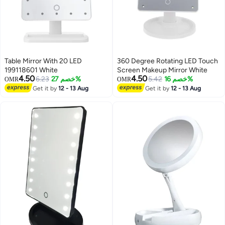
Table Mirror With 20 LED
360 Degree Rotating LED Touch
199118601 White
Screen Makeup Mirror White
4.50
4.50
6.23
خصم 27%
5.42
خصم 16%
OMR
OMR
Get it by
12 - 13 Aug
Get it by
12 - 13 Aug