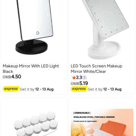
Makeup Mirror With LED Light
LED Touch Screen Makeup
Black
Mirror White/Clear
4.50
OMR
2.3
3
5.19
OMR
Get it by
12 - 13 Aug
Get it by
12 - 13 Aug