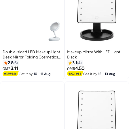
Double-sided LED Makeup Light
Makeup Mirror With LED Light
Desk Mirror Folding Cosmetics
Black
Storage Mirror White
2.8
6
3.1
4
3.11
4.50
OMR
OMR
Get it by
10 - 11 Aug
Get it by
12 - 13 Aug