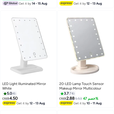
Get it by
14 - 15 Aug
Get it by
12 - 13 Aug
LED Light Illuminated Mirror
20-LED Lamp Touch Sensor
White
Makeup Mirror Multicolour
5.0
4
3.7
74
4.50
2.88
5.53
خصم 47%
OMR
OMR
Get it by
12 - 13 Aug
Get it by
10 - 11 Aug