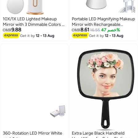
10X/1X LED Lighted Makeup
Portable LED Magnifying Makeup
Mirror with 3 Dimmable Colors -
Mirror with Rechargeable
9.88
8.61
High-Definition Vanity Mirror for
Battery - Perfect for Travel and
16.55
خصم 47%
OMR
OMR
Flawless Makeup
Daily Use
Get it by
12 - 13 Aug
Get it by
12 - 13 Aug
360-Rotation LED Mirror White
Extra Large Black Handheld