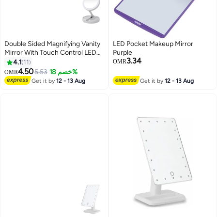
Double Sided Magnifying Vanity
LED Pocket Makeup Mirror
Mirror With Touch Control LED
Purple
3.34
White
4.1
11
OMR
4.50
5.53
خصم 18%
OMR
Get it by
12 - 13 Aug
Get it by
12 - 13 Aug