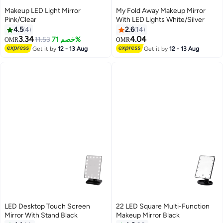
Makeup LED Light Mirror
My Fold Away Makeup Mirror
Pink/Clear
With LED Lights White/Silver
4.5
4
2.6
14
3.34
4.04
11.53
خصم 71%
OMR
OMR
Get it by
12 - 13 Aug
Get it by
12 - 13 Aug
LED Desktop Touch Screen
22 LED Square Multi-Function
Mirror With Stand Black
Makeup Mirror Black