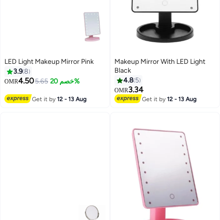
LED Light Makeup Mirror Pink
Makeup Mirror With LED Light
Black
3.9
8
4.50
4.8
5
5.65
خصم 20%
OMR
3.34
OMR
Get it by
12 - 13 Aug
Get it by
12 - 13 Aug