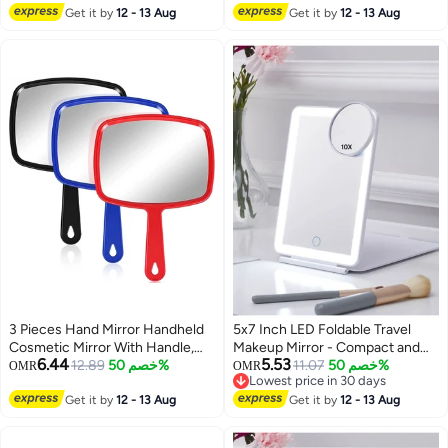
Get it by
12 - 13 Aug
Get it by
12 - 13 Aug
3 Pieces Hand Mirror Handheld
5x7 Inch LED Foldable Travel
Cosmetic Mirror With Handle,
Makeup Mirror - Compact and
6.44
5.53
Makeup Hand Mirror
12.89
خصم 50%
Portable Design for On-the-Go
11.07
خصم 50%
OMR
OMR
Lowest price in 30 days
Hairdressers Paddle Mirror
Beauty, Perfect for Makeup
Lowest price in 30 days
Portable Vanity Mirror For Travel,
Get it by
12 - 13 Aug
Application and Touch-Ups
Get it by
12 - 13 Aug
Home And Salon Use (Random
Anywhere!
Color)