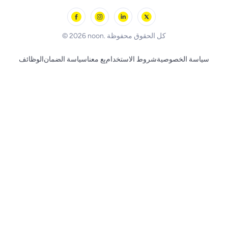
Outdoor Play
Skechers
BLACK+DECKER
© 2026 noon. كل الحقوق محفوظة
الوظائف
سياسة الضمان
بِع معنا
شروط الاستخدام
سياسة الخصوصية