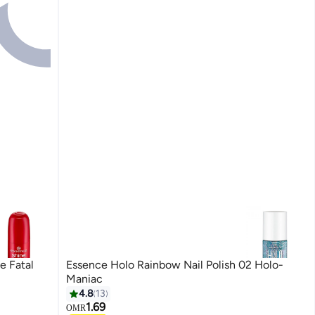
e Fatal
Essence Holo Rainbow Nail Polish 02 Holo-
Maniac
4.8
13
1.69
OMR
4