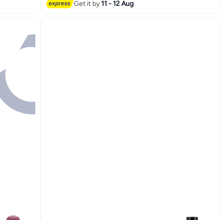
Get it by
11 - 12 Aug