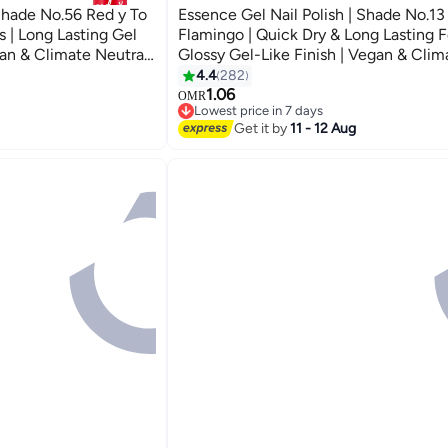
 Shade No.56 Red y To
Essence Gel Nail Polish | Shade No.1
 | Long Lasting Gel
Flamingo | Quick Dry & Long Lasting F
gan & Climate Neutral
Glossy Gel-Like Finish | Vegan & Clim
asy Application | 8ml
Neutral | Streak-Free Application | 8 
4.4
282
57
of 1) Bingo Flamingo
1.06
OMR
Lowest price in 7 days
10+ sold recently
Get it by
11 - 12 Aug
Lowest price in 7 days