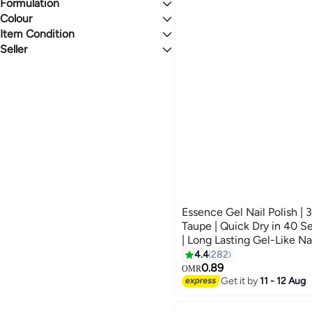
Natural
Eye Shadow Primers & Bases
Face Brushes
Manicure & Pedicure Sets
Eye Brushes
Formulation
All Skin Types
3.5
5
Shiny
Eyebrow Powder
Powder
Colour
Liquid
Glitter
False Eyelashes
Face Makeup Remover
Gel
Item Condition
RED
PURPLE
Powder
Seller
New
noon
BLUE
CLEAR
Click2Pick
Med2
GREEN
GREY
MEVITE
MULTICOLOUR
ORANGE
See All
Essence Gel Nail Polish |
Taupe | Quick Dry in 40 Se
| Long Lasting Gel-Like Na
Formula | Climate Neutral 
4.4
282
57
(Pack of 1) Always On Ta
0.89
OMR
Get it by
11 - 12 Aug