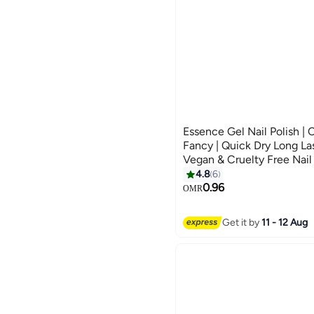
Essence Gel Nail Polish | 
Fancy | Quick Dry Long Las
Vegan & Cruelty Free Nail 
Application with Double T
4.8
6
Shine Polish | 8 ml (Pack 
0.96
OMR
Get it by
11 - 12 Aug