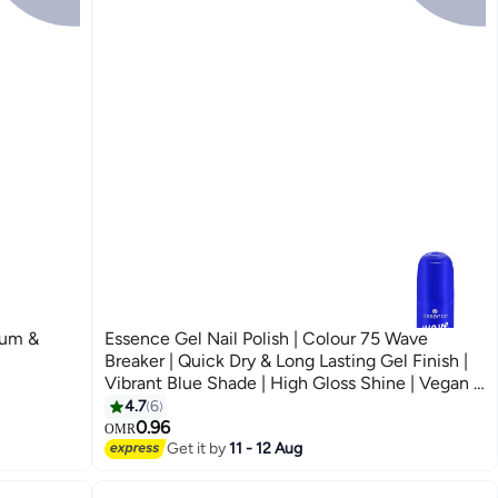
lum &
Essence Gel Nail Polish | Colour 75 Wave
Breaker | Quick Dry & Long Lasting Gel Finish |
Vibrant Blue Shade | High Gloss Shine | Vegan &
Climate Neutral Formula | Easy Application with
4.7
6
Double Touch Brush | 8 ml (Pack of 1) Wave
0.96
OMR
Get it by
11 - 12 Aug
Breaker