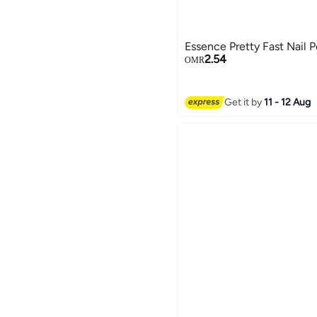
Essence Pretty Fast Nail P
2.54
OMR
Get it by
11 - 12 Aug