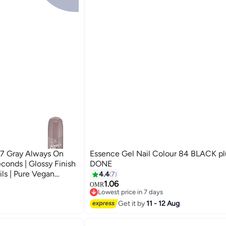
 37 Gray Always On
Essence Gel Nail Colour 84 BLACK p
conds | Glossy Finish
DONE
ils | Pure Vegan
4.4
7
Nail Color | 8 ml
1.06
OMR
Lowest price in 7 days
upe
20+ sold recently
Get it by
11 - 12 Aug
Lowest price in 7 days