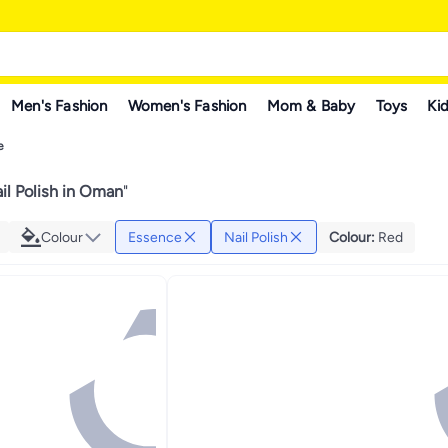
Men's Fashion
Women's Fashion
Mom & Baby
Toys
Kid
e
il Polish in Oman
"
Colour
Essence
Nail Polish
Colour
:
Red