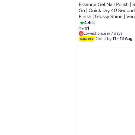
Essence Gel Nail Polish |
Go | Quick Dry 40 Seconds
Finish | Glossy Shine | Ve
Formula | Clean Beauty | E
4.4
4
(Pack of 1) Red-Y To Go
1
OMR
Lowest price in 7 days
Only 2 left in stock
Get it by
11 - 12 Aug
Lowest price in 7 days