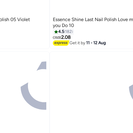
olish 05 Violet
Essence Shine Last Nail Polish Love m
you Do 10
4.5
182
2.08
OMR
19
Get it by
11 - 12 Aug