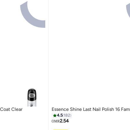
 Coat Clear
Essence Shine Last Nail Polish 16 Fam
4.5
182
2.54
OMR
19