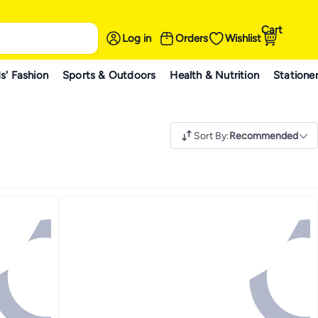
Cart
Log in
Orders
Wishlist
s' Fashion
Sports & Outdoors
Health & Nutrition
Statione
Sort By
:
Recommended