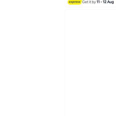
Only 1 left in stock
Get it by
11 - 12 Aug