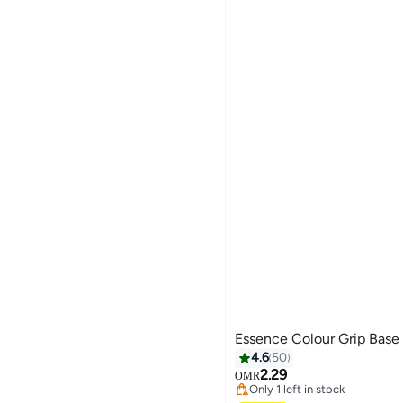
Essence Colour Grip Base
4.6
50
2.29
OMR
Only 1 left in stock