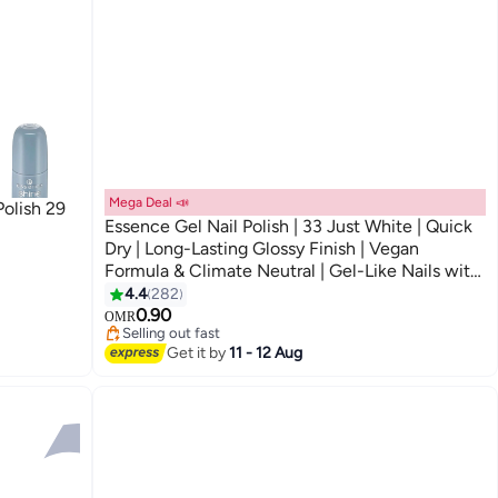
Mega Deal 📣
Polish 29
Essence Gel Nail Polish | 33 Just White | Quick
Dry | Long-Lasting Glossy Finish | Vegan
Formula & Climate Neutral | Gel-Like Nails with
57
Wide Brush | Easy Application | 8ml (Pack of 1)
4.4
282
Just White
0.90
OMR
Selling out fast
10+ sold recently
Get it by
11 - 12 Aug
Selling out fast