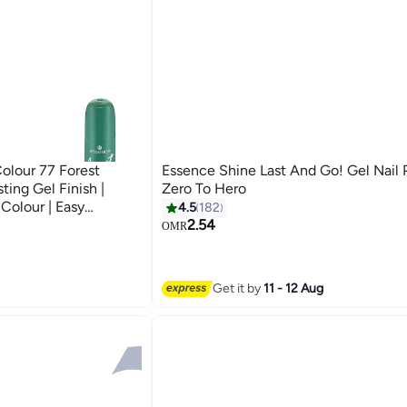
Colour 77 Forest
Essence Shine Last And Go! Gel Nail 
ting Gel Finish |
Zero To Hero
Colour | Easy
4.5
182
ouch Brush | Glossy
2.54
OMR
19
of 1) Forest Fancy
Get it by
11 - 12 Aug