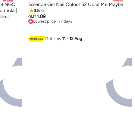
3 BINGO
Essence Gel Nail Colour 52 Coral Me Maybe
ormula |
3.5
3
ate
1.09
OMR
Lowest price in 7 days
ml (Pack
Lowest price in 7 days
Get it by
11 - 12 Aug