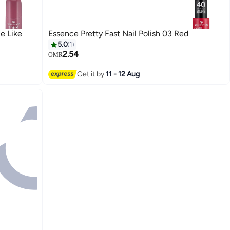
e Like
Essence Pretty Fast Nail Polish 03 Red
5.0
1
2.54
OMR
Get it by
11 - 12 Aug