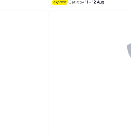
Get it by
11 - 12 Aug