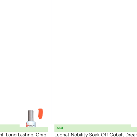
Deal
ml, Long Lasting, Chip
Lechat Nobility Soak Off Cobalt Dre