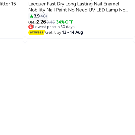
itter 15
Lacquer Fast Dry Long Lasting Nail Enamel
Nobility Nail Paint No Need UV LED Lamp No
147
curing Nail Color
3.9
48
2.26
3.46
34% OFF
OMR
Lowest price in 30 days
Lowest price in 30 days
Get it by
13 - 14 Aug