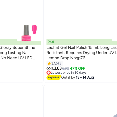
Deal
 Glossy Super Shine
Lechat Gel Nail Polish 15 ml, Long Las
Long Lasting Nail
Resistant, Requires Drying Under UV
nt No Need UV LED
Lemon Drop Nbgp76
185
or
3.5
43
3.63
6.92
47% OFF
OMR
Lowest price in 30 days
Lowest price in 30 days
Get it by
13 - 14 Aug