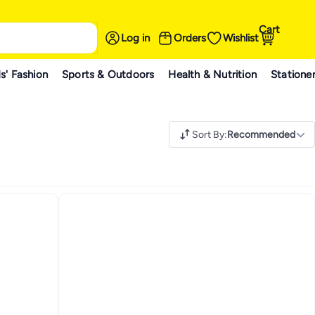
Cart
Log in
Orders
Wishlist
s' Fashion
Sports & Outdoors
Health & Nutrition
Statione
Sort By
:
Recommended