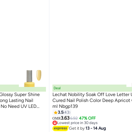
Deal
 Glossy Super Shine
Lechat Nobility Soak Off Love Letter
Long Lasting Nail
Cured Nail Polish Color Deep Apricot
nt No Need UV LED
ml Nbgp139
185
r
3.5
43
3.63
6.92
47% OFF
OMR
Lowest price in 30 days
Lowest price in 30 days
Get it by
13 - 14 Aug