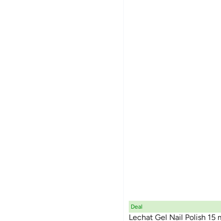
Deal
Lechat Gel Nail Polish 15 