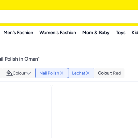
Men's Fashion
Women's Fashion
Mom & Baby
Toys
Kid
il Polish in Oman
"
Colour
Nail Polish
Lechat
Colour
:
Red