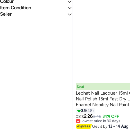
Last 60 Days
Nail Brushes
Nail Makeup Gift Sets
Colour
Gel
3.5
5
Nail Files & Buffers
Liquid
Item Condition
MULTICOLOUR
PINK
Cream
Seller
New
BSI Cosmetics
BLUE
PURPLE
shopglobal
We Never Close
RED
GREEN
Global Store
StartUP
BROWN
ORANGE
The World Mall Stores
See All
TheWorldMall.me
Deal
Lechat Nail Lacquer 15ml
Nail Polish 15ml Fast Dry 
Enamel Nobility Nail Pai
147
Lamp No Curing Nail Colo
3.9
48
2.26
3.46
34% OFF
OMR
Lowest price in 30 days
Lowest price in 30 days
Get it by
13 - 14 Aug