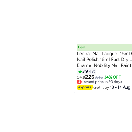
Deal
Lechat Nail Lacquer 15ml
Nail Polish 15ml Fast Dry 
Enamel Nobility Nail Pai
147
Lamp No curing Nails Col
3.9
48
2.26
3.46
34% OFF
OMR
Lowest price in 30 days
Lowest price in 30 days
Get it by
13 - 14 Aug