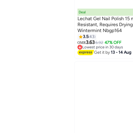
Deal
Lechat Gel Nail Polish 15 
Resistant, Requires Dryi
Wintermint Nbgp164
185
3.5
43
3.63
6.92
47% OFF
OMR
Lowest price in 30 days
Lowest price in 30 days
Get it by
13 - 14 Aug