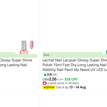
Deal
 Glossy Super Shine
Lechat Nail Lacquer Glossy Super Shi
Long Lasting Nail
Polish 15ml Fast Dry Long Lasting Nai
Nobility Nail Paint No Need UV LED 
147
curing Nail Color
3.9
48
2.26
3.34
32% OFF
OMR
Lowest price in 30 days
Lowest price in 30 days
Get it by
13 - 14 Aug