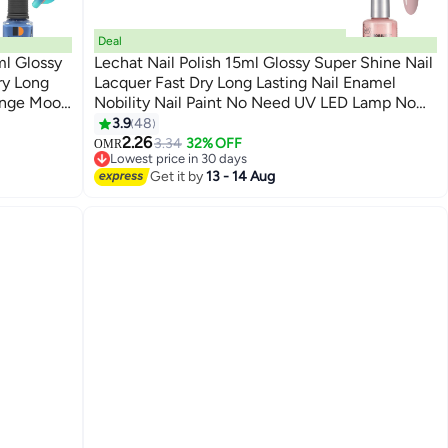
Deal
ml Glossy
Lechat Nail Polish 15ml Glossy Super Shine Nail
ry Long
Lacquer Fast Dry Long Lasting Nail Enamel
ange Mood
Nobility Nail Paint No Need UV LED Lamp No
147
D Lamp No
curing Nail Color
3.9
48
2.26
3.34
32% OFF
OMR
Lowest price in 30 days
Lowest price in 30 days
Get it by
13 - 14 Aug