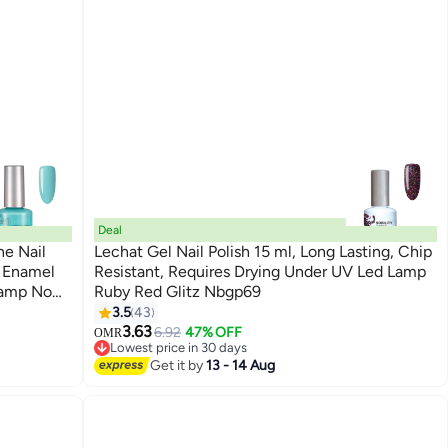
Deal
ne Nail
Lechat Gel Nail Polish 15 ml, Long Lasting, Chip
l Enamel
Resistant, Requires Drying Under UV Led Lamp
Lamp No
Ruby Red Glitz Nbgp69
185
3.5
43
3.63
6.92
47% OFF
OMR
Lowest price in 30 days
Lowest price in 30 days
Get it by
13 - 14 Aug