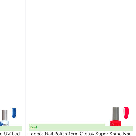
Deal
am UV Led
Lechat Nail Polish 15ml Glossy Super Shine Nail