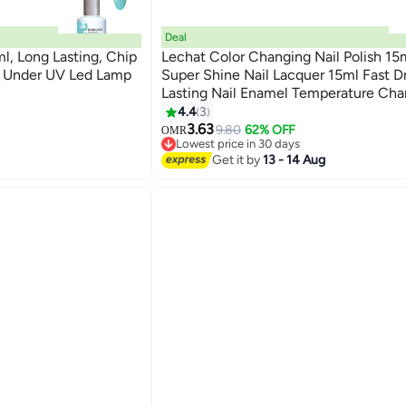
Deal
ml, Long Lasting, Chip
Lechat Color Changing Nail Polish 15
ng Under UV Led Lamp
Super Shine Nail Lacquer 15ml Fast D
Lasting Nail Enamel Temperature Ch
134
Color Polish Nail Art No Need UV LE
4.4
3
Curing Manicure Nail Paint
3.63
9.80
62% OFF
OMR
Lowest price in 30 days
Lowest price in 30 days
Get it by
13 - 14 Aug