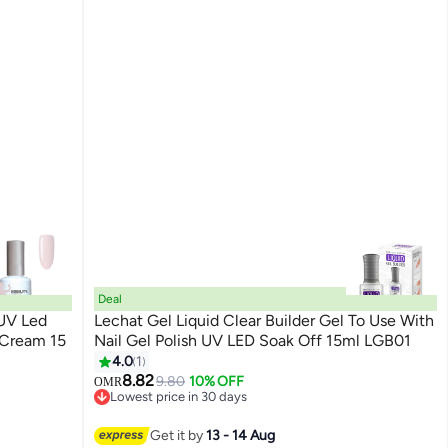
Deal
 UV Led
Lechat Gel Liquid Clear Builder Gel To Use With
 Cream 15
Nail Gel Polish UV LED Soak Off 15ml LGB01
4.0
1
200
8.82
9.80
10% OFF
OMR
Lowest price in 30 days
Lowest price in 30 days
Get it by
13 - 14 Aug