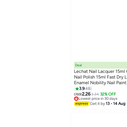
Deal
Lechat Nail Lacquer 15ml
Nail Polish 15ml Fast Dry 
Enamel Nobility Nail Paint
147
3.9
48
2.26
3.34
32% OFF
OMR
Lowest price in 30 days
Lowest price in 30 days
Get it by
13 - 14 Aug