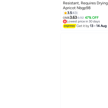
Resistant, Requires Dryi
Apricot Nbgp98
185
3.5
43
3.63
6.92
47% OFF
OMR
Lowest price in 30 days
Lowest price in 30 days
Get it by
13 - 14 Aug