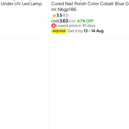
ng Under UV Led Lamp
Cured Nail Polish Color Cobalt Blue Gl
ml Nbgp186
185
3.5
43
3.63
6.92
47% OFF
OMR
Lowest price in 30 days
Lowest price in 30 days
Get it by
13 - 14 Aug