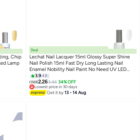
Deal
ting, Chip
Lechat Nail Lacquer 15ml Glossy Super Shine
 Led Lamp
Nail Polish 15ml Fast Dry Long Lasting Nail
Enamel Nobility Nail Paint No Need UV LED
147
Lamp No curing Nail Color
3.9
48
2.26
3.46
34% OFF
OMR
Lowest price in 30 days
Lowest price in 30 days
Get it by
13 - 14 Aug