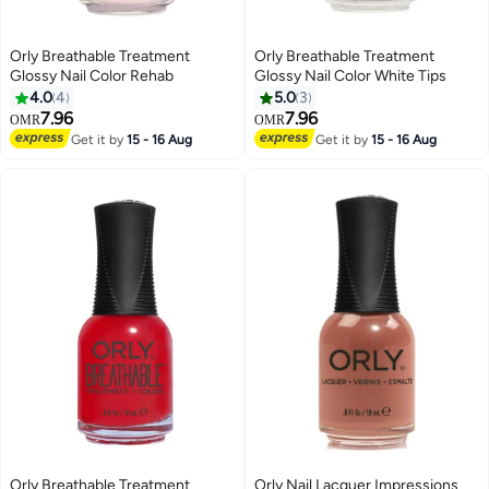
Orly Breathable Treatment
Orly Breathable Treatment
Glossy Nail Color Rehab
Glossy Nail Color White Tips
4.0
4
5.0
3
7.96
7.96
OMR
OMR
Get it by
15 - 16 Aug
Get it by
15 - 16 Aug
Orly Breathable Treatment
Orly Nail Lacquer Impressions