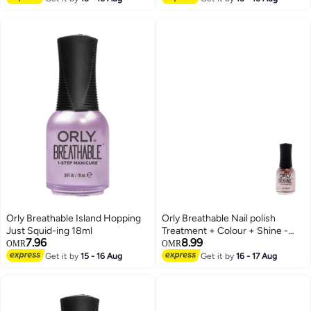
Orly Breathable Island Hopping
Orly Breathable Nail polish
Just Squid-ing 18ml
Treatment + Colour + Shine -
7.96
8.99
Fairy Godmother 18ml
OMR
OMR
Get it by
15 - 16 Aug
Get it by
16 - 17 Aug