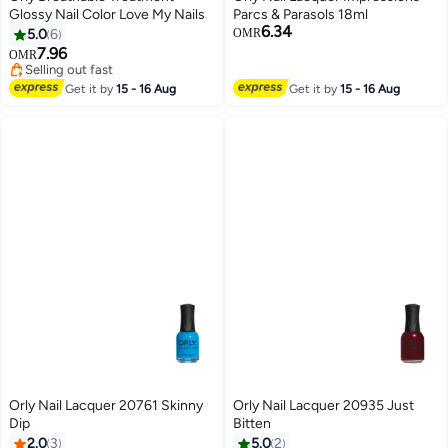
Glossy Nail Color Love My Nails
Parcs & Parasols 18ml
6.34
5.0
6
OMR
7.96
OMR
Selling out fast
Selling out fast
Get it by
15 - 16 Aug
Get it by
15 - 16 Aug
Orly Nail Lacquer 20761 Skinny
Orly Nail Lacquer 20935 Just
Dip
Bitten
2.0
3
5.0
2