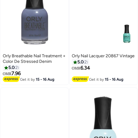
Orly Breathable Nail Treatment +
Orly Nail Lacquer 20867 Vintage
Color De Stressed Denim
5.0
2
5.0
2
6.34
OMR
7.96
OMR
Get it by
15 - 16 Aug
Get it by
15 - 16 Aug