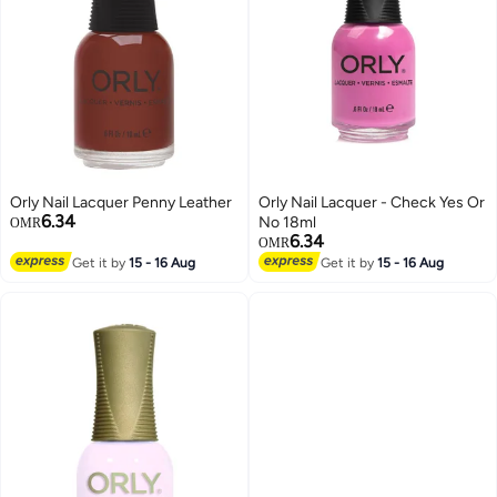
Orly Nail Lacquer Penny Leather
Orly Nail Lacquer - Check Yes Or
6.34
No 18ml
OMR
6.34
OMR
Get it by
15 - 16 Aug
Get it by
15 - 16 Aug