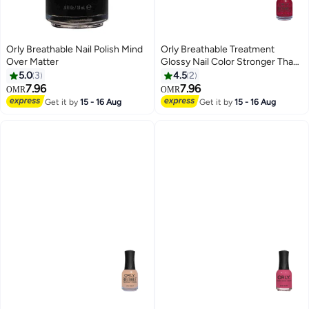
Orly Breathable Nail Polish Mind
Orly Breathable Treatment
Over Matter
Glossy Nail Color Stronger Than
Ever
5.0
3
4.5
2
7.96
7.96
OMR
OMR
Get it by
15 - 16 Aug
Get it by
15 - 16 Aug