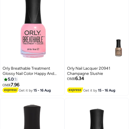
Orly Breathable Treatment
Orly Nail Lacquer 20941
Glossy Nail Color Happy And
Champagne Slushie
6.34
Healthy
5.0
1
OMR
7.96
OMR
Get it by
15 - 16 Aug
Get it by
15 - 16 Aug