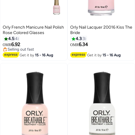
Orly French Manicure Nail Polish
Orly Nail Lacquer 20016 Kiss The
Rose Colored Glasses
Bride
4.5
4
4.3
3
6.92
6.34
OMR
OMR
Selling out fast
Selling out fast
Get it by
15 - 16 Aug
Get it by
15 - 16 Aug