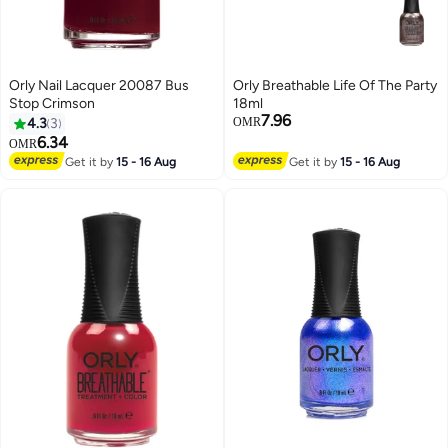
Orly Nail Lacquer 20087 Bus
Orly Breathable Life Of The Party
Stop Crimson
18ml
7.96
4.3
3
OMR
6.34
OMR
Get it by
15 - 16 Aug
Get it by
15 - 16 Aug