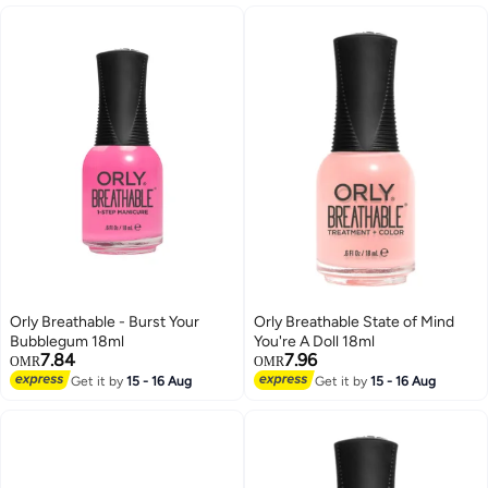
Orly Breathable - Burst Your
Orly Breathable State of Mind
Bubblegum 18ml
You're A Doll 18ml
7.84
7.96
OMR
OMR
Get it by
15 - 16 Aug
Get it by
15 - 16 Aug