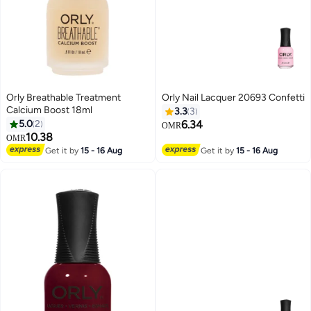
Orly Breathable Treatment
Orly Nail Lacquer 20693 Confetti
Calcium Boost 18ml
3.3
3
5.0
2
6.34
OMR
10.38
OMR
Get it by
15 - 16 Aug
Get it by
15 - 16 Aug