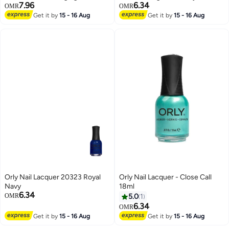
7.96
6.34
OMR
OMR
Get it by
15 - 16 Aug
Get it by
15 - 16 Aug
Orly Nail Lacquer 20323 Royal
Orly Nail Lacquer - Close Call
Navy
18ml
6.34
OMR
5.0
1
6.34
OMR
Get it by
15 - 16 Aug
Get it by
15 - 16 Aug