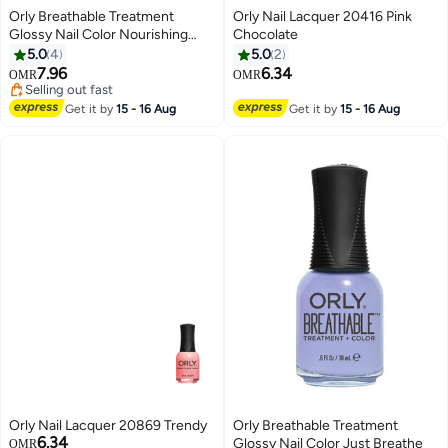
Orly Breathable Treatment
Orly Nail Lacquer 20416 Pink
Glossy Nail Color Nourishing
Chocolate
Nude
5.0
4
5.0
2
7.96
6.34
OMR
OMR
Selling out fast
Selling out fast
Get it by
15 - 16 Aug
Get it by
15 - 16 Aug
Orly Nail Lacquer 20869 Trendy
Orly Breathable Treatment
6.34
Glossy Nail Color Just Breathe
OMR