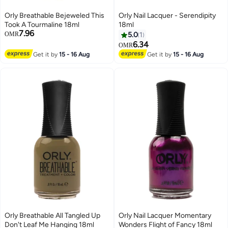
Orly Breathable Bejeweled This
Orly Nail Lacquer - Serendipity
Took A Tourmaline 18ml
18ml
7.96
OMR
5.0
1
6.34
OMR
Get it by
15 - 16 Aug
Get it by
15 - 16 Aug
Orly Breathable All Tangled Up
Orly Nail Lacquer Momentary
Don't Leaf Me Hanging 18ml
Wonders Flight of Fancy 18ml