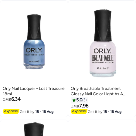
Orly Nail Lacquer - Lost Treasure
Orly Breathable Treatment
18ml
Glossy Nail Color Light As A
6.34
Feather
OMR
5.0
3
7.96
OMR
Get it by
15 - 16 Aug
Get it by
15 - 16 Aug