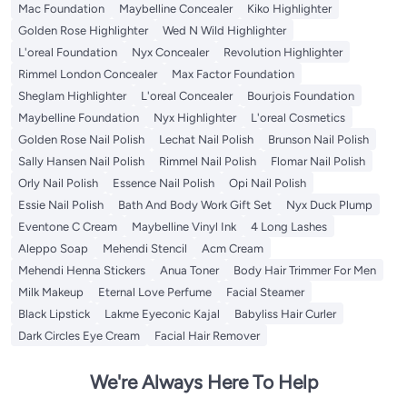
Mac Foundation
Maybelline Concealer
Kiko Highlighter
Golden Rose Highlighter
Wed N Wild Highlighter
L'oreal Foundation
Nyx Concealer
Revolution Highlighter
Rimmel London Concealer
Max Factor Foundation
Sheglam Highlighter
L'oreal Concealer
Bourjois Foundation
Maybelline Foundation
Nyx Highlighter
L'oreal Cosmetics
Golden Rose Nail Polish
Lechat Nail Polish
Brunson Nail Polish
Sally Hansen Nail Polish
Rimmel Nail Polish
Flomar Nail Polish
Orly Nail Polish
Essence Nail Polish
Opi Nail Polish
Essie Nail Polish
Bath And Body Work Gift Set
Nyx Duck Plump
Eventone C Cream
Maybelline Vinyl Ink
4 Long Lashes
Aleppo Soap
Mehendi Stencil
Acm Cream
Mehendi Henna Stickers
Anua Toner
Body Hair Trimmer For Men
Milk Makeup
Eternal Love Perfume
Facial Steamer
Black Lipstick
Lakme Eyeconic Kajal
Babyliss Hair Curler
Dark Circles Eye Cream
Facial Hair Remover
We're Always Here To Help