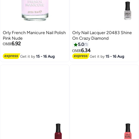
Orly French Manicure Nail Polish
Orly Nail Lacquer 20483 Shine
Pink Nude
On Crazy Diamond
6.92
OMR
5.0
1
6.34
OMR
Get it by
15 - 16 Aug
Get it by
15 - 16 Aug