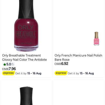
Orly Breathable Treatment
Orly French Manicure Nail Polish
Glossy Nail Color The Antidote
Bare Rose
6.92
5.0
1
OMR
7.96
OMR
Get it by
15 - 16 Aug
Get it by
15 - 16 Aug