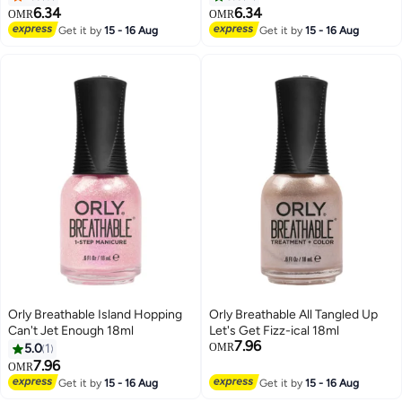
6.34
6.34
OMR
OMR
Get it by
15 - 16 Aug
Get it by
15 - 16 Aug
Orly Breathable Island Hopping
Orly Breathable All Tangled Up
Can't Jet Enough 18ml
Let's Get Fizz-ical 18ml
7.96
5.0
1
OMR
7.96
OMR
Get it by
15 - 16 Aug
Get it by
15 - 16 Aug