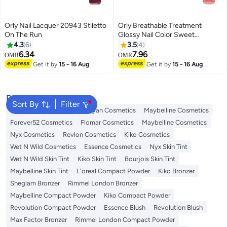
Orly Nail Lacquer 20943 Stiletto
Orly Breathable Treatment
On The Run
Glossy Nail Color Sweet
Serenity
4.3
6
3.5
4
6.34
7.96
OMR
OMR
Get it by
15 - 16 Aug
Get it by
15 - 16 Aug
Popular Searches
Sort By
Filter
L'oreal Cosmetics
Handaiyan Cosmetics
Maybelline Cosmetics
Forever52 Cosmetics
Flomar Cosmetics
Maybelline Cosmetics
Nyx Cosmetics
Revlon Cosmetics
Kiko Cosmetics
Wet N Wild Cosmetics
Essence Cosmetics
Nyx Skin Tint
Wet N Wild Skin Tint
Kiko Skin Tint
Bourjois Skin Tint
Maybelline Skin Tint
L'oreal Compact Powder
Kiko Bronzer
Sheglam Bronzer
Rimmel London Bronzer
Maybelline Compact Powder
Kiko Compact Powder
Revolution Compact Powder
Essence Blush
Revolution Blush
Max Factor Bronzer
Rimmel London Compact Powder