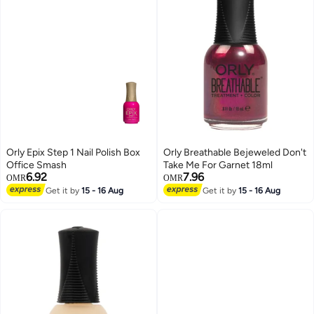
Orly Epix Step 1 Nail Polish Box
Orly Breathable Bejeweled Don't
Office Smash
Take Me For Garnet 18ml
6.92
7.96
OMR
OMR
Get it by
15 - 16 Aug
Get it by
15 - 16 Aug