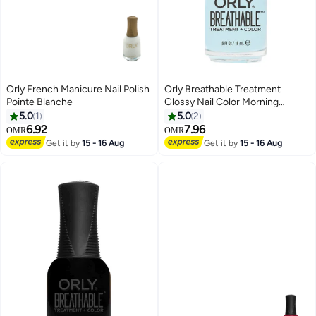
Orly French Manicure Nail Polish
Orly Breathable Treatment
Pointe Blanche
Glossy Nail Color Morning
Mantra
5.0
1
5.0
2
6.92
7.96
OMR
OMR
Get it by
15 - 16 Aug
Get it by
15 - 16 Aug