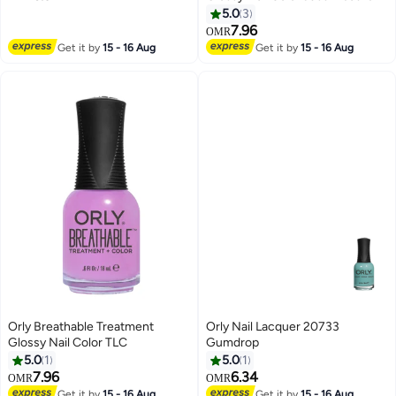
5.0
3
7.96
OMR
Get it by
15 - 16 Aug
Get it by
15 - 16 Aug
Orly Breathable Treatment
Orly Nail Lacquer 20733
Glossy Nail Color TLC
Gumdrop
5.0
1
5.0
1
7.96
6.34
OMR
OMR
Get it by
15 - 16 Aug
Get it by
15 - 16 Aug