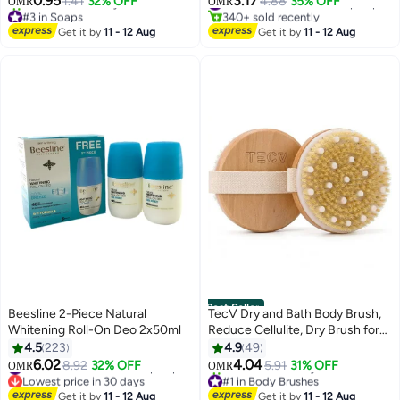
0.95
3.17
1.41
32% OFF
4.88
35% OFF
#12 in Deodorants & Antiperspirants
OMR
OMR
#3 in Soaps
340+ sold recently
Lowest price in 7 days
#12 in Deodorants & Antiperspirants
Get it by
11 - 12 Aug
Get it by
11 - 12 Aug
850+ sold recently
#3 in Soaps
Best Seller
Beesline 2-Piece Natural
TecV Dry and Bath Body Brush,
Whitening Roll-On Deo 2x50ml
Reduce Cellulite, Dry Brush for
Cellulite and Lymphatic
4.5
223
4.9
49
Drainage, Exfoliating Brush with
6.02
4.04
8.92
32% OFF
#15 in Deodorants & Antiperspirants
5.91
31% OFF
OMR
OMR
Soft Massage Nodules, Shower
Lowest price in 30 days
#1 in Body Brushes
#15 in Deodorants & Antiperspirants
Brush Body Scrubber
Lowest price in 7 days
Get it by
11 - 12 Aug
Get it by
11 - 12 Aug