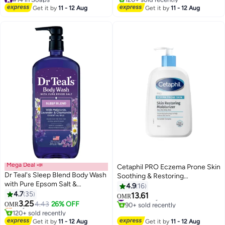
Lowest price in 30 days
Bath Soap
#19 in Soaps
Get it by
11 - 12 Aug
Get it by
11 - 12 Aug
70+ sold recently
#14 in Soaps
Mega Deal 📣
Cetaphil PRO Eczema Prone Skin
Dr Teal's Sleep Blend Body Wash
Soothing & Restoring
with Pure Epsom Salt &
Moisturizer, For Dry, Itchy,
4.9
16
#13 in Shower Gels & Body Wash
Melatonin - Promotes a Better
4.7
35
Irritated Skin , Fragrance, Soap
13.61
Lowest price in 7 days
#10 in Body Lotions & Creams
OMR
Night's Sleep with Lavender &
3.25
and Parabens Free, Restoraderm
Only 8 left in stock
4.43
26% OFF
90+ sold recently
OMR
Chamomile Oils 710ml
120+ sold recently
, 236ml White 236ml
#10 in Body Lotions & Creams
#13 in Shower Gels & Body Wash
Get it by
11 - 12 Aug
Get it by
11 - 12 Aug