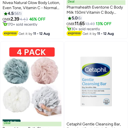
Deal
Nivea Natural Glow Body Lotion,
Pharmahealth Eventone C Body
Even Tone, Vitamin C - Normal
Milk 150ml Vitamin C Body
To Dry Skin Normal To Dry Skin
4.5
561
#43 in Body Lotions & Creams
Lotion | Brightening
400ml
5.0
6
2.39
#12 in Body Lotions & Creams
4.43
46% OFF
Lowest price in 30 days
OMR
11.65
170+ sold recently
Selling out fast
13.49
13% OFF
OMR
#12 in Body Lotions & Creams
30+ sold recently
#43 in Body Lotions & Creams
Get it by
11 - 12 Aug
Get it by
11 - 12 Aug
Best Seller
Deal
Cetaphil Gentle Cleansing Bar,