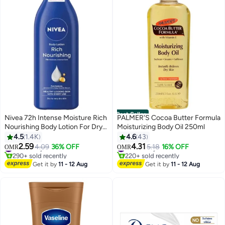
Best Seller
Nivea 72h Intense Moisture Rich
PALMER'S Cocoa Butter Formula
Nourishing Body Lotion For Dry
Moisturizing Body Oil 250ml
Skin 400ml
4.5
1.4K
4.6
43
2.59
4.31
#3 in Body Care
4.09
36% OFF
#4 in Body Care
5.18
16% OFF
OMR
OMR
290+ sold recently
220+ sold recently
#3 in Body Care
#4 in Body Care
Get it by
11 - 12 Aug
Get it by
11 - 12 Aug