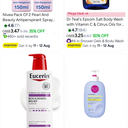
Mega Deal 📣
Nivea Pack Of 2 Pearl And
Dr Teal's Epsom Salt Body Wash
Beauty Antiperspirant Spray
with Vitamin C & Citrus Oils for
150ml
4.6
77
Glow & Radiance - Hydrates &
4.7
184
3.47
5.36
35% OFF
#7 in Deodorants & Antiperspirants
OMR
Conditions Youthful Skin 710ml
3.25
460+ sold recently
6.63
50% OFF
OMR
#7 in Deodorants & Antiperspirants
#4 in Shower Gels & Body Wash
Lowest price in 30 days
Get it by
11 - 12 Aug
Get it by
11 - 12 Aug
190+ sold recently
#4 in Shower Gels & Body Wash