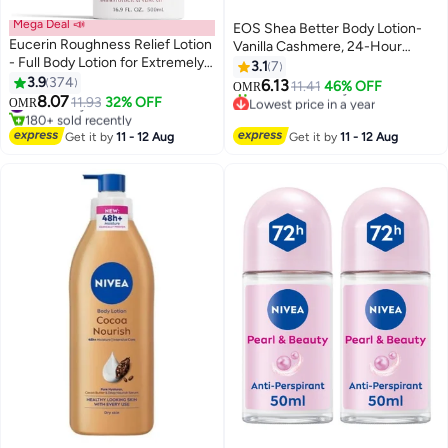
Mega Deal 📣
EOS Shea Better Body Lotion-
Eucerin Roughness Relief Lotion
Vanilla Cashmere, 24-Hour
- Full Body Lotion for Extremely
Moisture Skin Care, Lightweight
3.1
7
Dry, Rough Skin - Pump Bottle
3.9
374
& Non-Greasy, Made with
6.13
11.41
46% OFF
OMR
White 500ml
8.07
Natural Shea, Vegan, 16 fl oz
#2 in Body Lotions & Creams
11.93
32% OFF
Lowest price in a year
OMR
180+ sold recently
Selling out fast
#2 in Body Lotions & Creams
20+ sold recently
Get it by
11 - 12 Aug
Get it by
11 - 12 Aug
Lowest price in a year