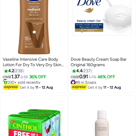
Vaseline Intensive Care Body
Dove Beauty Cream Soap Bar
Lotion For Dry To Very Dry Skin
Original 160grams
Cocoa Radiant 200ml
4.2
238
4.4
237
1.37
0.91
#7 in Body Lotions & Creams
2.16
36% OFF
1.76
48% OFF
OMR
OMR
330+ sold recently
#6 in Soaps
#7 in Body Lotions & Creams
Lowest price in 7 days
Get it by
11 - 12 Aug
Get it by
11 - 12 Aug
310+ sold recently
#6 in Soaps