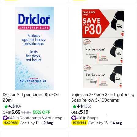
Driclor Antiperspirant Roll-On
kojie.san 3-Piece Skin Lightening
20ml
Soap Yellow 3x100grams
4.3
10
4.1
136
6.69
5.19
14.87
55% OFF
OMR
OMR
#42 in Deodorants & Antiperspirants
#16 in Soaps
Lowest price in 30 days
Selling out fast
Get it by
11 - 12 Aug
Get it by
13 - 14 Aug
80+ sold recently
110+ sold recently
#42 in Deodorants & Antiperspirants
#16 in Soaps