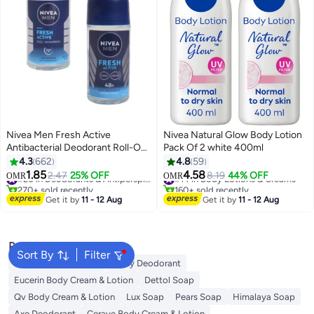
Nivea Men Fresh Active
Nivea Natural Glow Body Lotion
Antibacterial Deodorant Roll-On
Pack Of 2 white 400ml
72H Protection With Infini Fresh
4.3
662
4.8
59
Formula Long-Lasting Freshness
1.85
4.58
2.47
25% OFF
#20 in Deodorants & Antiperspirants
#14 in Body Lotions & Creams
8.19
44% OFF
OMR
OMR
50ml
270+ sold recently
160+ sold recently
#20 in Deodorants & Antiperspirants
#14 in Body Lotions & Creams
Get it by
11 - 12 Aug
Get it by
11 - 12 Aug
Popular Searches
Sort By
Filter
Vaseline Body Lotion
Vichy Deodorant
Eucerin Body Cream & Lotion
Dettol Soap
Qv Body Cream & Lotion
Lux Soap
Pears Soap
Himalaya Soap
Axe Deodorant
Cerave Body Cream & Lotion