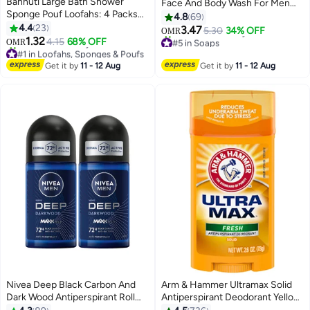
Bannuti Large Bath Shower
Face And Body Wash For Men
Sponge Pouf Loofahs: 4 Packs
And Women, Dry To Normal
4.8
69
60g/Each Eco-friendly
4.4
23
Sensitive Skin, Unscented
3.47
5.30
34% OFF
OMR
Exfoliating Mesh Brush Pouf
1.32
127grams
4.15
68% OFF
#5 in Soaps
OMR
Bath Shower Ball Sponge-
#1 in Loofahs, Sponges & Poufs
Lowest price in 7 days
Exfoliate, Cleanse, Soothe Skin
Lowest price in 30 days
230+ sold recently
Get it by
11 - 12 Aug
Get it by
11 - 12 Aug
120+ sold recently
#5 in Soaps
#1 in Loofahs, Sponges & Poufs
Nivea Deep Black Carbon And
Arm & Hammer Ultramax Solid
Dark Wood Antiperspirant Roll
Antiperspirant Deodorant Yellow
On 50ml Pack of 2
73grams