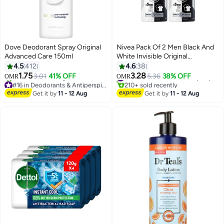
Dove Deodorant Spray Original
Nivea Pack Of 2 Men Black And
Advanced Care 150ml
White Invisible Original
Antiperspirant Spray Black &
4.5
412
4.6
38
White 150ml
1.75
3.28
3.01
41% OFF
5.36
38% OFF
#14 in Deodorants & Antiperspirants
OMR
OMR
#16 in Deodorants & Antiperspirants
210+ sold recently
Lowest price in 7 days
#14 in Deodorants & Antiperspirants
Get it by
11 - 12 Aug
Get it by
11 - 12 Aug
260+ sold recently
#16 in Deodorants & Antiperspirants