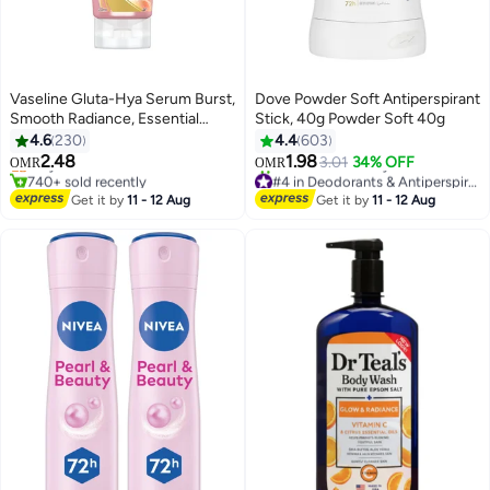
Vaseline Gluta-Hya Serum Burst,
Dove Powder Soft Antiperspirant
Smooth Radiance, Essential
Stick, 40g Powder Soft 40g
Even Tone Body Lotion
4.6
230
4.4
603
2.48
1.98
Only 5 left in stock
3.01
34% OFF
OMR
OMR
740+ sold recently
#4 in Deodorants & Antiperspirants
Only 5 left in stock
Selling out fast
Get it by
11 - 12 Aug
Get it by
11 - 12 Aug
530+ sold recently
#4 in Deodorants & Antiperspirants