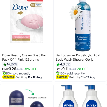
Dove Beauty Cream Soap Bar
Be Bodywise 1% Salicylic Acid
Pack Of 4 Pink 125grams
Body Wash Shower Gel |
Prevents Body Acne, Bumpy
4.6
50
4.3
59
skin, Exfoliates & Deep cleanses
3.26
9.11
#11 in Soaps
4.76
31% OFF
#9 in Shower Gels & Body Wash
9.80
7% OFF
OMR
OMR
skin | Paraben & SLS free |
80+ sold recently
150+ sold recently
#11 in Soaps
Suitable for all skin types | 700ml
#9 in Shower Gels & Body Wash
Get it by
11 - 12 Aug
Get it by
11 - 12 Aug