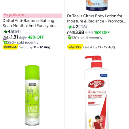
Mega Deal 📣
Dr Teal's Citrus Body Lotion for
Dettol Anti-Bacterial Bathing
Moisture & Radiance - Promotes
Soap Menthol And Eucalyptus
Glowing, Youthful Skin & Uplifts
4.2
108
Fragrance Pack Of 4 120grams
4.8
54
Mood with Vitamin C 532ml
3.98
#13 in Body Lotions & Creams
4.70
15% OFF
OMR
1.31
#4 in Soaps
2.28
42% OFF
130+ sold recently
OMR
280+ sold recently
#13 in Body Lotions & Creams
#4 in Soaps
Get it by
11 - 12 Aug
Get it by
11 - 12 Aug