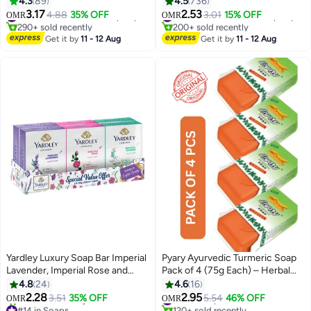
4.3
89
4.5
736
3.17
2.53
4.88
35% OFF
#17 in Deodorants & Antiperspirants
3.01
15% OFF
#22 in Deodorants & Antiperspirants
OMR
OMR
290+ sold recently
200+ sold recently
#17 in Deodorants & Antiperspirants
#22 in Deodorants & Antiperspirants
Get it by
11 - 12 Aug
Get it by
11 - 12 Aug
Yardley Luxury Soap Bar Imperial
Pyary Ayurvedic Turmeric Soap
Lavender, Imperial Rose and
Pack of 4 (75g Each) – Herbal
Imperial Jasmine 100g Pack of 6
Antibacterial Face & Body
4.8
24
4.6
16
Cleanser – Natural Skin
2.28
2.95
3.51
35% OFF
#19 in Soaps
5.54
46% OFF
OMR
OMR
Brightening & Deep Cleansing
#14 in Soaps
120+ sold recently