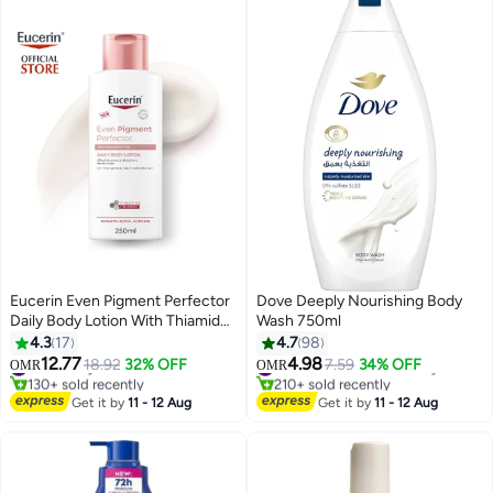
Eucerin Even Pigment Perfector
Dove Deeply Nourishing Body
Daily Body Lotion With Thiamidol
Wash 750ml
And Hyaluronic Acid For Even,
4.3
17
4.7
98
Radiant, Smooth And Clear Skin
12.77
4.98
#5 in Body Lotions & Creams
18.92
32% OFF
#8 in Shower Gels & Body Wash
7.59
34% OFF
OMR
OMR
250Ml
130+ sold recently
210+ sold recently
#5 in Body Lotions & Creams
#8 in Shower Gels & Body Wash
Get it by
11 - 12 Aug
Get it by
11 - 12 Aug