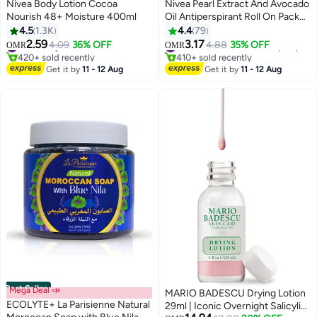
Nivea Body Lotion Cocoa
Nivea Pearl Extract And Avocado
Nourish 48+ Moisture 400ml
Oil Antiperspirant Roll On Pack
Of 2 pink 50ml
4.5
1.3K
4.4
79
2.59
3.17
#1 in Body Care
4.09
36% OFF
4.88
35% OFF
#10 in Deodorants & Antiperspirants
OMR
OMR
420+ sold recently
410+ sold recently
#1 in Body Care
#10 in Deodorants & Antiperspirants
Get it by
11 - 12 Aug
Get it by
11 - 12 Aug
Best Seller
Mega Deal 📣
MARIO BADESCU Drying Lotion
ECOLYTE+ La Parisienne Natural
29ml | Iconic Overnight Salicylic