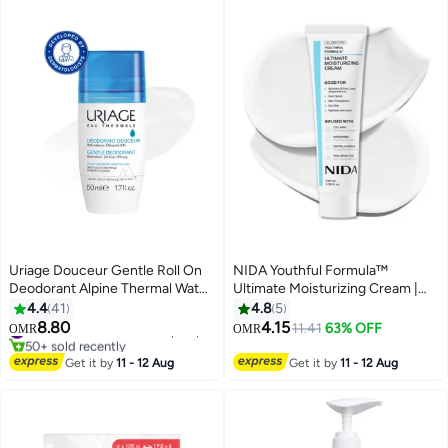
Uriage Douceur Gentle Roll On
NIDA Youthful Formula™
Deodorant Alpine Thermal Water
Ultimate Moisturizing Cream |
Soothing And Long Lasting
Centella Asiatica, Niacinamide,
4.4
41
4.8
5
Freshness | For Sensitive
Hyaluronic Acid, Collagen |
8.80
4.15
#46 in Deodorants & Antiperspirants
11.41
63% OFF
OMR
OMR
Reactive Skin
Wrinkles, Fine Lines, Dark Spots,
50+ sold recently
#46 in Deodorants & Antiperspirants
Dry Skin, Redness | 3.38 fl. oz.,
Get it by
11 - 12 Aug
Get it by
11 - 12 Aug
100ml