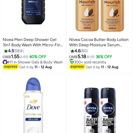
Nivea Men Deep Shower Gel
Nivea Cocoa Butter Body Lotion
3In1 Body Wash With Micro-Fine
With Deep Moisture Serum
Clay Andwoody Scent For Body
400ml Pack Of 2 400ml
4.5
584
4.6
80
Face And Hair black 250ml
1.55
5.18
2.59
40% OFF
#9 in Body Lotions & Creams
8.19
36% OFF
OMR
OMR
#11 in Shower Gels & Body Wash
300+ sold recently
Selling out fast
#9 in Body Lotions & Creams
Get it by
11 - 12 Aug
Get it by
11 - 12 Aug
230+ sold recently
#11 in Shower Gels & Body Wash