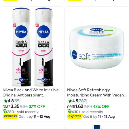
160+ sold recently
#1 in Body Brushes
Nivea Black And White Invisible
Nivea Soft Refreshingly
Original Antiperspirant
Moisturizing Cream With Vegan
Deodorant For women 150ml
Formula For Face Body And
4.8
65
4.5
787
Pack of 2 multicolour 150ml
Hand 200ml
3.35
1.62
5.36
37% OFF
#11 in Deodorants & Antiperspirants
#2 in Body Care
2.89
43% OFF
OMR
OMR
280+ sold recently
430+ sold recently
#11 in Deodorants & Antiperspirants
#2 in Body Care
Get it by
11 - 12 Aug
Get it by
11 - 12 Aug