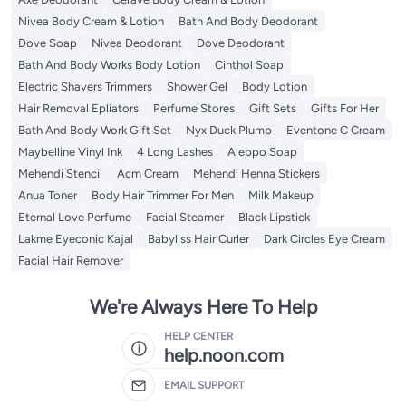
Nivea Body Cream & Lotion
Bath And Body Deodorant
Dove Soap
Nivea Deodorant
Dove Deodorant
Bath And Body Works Body Lotion
Cinthol Soap
Electric Shavers Trimmers
Shower Gel
Body Lotion
Hair Removal Epliators
Perfume Stores
Gift Sets
Gifts For Her
Bath And Body Work Gift Set
Nyx Duck Plump
Eventone C Cream
Maybelline Vinyl Ink
4 Long Lashes
Aleppo Soap
Mehendi Stencil
Acm Cream
Mehendi Henna Stickers
Anua Toner
Body Hair Trimmer For Men
Milk Makeup
Eternal Love Perfume
Facial Steamer
Black Lipstick
Lakme Eyeconic Kajal
Babyliss Hair Curler
Dark Circles Eye Cream
Facial Hair Remover
We're Always Here To Help
HELP CENTER
help.noon.com
EMAIL SUPPORT