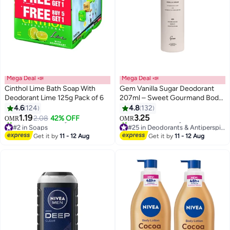
Mega Deal 📣
Mega Deal 📣
Cinthol Lime Bath Soap With
Gem Vanilla Sugar Deodorant
Deodorant Lime 125g Pack of 6
207ml – Sweet Gourmand Body
Deodorant Spray with Long-
4.6
124
4.8
132
Lasting Freshness and Odour
1.19
3.25
2.08
42% OFF
OMR
OMR
Control
#2 in Soaps
#25 in Deodorants & Antiperspirants
Lowest price in 30 days
Lowest price in 7 days
Get it by
11 - 12 Aug
Get it by
11 - 12 Aug
330+ sold recently
140+ sold recently
#2 in Soaps
#25 in Deodorants & Antiperspirants