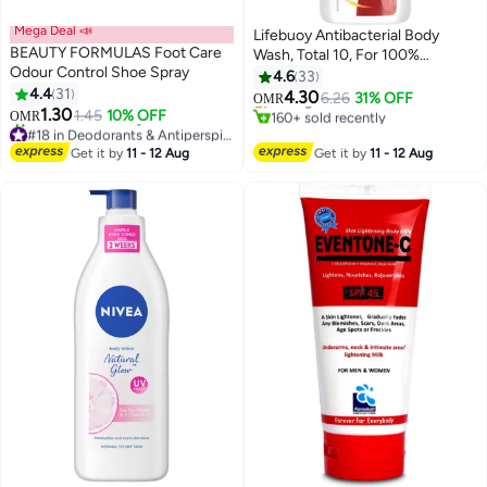
Mega Deal 📣
Lifebuoy Antibacterial Body
BEAUTY FORMULAS Foot Care
Wash, Total 10, For 100%
#12 in Shower Gels & Body Wash
Odour Control Shoe Spray
Stronger Germ Protection And
4.6
33
Lowest price in 7 days
4.4
31
Hygiene 700mlml
4.30
Selling out fast
6.26
31% OFF
OMR
1.30
1.45
10% OFF
160+ sold recently
OMR
#18 in Deodorants & Antiperspirants
#12 in Shower Gels & Body Wash
Lowest price in 30 days
Get it by
11 - 12 Aug
Get it by
11 - 12 Aug
230+ sold recently
#18 in Deodorants & Antiperspirants