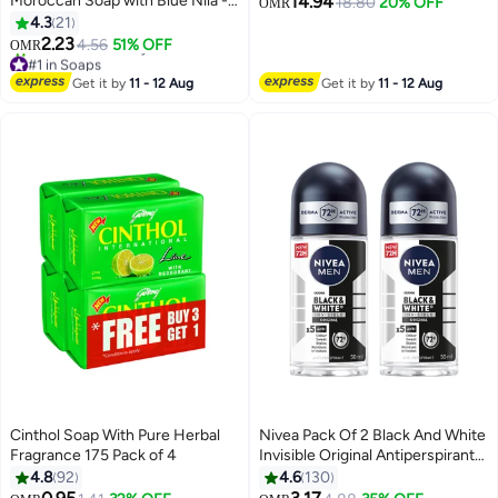
Moroccan Soap with Blue Nila -
14.94
Acid & Sulfur Acne Spot
18.80
20% OFF
OMR
500g, All Skin Types, Exfoliating
4.3
21
Treatment | Fast-Acting Blemish
and Cleansing
2.23
Drying Lotion for Pimples,
4.56
51% OFF
OMR
#1 in Soaps
Whiteheads & Breakouts |
Lowest price in 30 days
Dermatologist-Recommended
Get it by
11 - 12 Aug
Get it by
11 - 12 Aug
340+ sold recently
Targeted Acne Treatment
#1 in Soaps
Cinthol Soap With Pure Herbal
Nivea Pack Of 2 Black And White
Fragrance 175 Pack of 4
Invisible Original Antiperspirant
Roll On 50ml
4.8
92
4.6
130