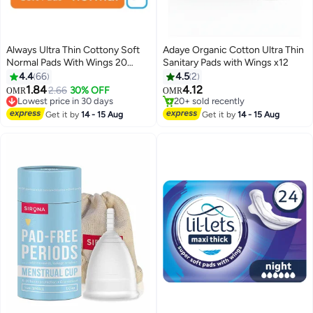
Always Ultra Thin Cottony Soft
Adaye Organic Cotton Ultra Thin
Normal Pads With Wings 20
Sanitary Pads with Wings x12
Pieces
4.4
66
4.5
2
#33 in Sanitary Napkins
1.84
4.12
2.66
30% OFF
OMR
OMR
Lowest price in 30 days
20+ sold recently
50+ sold recently
20+ sold recently
#33 in Sanitary Napkins
Get it by
14 - 15 Aug
Get it by
14 - 15 Aug