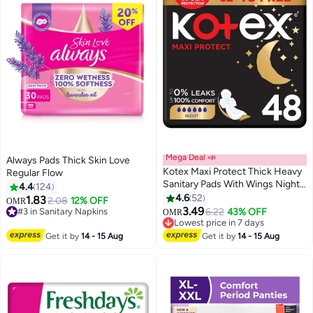
Mega Deal 📣
Always Pads Thick Skin Love
Kotex Maxi Protect Thick Heavy
Regular Flow
Sanitary Pads With Wings Night
4.4
124
Use (48 Pads)
4.6
52
1.83
2.08
12% OFF
OMR
#3 in Sanitary Napkins
#5 in Sanitary Napkins
3.49
6.22
43% OFF
OMR
660+ sold recently
Lowest price in 7 days
#3 in Sanitary Napkins
310+ sold recently
#5 in Sanitary Napkins
Get it by
14 - 15 Aug
Get it by
14 - 15 Aug