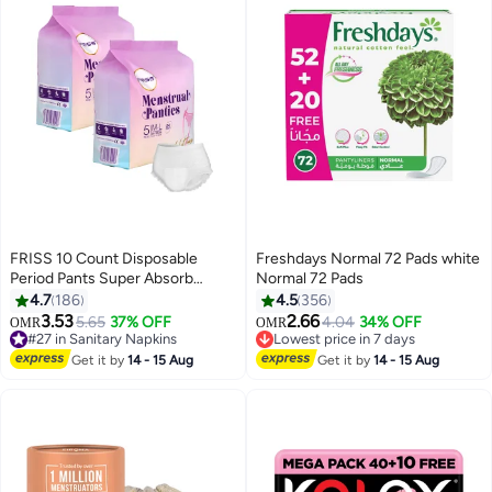
FRISS 10 Count Disposable
Freshdays Normal 72 Pads white
Period Pants Super Absorb
Normal 72 Pads
Overnight Menstrual Pants Leak-
4.7
186
4.5
356
#5 in Panty Liners
proof 360°Protection Sanitary
3.53
2.66
5.65
37% OFF
4.04
34% OFF
OMR
OMR
#27 in Sanitary Napkins
Lowest price in 7 days
Panties Extra Soft Period Panties
80+ sold recently
110+ sold recently
For Heavy Flow Keep Dry And
#27 in Sanitary Napkins
#5 in Panty Liners
Get it by
14 - 15 Aug
Get it by
14 - 15 Aug
Fresh Overnight Size M-L