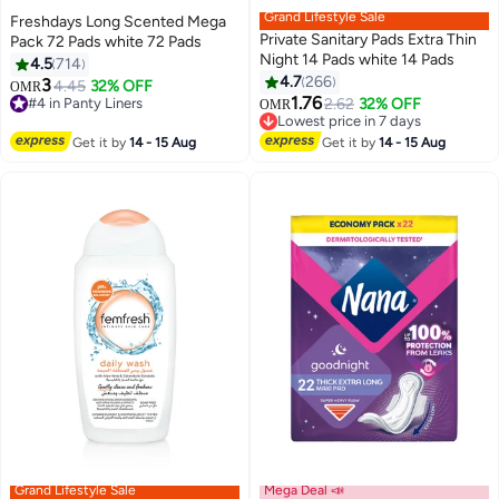
Grand Lifestyle Sale
Freshdays Long Scented Mega
Private Sanitary Pads Extra Thin
Pack 72 Pads white 72 Pads
Night 14 Pads white 14 Pads
4.5
714
4.7
266
3
4.45
32% OFF
OMR
#4 in Panty Liners
#13 in Sanitary Napkins
1.76
2.62
32% OFF
OMR
140+ sold recently
Lowest price in 7 days
#4 in Panty Liners
290+ sold recently
#13 in Sanitary Napkins
Get it by
14 - 15 Aug
Get it by
14 - 15 Aug
Grand Lifestyle Sale
Mega Deal 📣