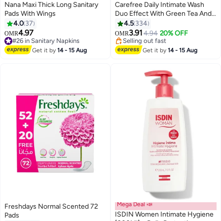
Nana Maxi Thick Long Sanitary
Carefree Daily Intimate Wash
Pads With Wings
Duo Effect With Green Tea And
Aloe Vera 200ml
4.0
37
4.5
334
#9 in Female Moisturizers
4.97
3.91
4.94
20% OFF
OMR
OMR
#26 in Sanitary Napkins
Selling out fast
70+ sold recently
50+ sold recently
#26 in Sanitary Napkins
Get it by
14 - 15 Aug
Get it by
14 - 15 Aug
#9 in Female Moisturizers
Mega Deal 📣
Freshdays Normal Scented 72
ISDIN Women Intimate Hygiene
Pads