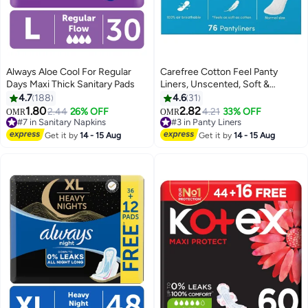
Always Aloe Cool For Regular
Carefree Cotton Feel Panty
Days Maxi Thick Sanitary Pads
Liners, Unscented, Soft &
Comfortable for Everyday Use,
4.7
188
4.6
31
Ideal for Light Protection
1.80
2.82
2.44
26% OFF
4.21
33% OFF
OMR
OMR
#7 in Sanitary Napkins
#3 in Panty Liners
410+ sold recently
130+ sold recently
#7 in Sanitary Napkins
#3 in Panty Liners
Get it by
14 - 15 Aug
Get it by
14 - 15 Aug