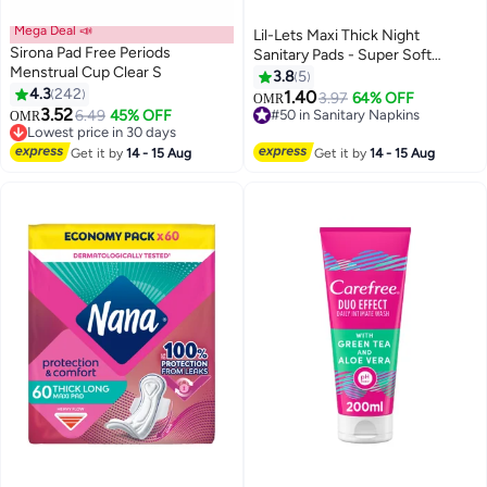
Mega Deal 📣
Lil-Lets Maxi Thick Night
Sirona Pad Free Periods
Sanitary Pads - Super Soft
Menstrual Cup Clear S
Cotton with Wings, 24 Count
3.8
5
4.3
242
1.40
3.97
64% OFF
OMR
#8 in Tampons
#50 in Sanitary Napkins
3.52
6.49
45% OFF
OMR
Lowest price in 30 days
60+ sold recently
20+ sold recently
#50 in Sanitary Napkins
#8 in Tampons
Get it by
14 - 15 Aug
Get it by
14 - 15 Aug