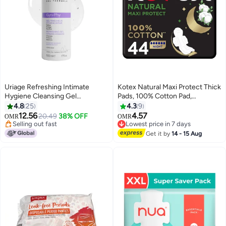
Uriage Refreshing Intimate
Kotex Natural Maxi Protect Thick
Hygiene Cleansing Gel
Pads, 100% Cotton Pad,
Gynaecologically Tested pH
Overnight Protection Sanitary
4.8
25
4.3
9
#5 in Female Moisturizers
#24 in Sanitary Napkins
Balanced | For Daily Comfort And
Pads with Wings, 44 Sanitary
12.56
4.57
20.49
38% OFF
OMR
OMR
Selling out fast
Lowest price in 7 days
Freshness 500ml
Pads
30+ sold recently
110+ sold recently
#5 in Female Moisturizers
#24 in Sanitary Napkins
Get it by
14 - 15 Aug