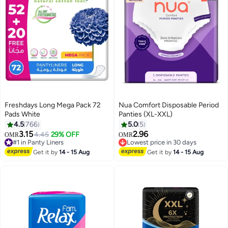
Freshdays Long Mega Pack 72
Nua Comfort Disposable Period
Pads White
Panties (XL-XXL)
4.5
766
5.0
5
#8 in Sanitary Napkins
3.15
2.96
4.45
29% OFF
OMR
OMR
#1 in Panty Liners
Lowest price in 30 days
210+ sold recently
120+ sold recently
#1 in Panty Liners
#8 in Sanitary Napkins
Get it by
14 - 15 Aug
Get it by
14 - 15 Aug