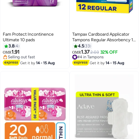
Fam Protect Incontinence
Tampax Cardboard Applicator
Ultimate 10 pads
Tampons Regular Absorbency 12
Count 12 Count
3.8
4
4.5
33
#32 in Sanitary Napkins
1.91
1.37
2.03
32% OFF
OMR
OMR
Selling out fast
#4 in Tampons
90+ sold recently
110+ sold recently
#32 in Sanitary Napkins
#4 in Tampons
Get it by
14 - 15 Aug
Get it by
14 - 15 Aug