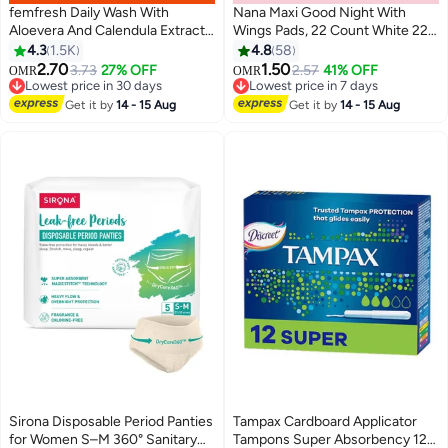
femfresh Daily Wash With
Nana Maxi Good Night With
Aloevera And Calendula Extracts
Wings Pads, 22 Count White 22
250ml
Count
4.3
1.5K
4.8
58
#3 in Female Moisturizers
#15 in Sanitary Napkins
2.70
1.50
3.73
27% OFF
2.57
41% OFF
OMR
OMR
Lowest price in 30 days
Lowest price in 7 days
120+ sold recently
240+ sold recently
#3 in Female Moisturizers
#15 in Sanitary Napkins
Get it by
14 - 15 Aug
Get it by
14 - 15 Aug
Sirona Disposable Period Panties
Tampax Cardboard Applicator
for Women S–M 360° Sanitary
Tampons Super Absorbency 12