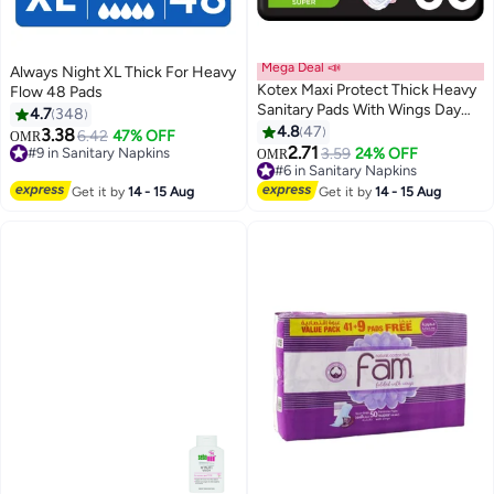
Mega Deal 📣
Always Night XL Thick For Heavy
Kotex Maxi Protect Thick Heavy
Flow 48 Pads
Sanitary Pads With Wings Day
4.7
348
Use
4.8
47
3.38
6.42
47% OFF
OMR
#9 in Sanitary Napkins
2.71
3.59
24% OFF
OMR
230+ sold recently
#6 in Sanitary Napkins
#9 in Sanitary Napkins
280+ sold recently
#6 in Sanitary Napkins
Get it by
14 - 15 Aug
Get it by
14 - 15 Aug