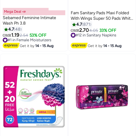
Mega Deal 📣
Fam Sanitary Pads Maxi Folded
Sebamed Feminine Intimate
With Wings Super 50 Pads White
Wash Ph 3.8
50 Pads
4.7
871
4.7
48
2.70
4.05
33% OFF
OMR
#12 in Sanitary Napkins
1.19
2.54
53% OFF
OMR
#1 in Female Moisturizers
370+ sold recently
Lowest price in 30 days
#12 in Sanitary Napkins
Selling out fast
Get it by
14 - 15 Aug
Get it by
14 - 15 Aug
280+ sold recently
#1 in Female Moisturizers