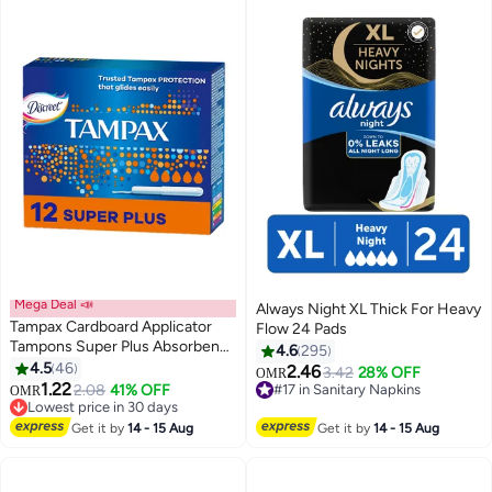
Mega Deal 📣
Always Night XL Thick For Heavy
Tampax Cardboard Applicator
Flow 24 Pads
Tampons Super Plus Absorbency
4.6
295
12 Count 12 Count
4.5
46
2.46
3.42
28% OFF
OMR
#5 in Tampons
#17 in Sanitary Napkins
1.22
2.08
41% OFF
OMR
Lowest price in 30 days
230+ sold recently
150+ sold recently
#17 in Sanitary Napkins
#5 in Tampons
Get it by
14 - 15 Aug
Get it by
14 - 15 Aug