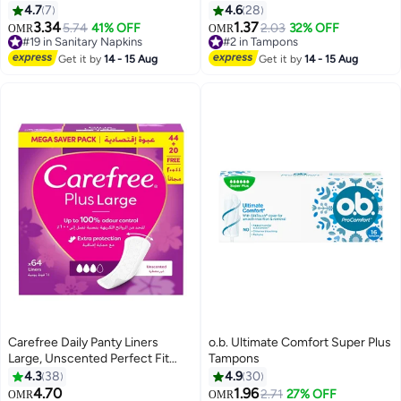
Protection for Regular Flow
Count 12 Count
4.7
7
4.6
28
3.34
1.37
5.74
41% OFF
2.03
32% OFF
OMR
OMR
#19 in Sanitary Napkins
#2 in Tampons
Lowest price in 30 days
200+ sold recently
Selling out fast
#2 in Tampons
Get it by
14 - 15 Aug
Get it by
14 - 15 Aug
100+ sold recently
#19 in Sanitary Napkins
Carefree Daily Panty Liners
o.b. Ultimate Comfort Super Plus
Large, Unscented Perfect Fit
Tampons
Design For Comfortable,
4.3
38
4.9
30
Discreet Protection Throughout
4.70
1.96
2.71
27% OFF
OMR
OMR
Only 1 left in stock
#1 in Tampons