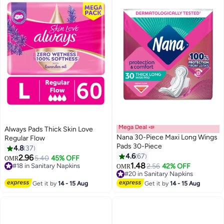
Mega Deal 📣
Always Pads Thick Skin Love
Nana 30-Piece Maxi Long Wings
Regular Flow
Pads 30-Piece
4.8
37
4.6
67
2.96
5.40
45% OFF
OMR
#18 in Sanitary Napkins
1.48
2.56
42% OFF
OMR
220+ sold recently
#20 in Sanitary Napkins
#18 in Sanitary Napkins
160+ sold recently
#20 in Sanitary Napkins
Get it by
14 - 15 Aug
Get it by
14 - 15 Aug