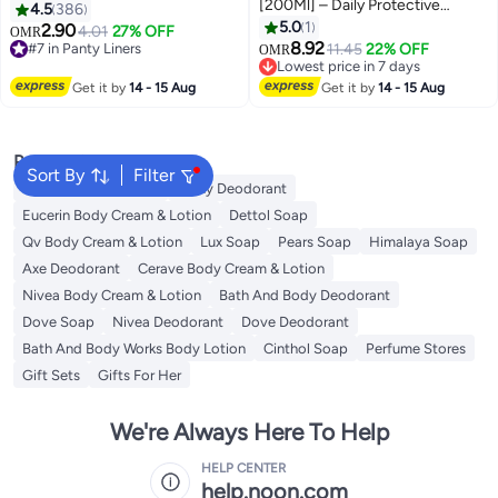
[200Ml] – Daily Protective
4.5
386
Cleansing Gel With Lactic Acid
5.0
1
2.90
4.01
27% OFF
OMR
#7 in Panty Liners
#6 in Female Moisturizers
To Maintain Natural Ph Balance
8.92
11.45
22% OFF
OMR
180+ sold recently
Lowest price in 7 days
And Freshness
#7 in Panty Liners
30+ sold recently
Get it by
14 - 15 Aug
Get it by
14 - 15 Aug
#6 in Female Moisturizers
Popular Searches
Sort By
Filter
Vaseline Body Lotion
Vichy Deodorant
Eucerin Body Cream & Lotion
Dettol Soap
Qv Body Cream & Lotion
Lux Soap
Pears Soap
Himalaya Soap
Axe Deodorant
Cerave Body Cream & Lotion
Nivea Body Cream & Lotion
Bath And Body Deodorant
Dove Soap
Nivea Deodorant
Dove Deodorant
Bath And Body Works Body Lotion
Cinthol Soap
Perfume Stores
Gift Sets
Gifts For Her
We're Always Here To Help
HELP CENTER
help.noon.com