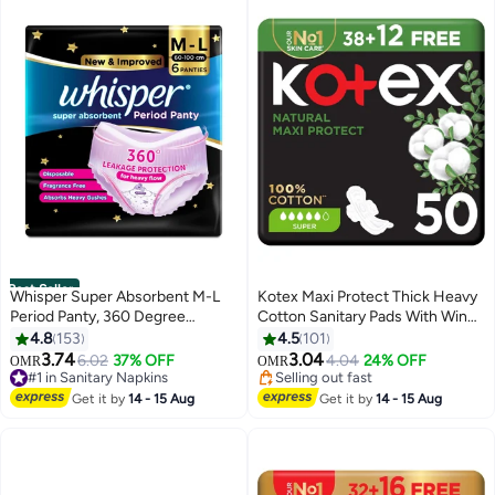
Best Seller
Whisper Super Absorbent M-L
Kotex Maxi Protect Thick Heavy
Period Panty, 360 Degree
Cotton Sanitary Pads With Wings
Leakage Protection for Heavy
Day Use
4.8
153
4.5
101
#2 in Sanitary Napkins
Flow
3.74
3.04
6.02
37% OFF
4.04
24% OFF
OMR
OMR
#1 in Sanitary Napkins
Selling out fast
1800+ sold recently
480+ sold recently
#1 in Sanitary Napkins
#2 in Sanitary Napkins
Get it by
14 - 15 Aug
Get it by
14 - 15 Aug