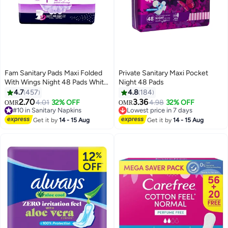
Fam Sanitary Pads Maxi Folded
Private Sanitary Maxi Pocket
With Wings Night 48 Pads White
Night 48 Pads
48 Pieces
4.7
457
4.8
184
#11 in Sanitary Napkins
2.70
3.36
4.01
32% OFF
4.98
32% OFF
OMR
OMR
#10 in Sanitary Napkins
Lowest price in 7 days
310+ sold recently
180+ sold recently
#10 in Sanitary Napkins
#11 in Sanitary Napkins
Get it by
14 - 15 Aug
Get it by
14 - 15 Aug