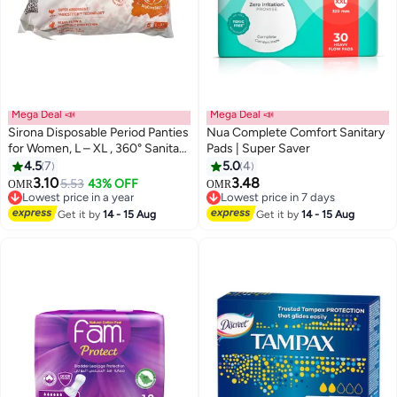
Mega Deal 📣
Mega Deal 📣
Sirona Disposable Period Panties
Nua Complete Comfort Sanitary
for Women, L – XL , 360° Sanitary
Pads | Super Saver
Protection for Heavy Flow
4.5
7
5.0
4
#34 in Sanitary Napkins
#31 in Sanitary Napkins
3.10
3.48
5.53
43% OFF
OMR
OMR
Lowest price in a year
Lowest price in 7 days
50+ sold recently
70+ sold recently
#34 in Sanitary Napkins
#31 in Sanitary Napkins
Get it by
14 - 15 Aug
Get it by
14 - 15 Aug