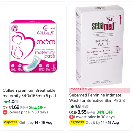
Mega Deal 📣
Colleen premium Breathable
Sebamed Feminine Intimate
maternity 340x165mm 5 pad
Wash for Sensitive Skin Ph 3.8
pack
4.0
1
#49 in Sanitary Napkins
4.8
48
1.69
2.29
26% OFF
OMR
Lowest price in 30 days
#2 in Female Moisturizers
3.55
5.42
34% OFF
OMR
50+ sold recently
Lowest price in 30 days
#49 in Sanitary Napkins
140+ sold recently
#2 in Female Moisturizers
Get it by
14 - 15 Aug
Get it by
14 - 15 Aug