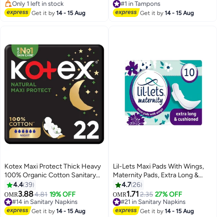
The Day, Suitable For Sensitive
120+ sold recently
170+ sold recently
Skin
Only 1 left in stock
#1 in Tampons
Get it by
14 - 15 Aug
Get it by
14 - 15 Aug
Kotex Maxi Protect Thick Heavy
Lil-Lets Maxi Pads With Wings,
100% Organic Cotton Sanitary
Maternity Pads, Extra Long &
Pads With Wings Night Use
Cushioned
4.4
39
4.7
26
3.88
1.71
4.81
19% OFF
2.35
27% OFF
OMR
OMR
#14 in Sanitary Napkins
#21 in Sanitary Napkins
210+ sold recently
130+ sold recently
#14 in Sanitary Napkins
#21 in Sanitary Napkins
Get it by
14 - 15 Aug
Get it by
14 - 15 Aug