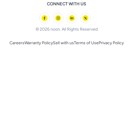
Remote Controlled Toys
CONNECT WITH US
l'Oreal paris
Outdoor Play
Skechers
BLACK+DECKER
© 2026 noon. All Rights Reserved
Careers
Warranty Policy
Sell with us
Terms of Use
Privacy Policy