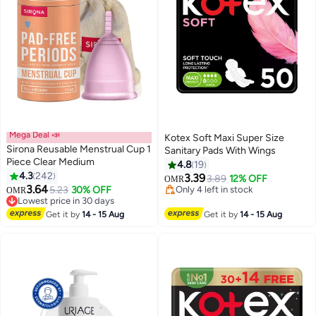
Mega Deal 📣
Kotex Soft Maxi Super Size
Sirona Reusable Menstrual Cup 1
Sanitary Pads With Wings
Piece Clear Medium
4.8
19
4.3
242
3.39
3.89
12% OFF
OMR
#3 in Tampons
Only 4 left in stock
3.64
5.23
30% OFF
OMR
Lowest price in 30 days
40+ sold recently
70+ sold recently
Only 4 left in stock
#3 in Tampons
Get it by
14 - 15 Aug
Get it by
14 - 15 Aug