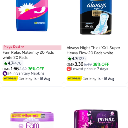
Mega Deal 📣
Always Night Thick XXL Super
Fam Relax Maternity 20 Pads
Heavy Flow 20 Pads white
white 20 Pads
4.7
123
#2 in Panty Liners
4.7
476
3.36
5.49
38% OFF
OMR
Lowest price in 7 days
1.66
2.62
36% OFF
OMR
#4 in Sanitary Napkins
300+ sold recently
Lowest price in 7 days
#2 in Panty Liners
Selling out fast
Get it by
14 - 15 Aug
Get it by
14 - 15 Aug
390+ sold recently
#4 in Sanitary Napkins