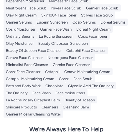
Bepanthen Moisturiser
Mamaearth Face Scrub
Neutrogena Face Scrub
Nivea Face Scrub
Garnier Face Scrub
Olay Night Cream
Skin1004 Face Toner
St Ives Face Scrub
Garnier Serums
Eucerin Sunscreen
Cosrx Serums
L'oreal Serums
Cosrx Moisturiser
Garnier Face Wash
L'oreal Night Cream
Ordinary Serums
La Roche Sunscreen
Cosrx Face Toner
Olay Moisturiser
Beauty Of Joseon Sunscreen
Beauty Of Joseon Face Cleanser
Cetaphil Face Cleanser
Cerave Face Cleanser
Neutrogena Face Cleanser
Minimalist Face Cleanser
Garnier Face Cleanser
Cosrx Face Cleanser
Cetaphil
Cerave Moisturizing Cream
Cetaphil Moisturizing Cream
Cosrx
Face Scrub
Bath and Body Work
Chocolate
Glycolic Acid The Ordinary
The Ordinary
Face Wash
Face moisturizers
La Roche Posay Cicaplast Balm
Beauty of Joseon
Skincare Products
Cleansers
Cleansing Balm
Garnier Micellar Cleansing Water
We're Always Here To Help