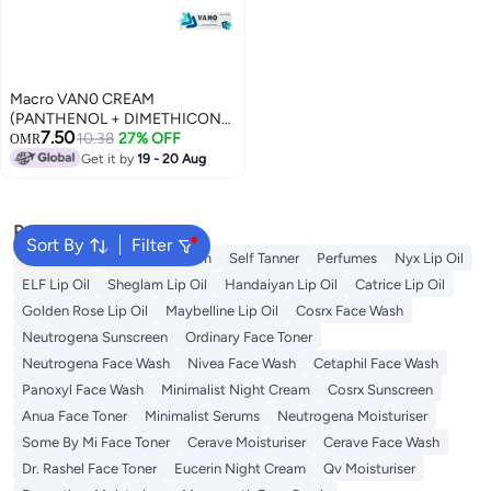
Macro VAN0 CREAM
(PANTHENOL + DIMETHICONE
7.50
+ CHAMOMILE OIL + ZINC
10.38
27% OFF
OMR
SULFATE + COCOA BUTTER +
Get it by
19 - 20 Aug
TEA TREE OIL + THYME OIL +
ALMOND OIL + OLIV) 50GM
Popular Searches
Sort By
Filter
Sunscreen
Vitamin C Serum
Self Tanner
Perfumes
Nyx Lip Oil
ELF Lip Oil
Sheglam Lip Oil
Handaiyan Lip Oil
Catrice Lip Oil
Golden Rose Lip Oil
Maybelline Lip Oil
Cosrx Face Wash
Neutrogena Sunscreen
Ordinary Face Toner
Neutrogena Face Wash
Nivea Face Wash
Cetaphil Face Wash
Panoxyl Face Wash
Minimalist Night Cream
Cosrx Sunscreen
Anua Face Toner
Minimalist Serums
Neutrogena Moisturiser
Some By Mi Face Toner
Cerave Moisturiser
Cerave Face Wash
Dr. Rashel Face Toner
Eucerin Night Cream
Qv Moisturiser