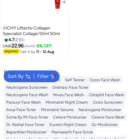
VICHY Liftactiv Collagen
Specialist Collagel 50ml 50ml
4.7
230
22.96
24.49
6% OFF
OMR
Get it by
11 - 12 Aug
Popular Searches
Sort By
Filter
Sunscreen
Vitamin C Serum
Self Tanner
Cosrx Face Wash
Neutrogena Sunscreen
Ordinary Face Toner
Neutrogena Face Wash
Nivea Face Wash
Cetaphil Face Wash
Panoxyl Face Wash
Minimalist Night Cream
Cosrx Sunscreen
Anua Face Toner
Minimalist Serums
Neutrogena Moisturiser
Some By Mi Face Toner
Cerave Moisturiser
Cerave Face Wash
Dr. Rashel Face Toner
Eucerin Night Cream
Qv Moisturiser
Bepanthen Moisturiser
Mamaearth Face Scrub