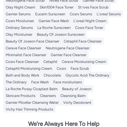
Neutrogena Face Scrub
Nivea Face Scrub
Garnier Face Scrub
Olay Night Cream
Skin1004 Face Toner
St Ives Face Scrub
Garnier Serums
Eucerin Sunscreen
Cosrx Serums
L'oreal Serums
Cosrx Moisturiser
Garnier Face Wash
L'oreal Night Cream
Ordinary Serums
La Roche Sunscreen
Cosrx Face Toner
Olay Moisturiser
Beauty Of Joseon Sunscreen
Beauty Of Joseon Face Cleanser
Cetaphil Face Cleanser
Cerave Face Cleanser
Neutrogena Face Cleanser
Minimalist Face Cleanser
Garnier Face Cleanser
Cosrx Face Cleanser
Cetaphil
Cerave Moisturizing Cream
Cetaphil Moisturizing Cream
Cosrx
Face Scrub
Bath and Body Work
Chocolate
Glycolic Acid The Ordinary
The Ordinary
Face Wash
Face moisturizers
La Roche Posay Cicaplast Balm
Beauty of Joseon
Skincare Products
Cleansers
Cleansing Balm
Garnier Micellar Cleansing Water
Vichy Deodorant
Vichy Hair Thinning Products
We're Always Here To Help