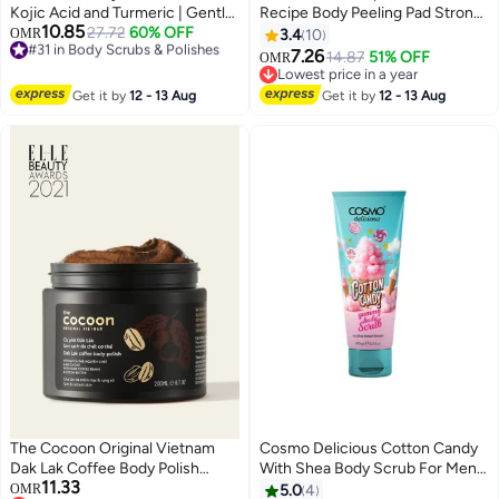
Kojic Acid and Turmeric | Gentle
Recipe Body Peeling Pad Strong ,
10.85
Body Brightening & Exfoliating
#31 in Body Scrubs & Polishes
27.72
60% OFF
8 Sheets
OMR
3.4
10
Lowest price in 30 days
Serum with BHA, LHA & PHA
7.26
14.87
51% OFF
OMR
#31 in Body Scrubs & Polishes
|280ml
Lowest price in a year
Lowest price in a year
Get it by
12 - 13 Aug
Get it by
12 - 13 Aug
The Cocoon Original Vietnam
Cosmo Delicious Cotton Candy
Dak Lak Coffee Body Polish
With Shea Body Scrub For Men
11.33
200ml Natural Coffee Scrub
& Women 275ml, Exfoliating
OMR
5.0
4