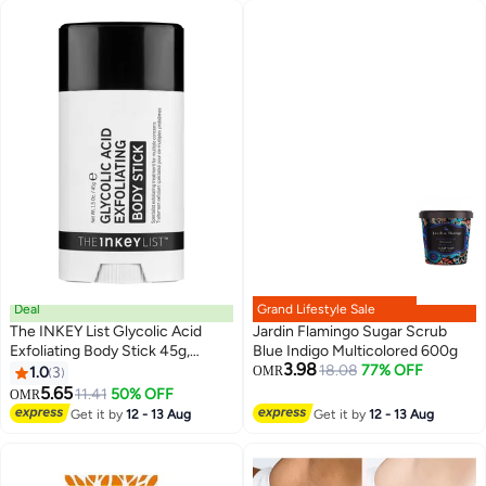
Deal
Grand Lifestyle Sale
The INKEY List Glycolic Acid
Jardin Flamingo Sugar Scrub
Exfoliating Body Stick 45g,
Blue Indigo Multicolored 600g
3.98
Multiple Concerns, One
18.08
77% OFF
1.0
3
OMR
Targeted Solution, Delivers
5.65
11.41
50% OFF
OMR
Deep, Effective Exfoliation,
Get it by
12 - 13 Aug
Get it by
12 - 13 Aug
Fragrance Free, Suitable For All
Skin Types