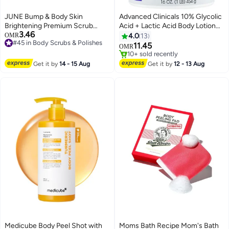
JUNE Bump & Body Skin
Advanced Clinicals 10% Glycolic
Brightening Premium Scrub
Acid + Lactic Acid Body Lotion
3.46
Soap 50g – Exfoliating &
Skin Care Moisturizer | AHA
OMR
4.0
13
#45 in Body Scrubs & Polishes
Smoothing Bar
Exfoliating KP Bump Eraser Body
11.45
OMR
#45 in Body Scrubs & Polishes
Cream For Rough & Bumpy Skin |
#23 in Body Scrubs & Polishes
Keratosis Pilaris | No Added
Selling out fast
Get it by
14 - 15 Aug
Get it by
12 - 13 Aug
10+ sold recently
Fragrance, 16Oz
#23 in Body Scrubs & Polishes
Medicube Body Peel Shot with
Moms Bath Recipe Mom's Bath