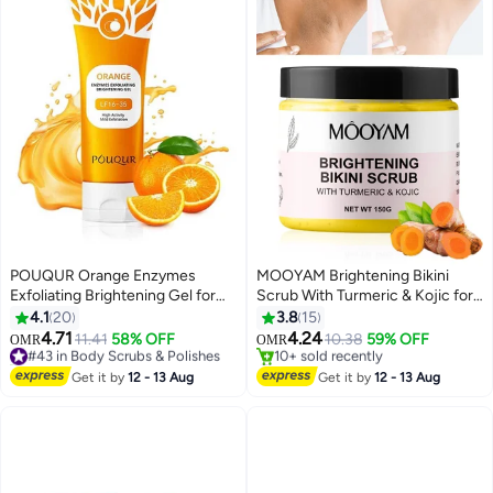
POUQUR Orange Enzymes
MOOYAM Brightening Bikini
Exfoliating Brightening Gel for
Scrub With Turmeric & Kojic for
Face & Body, Exfoliating
Ingrown Hair Treatment
4.1
20
3.8
15
Cleansing Gel Scrub, Orange
Exfoliating Bump Eraser for Inner
4.71
4.24
#43 in Body Scrubs & Polishes
11.41
58% OFF
10.38
59% OFF
OMR
OMR
Enzymes Exfoliatings Gels, Deep
Thighs Bikini Line Armpits Dark
10+ sold recently
#29 in Body Scrubs & Polishes
Clean Pores, Remove
#43 in Body Scrubs & Polishes
Spot Corrector
Lowest price in 30 days
Get it by
12 - 13 Aug
Get it by
12 - 13 Aug
10+ sold recently
Blackheads & Moisturize Skin, All
#29 in Body Scrubs & Polishes
Types Skin (3.5 oz)