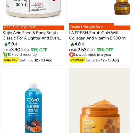
Grand Lifestyle Sale
Grand Lifestyle Sale
Kojic Acid Face & Body Scrub
LA FRESH Scrub Gold With
Classic For A Lighter And Even
Collagen And Vitamin E 500 ml
Skin Tone 500ml 521ml
5.0
4
4.8
4
3.30
2.53
9.04
63% OFF
6.03
58% OFF
OMR
OMR
#32 in Body Scrubs & Polishes
Lowest price in a year
Lowest price in 7 days
Lowest price in a year
Get it by
12 - 13 Aug
Get it by
12 - 13 Aug
10+ sold recently
#32 in Body Scrubs & Polishes