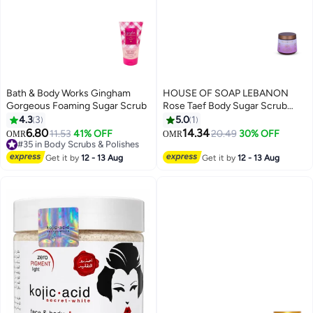
Bath & Body Works Gingham
HOUSE OF SOAP LEBANON
Gorgeous Foaming Sugar Scrub
Rose Taef Body Sugar Scrub
Exfoliating & Moisturizing
4.3
3
5.0
1
Skincare Treatment for Soft
6.80
14.34
#35 in Body Scrubs & Polishes
11.53
41% OFF
20.49
30% OFF
OMR
OMR
Smooth Glowing Skin – 500g
10+ sold recently
#35 in Body Scrubs & Polishes
Get it by
12 - 13 Aug
Get it by
12 - 13 Aug