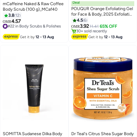
Deal
mCaffeine Naked & Raw Coffee
POUQUR Orange Exfoliating Gel
Body Scrub (100 g)_MCaf40
for Face & Body, 2025 Exfoliating
3.8
12
Cleansing Gel Scrub, Orange
4.5
6
4.57
#22 in Body Scrubs & Polishes
OMR
Enzymes Exfoliatings Gels, Deep
3.92
20+ sold recently
11.41
65% OFF
OMR
Clean Pores, Remove
#22 in Body Scrubs & Polishes
#15 in Body Scrubs & Polishes
Blackheads & Moisturize Skin, All
Lowest price in a year
Get it by
12 - 13 Aug
Get it by
12 - 13 Aug
30+ sold recently
Types Skin (1pcs, 3.38 fl oz)
#15 in Body Scrubs & Polishes
SOMITTA Sudanese Dilka Body
Dr Teal's Citrus Shea Sugar Body