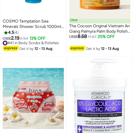
Deal
COSMO Temptation Sea
The Cocoon Original Vietnam An
Minerals Shower Scrub 1000ml,
Giang Palmyra Palm Body Polish
Moisturizing Body Wash, Cleanse
4.5
4
8.68
200ml Natural Sugar Scrub with
11.67
25% OFF
and Exfoliate, All Skin Type, Face
OMR
2.19
#41 in Body Scrubs & Polishes
2.54
13% OFF
OMR
Pentavitin and Essential Oils for
& Body Scrubs, Shower Gel For
30+ sold recently
Smooth Hydrated Skin
Men & Women
#41 in Body Scrubs & Polishes
Get it by
12 - 13 Aug
Get it by
12 - 13 Aug