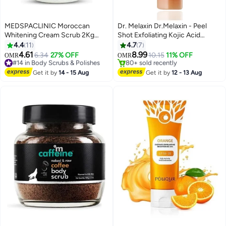
MEDSPACLINIC Moroccan
Dr. Melaxin Dr.Melaxin - Peel
Whitening Cream Scrub 2Kg
Shot Exfoliating Kojic Acid
After Bath for Face and Body,
Turmeric Spray 200 ml
4.4
11
4.7
7
Enriched with Vitamine E and
4.61
8.99
#14 in Body Scrubs & Polishes
6.34
27% OFF
10.15
11% OFF
OMR
OMR
Natural Extracts, Softener,
20+ sold recently
#5 in Body Scrubs & Polishes
Moisturizer.
#14 in Body Scrubs & Polishes
Lowest price in a year
Get it by
14 - 15 Aug
Get it by
12 - 13 Aug
80+ sold recently
#5 in Body Scrubs & Polishes