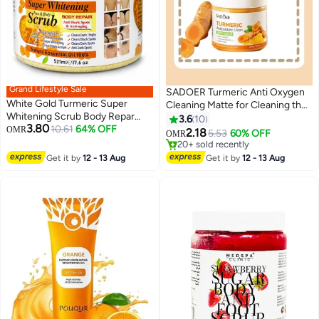
Grand Lifestyle Sale
SADOER Turmeric Anti Oxygen
White Gold Turmeric Super
Cleaning Matte for Cleaning the
Whitening Scrub Body Repar
Body Beauty Exfoliating Body
3.6
10
3.80
521ML
10.61
64% OFF
OMR
Scrub
2.18
5.53
60% OFF
OMR
20+ sold recently
20+ sold recently
Get it by
12 - 13 Aug
Get it by
12 - 13 Aug