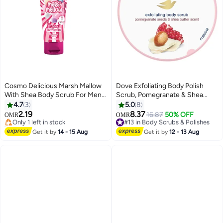
Cosmo Delicious Marsh Mallow
Dove Exfoliating Body Polish
With Shea Body Scrub For Men
Scrub, Pomegranate & Shea
& Women 275ml, Exfoliating
Butter, with ¼ moisturising
4.7
3
5.0
8
Body Scrub, Hydrating &
cream, 225ml
2.19
8.37
Only 1 left in stock
#13 in Body Scrubs & Polishes
16.87
50% OFF
OMR
OMR
Nourishing, Sugar Scrub, Vanilla
20+ sold recently
20+ sold recently
& Sweet Marshmallow
Only 1 left in stock
#13 in Body Scrubs & Polishes
Get it by
14 - 15 Aug
Get it by
12 - 13 Aug
Fragrance, Dead & Deep Skin
Cleansing