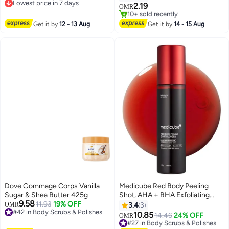
Lowest price in 7 days
with Cocoa Butter for Smooth
Body Scrub, Hydrating &
2.19
OMR
Lowest price in 7 days
Bright Radiant Skin
Nourishing, Sugar Scrub, Sweet
#48 in Body Scrubs & Polishes
Cotton Candy Fragrance, Dead &
Selling out fast
Get it by
12 - 13 Aug
Get it by
14 - 15 Aug
10+ sold recently
Deep Skin Cleansing
#48 in Body Scrubs & Polishes
Dove Gommage Corps Vanilla
Medicube Red Body Peeling
Sugar & Shea Butter 425g
Shot, AHA + BHA Exfoliating
9.58
11.93
19% OFF
Body Spray for Summer-Ready
OMR
3.4
3
#42 in Body Scrubs & Polishes
Smooth Skin, Treats Strawberry
10.85
#27 in Body Scrubs & Polishes
14.46
24% OFF
OMR
#42 in Body Scrubs & Polishes
Skin, Bumps & Breakouts, 3.88
Lowest price in a year