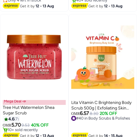
40+ sold recently
#17 in Body Scrubs & Polishes
#12 in Body Scrubs & Polishes
Lowest price in 30 days
Get it by
12 - 13 Aug
Get it by
12 - 13 Aug
40+ sold recently
#17 in Body Scrubs & Polishes
Mega Deal 📣
Lita Vitamin C Brightening Body
Tree Hut Watermelon Shea
Scrub 500g | Exfoliating Skin
Sugar Scrub
6.57
Polish for Radiant & Even-Toned
8.30
20% OFF
OMR
#40 in Body Scrubs & Polishes
4.6
7
Skin
#40 in Body Scrubs & Polishes
5.70
9.53
40% OFF
OMR
#16 in Body Scrubs & Polishes
Lowest price in 30 days
Get it by
12 - 13 Aug
Get it by
14 - 15 Aug