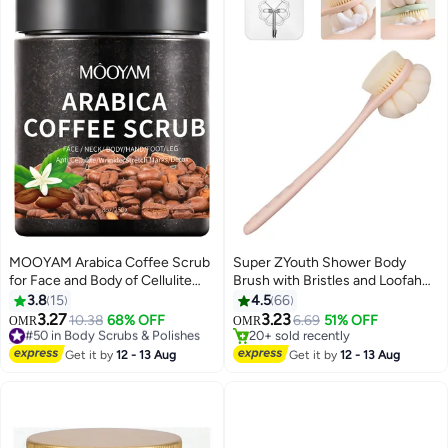
MOOYAM Arabica Coffee Scrub
Super ZYouth Shower Body
for Face and Body of Cellulite
Brush with Bristles and Loofah
Wrinkles and Stretch Marks for
Back Scrubber Bath Mesh
3.8
15
4.5
66
All Skin Types
Sponge for Skin Exfoliating and
3.27
3.23
#50 in Body Scrubs & Polishes
10.38
68% OFF
6.69
51% OFF
OMR
OMR
Massage
10+ sold recently
20+ sold recently
#50 in Body Scrubs & Polishes
20+ sold recently
Get it by
12 - 13 Aug
Get it by
12 - 13 Aug