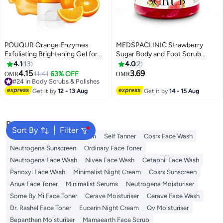
POUQUR Orange Enzymes
MEDSPACLINIC Strawberry
Exfoliating Brightening Gel for
Sugar Body and Foot Scrub
Face & Body, Exfoliating
500g
4.1
13
4.0
2
Cleansing Gel Scrub, Orange
4.15
3.69
#24 in Body Scrubs & Polishes
11.41
63% OFF
OMR
OMR
Enzymes Exfoliatings Gels, Deep
50+ sold recently
Clean Pores, Remove
#24 in Body Scrubs & Polishes
Get it by
12 - 13 Aug
Get it by
14 - 15 Aug
Blackheads & Moisturize Skin, All
Types Skin (3.5 oz)
Popular Searches
Sort By
Filter
Sunscreen
Vitamin C Serum
Self Tanner
Cosrx Face Wash
Neutrogena Sunscreen
Ordinary Face Toner
Neutrogena Face Wash
Nivea Face Wash
Cetaphil Face Wash
Panoxyl Face Wash
Minimalist Night Cream
Cosrx Sunscreen
Anua Face Toner
Minimalist Serums
Neutrogena Moisturiser
Some By Mi Face Toner
Cerave Moisturiser
Cerave Face Wash
Dr. Rashel Face Toner
Eucerin Night Cream
Qv Moisturiser
Bepanthen Moisturiser
Mamaearth Face Scrub