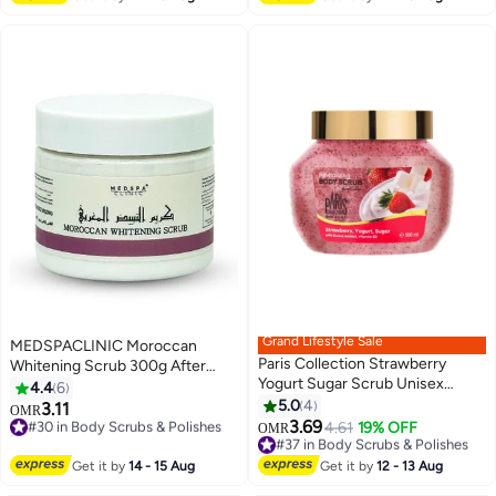
10+ sold recently
#16 in Body Scrubs & Polishes
Grand Lifestyle Sale
MEDSPACLINIC Moroccan
Paris Collection Strawberry
Whitening Scrub 300g After
Yogurt Sugar Scrub Unisex
Bath for Face and Body,
4.4
6
500ml
Enriched with Vitamine E and
5.0
4
3.11
#30 in Body Scrubs & Polishes
OMR
Natural Extracts, Peeling,
3.69
10+ sold recently
#37 in Body Scrubs & Polishes
4.61
19% OFF
OMR
Softner, Moisturizer, Collagen.
#30 in Body Scrubs & Polishes
20+ sold recently
#37 in Body Scrubs & Polishes
Travel Pack
Get it by
14 - 15 Aug
Get it by
12 - 13 Aug