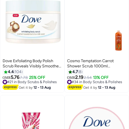
Dove Exfoliating Body Polish
Cosmo Temptation Carrot
Scrub Reveals Visibly Smoother
Shower Scrub 1000ml
Skin Macadamia and Rice Milk
Moisturizing Body Wash for All
4.4
104
4.7
8
Body Scrub That Nourishes Skin
Skin Types of Men & Women
5.76
2.19
#21 in Body Scrubs & Polishes
7.78
25% OFF
#34 in Body Scrubs & Polishes
2.54
13% OFF
OMR
OMR
298g
Lowest price in 30 days
20+ sold recently
#21 in Body Scrubs & Polishes
#34 in Body Scrubs & Polishes
Get it by
12 - 13 Aug
Get it by
12 - 13 Aug