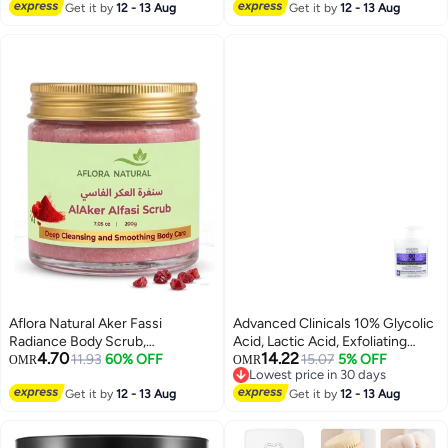
oz
#27 in Body Scrubs & Polishes
Get it by
12 - 13 Aug
Get it by
12 - 13 Aug
Aflora Natural Aker Fassi
Advanced Clinicals 10% Glycolic
Radiance Body Scrub,
Acid, Lactic Acid, Exfoliating
4.70
14.22
Brightening and Smoothing
11.93
60% OFF
Body Cream, 16 oz (454 g)
15.07
5% OFF
OMR
OMR
Lowest price in 30 days
Exfoliant, Botanical Treatment,
Lowest price in 30 days
200g
Get it by
12 - 13 Aug
Get it by
12 - 13 Aug