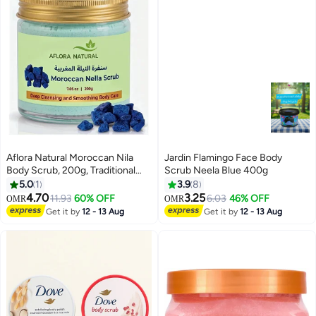
Aflora Natural Moroccan Nila
Jardin Flamingo Face Body
Body Scrub, 200g, Traditional
Scrub Neela Blue 400g
Brightening and Clarifying
5.0
1
3.9
8
Exfoliant, Botanical Beauty
4.70
3.25
11.93
60% OFF
6.03
46% OFF
OMR
OMR
Treatment for Even-Looking,
Get it by
12 - 13 Aug
Get it by
12 - 13 Aug
Glowing Skin