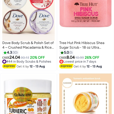
Dove Body Scrub & Polish Set of
Tree Hut Pink Hibiscus Shea
4 – Crushed Macadamia & Rice
Sugar Scrub - 18 oz Ultra
Milk, Pomegranate Seeds & Shea
Hydrating Exfoliating Body Scrub
4.3
30
5.0
3
Butter, Brown Sugar & Coconut
24.04
8.04
30.13
20% OFF
10.99
26% OFF
OMR
OMR
Butter, Crushed Lavender &
#44 in Body Scrubs & Polishes
Lowest price in 7 days
Coconut Milk – 298g x 4
#44 in Body Scrubs & Polishes
Lowest price in 7 days
Get it by
12 - 13 Aug
Get it by
12 - 13 Aug