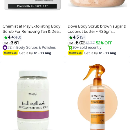
Chemist at Play Exfoliating Body
Dove Body Scrub brown sugar &
Scrub For Removing Tan & Dead
coconut butter - 425gm,
Skin Cells | Rough & Bumpy Skin,
Exfoliates and Deeply Nourishes
4.4
40
4.5
19
Tanned & Pigmented Skin | For
for Smooth & Radiant Skin
3.61
6.02
#2 in Body Scrubs & Polishes
12.77
52% OFF
OMR
OMR
Smooth, Soft & Bright Skin |
190+ sold recently
#3 in Body Scrubs & Polishes
Natural AHAs | Coffee | For Men
#2 in Body Scrubs & Polishes
Lowest price in a year
Get it by
12 - 13 Aug
Get it by
12 - 13 Aug
30+ sold recently
& Women | 75
#3 in Body Scrubs & Polishes