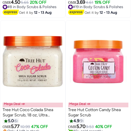
Shea Butter, Sunflower Seed Oil
4.50
3.69
#8 in Body Scrubs & Polishes
5.65
20% OFF
#19 in Body Scrubs & Polishes
4.61
19% OFF
OMR
OMR
& Salicylic Acid | Exfoliates Dry
70+ sold recently
20+ sold recently
Skin, Fades Bumps & Ingrown
#8 in Body Scrubs & Polishes
#19 in Body Scrubs & Polishes
Get it by
12 - 13 Aug
Get it by
12 - 13 Aug
Hair | 30g
Mega Deal 📣
Mega Deal 📣
Tree Hut Coco Colada Shea
Tree Hut Cotton Candy Shea
Sugar Scrub, 18 oz, Ultra
Sugar Scrub
#12 in Body Scrubs & Polishes
Hydrating and Exfoliating Scrub
5.0
6
4.9
9
Lowest price in 30 days
for Nourishing Essential Body
5.77
5.70
Only 4 left in stock
10.99
47% OFF
9.53
40% OFF
OMR
OMR
Care