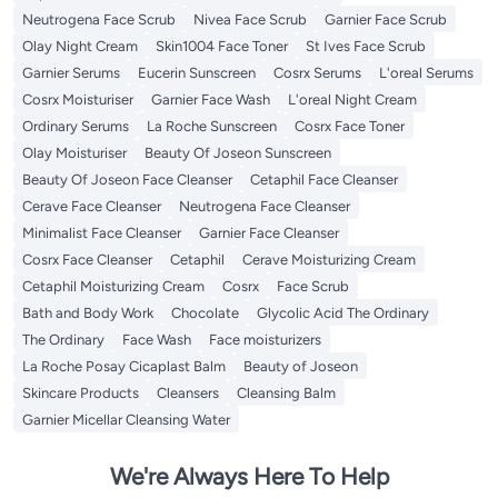
Neutrogena Face Scrub
Nivea Face Scrub
Garnier Face Scrub
Olay Night Cream
Skin1004 Face Toner
St Ives Face Scrub
Garnier Serums
Eucerin Sunscreen
Cosrx Serums
L'oreal Serums
Cosrx Moisturiser
Garnier Face Wash
L'oreal Night Cream
Ordinary Serums
La Roche Sunscreen
Cosrx Face Toner
Olay Moisturiser
Beauty Of Joseon Sunscreen
Beauty Of Joseon Face Cleanser
Cetaphil Face Cleanser
Cerave Face Cleanser
Neutrogena Face Cleanser
Minimalist Face Cleanser
Garnier Face Cleanser
Cosrx Face Cleanser
Cetaphil
Cerave Moisturizing Cream
Cetaphil Moisturizing Cream
Cosrx
Face Scrub
Bath and Body Work
Chocolate
Glycolic Acid The Ordinary
The Ordinary
Face Wash
Face moisturizers
La Roche Posay Cicaplast Balm
Beauty of Joseon
Skincare Products
Cleansers
Cleansing Balm
Garnier Micellar Cleansing Water
We're Always Here To Help