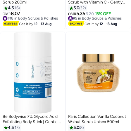
Scrub 200ml
Scrub with Vitamin C - Gently
Exfoliates & Uplifts Mood with
4.5
16
5.0
32
Shea Butter & Avocado Oil (538
8.07
5.35
#18 in Body Scrubs & Polishes
#9 in Body Scrubs & Polishes
6.20
13% OFF
OMR
OMR
g)
10+ sold recently
50+ sold recently
#18 in Body Scrubs & Polishes
#9 in Body Scrubs & Polishes
Get it by
12 - 13 Aug
Get it by
12 - 13 Aug
Be Bodywise 7% Glycolic Acid
Paris Collection Vanilla Coconut
Exfoliating Body Stick | Gentle &
Walnut Scrub Unisex 500ml
Hydrating Formula | Infused with
4.5
13
5.0
8