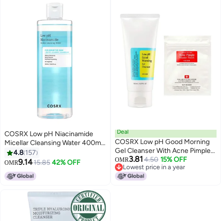
Deal
COSRX Low pH Niacinamide
COSRX Low pH Good Morning
Micellar Cleansing Water 400ml
Gel Cleanser With Acne Pimple
Clear
4.8
157
3.81
Master Patch 150ml
4.50
15% OFF
OMR
9.14
15.85
42% OFF
OMR
Lowest price in a year
Lowest price in a year