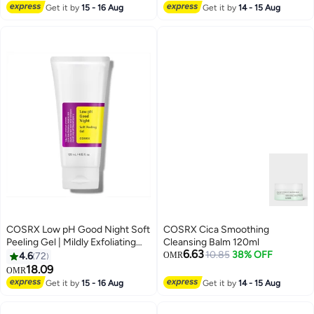
Get it by
15 - 16 Aug
Get it by
14 - 15 Aug
COSRX Low pH Good Night Soft
COSRX Cica Smoothing
Peeling Gel | Mildly Exfoliating
Cleansing Balm 120ml
6.63
PHA | Skincare For Sensitive
10.85
38% OFF
4.6
72
OMR
Skin With Natural Cellulose,
18.09
OMR
Radiating, Cleansing 4.05 Fl Oz
Get it by
15 - 16 Aug
Get it by
14 - 15 Aug
(Pack of 1)None