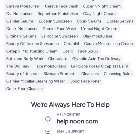
Cerave Moisturiser
Cerave Face Wash
Eucerin Night Cream
Qv Moisturiser
Bepanthen Moisturiser
Olay Night Cream
Garnier Serums
Eucerin Sunscreen
Cosrx Serums
L'oreal Serums
Cosrx Moisturiser
Garnier Face Wash
L'oreal Night Cream
Ordinary Serums
La Roche Sunscreen
Olay Moisturiser
Beauty Of Joseon Sunscreen
Cetaphil
Cerave Moisturizing Cream
Cetaphil Moisturizing Cream
Cosrx
Face Scrub
Bath and Body Work
Chocolate
Glycolic Acid The Ordinary
The Ordinary
Face moisturizers
La Roche Posay Cicaplast Balm
Beauty of Joseon
Skincare Products
Cleansers
Cleansing Balm
Garnier Micellar Cleansing Water
Cosrx Face Toner
Cosrx Face Cleanser
We're Always Here To Help
HELP CENTER
help.noon.com
EMAIL SUPPORT