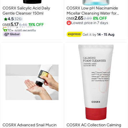
COSRX Salicylic Acid Daily
COSRX Low pH Niacinamide
Gentle Cleanser 150ml
Micellar Cleansing Water for
2.65
Sensitive Skin - 100ml
2.89
8% OFF
4.5
326
OMR
Lowest price in 7 days
5.17
Selling out fast
6.46
19% OFF
OMR
Lowest price in 7 days
70+ sold recently
Selling out fast
Get it by
14 - 15 Aug
COSRX Advanced Snail Mucin
COSRX AC Collection Calming