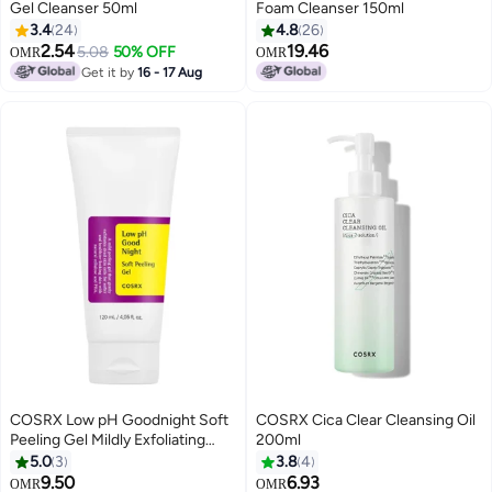
Gel Cleanser 50ml
Foam Cleanser 150ml
3.4
24
4.8
26
2.54
19.46
5.08
50% OFF
OMR
OMR
Get it by
16 - 17 Aug
COSRX Low pH Goodnight Soft
COSRX Cica Clear Cleansing Oil
Peeling Gel Mildly Exfoliating
200ml
PHA Skincare For Sensitive Skin
5.0
3
3.8
4
120ml
9.50
6.93
OMR
OMR