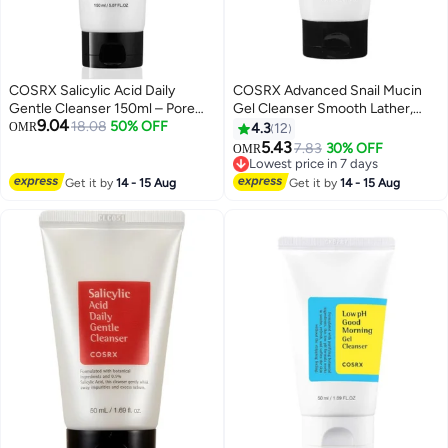
COSRX Salicylic Acid Daily
COSRX Advanced Snail Mucin
Gentle Cleanser 150ml – Pore
Gel Cleanser Smooth Lather,
9.04
Cleanse & Acne Control Face
18.08
50% OFF
Supercharged With Snail Mucin
OMR
4.3
12
Wash for Oily Skin 150mlml
For Radiant Skin 150ml
5.43
7.83
30% OFF
OMR
Lowest price in 7 days
Lowest price in 7 days
Get it by
14 - 15 Aug
Get it by
14 - 15 Aug