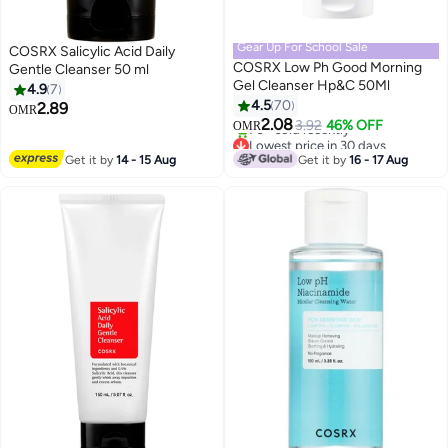
Gear Up For School Sale
COSRX Salicylic Acid Daily
COSRX Low Ph Good Morning
Gentle Cleanser 50 ml
Gel Cleanser Hp&C 50Ml
4.9
7
4.5
70
2.89
OMR
2.08
3.92
46% OFF
OMR
Lowest price in 30 days
Only 3 left in stock
Get it by
14 - 15 Aug
Get it by
16 - 17 Aug
70+ sold recently
Lowest price in 30 days