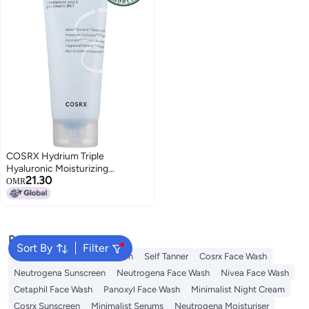
COSRX Hydrium Triple
Hyaluronic Moisturizing
21.30
Cleanser - Ultra-Hydrating
OMR
Formula with Triple Hyaluronic
Acid for Deep Moisture Infusion
and Gentle, Nourishing
Cleansing - Suitable for All Skin
Popular Searches
Types 150ml
Sort By
Filter
Sunscreen
Vitamin C Serum
Self Tanner
Cosrx Face Wash
Neutrogena Sunscreen
Neutrogena Face Wash
Nivea Face Wash
Cetaphil Face Wash
Panoxyl Face Wash
Minimalist Night Cream
Cosrx Sunscreen
Minimalist Serums
Neutrogena Moisturiser