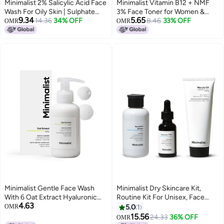
Minimalist 2% Salicylic Acid Face
Minimalist Vitamin B12 + NMF
Wash For Oily Skin | Sulphate
3% Face Toner for Women &
9.34
5.65
free, Anti Acne Face Cleanser
14.36
34% OFF
Men| Toner for All Skin Types |
8.46
33% OFF
OMR
OMR
With LHA & Zinc For Acne or
Soothes & Nourishes Skin | With
Pimples | For Women & Men |
Hyaluronic Acid, Panthenol &
250 ml
Betaine | 120 ml
Minimalist Gentle Face Wash
Minimalist Dry Skincare Kit,
With 6 Oat Extract Hyaluronic
Routine Kit For Unisex, Face
4.63
Acid For Sensitive Skin Dry to
Wash, Moisturizer & Serum
OMR
5.0
1
Normal Sulphate Free
Combo
15.56
24.33
36% OFF
OMR