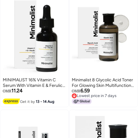
MINIMALIST 16% Vitamin C
Minimalist 8 Glycolic Acid Toner
Serum With Vitamin E & Ferulic
For Glowing Skin Multifunctional
11.24
6.59
acid for Glowing Skin (20 ml)
Exfoliating Toner With Bamboo
OMR
OMR
Lowest price in 7 days
Water for Body Face Underarms
Lowest price in 7 days
Get it by
13 - 14 Aug
Scalp For Women Men 150 ml