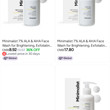
Minimalist 7% ALA & AHA Face
Minimalist 7% ALA & AHA Face
Wash for Brightening, Exfoliating,
Wash for Brightening, Exfoliating,
8.92
17.80
Glow & Even Tone | With Vitamin
13.97
36% OFF
Glow & Even Tone | With Vitamin
OMR
OMR
Lowest price in 30 days
B5 For Hydration & Glycolic Acid
B5 For Hydration & Glycolic Acid
Lowest price in 30 days
For Exfoliation | 3.4 Fl Oz / 100
For Exfoliation | 3.4 Fl Oz / 100
ml
ml