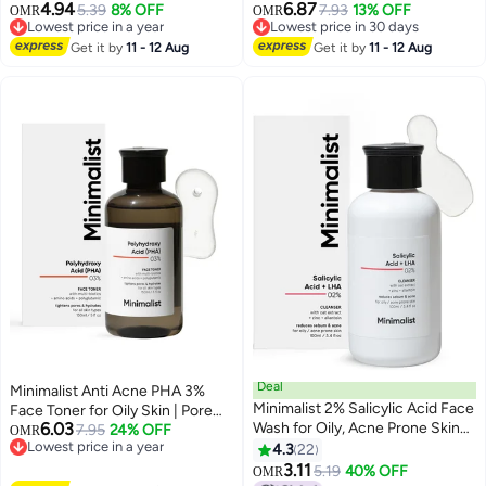
4.94
6.87
Skin with Hyaluronic Acid |
5.39
8% OFF
Cleanser with ALA For Glowing
7.93
13% OFF
OMR
OMR
Lowest price in a year
Lowest price in 30 days
Sulphate Free | Non-drying
Skin, AHA for Exfoliation and
Lowest price in a year
Lowest price in 30 days
Cleanser | For Women & Men
Get it by
11 - 12 Aug
Vitamin B5 For Hydration |
Get it by
11 - 12 Aug
(100 ml)
Sulphate-free | Fragrance-free |
For Women & Men | 100 ml
Deal
Minimalist Anti Acne PHA 3%
Minimalist 2% Salicylic Acid Face
Face Toner for Oily Skin | Pore
6.03
Wash for Oily, Acne Prone Skin
Tightening & Mild Exfoliation For
7.95
24% OFF
OMR
Lowest price in a year
(100 ml)
All Skin | Alcohol Free Hydrating
4.3
22
Lowest price in a year
Face Toner For Glowing Skin |
3.11
5.19
40% OFF
OMR