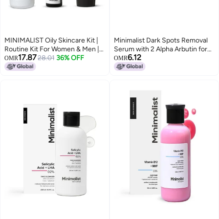
MINIMALIST Oily Skincare Kit |
Minimalist Dark Spots Removal
Routine Kit For Women & Men |
Serum with 2 Alpha Arbutin for
17.87
6.12
Face Wash, Serum & Moisturizer
28.01
36% OFF
Hyperpigmentation Suitable for
OMR
OMR
Combo | 180G
All Skin Type Face Serum for
Blemishes Acne Marks Tanning
with Hyaluronic Acid
Butylresorcinol FragranceFree
NonComedogenic For Women
Men 30 ml