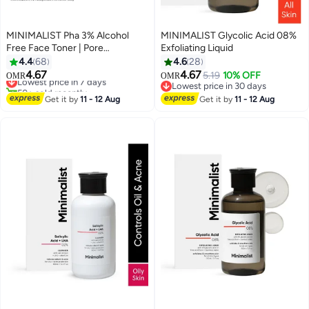
MINIMALIST Pha 3% Alcohol
MINIMALIST Glycolic Acid 08%
Free Face Toner | Pore
Exfoliating Liquid
Tightening And Mild Exfoliation
4.4
68
4.6
28
For Oily, Acne Prone, Sensitive
4.67
4.67
Lowest price in 7 days
5.19
10% OFF
OMR
OMR
And Normal Skin | Hydrating
50+ sold recently
Lowest price in 30 days
Face Toner For Glowing Skin
Lowest price in 7 days
Lowest price in 30 days
Get it by
11 - 12 Aug
Get it by
11 - 12 Aug