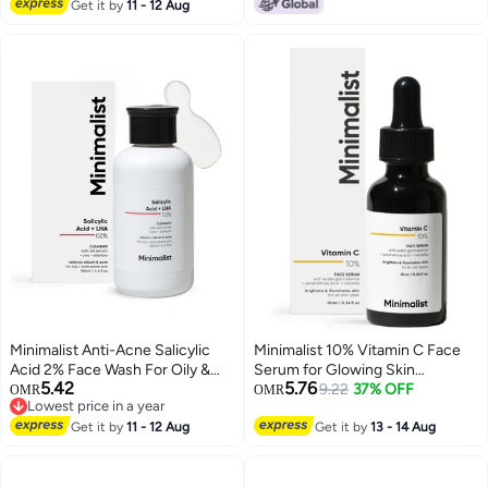
150 ml
Get it by
11 - 12 Aug
Minimalist Anti-Acne Salicylic
Minimalist 10% Vitamin C Face
Acid 2% Face Wash For Oily &
Serum for Glowing Skin
5.42
5.76
Acne Prone Skin | With LHA for
(Formulated & Tested For
9.22
37% OFF
OMR
OMR
Lowest price in a year
Pore Cleansing, Oil Control &
Sensitive Skin) | Non Irritating |
Lowest price in a year
Sebum Regulation | Sulfate-Free
Get it by
11 - 12 Aug
Non Sticky | Brightening Vit C
Get it by
13 - 14 Aug
Formula with Zinc for Gentle
Formula For Men and Women |
Exfoliation | Cleanser for Women
10 ml
& Men | 100 ml