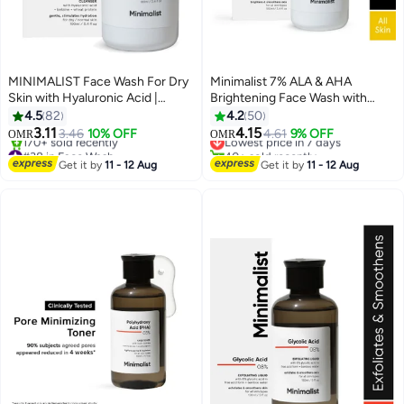
MINIMALIST Face Wash For Dry
Minimalist 7% ALA & AHA
Skin with Hyaluronic Acid |
Brightening Face Wash with
Hydrating | Sulphate Free | Non-
Vitamin B5 For Hydration,
4.5
82
4.2
50
drying Cleanser For Women And
Glycolic Acid For Exfoliation &
3.11
4.15
3.46
10% OFF
Lowest price in 7 days
4.61
9% OFF
OMR
OMR
Men
Alpha Lipoic Acid For Glowing
#38 in Face Wash
40+ sold recently
Lowest price in 7 days
Skin
Lowest price in 7 days
Get it by
11 - 12 Aug
Get it by
11 - 12 Aug
170+ sold recently
#38 in Face Wash