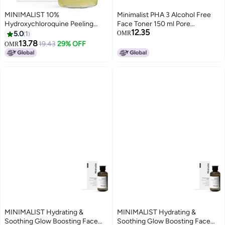
MINIMALIST 10%
Minimalist PHA 3 Alcohol Free
Hydroxychloroquine Peeling
Face Toner 150 ml Pore
12.35
Serum for Beginners for All Skin
Tightening Mild Exfoliation For
5.0
1
OMR
Tones and Types Gentle
Oily Acne Prone Sensitive
13.78
19.43
29% OFF
OMR
exfoliator for clogged pores, oil-
Normal Skin Transparent 150 ml
free and hypoallergenic 30 ml
Pack of 1
MINIMALIST Hydrating &
MINIMALIST Hydrating &
Soothing Glow Boosting Face
Soothing Glow Boosting Face