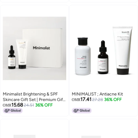
E, Supports Skin Barrier &
150 ml
Hydration | Cleans Without
Drying, Nourishes & Softens
Skin | Suitable for All Skin Types |
Men & Women | 100ml
Minimalist Brightening & SPF
MINIMALIST ; Antiacne Kit
17.41
Skincare Gift Set | Premium Gift
27.28
36% OFF
OMR
15.68
Kit for Women & Men | Serum &
24.51
36% OFF
OMR
Sunscreen Combo