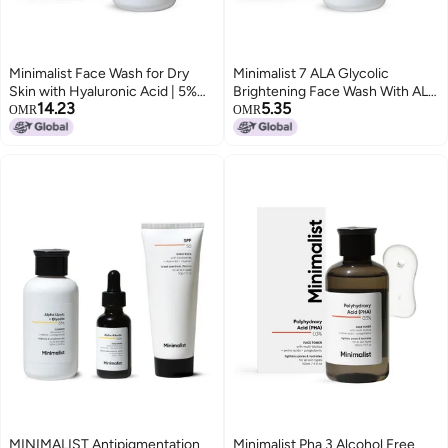
Minimalist Face Wash for Dry
Minimalist 7 ALA Glycolic
Skin with Hyaluronic Acid | 5%
Brightening Face Wash With ALA
14.23
5.35
Aquaporin Booster Gently
For Glowing Skin AHA for
OMR
OMR
Cleanses & Hydrates Skin | For
Exfoliation and Vitamin B5 For
Women & Men | 3.4 Fl Oz / 100
Hydration Sulphatefree
ml
Fragrance free For Men Women
100 ml
MINIMALIST Antipigmentation
Minimalist Pha 3 Alcohol Free