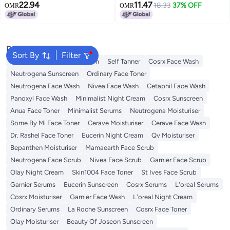
22.94
11.47
Toner | Pore Tightening & Mild
Toner | Pore Tightening & Mild
18.33
37% OFF
OMR
OMR
Exfoliation For Sensitive &
Exfoliation For Sensitive &
Normal Skin | PHA 3% Alcohol-
Normal Skin | PHA 3% Alcohol-
Free Face toner
Free Face toner
Popular Searches
Sort By
Filter
Sunscreen
Vitamin C Serum
Self Tanner
Cosrx Face Wash
Neutrogena Sunscreen
Ordinary Face Toner
Neutrogena Face Wash
Nivea Face Wash
Cetaphil Face Wash
Panoxyl Face Wash
Minimalist Night Cream
Cosrx Sunscreen
Anua Face Toner
Minimalist Serums
Neutrogena Moisturiser
Some By Mi Face Toner
Cerave Moisturiser
Cerave Face Wash
Dr. Rashel Face Toner
Eucerin Night Cream
Qv Moisturiser
Bepanthen Moisturiser
Mamaearth Face Scrub
Neutrogena Face Scrub
Nivea Face Scrub
Garnier Face Scrub
Olay Night Cream
Skin1004 Face Toner
St Ives Face Scrub
Garnier Serums
Eucerin Sunscreen
Cosrx Serums
L'oreal Serums
Cosrx Moisturiser
Garnier Face Wash
L'oreal Night Cream
Ordinary Serums
La Roche Sunscreen
Cosrx Face Toner
Olay Moisturiser
Beauty Of Joseon Sunscreen