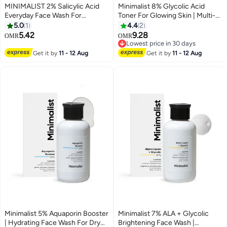
MINIMALIST 2% Salicylic Acid
Minimalist 8% Glycolic Acid
Everyday Face Wash For
Toner For Glowing Skin | Multi-
Oily/Combination And Acne
functional Exfoliating Toner With
5.0
1
4.4
2
Prone Skin | Sulphate free
Bamboo Water for Body, Face,
5.42
9.28
OMR
OMR
Underarms & Scalp | For Women
Lowest price in 30 days
& Men | 150 ml
Lowest price in 30 days
Get it by
11 - 12 Aug
Get it by
11 - 12 Aug
Minimalist 5% Aquaporin Booster
Minimalist 7% ALA + Glycolic
| Hydrating Face Wash For Dry
Brightening Face Wash |