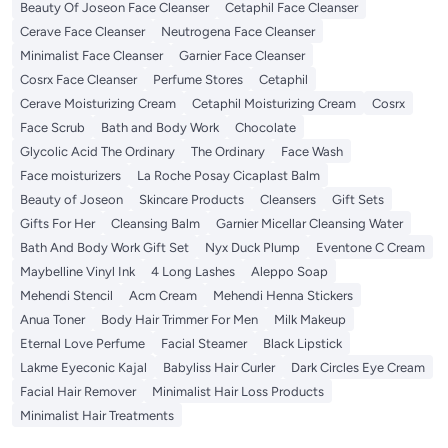
Beauty Of Joseon Face Cleanser
Cetaphil Face Cleanser
Cerave Face Cleanser
Neutrogena Face Cleanser
Minimalist Face Cleanser
Garnier Face Cleanser
Cosrx Face Cleanser
Perfume Stores
Cetaphil
Cerave Moisturizing Cream
Cetaphil Moisturizing Cream
Cosrx
Face Scrub
Bath and Body Work
Chocolate
Glycolic Acid The Ordinary
The Ordinary
Face Wash
Face moisturizers
La Roche Posay Cicaplast Balm
Beauty of Joseon
Skincare Products
Cleansers
Gift Sets
Gifts For Her
Cleansing Balm
Garnier Micellar Cleansing Water
Bath And Body Work Gift Set
Nyx Duck Plump
Eventone C Cream
Maybelline Vinyl Ink
4 Long Lashes
Aleppo Soap
Mehendi Stencil
Acm Cream
Mehendi Henna Stickers
Anua Toner
Body Hair Trimmer For Men
Milk Makeup
Eternal Love Perfume
Facial Steamer
Black Lipstick
Lakme Eyeconic Kajal
Babyliss Hair Curler
Dark Circles Eye Cream
Facial Hair Remover
Minimalist Hair Loss Products
Minimalist Hair Treatments