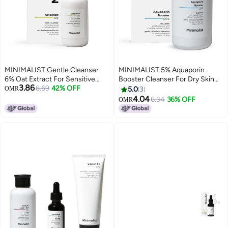
MINIMALIST Gentle Cleanser
MINIMALIST 5% Aquaporin
6% Oat Extract For Sensitive
Booster Cleanser For Dry Skin
3.86
Skin 120ml
6.69
42% OFF
With Hyaluronic Acid 100ml
OMR
5.0
3
4.04
6.34
36% OFF
OMR