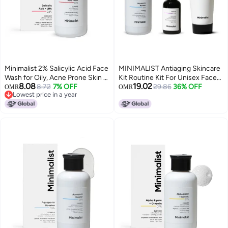
Minimalist 2% Salicylic Acid Face
MINIMALIST Antiaging Skincare
Wash for Oily, Acne Prone Skin |
Kit Routine Kit For Unisex Face
8.08
19.02
Anti Acne Face Wash With LHA &
8.72
7% OFF
Wash Serum & Sunscreen
29.86
36% OFF
OMR
OMR
Lowest price in a year
Zinc | Sulphate free Gentle BHA
Combo 180G
Lowest price in a year
Liquid Exfoliant | For Women &
Men | 3.4 Fl Oz / 100 ml