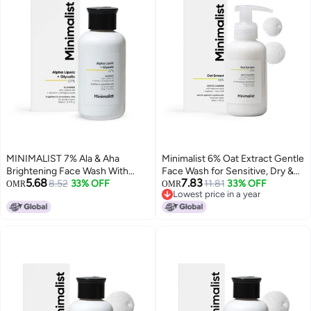
MINIMALIST 7% Ala & Aha
Minimalist 6% Oat Extract Gentle
Brightening Face Wash With
Face Wash for Sensitive, Dry &
5.68
7.83
Vitamin B5 For Hydration,
8.52
33% OFF
Dehydrated Skin | Hyaluronic
11.81
33% OFF
OMR
OMR
Lowest price in a year
Glycolic Acid For Exfoliation &
Acid Provides Hydration | For
Lowest price in a year
Alpha Lipoic Acid For Glowing
Women & Men | 4 Fl Oz / 120 ml
Skin | For Men & Women | 100 Ml