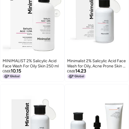
MINIMALIST 2% Salicylic Acid
Minimalist 2% Salicylic Acid Face
Face Wash For Oily Skin 250 ml
Wash for Oily, Acne Prone Skin |
10.15
14.23
Anti Acne Face Wash With LHA &
OMR
OMR
Zinc | Sulphate free Gentle BHA
Liquid Exfoliant | For Women &
Men | 3.4 Fl Oz / 100 ml