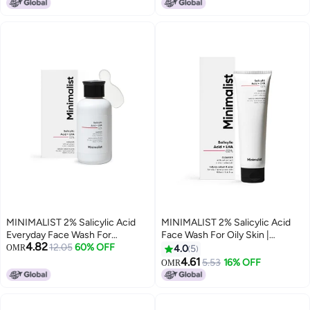
NonDrying Fragrance Free
Gentle Cleanser 120 ML
MINIMALIST 2% Salicylic Acid
MINIMALIST 2% Salicylic Acid
Everyday Face Wash For
Face Wash For Oily Skin |
4.82
Oily/Combination And Acne
12.05
60% OFF
Sulphate Free Anti Acne Face
OMR
4.0
5
Prone Skin | Sulphate free
Cleanser With Lha Zinc For Acne
4.61
5.53
16% OFF
OMR
Or Pimples | Men Women 100 Ml