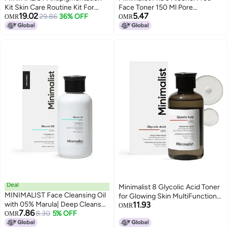
Kit Skin Care Routine Kit For
Face Toner 150 Ml Pore
19.02
5.47
Unisex Face Wash Serum &
29.86
36% OFF
Tightening Mild Exfoliation For
OMR
OMR
Sunscreen Combo 180G
Oily Acne Prone Sensitive
Normal Skin Hydrating Face
Toner For Glowing Skin Pack of 1
Deal
Minimalist 8 Glycolic Acid Toner
MINIMALIST Face Cleansing Oil
for Glowing Skin MultiFunctional
with 05% Marula| Deep Cleanser
11.93
Exfoliating Toner with Bamboo
OMR
7.86
for Makeup & Sunscreen
8.30
5% OFF
OMR
Water for Body Face Underarms
Removal | Enriched with Vitamin
Scalp For Women Men 5 Fl Oz