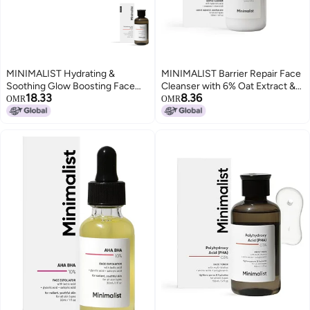
MINIMALIST Hydrating &
MINIMALIST Barrier Repair Face
Soothing Glow Boosting Face
Cleanser with 6% Oat Extract &
18.33
8.36
Toner | Pore Tightening & Mild
Hyaluronic Acid for Sensitive
OMR
OMR
Exfoliation For Sensitive &
Skin| Hydrating, Non-Drying and
Normal Skin | PHA 3% Alcohol-
Fragrance Free Gentle Face
Free Face toner
Wash Suitable for All Skin Types
100ml