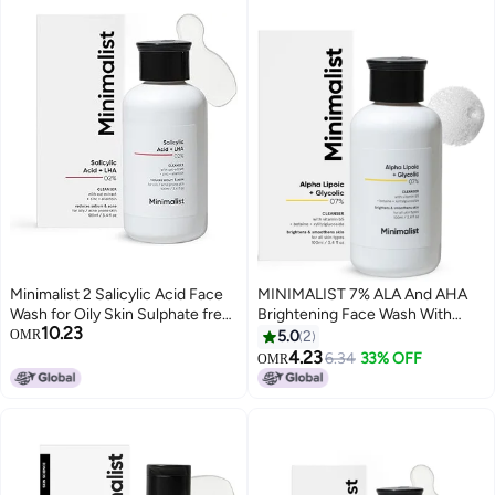
Minimalist 2 Salicylic Acid Face
MINIMALIST 7% ALA And AHA
Wash for Oily Skin Sulphate free
Brightening Face Wash With
10.23
Anti Acne Face Cleanser With
Vitamin B5 100ml
OMR
5.0
2
LHA Zinc For Acne or Pimples
4.23
6.34
33% OFF
OMR
Men Women 100 ml Pack of 1