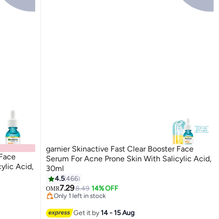
garnier Skinactive Fast Clear Booster Face
 Face
Serum For Acne Prone Skin With Salicylic Acid,
ylic Acid,
30ml
4.5
466
7.29
8.49
14% OFF
OMR
Only 1 left in stock
Only 1 left in stock
Get it by
14 - 15 Aug