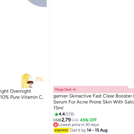
Mega Deal 📣
right Overnight
garnier Skinactive Fast Clear Booster
10% Pure Vitamin C,
Serum For Acne Prone Skin With Salic
15ml
4.4
578
2.79
5.10
45% OFF
OMR
Lowest price in 30 days
Lowest price in 30 days
Get it by
14 - 15 Aug