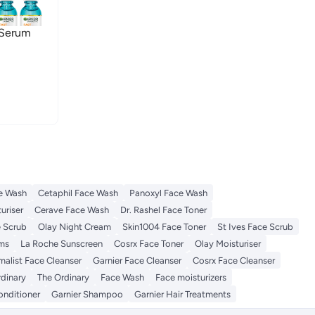
 Serum
e Wash
Cetaphil Face Wash
Panoxyl Face Wash
uriser
Cerave Face Wash
Dr. Rashel Face Toner
e Scrub
Olay Night Cream
Skin1004 Face Toner
St Ives Face Scrub
ums
La Roche Sunscreen
Cosrx Face Toner
Olay Moisturiser
malist Face Cleanser
Garnier Face Cleanser
Cosrx Face Cleanser
rdinary
The Ordinary
Face Wash
Face moisturizers
onditioner
Garnier Shampoo
Garnier Hair Treatments