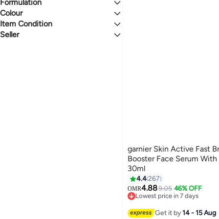
Formulation
Acne/Blemishes
4.2
4.5
Dark Spots
Colour
Liquid
Dull Skin
Item Condition
CLEAR
Seller
New
noon
garnier Skin Active Fast B
Booster Face Serum With 
30ml
4.4
267
4.88
9.05
46% OFF
OMR
Lowest price in 7 days
Lowest price in 7 days
Get it by
14 - 15 Aug