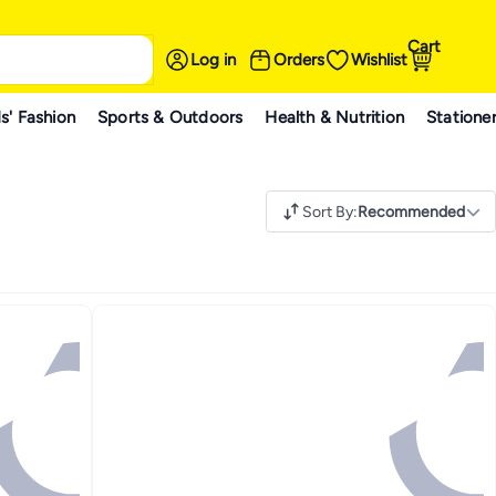
Cart
Log in
Orders
Wishlist
s' Fashion
Sports & Outdoors
Health & Nutrition
Statione
Sort By
:
Recommended