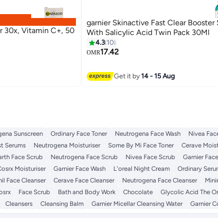
garnier Skinactive Fast Clear Booster
er 30x, Vitamin C+, 50
With Salicylic Acid Twin Pack 30Ml
4.3
10
17.42
OMR
Get it by
14 - 15 Aug
gena Sunscreen
Ordinary Face Toner
Neutrogena Face Wash
Nivea Fac
st Serums
Neutrogena Moisturiser
Some By Mi Face Toner
Cerave Moist
rth Face Scrub
Neutrogena Face Scrub
Nivea Face Scrub
Garnier Fac
osrx Moisturiser
Garnier Face Wash
L'oreal Night Cream
Ordinary Ser
il Face Cleanser
Cerave Face Cleanser
Neutrogena Face Cleanser
Mini
osrx
Face Scrub
Bath and Body Work
Chocolate
Glycolic Acid The O
Cleansers
Cleansing Balm
Garnier Micellar Cleansing Water
Garnier C