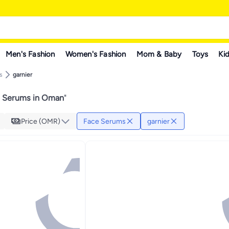
Men's Fashion
Women's Fashion
Mom & Baby
Toys
Kid
s
garnier
e Serums in Oman
"
Price (OMR)
Face Serums
garnier