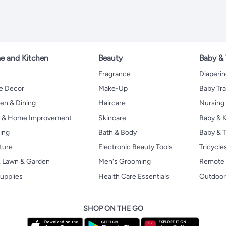
 and Kitchen
Beauty
Baby &
Fragrance
Diaperi
 Decor
Make-Up
Baby Tr
en & Dining
Haircare
Nursing
s & Home Improvement
Skincare
Baby & K
ing
Bath & Body
Baby & T
ture
Electronic Beauty Tools
Tricycle
, Lawn & Garden
Men's Grooming
Remote 
upplies
Health Care Essentials
Outdoor
SHOP ON THE GO