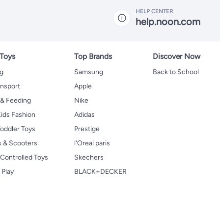
HELP CENTER
help.noon.com
 Toys
Top Brands
Discover Now
ng
Samsung
Back to School
ansport
Apple
 & Feeding
Nike
ids Fashion
Adidas
oddler Toys
Prestige
s & Scooters
l'Oreal paris
Controlled Toys
Skechers
 Play
BLACK+DECKER