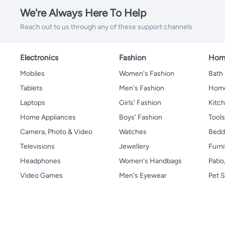
We're Always Here To Help
Reach out to us through any of these support channels
Electronics
Fashion
Home
Mobiles
Women's Fashion
Bath
Tablets
Men's Fashion
Home
Laptops
Girls' Fashion
Kitch
Home Appliances
Boys' Fashion
Tool
Camera, Photo & Video
Watches
Bedd
Televisions
Jewellery
Furni
Headphones
Women's Handbags
Patio
Video Games
Men's Eyewear
Pet S