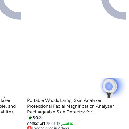
laser
Portable Woods Lamp, Skin Analyzer
ole, and
Professional Facial Magnification Analyzer
white).
Rechargeable Skin Detector for
Beauticians/Skin Test/Pet Urine Detector
5.0
2
21.31
25.91
خصم 17%
OMR
Lowest price in 7 days