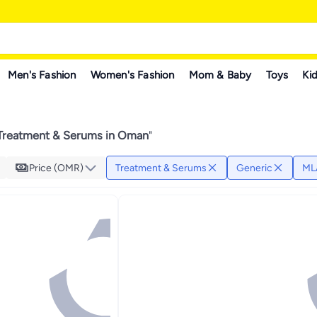
Men's Fashion
Women's Fashion
Mom & Baby
Toys
Kid
Treatment & Serums in Oman
"
Price (OMR)
Treatment & Serums
Generic
ML