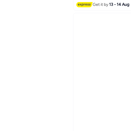
Get it by
13 - 14 Aug