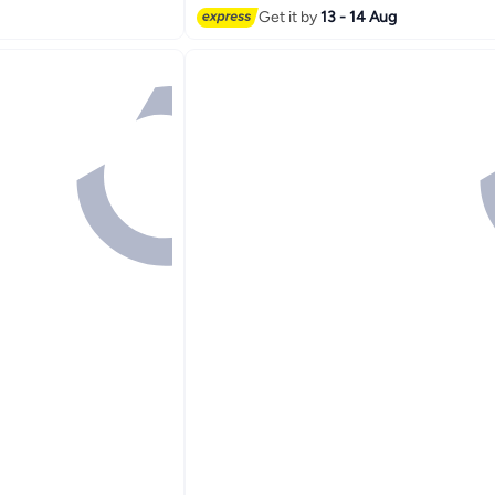
Get it by
13 - 14 Aug