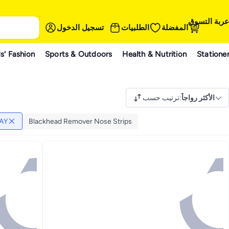
عربة التسوق
تسجيل الدخول
الطلبيات
المفضلة
s' Fashion
Sports & Outdoors
Health & Nutrition
Statione
ترتيب حسب
:
الأكثر رواجاً
AY
Blackhead Remover Nose Strips