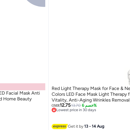
Red Light Therapy Mask for Face & Ne
ED Facial Mask Anti
Colors LED Face Mask Light Therapy f
ed Home Beauty
Vitality, Anti-Aging Wrinkles Remova
12.75
Use Beauty Device, SC256C
13.70
خصم 6%
OMR
Lowest price in 30 days
Lowest price in 30 days
Get it by
13 - 14 Aug