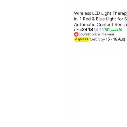
Wireless LED Light Therap
in-1 Red & Blue Light for 
Automatic Contact Sensor,
24.18
Home Skincare and Facial
34.55
خصم 30%
OMR
Lowest price in a year
Lowest price in a year
Get it by
15 - 16 Aug