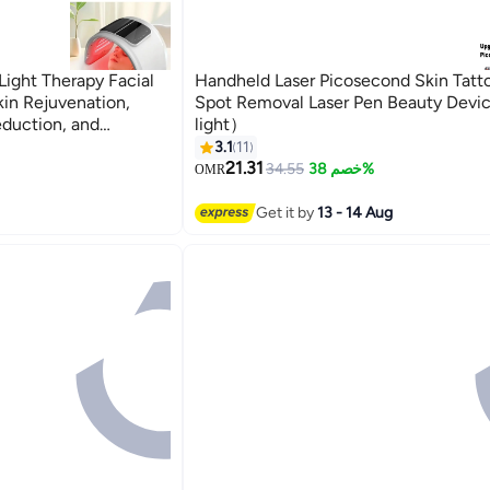
Light Therapy Facial
Handheld Laser Picosecond Skin Tatt
in Rejuvenation,
Spot Removal Laser Pen Beauty Dev
duction, and
light）
Care Phototherapy
3.1
11
on Photon Therapy for
21.31
34.55
خصم 38%
OMR
ask, Light Therapy,
Aging Device, Acne
Get it by
13 - 14 Aug
Therapy, 7 Color LED
 Equipment, Skin
Beauty Tool, PDT