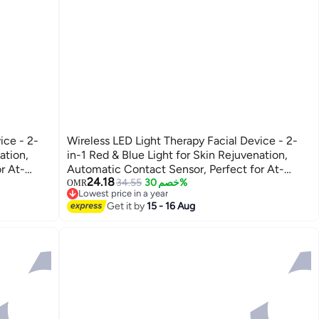
ice - 2-
Wireless LED Light Therapy Facial Device - 2-
ation,
in-1 Red & Blue Light for Skin Rejuvenation,
r At-
Automatic Contact Sensor, Perfect for At-
24.18
.
Home Skincare and Facial Treatments.
34.55
خصم 30%
OMR
Lowest price in a year
Lowest price in a year
Get it by
15 - 16 Aug