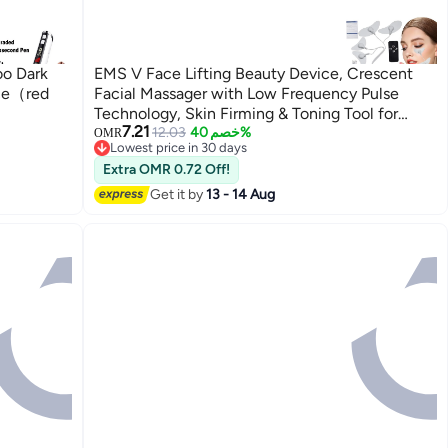
oo Dark
EMS V Face Lifting Beauty Device, Crescent
ice（red
Facial Massager with Low Frequency Pulse
Technology, Skin Firming & Toning Tool for
7.21
Face Care, Anti Aging Beauty Care with
12.03
خصم 40%
OMR
Lowest price in 30 days
Remote Control
Lowest price in 30 days
Extra OMR 0.72 Off!
Get it by
13 - 14 Aug