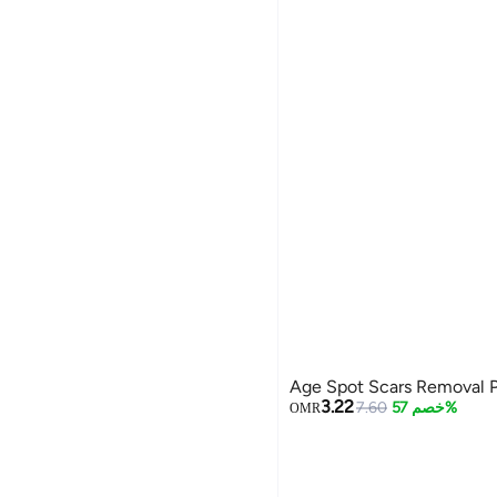
Age Spot Scars Removal 
3.22
7.60
خصم 57%
OMR