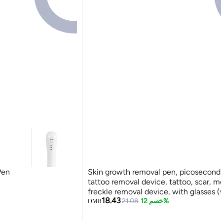
Pen
Skin growth removal pen, picosecond 
tattoo removal device, tattoo, scar, m
freckle removal device, with glasses (
18.43
21.08
خصم 12%
OMR