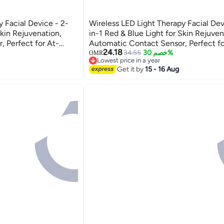
y Facial Device - 2-
Wireless LED Light Therapy Facial Dev
Skin Rejuvenation,
in-1 Red & Blue Light for Skin Rejuven
 Perfect for At-
Automatic Contact Sensor, Perfect fo
24.18
 Treatments.
Home Skincare and Facial Treatments
34.55
خصم 30%
OMR
Lowest price in a year
Lowest price in a year
Get it by
15 - 16 Aug