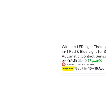
Wireless LED Light Therap
in-1 Red & Blue Light for 
Automatic Contact Sensor,
24.18
Home Skincare and Facial
33.40
خصم 27%
OMR
Lowest price in a year
Lowest price in a year
Get it by
15 - 16 Aug