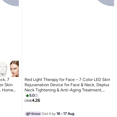
ck, 7
Red Light Therapy for Face – 7 Color LED Skin
or Skin
Rejuvenation Device for Face & Neck, Deplux
l, Home
Neck Tightening & Anti-Aging Treatment,
Glossy White Beauty Device
5.0
2
4.26
OMR
Get it by
16 - 17 Aug