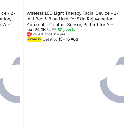
ice - 2-
Wireless LED Light Therapy Facial Device - 2-
ation,
in-1 Red & Blue Light for Skin Rejuvenation,
r At-
Automatic Contact Sensor, Perfect for At-
24.18
.
Home Skincare and Facial Treatments.
34.55
خصم 30%
OMR
Lowest price in a year
Lowest price in a year
Get it by
15 - 16 Aug