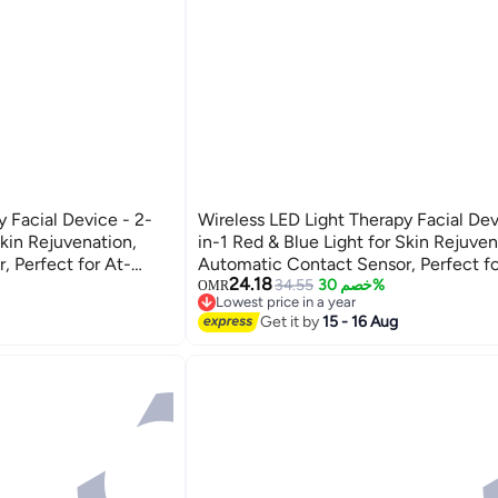
y Facial Device - 2-
Wireless LED Light Therapy Facial Dev
Skin Rejuvenation,
in-1 Red & Blue Light for Skin Rejuven
 Perfect for At-
Automatic Contact Sensor, Perfect fo
24.18
 Treatments.
Home Skincare and Facial Treatments
34.55
خصم 30%
OMR
Lowest price in a year
Lowest price in a year
Get it by
15 - 16 Aug