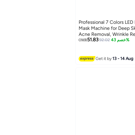
Professional 7 Colors LED 
Mask Machine for Deep Sk
Acne Removal, Wrinkle Re
51.83
Professional Beauty Skin 
92.02
خصم 43%
OMR
Device with Multi-Functi
Face and Neck LED Face M
Skin Care Machine, Anti-
Get it by
13 - 14 Aug
Treatment, Facial Photon 
Mask, Professional Beauty
Rejuvenation, Home Spa, 
Machine, Skin Tightening.