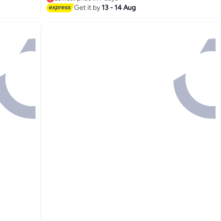
Lowest price in 7 days
Get it by
13 - 14 Aug