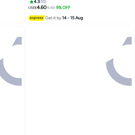
Elasticity, and Enhances Radiance for a
4.3
10
Smooth, Youthful Complexion 150ml
4.60
5.10
9% OFF
OMR
Get it by
14 - 15 Aug