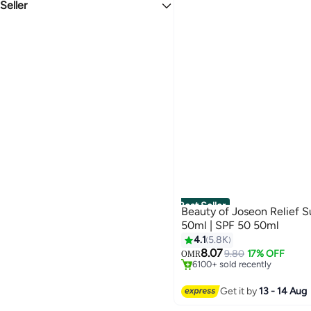
Sensitive
Seller
New
Dry/Combination/Normal Skin Types
noon
StartUP
Argana Beauty FZE
Lady Globe
SKINWINS LTD
Dr.Nutrition
Best Seller
Beauty of Joseon Relief S
50ml | SPF 50 50ml
4.1
5.8K
#1 in Sunscreen
8.07
Only 4 left in stock
9.80
17% OFF
OMR
6100+ sold recently
#1 in Sunscreen
Get it by
13 - 14 Aug