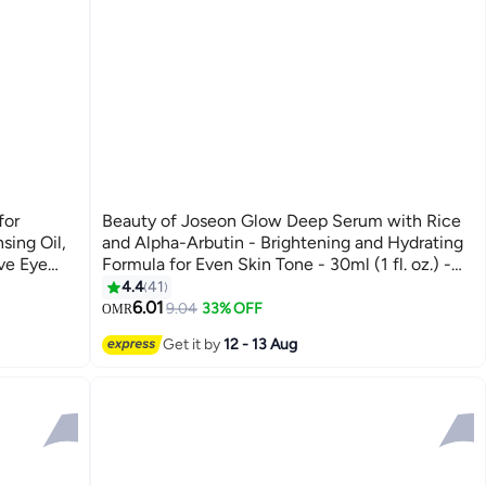
for
Beauty of Joseon Glow Deep Serum with Rice
sing Oil,
and Alpha-Arbutin - Brightening and Hydrating
ve Eye
Formula for Even Skin Tone - 30ml (1 fl. oz.) -
Reduces Dark Spots, Improves Skin Texture,
4.4
41
PA++++
and Enhances Natural Radiance for a Smooth,
6.01
9.04
33% OFF
OMR
Radiant Complexion 30ml
Get it by
12 - 13 Aug