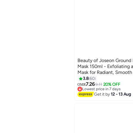
Beauty of Joseon Ground
Mask 150ml - Exfoliating 
Mask for Radiant, Smooth
3.8
60
7.26
9.11
20% OFF
OMR
Lowest price in 7 days
10+ sold recently
Get it by
12 - 13 Aug
Lowest price in 7 days