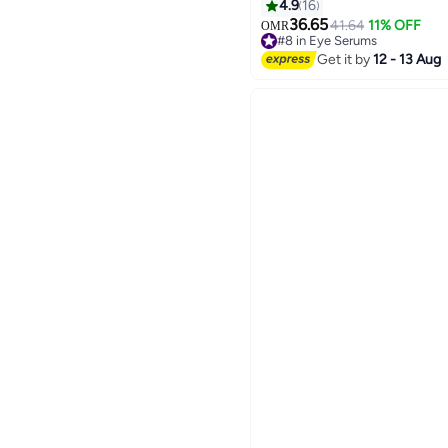
Sunscreen Rice Probioti
4.9
16
560grams
36.65
41.64
11% OFF
OMR
#8 in Eye Serums
Lowest price in 7 days
Get it by
12 - 13 Aug
#8 in Eye Serums