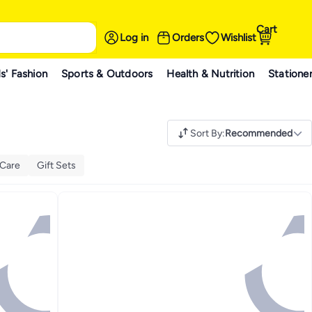
Cart
Log in
Orders
Wishlist
s' Fashion
Sports & Outdoors
Health & Nutrition
Statione
Sort By
:
Recommended
 Care
Gift Sets