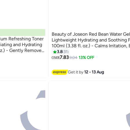
Beauty of Joseon Red Bean Water Gel
lum Refreshing Toner
Lightweight Hydrating and Soothing 
iating and Hydrating
100ml (3.38 fl. oz.) - Calms Irritation,
oz.) - Gently Removes
Oil, and Provides Deep Moisture for a 
3.8
31
Pores, and Balances
Refreshed Complexion 100ml
7.83
9.04
13% OFF
OMR
 Complexion 150ml
Get it by
12 - 13 Aug