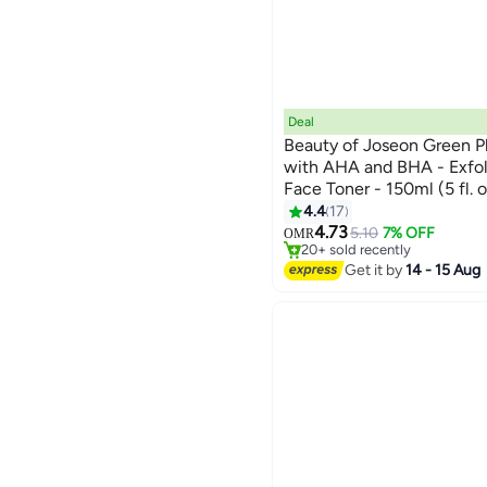
Deal
Beauty of Joseon Green P
with AHA and BHA - Exfol
Face Toner - 150ml (5 fl. 
Dead Skin Cells, Unclogs 
4.4
17
Lowest price in 7 days
Skin for a Clear, Radiant
4.73
Selling out fast
5.10
7% OFF
OMR
20+ sold recently
Lowest price in 7 days
Get it by
14 - 15 Aug