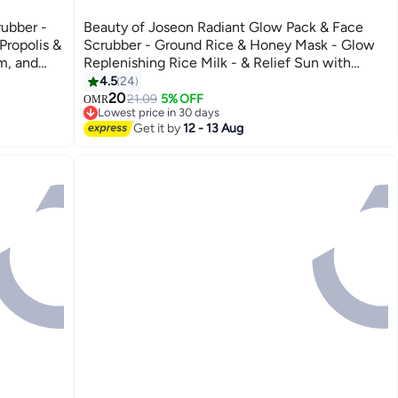
rubber -
Beauty of Joseon Radiant Glow Pack & Face
ropolis &
Scrubber - Ground Rice & Honey Mask - Glow
m, and
Replenishing Rice Milk - & Relief Sun with
50+
Probiotics Set for a Nourished, Protected, and
4.5
24
Radiant Complexion 350ml
20
21.09
5% OFF
OMR
Lowest price in 30 days
Lowest price in 30 days
Get it by
12 - 13 Aug