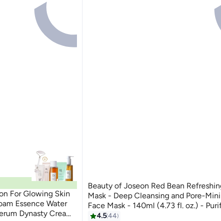
Beauty of Joseon Red Bean Refreshin
on For Glowing Skin
Mask - Deep Cleansing and Pore-Min
Foam Essence Water
Face Mask - 140ml (4.73 fl. oz.) - Purif
Serum Dynasty Cream
Removes Impurities, and Tightens Pore
4.5
44