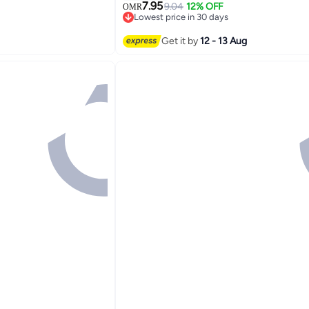
cs SPF50+ PA++++
Smooth, Clear Complexion 140ml
7.95
9.04
12% OFF
OMR
Lowest price in 30 days
10+ sold recently
Lowest price in 30 days
Get it by
12 - 13 Aug