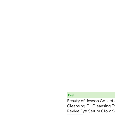
Deal
Beauty of Joseon Collecti
Cleansing Oil Cleansing 
Revive Eye Serum Glow 