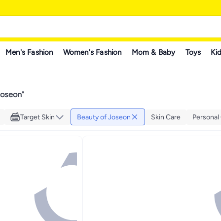
Men's Fashion
Women's Fashion
Mom & Baby
Toys
Kid
Joseon
"
Target Skin
Beauty of Joseon
Skin Care
Personal