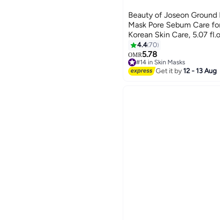
Beauty of Joseon Ground
Mask Pore Sebum Care for
Korean Skin Care, 5.07 fl
4.4
70
5.78
OMR
#14 in Skin Masks
160+ sold recently
Get it by
12 - 13 Aug
#14 in Skin Masks