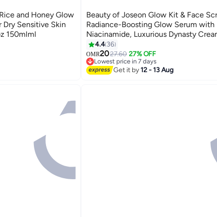
 Rice and Honey Glow
Beauty of Joseon Glow Kit & Face Sc
 Dry Sensitive Skin
Radiance-Boosting Glow Serum with P
.oz 150mlml
Niacinamide, Luxurious Dynasty Crea
Sunscreen Relief Sun Probiotics SPF
4.4
36
PA++++ 130ml
20
27.60
27% OFF
OMR
Lowest price in 7 days
Lowest price in 7 days
Get it by
12 - 13 Aug