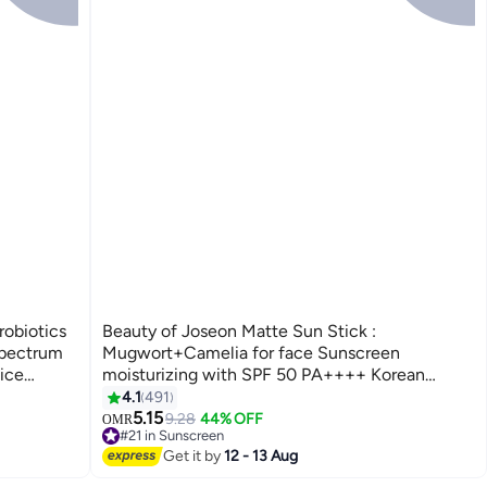
robiotics
Beauty of Joseon Matte Sun Stick :
pectrum
Mugwort+Camelia for face Sunscreen
ice
moisturizing with SPF 50 PA++++ Korean
Glowing
sunscreen skincare 18g 18grams
4.1
491
5.15
9.28
44% OFF
OMR
#21 in Sunscreen
380+ sold recently
Get it by
12 - 13 Aug
#21 in Sunscreen