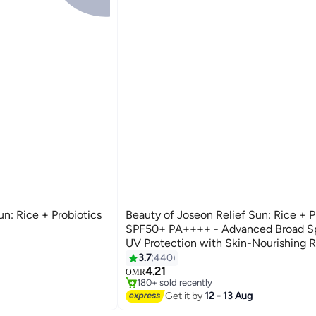
un: Rice + Probiotics
Beauty of Joseon Relief Sun: Rice + P
SPF50+ PA++++ - Advanced Broad S
UV Protection with Skin-Nourishing R
Extracts and Probiotics for Healthy, 
3.7
440
#23 in Sunscreen
Skin 50ml
4.21
Selling out fast
OMR
180+ sold recently
#23 in Sunscreen
Get it by
12 - 13 Aug