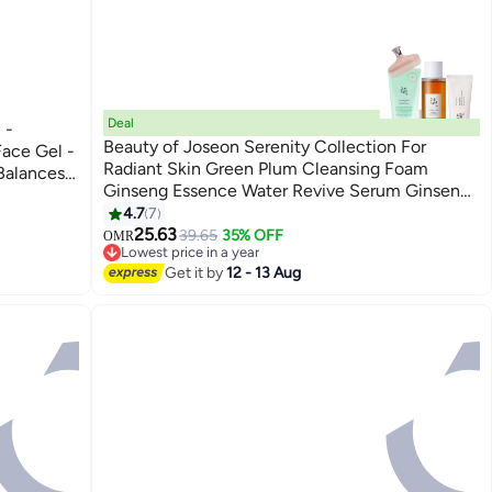
Deal
 -
Beauty of Joseon Serenity Collection For
Face Gel -
Radiant Skin Green Plum Cleansing Foam
 Balances
Ginseng Essence Water Revive Serum Ginseng
Clear,
Snail Musin Dynasty Cream Sunscreen Rice
4.7
7
Probiotics SPF50+ PA++++ 360ml
25.63
39.65
35% OFF
OMR
Lowest price in a year
Lowest price in a year
Get it by
12 - 13 Aug