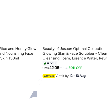
 Rice and Honey Glow
Beauty of Joseon Optimal Collection 
and Nourishing Face
Glowing Skin & Face Scrubber - Clean
 Skin 150ml
Cleansing Foam, Essence Water, Revi
Serum, Glow Serum, Dynasty Cream,
4.5
13
Sunscreen Rice Probiotics SPF50+ 
42.06
60.14
30% OFF
OMR
560ml
Get it by
12 - 13 Aug