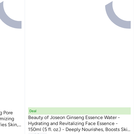
Deal
g Pore
Beauty of Joseon Ginseng Essence Water -
imizing
Hydrating and Revitalizing Face Essence -
ies Skin,
150ml (5 fl. oz.) - Deeply Nourishes, Boosts Skin
s for a